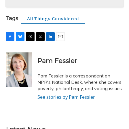
Tags
All Things Considered
F
B
T
T
L
E
a
l
h
w
i
m
c
u
r
i
n
a
e
e
e
t
k
i
Pam Fessler
b
s
a
t
e
l
o
k
d
e
d
o
y
s
r
I
Pam Fessler is a correspondent on
k
n
NPR's National Desk, where she covers
poverty, philanthropy, and voting issues.
See stories by Pam Fessler