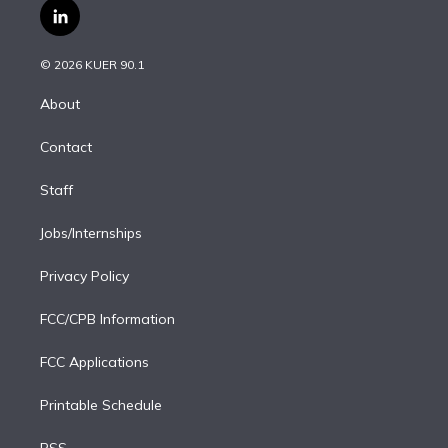
i
s
u
u
r
c
l
t
t
t
e
e
e
i
t
a
u
s
a
b
n
e
g
b
k
d
o
© 2026 KUER 90.1
k
r
r
e
y
s
o
e
a
k
About
d
m
i
Contact
n
Staff
Jobs/Internships
Privacy Policy
FCC/CPB Information
FCC Applications
Printable Schedule