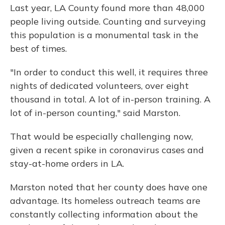
Last year, LA County found more than 48,000
people living outside. Counting and surveying
this population is a monumental task in the
best of times.
"In order to conduct this well, it requires three
nights of dedicated volunteers, over eight
thousand in total. A lot of in-person training. A
lot of in-person counting," said Marston.
That would be especially challenging now,
given a recent spike in coronavirus cases and
stay-at-home orders in LA.
Marston noted that her county does have one
advantage. Its homeless outreach teams are
constantly collecting information about the