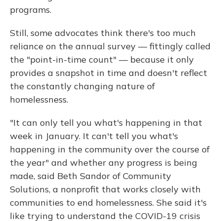
programs.
Still, some advocates think there's too much
reliance on the annual survey — fittingly called
the "point-in-time count" — because it only
provides a snapshot in time and doesn't reflect
the constantly changing nature of
homelessness.
"It can only tell you what's happening in that
week in January. It can't tell you what's
happening in the community over the course of
the year" and whether any progress is being
made, said Beth Sandor of Community
Solutions, a nonprofit that works closely with
communities to end homelessness. She said it's
like trying to understand the COVID-19 crisis