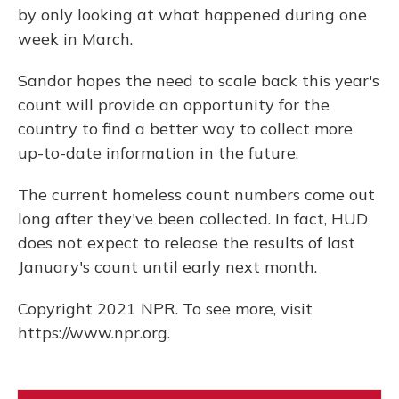
by only looking at what happened during one
week in March.
Sandor hopes the need to scale back this year's
count will provide an opportunity for the
country to find a better way to collect more
up-to-date information in the future.
The current homeless count numbers come out
long after they've been collected. In fact, HUD
does not expect to release the results of last
January's count until early next month.
Copyright 2021 NPR. To see more, visit
https://www.npr.org.