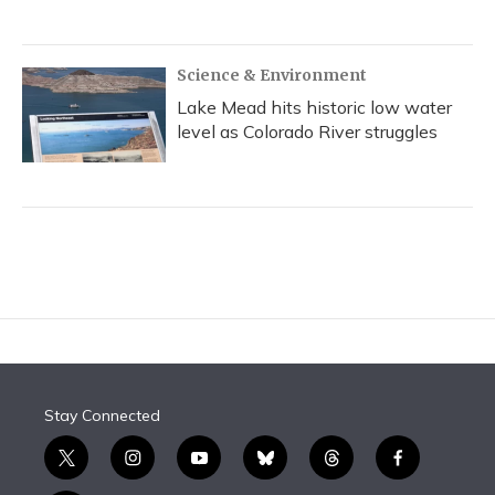
Science & Environment
Lake Mead hits historic low water
level as Colorado River struggles
Stay Connected
t
i
y
b
t
f
w
n
o
l
h
a