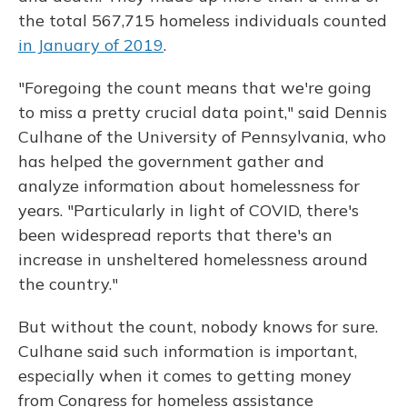
the total 567,715 homeless individuals counted
in January of 2019
.
"Foregoing the count means that we're going
to miss a pretty crucial data point," said Dennis
Culhane of the University of Pennsylvania, who
has helped the government gather and
analyze information about homelessness for
years. "Particularly in light of COVID, there's
been widespread reports that there's an
increase in unsheltered homelessness around
the country."
But without the count, nobody knows for sure.
Culhane said such information is important,
especially when it comes to getting money
from Congress for homeless assistance