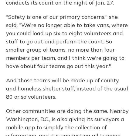
conducts its count on the night of Jan. 27.
"Safety is one of our primary concerns," she
said. "We're no longer able to take vans, where
you could load up six to eight volunteers and
staff to go out and perform the count. So
smaller group of teams, no more than four
members per team, and I think we're going to
have about four teams go out this year."
And those teams will be made up of county
and homeless shelter staff, instead of the usual
80 or so volunteers.
Other communities are doing the same. Nearby
Washington, D.C., is also giving its surveyors a
mobile app to simplify the collection of
information, and it is conducting all training