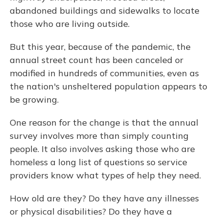
abandoned buildings and sidewalks to locate
those who are living outside.
But this year, because of the pandemic, the
annual street count has been canceled or
modified in hundreds of communities, even as
the nation's unsheltered population appears to
be growing.
One reason for the change is that the annual
survey involves more than simply counting
people. It also involves asking those who are
homeless a long list of questions so service
providers know what types of help they need.
How old are they? Do they have any illnesses
or physical disabilities? Do they have a