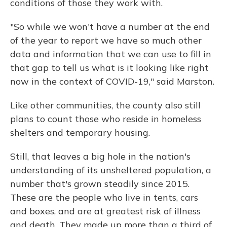
conditions of those they work with.
"So while we won't have a number at the end
of the year to report we have so much other
data and information that we can use to fill in
that gap to tell us what is it looking like right
now in the context of COVID-19," said Marston.
Like other communities, the county also still
plans to count those who reside in homeless
shelters and temporary housing.
Still, that leaves a big hole in the nation's
understanding of its unsheltered population, a
number that's grown steadily since 2015.
These are the people who live in tents, cars
and boxes, and are at greatest risk of illness
and death. They made up more than a third of