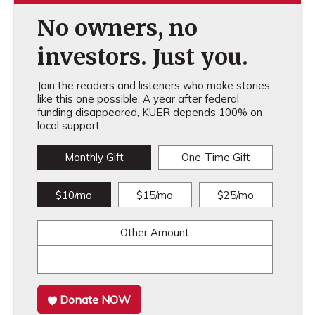
No owners, no
investors. Just you.
Join the readers and listeners who make stories
like this one possible. A year after federal
funding disappeared, KUER depends 100% on
local support.
Monthly Gift
One-Time Gift
$10/mo
$15/mo
$25/mo
Other Amount
Donate NOW