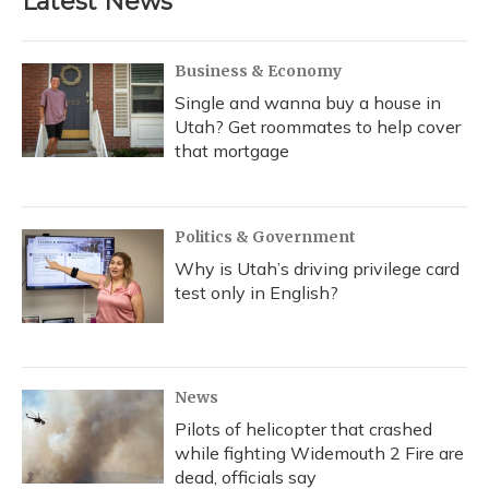
Latest News
Business & Economy
Single and wanna buy a house in
Utah? Get roommates to help cover
that mortgage
Politics & Government
Why is Utah’s driving privilege card
test only in English?
News
Pilots of helicopter that crashed
while fighting Widemouth 2 Fire are
dead, officials say