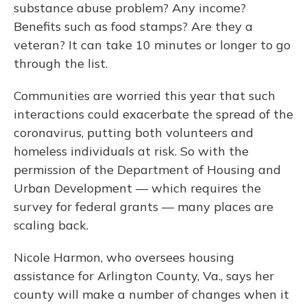
substance abuse problem? Any income?
Benefits such as food stamps? Are they a
veteran? It can take 10 minutes or longer to go
through the list.
Communities are worried this year that such
interactions could exacerbate the spread of the
coronavirus, putting both volunteers and
homeless individuals at risk. So with the
permission of the Department of Housing and
Urban Development — which requires the
survey for federal grants — many places are
scaling back.
Nicole Harmon, who oversees housing
assistance for Arlington County, Va., says her
county will make a number of changes when it