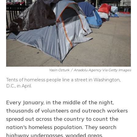
Yasin Ozturk
/
Anadolu Agency Via Getty Images
Tents of homeless people line a street in Washington,
D.C., in April.
Every January, in the middle of the night,
thousands of volunteers and outreach workers
spread out across the country to count the
nation's homeless population. They search
highway underpasses, wooded areas,