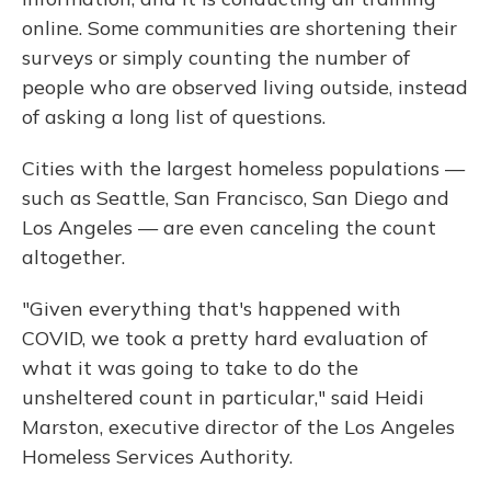
online. Some communities are shortening their
surveys or simply counting the number of
people who are observed living outside, instead
of asking a long list of questions.
Cities with the largest homeless populations —
such as Seattle, San Francisco, San Diego and
Los Angeles — are even canceling the count
altogether.
"Given everything that's happened with
COVID, we took a pretty hard evaluation of
what it was going to take to do the
unsheltered count in particular," said Heidi
Marston, executive director of the Los Angeles
Homeless Services Authority.