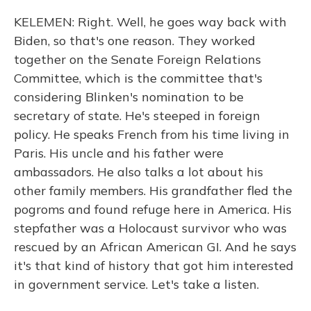
KELEMEN: Right. Well, he goes way back with
Biden, so that's one reason. They worked
together on the Senate Foreign Relations
Committee, which is the committee that's
considering Blinken's nomination to be
secretary of state. He's steeped in foreign
policy. He speaks French from his time living in
Paris. His uncle and his father were
ambassadors. He also talks a lot about his
other family members. His grandfather fled the
pogroms and found refuge here in America. His
stepfather was a Holocaust survivor who was
rescued by an African American GI. And he says
it's that kind of history that got him interested
in government service. Let's take a listen.