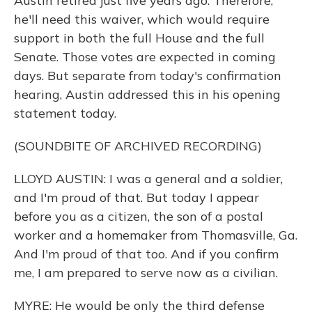
Austin retired just five years ago. Therefore,
he'll need this waiver, which would require
support in both the full House and the full
Senate. Those votes are expected in coming
days. But separate from today's confirmation
hearing, Austin addressed this in his opening
statement today.
(SOUNDBITE OF ARCHIVED RECORDING)
LLOYD AUSTIN: I was a general and a soldier,
and I'm proud of that. But today I appear
before you as a citizen, the son of a postal
worker and a homemaker from Thomasville, Ga.
And I'm proud of that too. And if you confirm
me, I am prepared to serve now as a civilian.
MYRE: He would be only the third defense