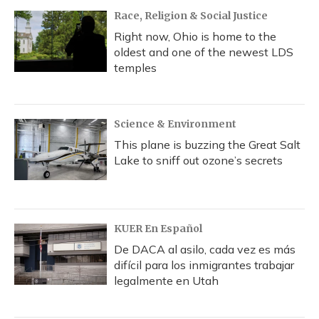
Race, Religion & Social Justice
Right now, Ohio is home to the
oldest and one of the newest LDS
temples
Science & Environment
This plane is buzzing the Great Salt
Lake to sniff out ozone’s secrets
KUER En Español
De DACA al asilo, cada vez es más
difícil para los inmigrantes trabajar
legalmente en Utah