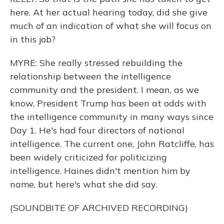
here. At her actual hearing today, did she give
much of an indication of what she will focus on
in this job?
MYRE: She really stressed rebuilding the
relationship between the intelligence
community and the president. I mean, as we
know, President Trump has been at odds with
the intelligence community in many ways since
Day 1. He's had four directors of national
intelligence. The current one, John Ratcliffe, has
been widely criticized for politicizing
intelligence. Haines didn't mention him by
name, but here's what she did say.
(SOUNDBITE OF ARCHIVED RECORDING)