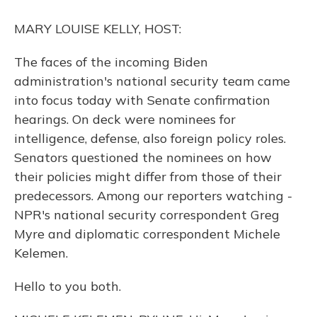
o
y
s
r
I
k
n
MARY LOUISE KELLY, HOST:
The faces of the incoming Biden
administration's national security team came
into focus today with Senate confirmation
hearings. On deck were nominees for
intelligence, defense, also foreign policy roles.
Senators questioned the nominees on how
their policies might differ from those of their
predecessors. Among our reporters watching -
NPR's national security correspondent Greg
Myre and diplomatic correspondent Michele
Kelemen.
Hello to you both.