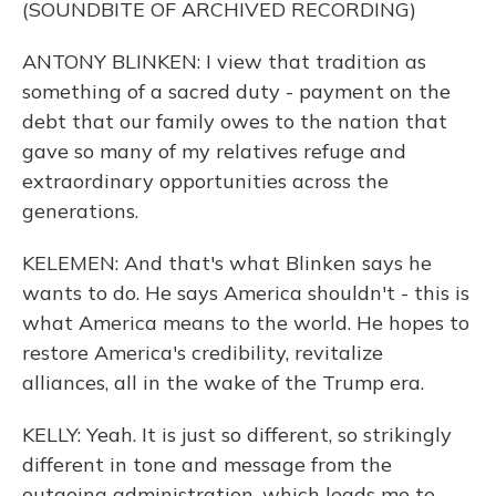
(SOUNDBITE OF ARCHIVED RECORDING)
ANTONY BLINKEN: I view that tradition as
something of a sacred duty - payment on the
debt that our family owes to the nation that
gave so many of my relatives refuge and
extraordinary opportunities across the
generations.
KELEMEN: And that's what Blinken says he
wants to do. He says America shouldn't - this is
what America means to the world. He hopes to
restore America's credibility, revitalize
alliances, all in the wake of the Trump era.
KELLY: Yeah. It is just so different, so strikingly
different in tone and message from the
outgoing administration, which leads me to