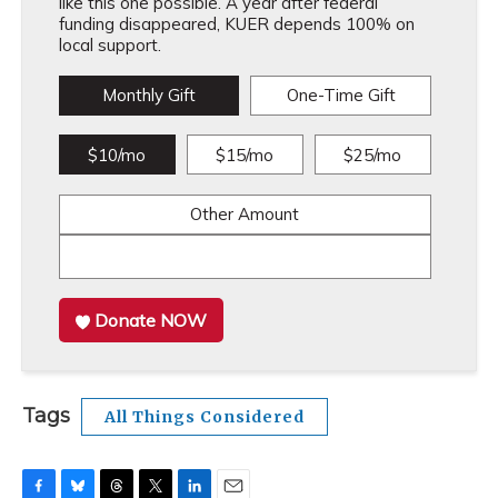
like this one possible. A year after federal
funding disappeared, KUER depends 100% on
local support.
Monthly Gift
One-Time Gift
$10/mo
$15/mo
$25/mo
Other Amount
Donate NOW
Tags
All Things Considered