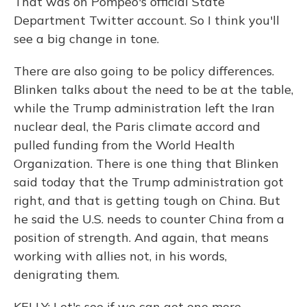
That was on Pompeo's official State
Department Twitter account. So I think you'll
see a big change in tone.
There are also going to be policy differences.
Blinken talks about the need to be at the table,
while the Trump administration left the Iran
nuclear deal, the Paris climate accord and
pulled funding from the World Health
Organization. There is one thing that Blinken
said today that the Trump administration got
right, and that is getting tough on China. But
he said the U.S. needs to counter China from a
position of strength. And again, that means
working with allies not, in his words,
denigrating them.
KELLY: Let's see if we can get one more