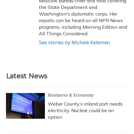
Moscow bureau chief and now covering
the State Department and
Washington's diplomatic corps. Her
reports can be heard on all NPR News
programs, including Morning Edition and
All Things Considered.
See stories by Michele Kelemen
Latest News
Business & Economy
Weber County’s inland port needs
electricity. Nuclear could be an
option