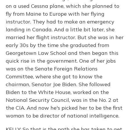
on a used Cessna plane, which she planned to
fly from Maine to Europe with her flying
instructor. They had to make an emergency
landing in Canada. And a little bit later, she
married her flight instructor. But she was in her
early 30s by the time she graduated from
Georgetown Law School and then began this
quick rise in the government. One of her jobs
was on the Senate Foreign Relations
Committee, where she got to know the
chairman, Senator Joe Biden. She followed
Biden to the White House, worked on the
National Security Council, was in the No. 2 at
the CIA. And now he's picked her to be the first
woman to be director of national intelligence.
KELLY: So that is the path she has taken to get