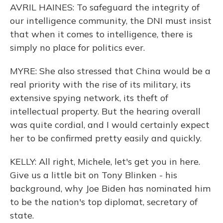
AVRIL HAINES: To safeguard the integrity of
our intelligence community, the DNI must insist
that when it comes to intelligence, there is
simply no place for politics ever.
MYRE: She also stressed that China would be a
real priority with the rise of its military, its
extensive spying network, its theft of
intellectual property. But the hearing overall
was quite cordial, and I would certainly expect
her to be confirmed pretty easily and quickly.
KELLY: All right, Michele, let's get you in here.
Give us a little bit on Tony Blinken - his
background, why Joe Biden has nominated him
to be the nation's top diplomat, secretary of
state.