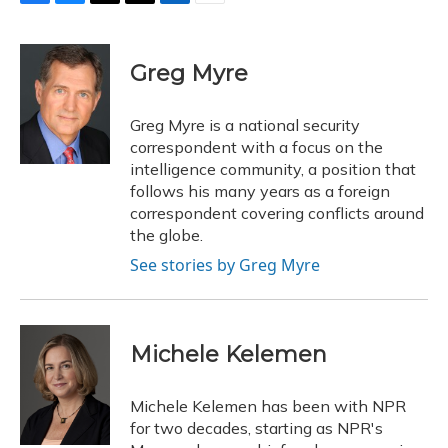
F
B
T
T
L
E
a
l
h
w
i
m
c
u
r
i
n
a
e
e
e
t
k
i
Greg Myre
b
s
a
t
e
l
o
k
d
e
d
o
y
s
r
I
Greg Myre is a national security
k
n
correspondent with a focus on the
intelligence community, a position that
follows his many years as a foreign
correspondent covering conflicts around
the globe.
See stories by Greg Myre
Michele Kelemen
Michele Kelemen has been with NPR
for two decades, starting as NPR's