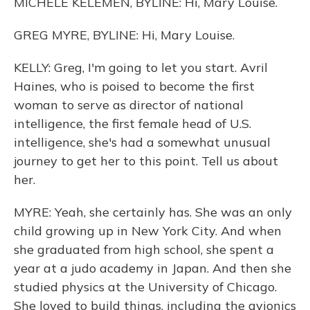
MICHELE KELEMEN, BYLINE: Hi, Mary Louise.
GREG MYRE, BYLINE: Hi, Mary Louise.
KELLY: Greg, I'm going to let you start. Avril
Haines, who is poised to become the first
woman to serve as director of national
intelligence, the first female head of U.S.
intelligence, she's had a somewhat unusual
journey to get her to this point. Tell us about
her.
MYRE: Yeah, she certainly has. She was an only
child growing up in New York City. And when
she graduated from high school, she spent a
year at a judo academy in Japan. And then she
studied physics at the University of Chicago.
She loved to build things, including the avionics