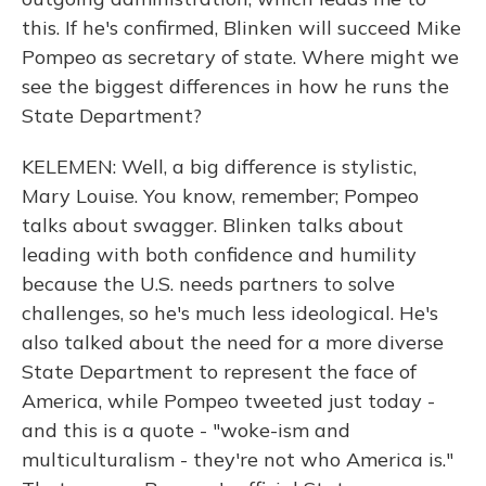
this. If he's confirmed, Blinken will succeed Mike
Pompeo as secretary of state. Where might we
see the biggest differences in how he runs the
State Department?
KELEMEN: Well, a big difference is stylistic,
Mary Louise. You know, remember; Pompeo
talks about swagger. Blinken talks about
leading with both confidence and humility
because the U.S. needs partners to solve
challenges, so he's much less ideological. He's
also talked about the need for a more diverse
State Department to represent the face of
America, while Pompeo tweeted just today -
and this is a quote - "woke-ism and
multiculturalism - they're not who America is."