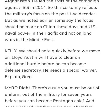
Afghanistan. He led the start of the campaign
against ISIS in 2014. So this certainly reflects
the military's focus on the past two decades.
But as we noted earlier, some say the focus
should be more on China these days and U.S.
naval power in the Pacific and not on land
wars in the Middle East.
KELLY: We should note quickly before we move
on, Lloyd Austin will have to clear an
additional hurdle before he can become
defense secretary. He needs a special waiver.
Explain, Greg.
MYRE: Right. There's a rule you must be out of
uniform, out of the military for seven years
before you can become Pentagon chief. And