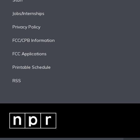
Staff
Jobs/Internships
Privacy Policy
FCC/CPB Information
FCC Applications
Printable Schedule
RSS