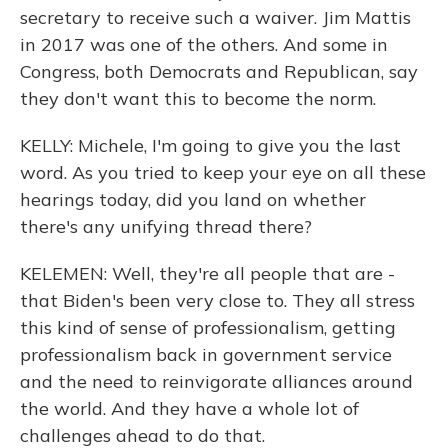
secretary to receive such a waiver. Jim Mattis
in 2017 was one of the others. And some in
Congress, both Democrats and Republican, say
they don't want this to become the norm.
KELLY: Michele, I'm going to give you the last
word. As you tried to keep your eye on all these
hearings today, did you land on whether
there's any unifying thread there?
KELEMEN: Well, they're all people that are -
that Biden's been very close to. They all stress
this kind of sense of professionalism, getting
professionalism back in government service
and the need to reinvigorate alliances around
the world. And they have a whole lot of
challenges ahead to do that.