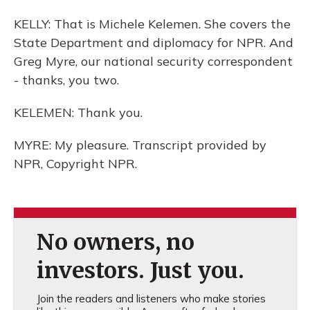
KELLY: That is Michele Kelemen. She covers the
State Department and diplomacy for NPR. And
Greg Myre, our national security correspondent
- thanks, you two.
KELEMEN: Thank you.
MYRE: My pleasure. Transcript provided by
NPR, Copyright NPR.
No owners, no
investors. Just you.
Join the readers and listeners who make stories