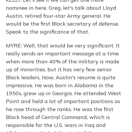
nominee in here. Greg, let's talk about Lloyd
Austin, retired four-star Army general. He
would be the first Black secretary of defense.
Speak to the significance of that.
MYRE: Well, that would be very significant. It
really sends an important message at a time
when more than 40% of the military is made
up of minorities, but it has very few senior
Black leaders. Now, Austin's resume is quite
impressive. He was born in Alabama in the
1950s, grew up in Georgia. He attended West
Point and held a lot of important positions as
he rose through the ranks. He was the first
Black head of Central Command, which is
responsible for the U.S. wars in Iraq and