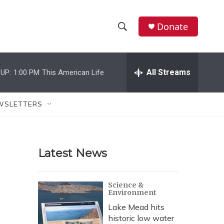
Donate
S
S
e
h
a
r
All Streams
UP:
1:00 PM
This American Life
o
c
h
w
Q
WSLETTERS
u
S
e
r
e
y
Latest News
a
r
Science &
Environment
c
Lake Mead hits
h
historic low water