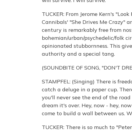
will survive. I will survive.
TUCKER: From Jerome Kern's "Look F
Cannibals' "She Drives Me Crazy" an
century is remarkably free from no
bohemian/urban/psychedelic/folk cir
opinionated stubbornness. This give
authority and a special tang.
(SOUNDBITE OF SONG, "DON'T DRE
STAMPFEL: (Singing) There is freedo
catch a deluge in a paper cup. There
you'll never see the end of the road
dream it's over. Hey, now - hey, n
come to build a wall between us. 
TUCKER: There is so much to "Peter 