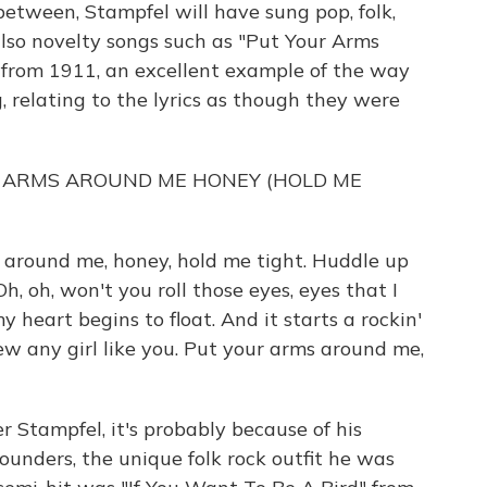
between, Stampfel will have sung pop, folk,
 also novelty songs such as "Put Your Arms
from 1911, an excellent example of the way
, relating to the lyrics as though they were
R ARMS AROUND ME HONEY (HOLD ME
around me, honey, hold me tight. Huddle up
h, oh, won't you roll those eyes, eyes that I
 heart begins to float. And it starts a rockin'
new any girl like you. Put your arms around me,
r Stampfel, it's probably because of his
unders, the unique folk rock outfit he was