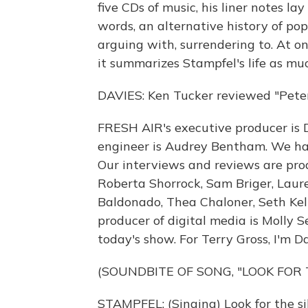
five CDs of music, his liner notes 
words, an alternative history of po
arguing with, surrendering to. At o
it summarizes Stampfel's life as muc
DAVIES: Ken Tucker reviewed "Peter
FRESH AIR's executive producer is D
engineer is Audrey Bentham. We had
Our interviews and reviews are prod
Roberta Shorrock, Sam Briger, Laur
Baldonado, Thea Chaloner, Seth Kel
producer of digital media is Molly
today's show. For Terry Gross, I'm D
(SOUNDBITE OF SONG, "LOOK FOR 
STAMPFEL: (Singing) Look for the si