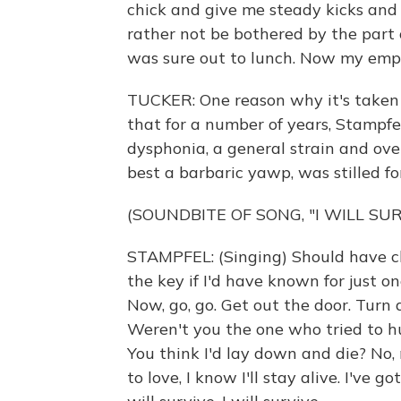
chick and give me steady kicks and
rather not be bothered by the part
was sure out to lunch. Now my empt
TUCKER: One reason why it's taken 
that for a number of years, Stampfe
dysphonia, a general strain and over
best a barbaric yawp, was stilled for
(SOUNDBITE OF SONG, "I WILL SUR
STAMPFEL: (Singing) Should have c
the key if I'd have known for just o
Now, go, go. Get out the door. Tur
Weren't you the one who tried to h
You think I'd lay down and die? No, n
to love, I know I'll stay alive. I've got