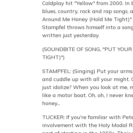
Coldplay hit "Yellow" from 2000. In 
blues, country, rock and rap songs,
Around Me Honey (Hold Me Tight)" 
Stampfel throws himself into a song
written just yesterday.
(SOUNDBITE OF SONG, "PUT YOU
TIGHT)")
STAMPFEL: (Singing) Put your arms 
and cuddle up with all your might. O
just idolize? When you look at me, my
like a motor boat. Oh, oh, I never k
honey...
TUCKER: If you're familiar with Pete
involvement with the Holy Modal Ro