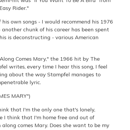
 semi-hit was "If You Want To Be A Bird" from
Easy Rider."
of his own songs - I would recommend his 1976
- another chunk of his career has been spent
 this is deconstructing - various American
 "Along Comes Mary," the 1966 hit by The
fel writes, every time I hear this song, I feel
eeling about the way Stampfel manages to
penetrable lyric.
MES MARY")
nk that I'm the only one that's lonely,
 I think that I'm home free and out of
en along comes Mary. Does she want to be my