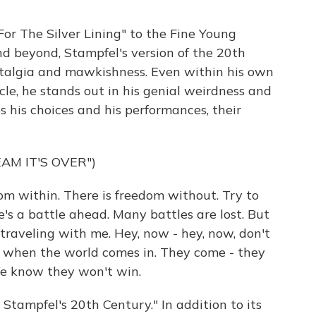
or The Silver Lining" to the Fine Young
d beyond, Stampfel's version of the 20th
stalgia and mawkishness. Even within his own
cle, he stands out in his genial weirdness and
s his choices and his performances, their
AM IT'S OVER")
m within. There is freedom without. Try to
's a battle ahead. Many battles are lost. But
 traveling with me. Hey, now - hey, now, don't
ow when the world comes in. They come - they
We know they won't win.
Stampfel's 20th Century." In addition to its