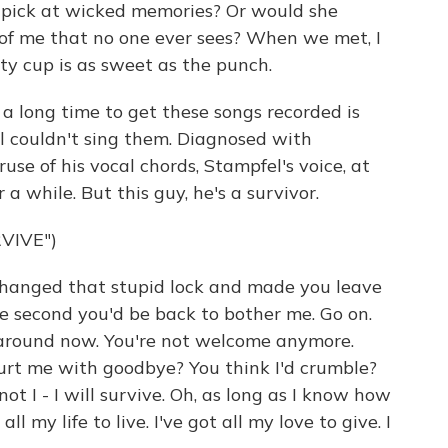
 pick at wicked memories? Or would she
 of me that no one ever sees? When we met, I
y cup is as sweet as the punch.
a long time to get these songs recorded is
l couldn't sing them. Diagnosed with
use of his vocal chords, Stampfel's voice, at
 a while. But this guy, he's a survivor.
VIVE")
hanged that stupid lock and made you leave
ne second you'd be back to bother me. Go on.
n around now. You're not welcome anymore.
urt me with goodbye? You think I'd crumble?
ot I - I will survive. Oh, as long as I know how
 all my life to live. I've got all my love to give. I