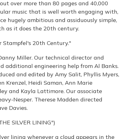
lay out over more than 80 pages and 40,000
pular music that is well worth engaging with,
nce hugely ambitious and assiduously simple,
h as it does the 20th century.
 Stampfel's 20th Century."
anny Miller. Our technical director and
 additional engineering help from Al Banks.
uced and edited by Amy Salit, Phyllis Myers,
en Krenzel, Heidi Saman, Ann Marie
ley and Kayla Lattimore. Our associate
 Seavy-Nesper. Therese Madden directed
ave Davies.
THE SILVER LINING")
lver lining whenever a cloud appears in the