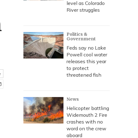
level as Colorado
River struggles
h
Politics &
Government
Feds say no Lake
Powell cool water
releases this year
to protect
e
threatened fish
News
Helicopter battling
Widemouth 2 Fire
crashes with no
word on the crew
aboard