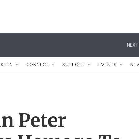
NEXT 
ISTEN
CONNECT
SUPPORT
EVENTS
NE
n Peter