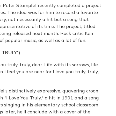
n Peter Stampfel recently completed a project
s. The idea was for him to record a favorite
ry, not necessarily a hit but a song that
presentative of its time. The project, titled
 being released next month. Rock critic Ken
f popular music, as well as a lot of fun.
 TRULY")
truly, truly, dear. Life with its sorrows, life
I feel you are near for I love you truly, truly,
's distinctively expressive, quavering croon
 "I Love You Truly," a hit in 1901 and a song
 singing in his elementary school classroom
 later, he'll conclude with a cover of the