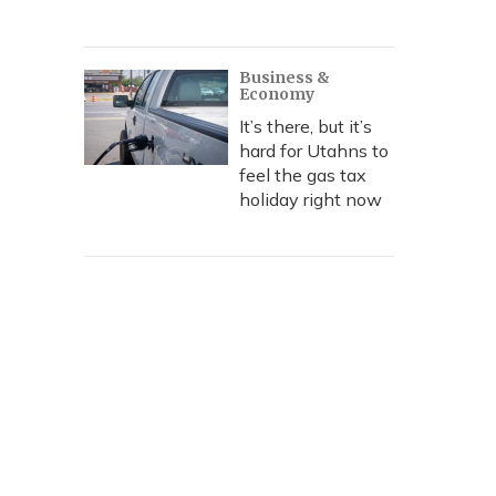
Business &
Economy
It’s there, but it’s
hard for Utahns to
feel the gas tax
holiday right now