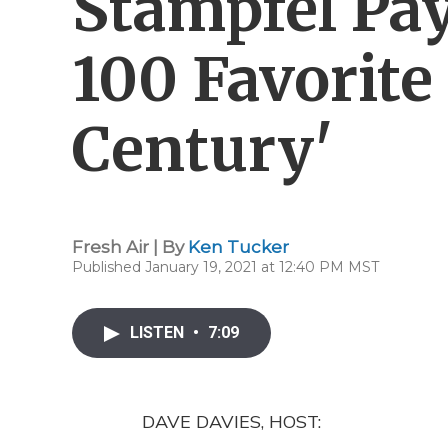
Stampfel Pa
100 Favorite
Century'
Fresh Air | By
Ken Tucker
Published January 19, 2021 at 12:40 PM MST
LISTEN
•
7:09
DAVE DAVIES, HOST: