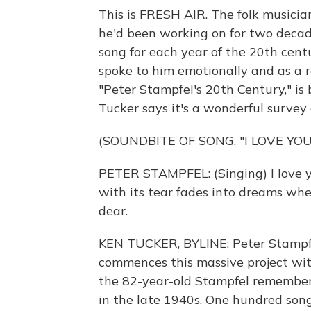
This is FRESH AIR. The folk musicia
he'd been working on for two decade
song for each year of the 20th centu
spoke to him emotionally and as a re
"Peter Stampfel's 20th Century," is
Tucker says it's a wonderful survey o
(SOUNDBITE OF SONG, "I LOVE YOU
PETER STAMPFEL: (Singing) I love you 
with its tear fades into dreams when 
dear.
KEN TUCKER, BYLINE: Peter Stampfel
commences this massive project with
the 82-year-old Stampfel remembers
in the late 1940s. One hundred songs