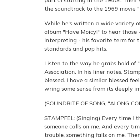
part of starting in the 1960s. Their
the soundtrack to the 1969 movie "
While he's written a wide variety 
album "Have Moicy!" to hear those 
interpreting - his favorite term for
standards and pop hits.
Listen to the way he grabs hold of
Association. In his liner notes, Stamp
blessed. I have a similar blessed f
wring some sense from its deeply im
(SOUNDBITE OF SONG, "ALONG CO
STAMPFEL: (Singing) Every time I thi
someone calls on me. And every time
trouble, something falls on me. Th