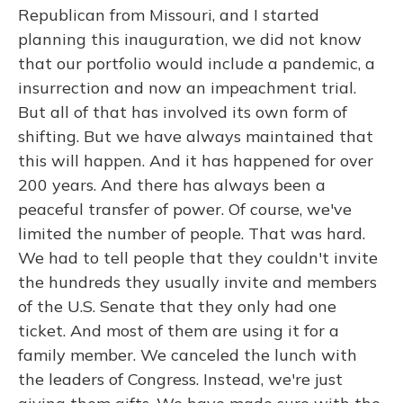
Republican from Missouri, and I started
planning this inauguration, we did not know
that our portfolio would include a pandemic, a
insurrection and now an impeachment trial.
But all of that has involved its own form of
shifting. But we have always maintained that
this will happen. And it has happened for over
200 years. And there has always been a
peaceful transfer of power. Of course, we've
limited the number of people. That was hard.
We had to tell people that they couldn't invite
the hundreds they usually invite and members
of the U.S. Senate that they only had one
ticket. And most of them are using it for a
family member. We canceled the lunch with
the leaders of Congress. Instead, we're just