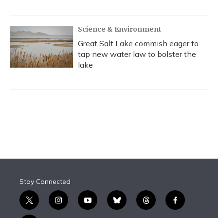
Science & Environment
Great Salt Lake commish eager to
tap new water law to bolster the
lake
Stay Connected
t
i
y
b
t
f
w
n
o
l
h
a