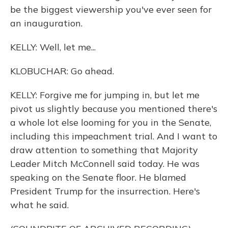
be the biggest viewership you've ever seen for
an inauguration.
KELLY: Well, let me...
KLOBUCHAR: Go ahead.
KELLY: Forgive me for jumping in, but let me
pivot us slightly because you mentioned there's
a whole lot else looming for you in the Senate,
including this impeachment trial. And I want to
draw attention to something that Majority
Leader Mitch McConnell said today. He was
speaking on the Senate floor. He blamed
President Trump for the insurrection. Here's
what he said.