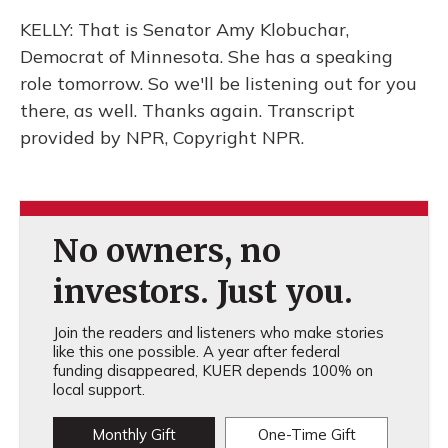
KELLY: That is Senator Amy Klobuchar,
Democrat of Minnesota. She has a speaking
role tomorrow. So we'll be listening out for you
there, as well. Thanks again. Transcript
provided by NPR, Copyright NPR.
No owners, no
investors. Just you.
Join the readers and listeners who make stories
like this one possible. A year after federal
funding disappeared, KUER depends 100% on
local support.
Monthly Gift
One-Time Gift