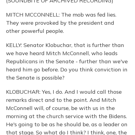
(SOUNDBITE OF ARCHIVED RECORDING)
MITCH MCCONNELL: The mob was fed lies.
They were provoked by the president and
other powerful people.
KELLY: Senator Klobuchar, that is further than
we have heard Mitch McConnell, who leads
Republicans in the Senate - further than we've
heard him go before. Do you think conviction in
the Senate is possible?
KLOBUCHAR: Yes, I do. And I would call those
remarks direct and to the point. And Mitch
McConnell will, of course, be with us in the
morning at the church service with the Bidens.
He's going to be as he should be, as a leader on
that stage. So what do I think? I think, one, the