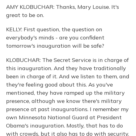
AMY KLOBUCHAR: Thanks, Mary Louise. It's
great to be on.
KELLY: First question, the question on
everybody's minds - are you confident
tomorrow's inauguration will be safe?
KLOBUCHAR: The Secret Service is in charge of
this inauguration. And they have traditionally
been in charge of it. And we listen to them, and
they're feeling good about this. As you've
mentioned, they have ramped up the military
presence, although we know there's military
presence at past inaugurations. I remember my
own Minnesota National Guard at President
Obama's inauguration. Mostly, that has to do
with crowds, but it also has to do with security.