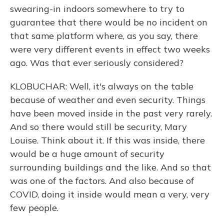
swearing-in indoors somewhere to try to
guarantee that there would be no incident on
that same platform where, as you say, there
were very different events in effect two weeks
ago. Was that ever seriously considered?
KLOBUCHAR: Well, it's always on the table
because of weather and even security. Things
have been moved inside in the past very rarely.
And so there would still be security, Mary
Louise. Think about it. If this was inside, there
would be a huge amount of security
surrounding buildings and the like. And so that
was one of the factors. And also because of
COVID, doing it inside would mean a very, very
few people.