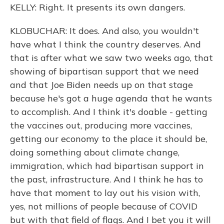
KELLY: Right. It presents its own dangers.
KLOBUCHAR: It does. And also, you wouldn't
have what I think the country deserves. And
that is after what we saw two weeks ago, that
showing of bipartisan support that we need
and that Joe Biden needs up on that stage
because he's got a huge agenda that he wants
to accomplish. And I think it's doable - getting
the vaccines out, producing more vaccines,
getting our economy to the place it should be,
doing something about climate change,
immigration, which had bipartisan support in
the past, infrastructure. And I think he has to
have that moment to lay out his vision with,
yes, not millions of people because of COVID
but with that field of flags. And I bet you it will