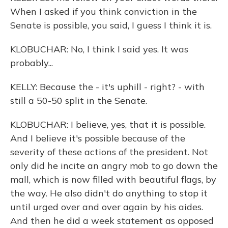
When I asked if you think conviction in the
Senate is possible, you said, I guess I think it is.
KLOBUCHAR: No, I think I said yes. It was
probably...
KELLY: Because the - it's uphill - right? - with
still a 50-50 split in the Senate.
KLOBUCHAR: I believe, yes, that it is possible.
And I believe it's possible because of the
severity of these actions of the president. Not
only did he incite an angry mob to go down the
mall, which is now filled with beautiful flags, by
the way. He also didn't do anything to stop it
until urged over and over again by his aides.
And then he did a week statement as opposed