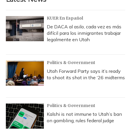
o
k
d
e
d
o
y
s
r
I
k
n
KUER En Español
De DACA al asilo, cada vez es más
difícil para los inmigrantes trabajar
legalmente en Utah
Politics & Government
Utah Forward Party says it’s ready
to shoot its shot in the ‘26 midterms
Politics & Government
Kalshi is not immune to Utah’s ban
on gambling, rules federal judge