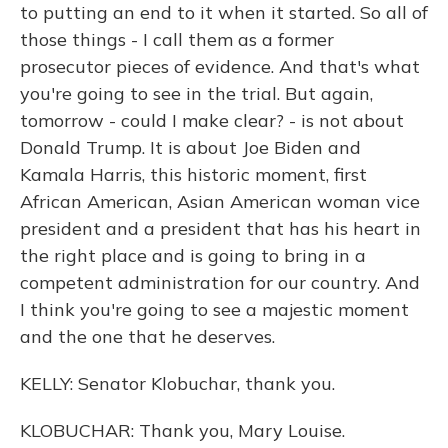
to putting an end to it when it started. So all of
those things - I call them as a former
prosecutor pieces of evidence. And that's what
you're going to see in the trial. But again,
tomorrow - could I make clear? - is not about
Donald Trump. It is about Joe Biden and
Kamala Harris, this historic moment, first
African American, Asian American woman vice
president and a president that has his heart in
the right place and is going to bring in a
competent administration for our country. And
I think you're going to see a majestic moment
and the one that he deserves.
KELLY: Senator Klobuchar, thank you.
KLOBUCHAR: Thank you, Mary Louise.