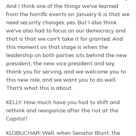
And I think one of the things we've learned
from the horrific events on January 6 is that we
need security changes, yes. But I also think
we've also had to focus on our democracy and
that is that we can't take it for granted. And
this moment on that stage is when the
leadership on both parties sits behind the new
president, the new vice president and say,
thank you for serving, and we welcome you to
this new role, and we want you to do well.
That's what this is about.
KELLY: How much have you had to shift and
rethink and reorganize after the riot at the
Capitol?
KLOBUCHAR: Well, when Senator Blunt, the