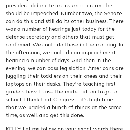
president did incite an insurrection, and he
should be impeached. Number two, the Senate
can do this and still do its other business. There
was a number of hearings just today for the
defense secretary and others that must get
confirmed. We could do those in the morning. In
the afternoon, we could do an impeachment
hearing a number of days. And then in the
evening, we can pass legislation. Americans are
juggling their toddlers on their knees and their
laptops on their desks. They're teaching first
graders how to use the mute button to go to
school. I think that Congress - it's high time
that we juggled a bunch of things at the same
time, as well, and get this done.
KELLY: Let me follow on your exact words there.