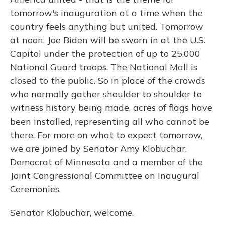
tomorrow's inauguration at a time when the
country feels anything but united. Tomorrow
at noon, Joe Biden will be sworn in at the U.S.
Capitol under the protection of up to 25,000
National Guard troops. The National Mall is
closed to the public. So in place of the crowds
who normally gather shoulder to shoulder to
witness history being made, acres of flags have
been installed, representing all who cannot be
there. For more on what to expect tomorrow,
we are joined by Senator Amy Klobuchar,
Democrat of Minnesota and a member of the
Joint Congressional Committee on Inaugural
Ceremonies.
Senator Klobuchar, welcome.