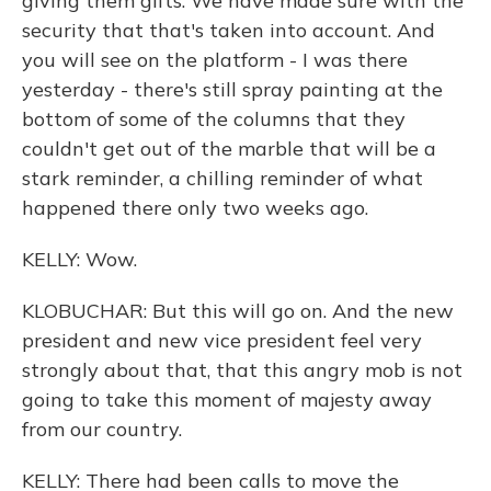
giving them gifts. We have made sure with the
security that that's taken into account. And
you will see on the platform - I was there
yesterday - there's still spray painting at the
bottom of some of the columns that they
couldn't get out of the marble that will be a
stark reminder, a chilling reminder of what
happened there only two weeks ago.
KELLY: Wow.
KLOBUCHAR: But this will go on. And the new
president and new vice president feel very
strongly about that, that this angry mob is not
going to take this moment of majesty away
from our country.
KELLY: There had been calls to move the