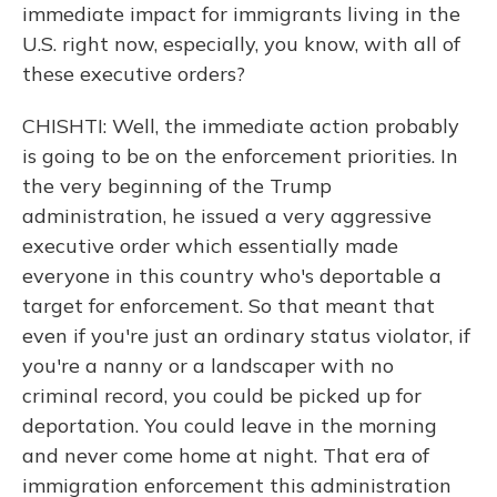
immediate impact for immigrants living in the
U.S. right now, especially, you know, with all of
these executive orders?
CHISHTI: Well, the immediate action probably
is going to be on the enforcement priorities. In
the very beginning of the Trump
administration, he issued a very aggressive
executive order which essentially made
everyone in this country who's deportable a
target for enforcement. So that meant that
even if you're just an ordinary status violator, if
you're a nanny or a landscaper with no
criminal record, you could be picked up for
deportation. You could leave in the morning
and never come home at night. That era of
immigration enforcement this administration