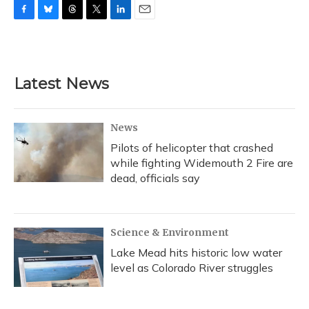
F
B
T
T
L
E
a
l
h
w
i
m
c
u
r
i
n
a
e
e
e
t
k
i
b
s
a
t
e
l
Latest News
o
k
d
e
d
o
y
s
r
I
k
n
News
Pilots of helicopter that crashed
while fighting Widemouth 2 Fire are
dead, officials say
Science & Environment
Lake Mead hits historic low water
level as Colorado River struggles