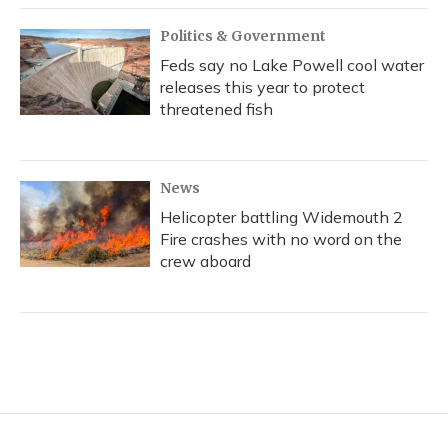
Politics & Government
Feds say no Lake Powell cool water
releases this year to protect
threatened fish
News
Helicopter battling Widemouth 2
Fire crashes with no word on the
crew aboard