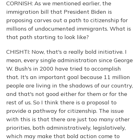
CORNISH: As we mentioned earlier, the
immigration bill that President Biden is
proposing carves out a path to citizenship for
millions of undocumented immigrants. What is
that path starting to look like?
CHISHTI: Now, that's a really bold initiative. I
mean, every single administration since George
W. Bush's in 2000 have tried to accomplish
that. It's an important goal because 11 million
people are living in the shadows of our country,
and that's not good either for them or for the
rest of us. So I think there is a proposal to
provide a pathway for citizenship. The issue
with this is that there are just too many other
priorities, both administratively, legislatively,
which may make that bold action come to