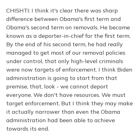
CHISHTI: I think it's clear there was sharp
difference between Obama's first term and
Obama's second term on removals. He became
known as a deporter-in-chief for the first term.
By the end of his second term, he had really
managed to get most of our removal policies
under control, that only high-level criminals
were now targets of enforcement. I think Biden
administration is going to start from that
premise, that, look - we cannot deport
everyone. We don't have resources. We must
target enforcement. But I think they may make
it actually narrower than even the Obama
administration had been able to achieve
towards its end.