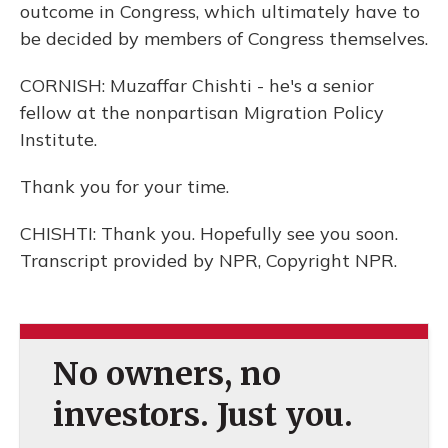
outcome in Congress, which ultimately have to
be decided by members of Congress themselves.
CORNISH: Muzaffar Chishti - he's a senior
fellow at the nonpartisan Migration Policy
Institute.
Thank you for your time.
CHISHTI: Thank you. Hopefully see you soon.
Transcript provided by NPR, Copyright NPR.
No owners, no
investors. Just you.