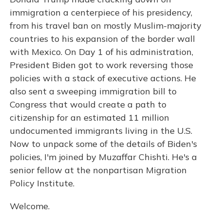
immigration a centerpiece of his presidency,
from his travel ban on mostly Muslim-majority
countries to his expansion of the border wall
with Mexico. On Day 1 of his administration,
President Biden got to work reversing those
policies with a stack of executive actions. He
also sent a sweeping immigration bill to
Congress that would create a path to
citizenship for an estimated 11 million
undocumented immigrants living in the U.S.
Now to unpack some of the details of Biden's
policies, I'm joined by Muzaffar Chishti. He's a
senior fellow at the nonpartisan Migration
Policy Institute.
Welcome.