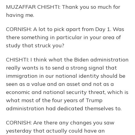
MUZAFFAR CHISHTI: Thank you so much for
having me.
CORNISH: A lot to pick apart from Day 1. Was
there something in particular in your area of
study that struck you?
CHISHTI: I think what the Biden administration
really wants is to send a strong signal that
immigration in our national identity should be
seen as a value and an asset and not as a
economic and national security threat, which is
what most of the four years of Trump
administration had dedicated themselves to.
CORNISH: Are there any changes you saw
yesterday that actually could have an