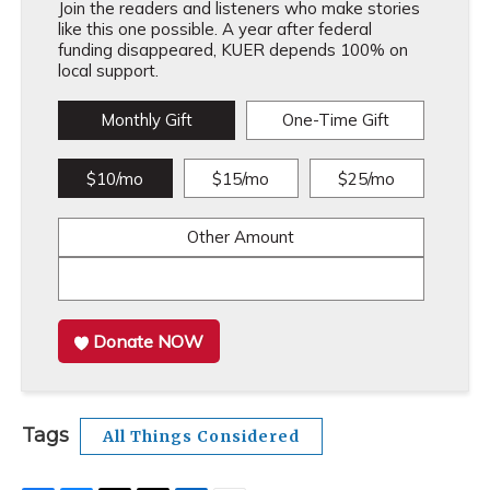
Join the readers and listeners who make stories
like this one possible. A year after federal
funding disappeared, KUER depends 100% on
local support.
Monthly Gift
One-Time Gift
$10/mo
$15/mo
$25/mo
Other Amount
Donate NOW
Tags
All Things Considered