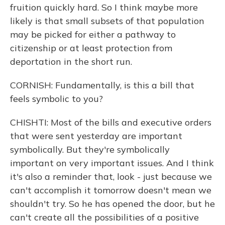
fruition quickly hard. So I think maybe more
likely is that small subsets of that population
may be picked for either a pathway to
citizenship or at least protection from
deportation in the short run.
CORNISH: Fundamentally, is this a bill that
feels symbolic to you?
CHISHTI: Most of the bills and executive orders
that were sent yesterday are important
symbolically. But they're symbolically
important on very important issues. And I think
it's also a reminder that, look - just because we
can't accomplish it tomorrow doesn't mean we
shouldn't try. So he has opened the door, but he
can't create all the possibilities of a positive