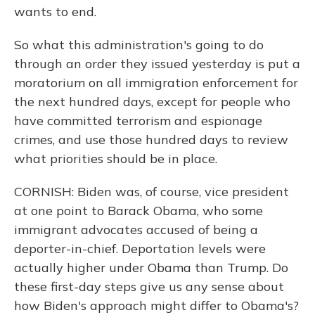
wants to end.
So what this administration's going to do
through an order they issued yesterday is put a
moratorium on all immigration enforcement for
the next hundred days, except for people who
have committed terrorism and espionage
crimes, and use those hundred days to review
what priorities should be in place.
CORNISH: Biden was, of course, vice president
at one point to Barack Obama, who some
immigrant advocates accused of being a
deporter-in-chief. Deportation levels were
actually higher under Obama than Trump. Do
these first-day steps give us any sense about
how Biden's approach might differ to Obama's?