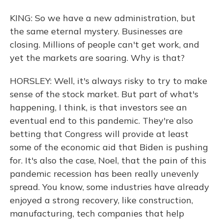
KING: So we have a new administration, but
the same eternal mystery. Businesses are
closing. Millions of people can't get work, and
yet the markets are soaring. Why is that?
HORSLEY: Well, it's always risky to try to make
sense of the stock market. But part of what's
happening, I think, is that investors see an
eventual end to this pandemic. They're also
betting that Congress will provide at least
some of the economic aid that Biden is pushing
for. It's also the case, Noel, that the pain of this
pandemic recession has been really unevenly
spread. You know, some industries have already
enjoyed a strong recovery, like construction,
manufacturing, tech companies that help