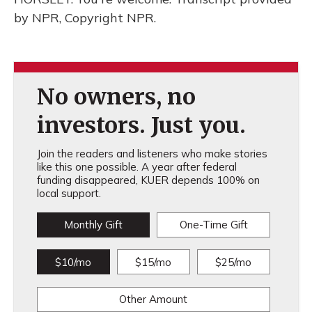
by NPR, Copyright NPR.
No owners, no
investors. Just you.
Join the readers and listeners who make stories
like this one possible. A year after federal
funding disappeared, KUER depends 100% on
local support.
Monthly Gift
One-Time Gift
$10/mo
$15/mo
$25/mo
Other Amount