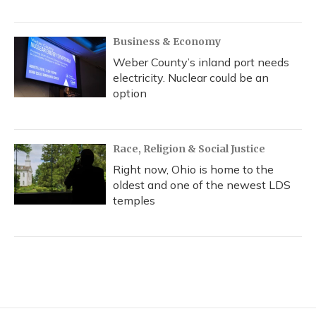
Business & Economy
Weber County’s inland port needs
electricity. Nuclear could be an
option
Race, Religion & Social Justice
Right now, Ohio is home to the
oldest and one of the newest LDS
temples