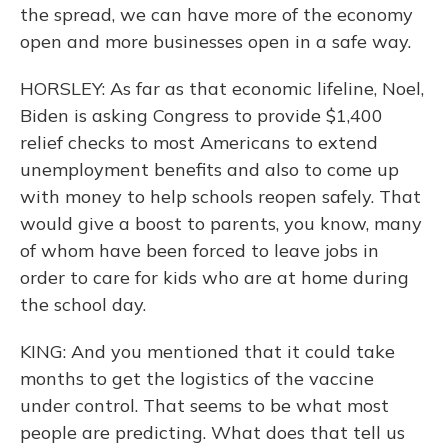
the spread, we can have more of the economy
open and more businesses open in a safe way.
HORSLEY: As far as that economic lifeline, Noel,
Biden is asking Congress to provide $1,400
relief checks to most Americans to extend
unemployment benefits and also to come up
with money to help schools reopen safely. That
would give a boost to parents, you know, many
of whom have been forced to leave jobs in
order to care for kids who are at home during
the school day.
KING: And you mentioned that it could take
months to get the logistics of the vaccine
under control. That seems to be what most
people are predicting. What does that tell us