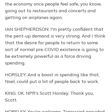
the economy once people feel safe, you know,
going out to restaurants and concerts and
getting on airplanes again.
IAN SHEPHERDSON: I'm pretty confident that
the pent-up demand is very strong. And I think
that the desire for people to return to some
sort of normal pre-COVID existence is going to
be extremely powerful as a force driving
spending.
HORSLEY: And a boost in spending like that,
Noel, could put a lot of people back to work.
KING: OK. NPR's Scott Horsley. Thank you,
Scott.
HORSLEY: You're welcome. Transcript provided