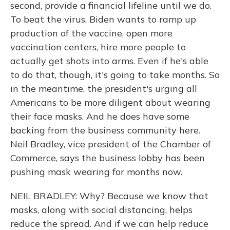
second, provide a financial lifeline until we do.
To beat the virus, Biden wants to ramp up
production of the vaccine, open more
vaccination centers, hire more people to
actually get shots into arms. Even if he's able
to do that, though, it's going to take months. So
in the meantime, the president's urging all
Americans to be more diligent about wearing
their face masks. And he does have some
backing from the business community here.
Neil Bradley, vice president of the Chamber of
Commerce, says the business lobby has been
pushing mask wearing for months now.
NEIL BRADLEY: Why? Because we know that
masks, along with social distancing, helps
reduce the spread. And if we can help reduce