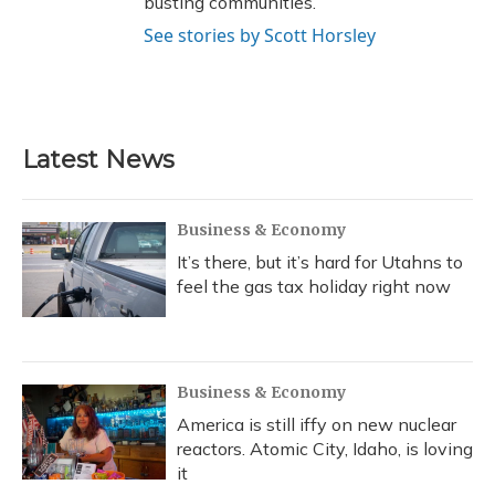
busting communities.
See stories by Scott Horsley
Latest News
Business & Economy
It’s there, but it’s hard for Utahns to
feel the gas tax holiday right now
Business & Economy
America is still iffy on new nuclear
reactors. Atomic City, Idaho, is loving
it