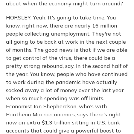
about when the economy might turn around?
HORSLEY: Yeah. It's going to take time. You
know, right now, there are nearly 16 million
people collecting unemployment. They're not
all going to be back at work in the next couple
of months. The good news is that if we are able
to get control of the virus, there could be a
pretty strong rebound, say, in the second half of
the year. You know, people who have continued
to work during the pandemic have actually
socked away a lot of money over the last year
when so much spending was off limits.
Economist Ian Shepherdson, who's with
Pantheon Macroeconomics, says there's right
now an extra $1.3 trillion sitting in U.S. bank
accounts that could give a powerful boost to