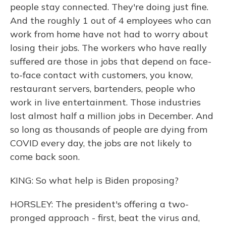
people stay connected. They're doing just fine.
And the roughly 1 out of 4 employees who can
work from home have not had to worry about
losing their jobs. The workers who have really
suffered are those in jobs that depend on face-
to-face contact with customers, you know,
restaurant servers, bartenders, people who
work in live entertainment. Those industries
lost almost half a million jobs in December. And
so long as thousands of people are dying from
COVID every day, the jobs are not likely to
come back soon.
KING: So what help is Biden proposing?
HORSLEY: The president's offering a two-
pronged approach - first, beat the virus and,