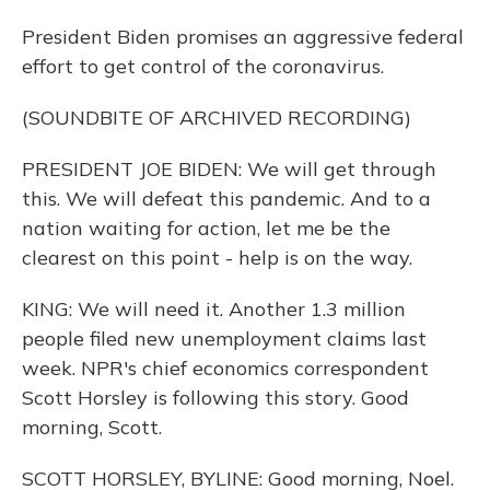
President Biden promises an aggressive federal
effort to get control of the coronavirus.
(SOUNDBITE OF ARCHIVED RECORDING)
PRESIDENT JOE BIDEN: We will get through
this. We will defeat this pandemic. And to a
nation waiting for action, let me be the
clearest on this point - help is on the way.
KING: We will need it. Another 1.3 million
people filed new unemployment claims last
week. NPR's chief economics correspondent
Scott Horsley is following this story. Good
morning, Scott.
SCOTT HORSLEY, BYLINE: Good morning, Noel.