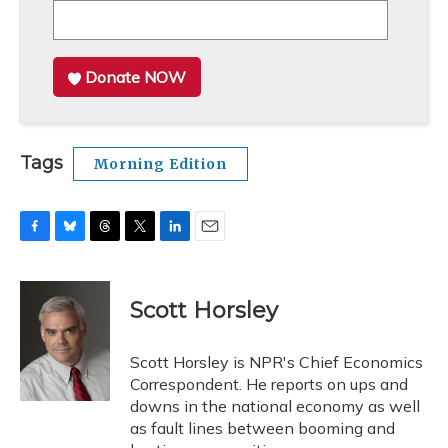
Donate NOW
Tags
Morning Edition
F
B
T
T
L
E
a
l
h
w
i
m
c
u
r
i
n
a
e
e
e
t
k
i
Scott Horsley
b
s
a
t
e
l
o
k
d
e
d
o
y
s
r
I
Scott Horsley is NPR's Chief Economics
k
n
Correspondent. He reports on ups and
downs in the national economy as well
as fault lines between booming and