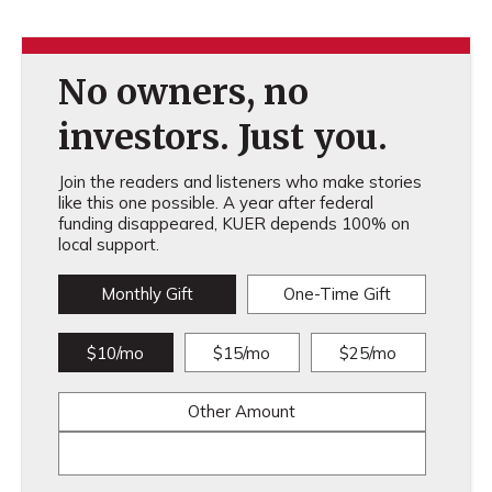
No owners, no
investors. Just you.
Join the readers and listeners who make stories
like this one possible. A year after federal
funding disappeared, KUER depends 100% on
local support.
Monthly Gift
One-Time Gift
$10/mo
$15/mo
$25/mo
Other Amount