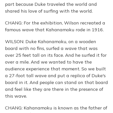
part because Duke traveled the world and
shared his love of surfing with the world.
CHANG: For the exhibition, Wilson recreated a
famous wave that Kahanamoku rode in 1916.
WILSON: Duke Kahanamoku, on a wooden
board with no fins, surfed a wave that was
over 25 feet tall on its face. And he surfed it for
over a mile. And we wanted to have the
audience experience that moment. So we built
a 27-foot tall wave and put a replica of Duke's
board in it. And people can stand on that board
and feel like they are there in the presence of
this wave.
CHANG: Kahanamoku is known as the father of