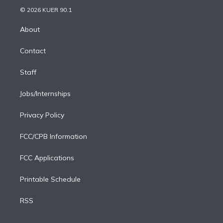
t
a
u
s
a
b
n
e
g
b
k
d
o
© 2026 KUER 90.1
k
r
r
e
y
s
o
e
a
k
About
d
m
i
Contact
n
Staff
Jobs/Internships
Privacy Policy
FCC/CPB Information
FCC Applications
Printable Schedule
RSS