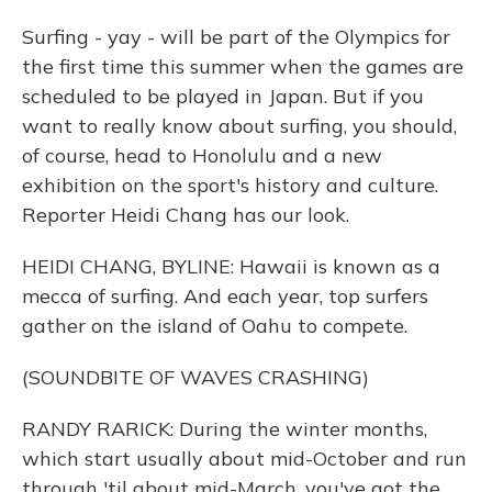
Surfing - yay - will be part of the Olympics for
the first time this summer when the games are
scheduled to be played in Japan. But if you
want to really know about surfing, you should,
of course, head to Honolulu and a new
exhibition on the sport's history and culture.
Reporter Heidi Chang has our look.
HEIDI CHANG, BYLINE: Hawaii is known as a
mecca of surfing. And each year, top surfers
gather on the island of Oahu to compete.
(SOUNDBITE OF WAVES CRASHING)
RANDY RARICK: During the winter months,
which start usually about mid-October and run
through 'til about mid-March, you've got the