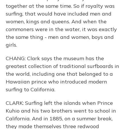
together at the same time. So if royalty was
surfing, that would have included men and
women, kings and queens. And when the
commoners were in the water, it was exactly
the same thing - men and women, boys and
girls.
CHANG: Clark says the museum has the
greatest collection of traditional surfboards in
the world, including one that belonged to a
Hawaiian prince who introduced modern
surfing to California.
CLARK: Surfing left the islands when Prince
Kuhio and his two brothers went to school in
California. And in 1885, on a summer break,
they made themselves three redwood