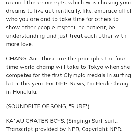
around three concepts, which was chasing your
dreams to live authentically, like, embrace all of
who you are and to take time for others to
show other people respect, be patient, be
understanding and just treat each other with
more love.
CHANG: And those are the principles the four-
time world champ will take to Tokyo when she
competes for the first Olympic medals in surfing
later this year. For NPR News, I'm Heidi Chang
in Honolulu.
(SOUNDBITE OF SONG, "SURF")
KAʻAU CRATER BOYS: (Singing) Surf, surf...
Transcript provided by NPR, Copyright NPR.