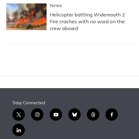
News
Helicopter battling Widemouth 2
Fire crashes with no word on the
crew aboard
Stay Connected
t
i
y
b
t
f
w
n
o
l
h
a
i
s
u
u
r
c
l
t
t
t
e
e
e
i