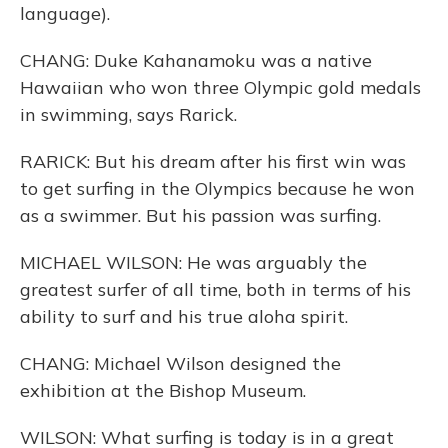
language).
CHANG: Duke Kahanamoku was a native
Hawaiian who won three Olympic gold medals
in swimming, says Rarick.
RARICK: But his dream after his first win was
to get surfing in the Olympics because he won
as a swimmer. But his passion was surfing.
MICHAEL WILSON: He was arguably the
greatest surfer of all time, both in terms of his
ability to surf and his true aloha spirit.
CHANG: Michael Wilson designed the
exhibition at the Bishop Museum.
WILSON: What surfing is today is in a great