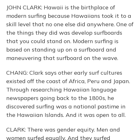
JOHN CLARK: Hawaii is the birthplace of
modern surfing because Hawaiians took it to a
skill level that no one else did anywhere. One of
the things they did was develop surfboards
that you could stand on. Modern surfing is
based on standing up on a surfboard and
maneuvering that surfboard on the wave.
CHANG: Clark says other early surf cultures
existed off the coast of Africa, Peru and Japan.
Through researching Hawaiian language
newspapers going back to the 1800s, he
discovered surfing was a national pastime in
the Hawaiian Islands. And it was open to all.
CLARK: There was gender equity. Men and
women surfed equally. And they surfed