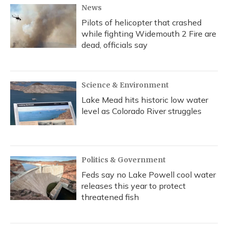
News
Pilots of helicopter that crashed
while fighting Widemouth 2 Fire are
dead, officials say
Science & Environment
Lake Mead hits historic low water
level as Colorado River struggles
Politics & Government
Feds say no Lake Powell cool water
releases this year to protect
threatened fish