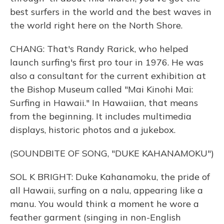
best surfers in the world and the best waves in
the world right here on the North Shore.
CHANG: That's Randy Rarick, who helped
launch surfing's first pro tour in 1976. He was
also a consultant for the current exhibition at
the Bishop Museum called "Mai Kinohi Mai:
Surfing in Hawaii." In Hawaiian, that means
from the beginning. It includes multimedia
displays, historic photos and a jukebox.
(SOUNDBITE OF SONG, "DUKE KAHANAMOKU")
SOL K BRIGHT: Duke Kahanamoku, the pride of
all Hawaii, surfing on a nalu, appearing like a
manu. You would think a moment he wore a
feather garment (singing in non-English