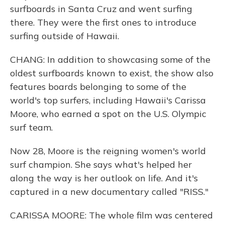
surfboards in Santa Cruz and went surfing
there. They were the first ones to introduce
surfing outside of Hawaii.
CHANG: In addition to showcasing some of the
oldest surfboards known to exist, the show also
features boards belonging to some of the
world's top surfers, including Hawaii's Carissa
Moore, who earned a spot on the U.S. Olympic
surf team.
Now 28, Moore is the reigning women's world
surf champion. She says what's helped her
along the way is her outlook on life. And it's
captured in a new documentary called "RISS."
CARISSA MOORE: The whole film was centered