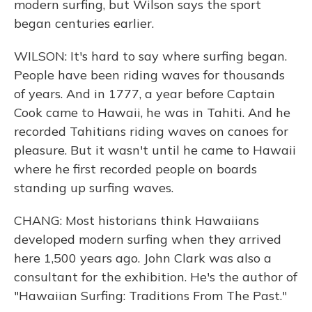
modern surfing, but Wilson says the sport
began centuries earlier.
WILSON: It's hard to say where surfing began.
People have been riding waves for thousands
of years. And in 1777, a year before Captain
Cook came to Hawaii, he was in Tahiti. And he
recorded Tahitians riding waves on canoes for
pleasure. But it wasn't until he came to Hawaii
where he first recorded people on boards
standing up surfing waves.
CHANG: Most historians think Hawaiians
developed modern surfing when they arrived
here 1,500 years ago. John Clark was also a
consultant for the exhibition. He's the author of
"Hawaiian Surfing: Traditions From The Past."