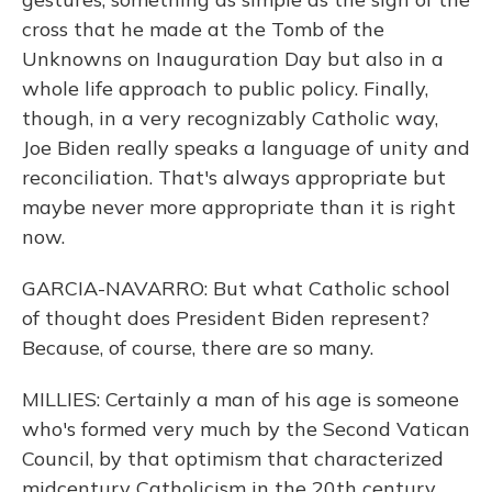
cross that he made at the Tomb of the
Unknowns on Inauguration Day but also in a
whole life approach to public policy. Finally,
though, in a very recognizably Catholic way,
Joe Biden really speaks a language of unity and
reconciliation. That's always appropriate but
maybe never more appropriate than it is right
now.
GARCIA-NAVARRO: But what Catholic school
of thought does President Biden represent?
Because, of course, there are so many.
MILLIES: Certainly a man of his age is someone
who's formed very much by the Second Vatican
Council, by that optimism that characterized
midcentury Catholicism in the 20th century.