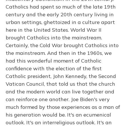
Catholics had spent so much of the late 19th
century and the early 20th century living in
urban settings, ghettoized in a culture apart
here in the United States. World War II
brought Catholics into the mainstream.
Certainly, the Cold War brought Catholics into
the mainstream. And then in the 1960s, we
had this wonderful moment of Catholic
confidence with the election of the first
Catholic president, John Kennedy, the Second
Vatican Council, that told us that the church
and the modern world can live together and
can reinforce one another. Joe Biden's very
much formed by those experiences as a man of
his generation would be. It's an ecumenical
outlook. It's an interreligious outlook. It's an