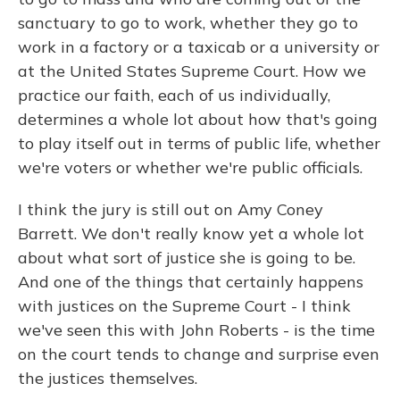
sanctuary to go to work, whether they go to
work in a factory or a taxicab or a university or
at the United States Supreme Court. How we
practice our faith, each of us individually,
determines a whole lot about how that's going
to play itself out in terms of public life, whether
we're voters or whether we're public officials.
I think the jury is still out on Amy Coney
Barrett. We don't really know yet a whole lot
about what sort of justice she is going to be.
And one of the things that certainly happens
with justices on the Supreme Court - I think
we've seen this with John Roberts - is the time
on the court tends to change and surprise even
the justices themselves.