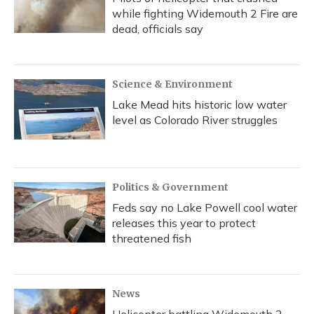
while fighting Widemouth 2 Fire are
dead, officials say
Science & Environment
Lake Mead hits historic low water
level as Colorado River struggles
Politics & Government
Feds say no Lake Powell cool water
releases this year to protect
threatened fish
News