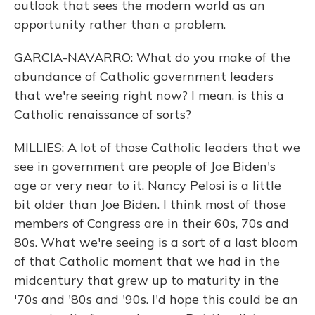
outlook that sees the modern world as an
opportunity rather than a problem.
GARCIA-NAVARRO: What do you make of the
abundance of Catholic government leaders
that we're seeing right now? I mean, is this a
Catholic renaissance of sorts?
MILLIES: A lot of those Catholic leaders that we
see in government are people of Joe Biden's
age or very near to it. Nancy Pelosi is a little
bit older than Joe Biden. I think most of those
members of Congress are in their 60s, 70s and
80s. What we're seeing is a sort of a last bloom
of that Catholic moment that we had in the
midcentury that grew up to maturity in the
'70s and '80s and '90s. I'd hope this could be an