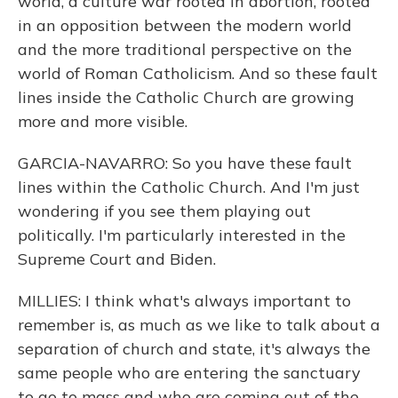
world, a culture war rooted in abortion, rooted
in an opposition between the modern world
and the more traditional perspective on the
world of Roman Catholicism. And so these fault
lines inside the Catholic Church are growing
more and more visible.
GARCIA-NAVARRO: So you have these fault
lines within the Catholic Church. And I'm just
wondering if you see them playing out
politically. I'm particularly interested in the
Supreme Court and Biden.
MILLIES: I think what's always important to
remember is, as much as we like to talk about a
separation of church and state, it's always the
same people who are entering the sanctuary
to go to mass and who are coming out of the