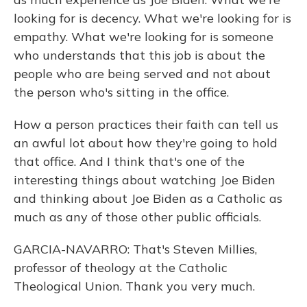
looking for is decency. What we're looking for is
empathy. What we're looking for is someone
who understands that this job is about the
people who are being served and not about
the person who's sitting in the office.
How a person practices their faith can tell us
an awful lot about how they're going to hold
that office. And I think that's one of the
interesting things about watching Joe Biden
and thinking about Joe Biden as a Catholic as
much as any of those other public officials.
GARCIA-NAVARRO: That's Steven Millies,
professor of theology at the Catholic
Theological Union. Thank you very much.