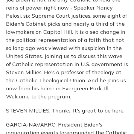
reins of power right now - Speaker Nancy
Pelosi, six Supreme Court justices, some eight of
Biden's Cabinet picks and nearly a third of the
lawmakers on Capitol Hill. It is a sea change in
the political representation of a faith that not
so long ago was viewed with suspicion in the
United States. Joining us to discuss this wave
of Catholic representation in U.S. government is
Steven Millies. He's a professor of theology at
the Catholic Theological Union. And he joins us
now from his home in Evergreen Park, Ill.
Welcome to the program.
STEVEN MILLIES: Thanks. It's great to be here.
GARCIA-NAVARRO: President Biden's
inauguration events foregrounded the Catholic