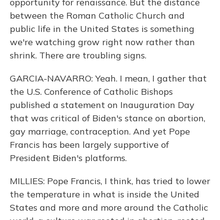
opportunity for renaissance. But the distance
between the Roman Catholic Church and
public life in the United States is something
we're watching grow right now rather than
shrink. There are troubling signs.
GARCIA-NAVARRO: Yeah. I mean, I gather that
the U.S. Conference of Catholic Bishops
published a statement on Inauguration Day
that was critical of Biden's stance on abortion,
gay marriage, contraception. And yet Pope
Francis has been largely supportive of
President Biden's platforms.
MILLIES: Pope Francis, I think, has tried to lower
the temperature in what is inside the United
States and more and more around the Catholic