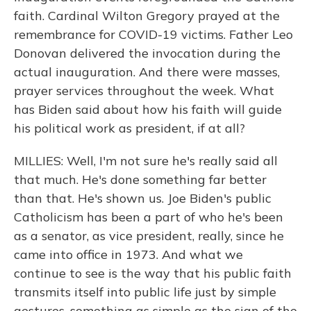
faith. Cardinal Wilton Gregory prayed at the
remembrance for COVID-19 victims. Father Leo
Donovan delivered the invocation during the
actual inauguration. And there were masses,
prayer services throughout the week. What
has Biden said about how his faith will guide
his political work as president, if at all?
MILLIES: Well, I'm not sure he's really said all
that much. He's done something far better
than that. He's shown us. Joe Biden's public
Catholicism has been a part of who he's been
as a senator, as vice president, really, since he
came into office in 1973. And what we
continue to see is the way that his public faith
transmits itself into public life just by simple
gestures, something as simple as the sign of the