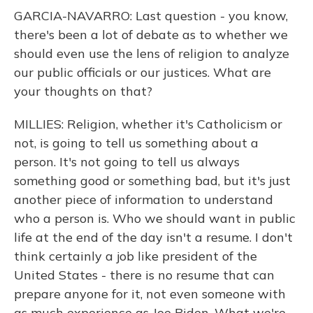
GARCIA-NAVARRO: Last question - you know,
there's been a lot of debate as to whether we
should even use the lens of religion to analyze
our public officials or our justices. What are
your thoughts on that?
MILLIES: Religion, whether it's Catholicism or
not, is going to tell us something about a
person. It's not going to tell us always
something good or something bad, but it's just
another piece of information to understand
who a person is. Who we should want in public
life at the end of the day isn't a resume. I don't
think certainly a job like president of the
United States - there is no resume that can
prepare anyone for it, not even someone with
as much experience as Joe Biden. What we're