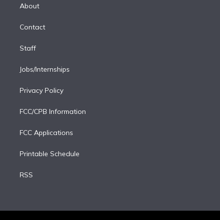
e
a
k
About
d
m
i
Contact
n
Staff
Jobs/Internships
Privacy Policy
FCC/CPB Information
FCC Applications
Printable Schedule
RSS