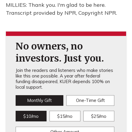
MILLIES: Thank you. I'm glad to be here.
Transcript provided by NPR, Copyright NPR.
No owners, no
investors. Just you.
Join the readers and listeners who make stories
like this one possible. A year after federal
funding disappeared, KUER depends 100% on
local support.
Monthly Gift
One-Time Gift
$10/mo
$15/mo
$25/mo
Other Amount