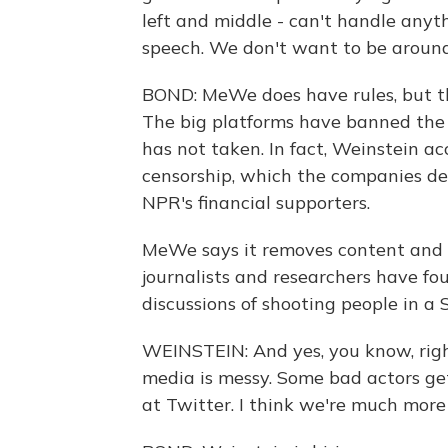
left and middle - can't handle any
speech. We don't want to be around 
BOND: MeWe does have rules, but t
The big platforms have banned the
has not taken. In fact, Weinstein ac
censorship, which the companies de
NPR's financial supporters.
MeWe says it removes content and ac
journalists and researchers have fou
discussions of shooting people in a
WEINSTEIN: And yes, you know, right 
media is messy. Some bad actors get
at Twitter. I think we're much more