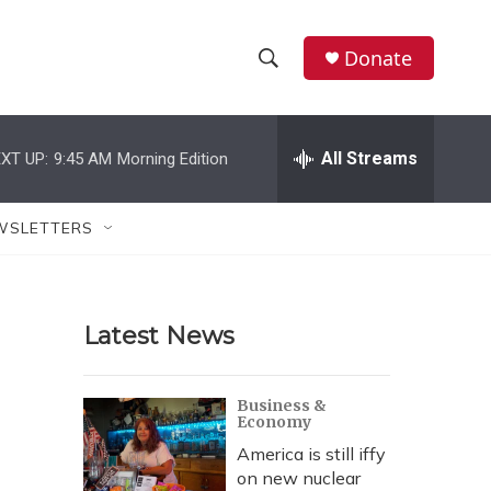
Donate
S
S
e
h
a
r
All Streams
XT UP:
9:45 AM
Morning Edition
o
c
h
w
Q
WSLETTERS
u
S
e
r
e
y
Latest News
a
r
Business &
Economy
c
America is still iffy
h
on new nuclear