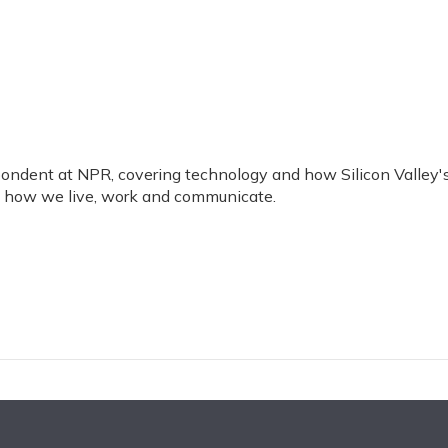
ondent at NPR, covering technology and how Silicon Valley'
g how we live, work and communicate.