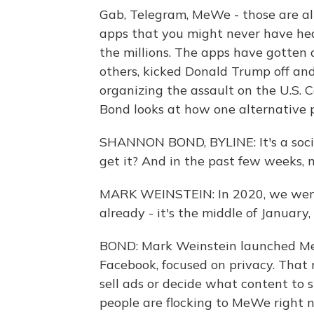
Gab, Telegram, MeWe - those are al
apps that you might never have hea
the millions. The apps have gotten
others, kicked Donald Trump off an
organizing the assault on the U.S.
Bond looks at how one alternative p
SHANNON BOND, BYLINE: It's a soci
get it? And in the past few weeks, m
MARK WEINSTEIN: In 2020, we went 
already - it's the middle of January,
BOND: Mark Weinstein launched Me
Facebook, focused on privacy. That
sell ads or decide what content to 
people are flocking to MeWe right 