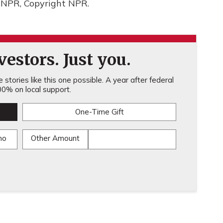
 NPR, Copyright NPR.
estors. Just you.
stories like this one possible. A year after federal
0% on local support.
One-Time Gift
mo
Other Amount