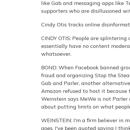
like Gab and messaging apps like T
supporters who are disillusioned w
Cindy Otis tracks online disinforma
CINDY OTIS: People are splintering o
essentially have no content moderat
whatsoever.
BOND: When Facebook banned groups
fraud and organizing Stop the Stea
Gab and Parler, another alternative
Amazon refused to host it because 
Weinstein says MeWe is not Parler o
about putting limits on what people
WEINSTEIN: I'm a firm believer in mo
goes. I've been quoted saying I thin