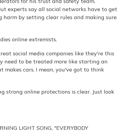
rators for his trust and safety team,
ut experts say all social networks have to get
 harm by setting clear rules and making sure
dies online extremists.
reat social media companies like they're this
y need to be treated more like starting an
 makes cars. I mean, you've got to think
g strong online protections is clear. Just look
RNING LIGHT SONG, "EVERYBODY