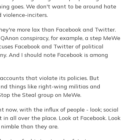
thing goes. We don't want to be around hate
violence-inciters.
hey're more lax than Facebook and Twitter.
 QAnon conspiracy, for example, a step MeWe
cuses Facebook and Twitter of political
ny. And I should note Facebook is among
counts that violate its policies. But
nd things like right-wing militias and
 Stop the Steal group on MeWe.
now, with the influx of people - look; social
 in all over the place. Look at Facebook. Look
 nimble than they are.