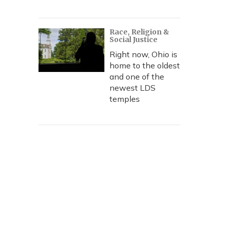
Race, Religion &
Social Justice
Right now, Ohio is
home to the oldest
and one of the
newest LDS
temples