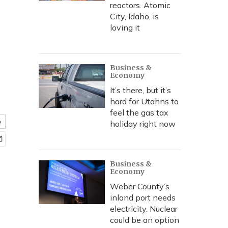
reactors. Atomic
City, Idaho, is
loving it
Business &
Economy
It’s there, but it’s
hard for Utahns to
feel the gas tax
e
holiday right now
Business &
Economy
Weber County’s
inland port needs
electricity. Nuclear
could be an option