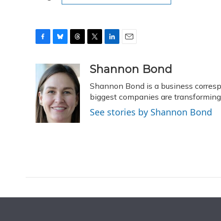
F
B
T
T
L
E
a
l
h
w
i
m
c
u
r
i
n
a
Shannon Bond
e
e
e
t
k
i
Shannon Bond is a business corresp
b
s
a
t
e
l
o
k
d
e
biggest companies are transformin
d
o
y
s
r
I
See stories by Shannon Bond
k
n