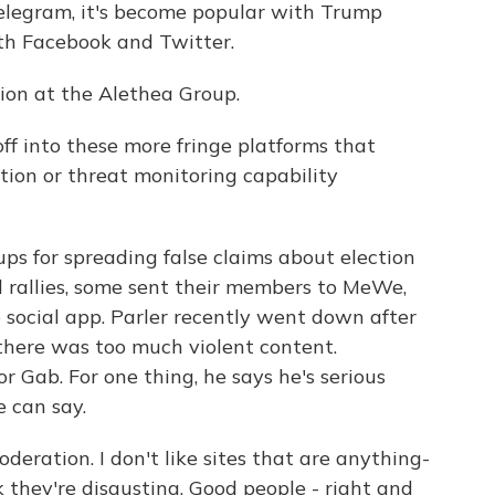
elegram, it's become popular with Trump
ith Facebook and Twitter.
tion at the Alethea Group.
ff into these more fringe platforms that
ion or threat monitoring capability
 for spreading false claims about election
l rallies, some sent their members to MeWe,
 social app. Parler recently went down after
there was too much violent content.
r Gab. For one thing, he says he's serious
 can say.
deration. I don't like sites that are anything-
k they're disgusting. Good people - right and