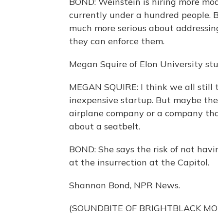
BOND: Weinstein is hiring more mode
currently under a hundred people. B
much more serious about addressing
they can enforce them.
Megan Squire of Elon University stu
MEGAN SQUIRE: I think we all still t
inexpensive startup. But maybe the
airplane company or a company that
about a seatbelt.
BOND: She says the risk of not havin
at the insurrection at the Capitol.
Shannon Bond, NPR News.
(SOUNDBITE OF BRIGHTBLACK MO