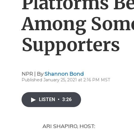
Platforms B
Among Som
Supporters
NPR | By
Shannon Bond
Published January 25, 2021 at 2:16 PM MST
LISTEN
•
3:26
ARI SHAPIRO, HOST: