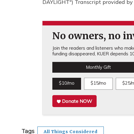
DAYLIGHT") Transcript provided by
No owners, no inv
Join the readers and listeners who make 
funding disappeared, KUER depends 10
Monthly Gift
$10/mo
$15/mo
$25/
Donate NOW
Tags
All Things Considered