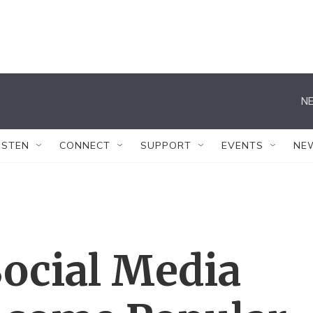
NE
ISTEN
CONNECT
SUPPORT
EVENTS
NE
Social Media