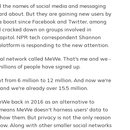
l the names of social media and messaging
rd about. But they are gaining new users by
 a boost since Facebook and Twitter, among
d cracked down on groups involved in
 Capitol. NPR tech correspondent Shannon
latform is responding to the new attention.
al network called MeWe. That's me and we -
illions of people have signed up.
from 6 million to 12 million. And now we're
 and we're already over 15.5 million.
We back in 2016 as an alternative to
 means MeWe doesn't harness users' data to
show them. But privacy is not the only reason
now. Along with other smaller social networks