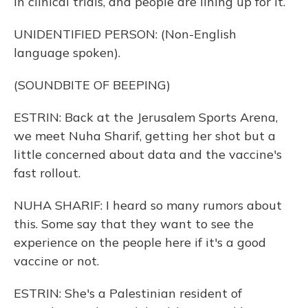
in clinical trials, and people are lining up for it.
UNIDENTIFIED PERSON: (Non-English
language spoken).
(SOUNDBITE OF BEEPING)
ESTRIN: Back at the Jerusalem Sports Arena,
we meet Nuha Sharif, getting her shot but a
little concerned about data and the vaccine's
fast rollout.
NUHA SHARIF: I heard so many rumors about
this. Some say that they want to see the
experience on the people here if it's a good
vaccine or not.
ESTRIN: She's a Palestinian resident of