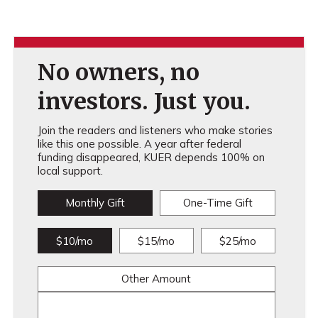
No owners, no
investors. Just you.
Join the readers and listeners who make stories
like this one possible. A year after federal
funding disappeared, KUER depends 100% on
local support.
Monthly Gift
One-Time Gift
$10/mo
$15/mo
$25/mo
Other Amount