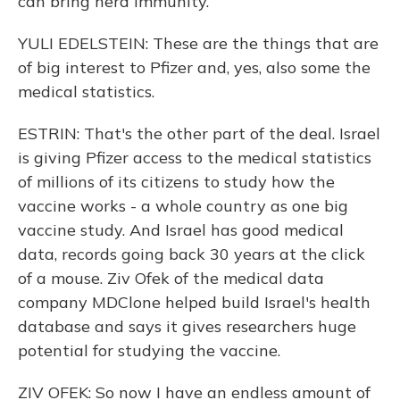
can bring herd immunity.
YULI EDELSTEIN: These are the things that are
of big interest to Pfizer and, yes, also some the
medical statistics.
ESTRIN: That's the other part of the deal. Israel
is giving Pfizer access to the medical statistics
of millions of its citizens to study how the
vaccine works - a whole country as one big
vaccine study. And Israel has good medical
data, records going back 30 years at the click
of a mouse. Ziv Ofek of the medical data
company MDClone helped build Israel's health
database and says it gives researchers huge
potential for studying the vaccine.
ZIV OFEK: So now I have an endless amount of