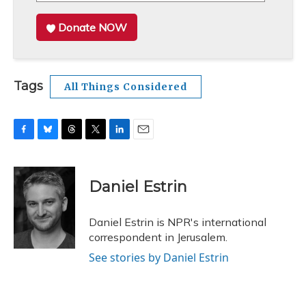
Donate NOW
Tags
All Things Considered
F
B
T
T
L
E
a
l
h
w
i
m
c
u
r
i
n
a
e
e
e
t
k
i
Daniel Estrin
b
s
a
t
e
l
o
k
d
e
d
o
y
s
r
I
Daniel Estrin is NPR's international
k
n
correspondent in Jerusalem.
See stories by Daniel Estrin