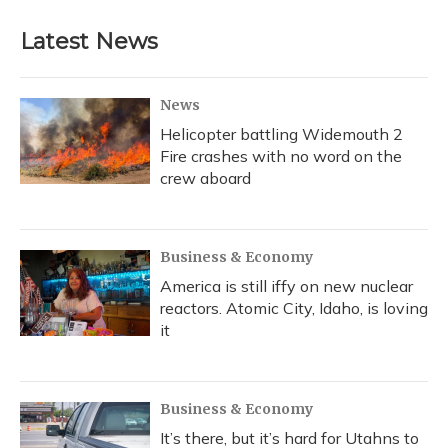
Latest News
News
Helicopter battling Widemouth 2
Fire crashes with no word on the
crew aboard
Business & Economy
America is still iffy on new nuclear
reactors. Atomic City, Idaho, is loving
it
Business & Economy
It’s there, but it’s hard for Utahns to