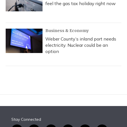
feel the gas tax holiday right now
Business & Economy
Weber County’s inland port needs
electricity. Nuclear could be an
option
Stay Connected