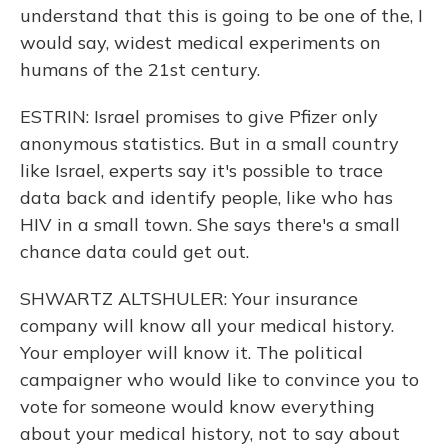
understand that this is going to be one of the, I
would say, widest medical experiments on
humans of the 21st century.
ESTRIN: Israel promises to give Pfizer only
anonymous statistics. But in a small country
like Israel, experts say it's possible to trace
data back and identify people, like who has
HIV in a small town. She says there's a small
chance data could get out.
SHWARTZ ALTSHULER: Your insurance
company will know all your medical history.
Your employer will know it. The political
campaigner who would like to convince you to
vote for someone would know everything
about your medical history, not to say about