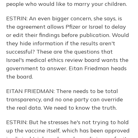
people who would like to marry your children.
ESTRIN: An even bigger concern, she says, is
the agreement allows Pfizer or Israel to delay
or edit their findings before publication. Would
they hide information if the results aren't
successful? These are the questions that
Israel's medical ethics review board wants the
government to answer. Eitan Friedman heads
the board.
EITAN FRIEDMAN: There needs to be total
transparency, and no one party can override
the real data. We need to know the truth.
ESTRIN: But he stresses he's not trying to hold
up the vaccine itself, which has been approved