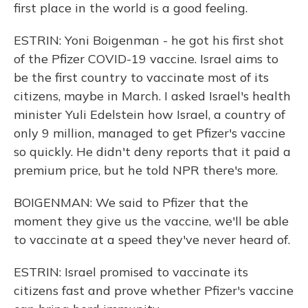
first place in the world is a good feeling.
ESTRIN: Yoni Boigenman - he got his first shot
of the Pfizer COVID-19 vaccine. Israel aims to
be the first country to vaccinate most of its
citizens, maybe in March. I asked Israel's health
minister Yuli Edelstein how Israel, a country of
only 9 million, managed to get Pfizer's vaccine
so quickly. He didn't deny reports that it paid a
premium price, but he told NPR there's more.
BOIGENMAN: We said to Pfizer that the
moment they give us the vaccine, we'll be able
to vaccinate at a speed they've never heard of.
ESTRIN: Israel promised to vaccinate its
citizens fast and prove whether Pfizer's vaccine