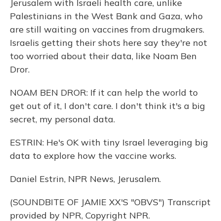
Jerusalem with Israeli health care, unlike
Palestinians in the West Bank and Gaza, who
are still waiting on vaccines from drugmakers.
Israelis getting their shots here say they're not
too worried about their data, like Noam Ben
Dror.
NOAM BEN DROR: If it can help the world to
get out of it, I don't care. I don't think it's a big
secret, my personal data.
ESTRIN: He's OK with tiny Israel leveraging big
data to explore how the vaccine works.
Daniel Estrin, NPR News, Jerusalem.
(SOUNDBITE OF JAMIE XX'S "OBVS") Transcript
provided by NPR, Copyright NPR.