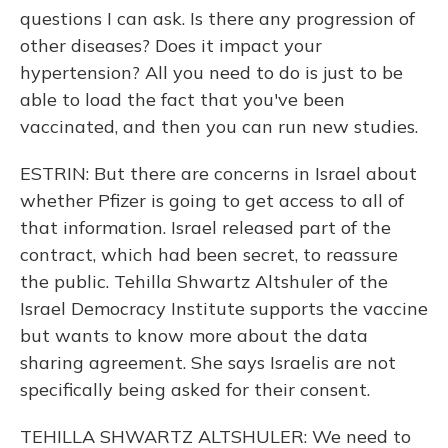
questions I can ask. Is there any progression of
other diseases? Does it impact your
hypertension? All you need to do is just to be
able to load the fact that you've been
vaccinated, and then you can run new studies.
ESTRIN: But there are concerns in Israel about
whether Pfizer is going to get access to all of
that information. Israel released part of the
contract, which had been secret, to reassure
the public. Tehilla Shwartz Altshuler of the
Israel Democracy Institute supports the vaccine
but wants to know more about the data
sharing agreement. She says Israelis are not
specifically being asked for their consent.
TEHILLA SHWARTZ ALTSHULER: We need to