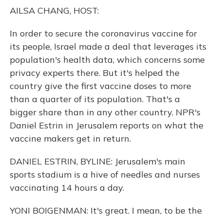
o
y
s
r
I
AILSA CHANG, HOST:
k
n
In order to secure the coronavirus vaccine for
its people, Israel made a deal that leverages its
population's health data, which concerns some
privacy experts there. But it's helped the
country give the first vaccine doses to more
than a quarter of its population. That's a
bigger share than in any other country. NPR's
Daniel Estrin in Jerusalem reports on what the
vaccine makers get in return.
DANIEL ESTRIN, BYLINE: Jerusalem's main
sports stadium is a hive of needles and nurses
vaccinating 14 hours a day.
YONI BOIGENMAN: It's great. I mean, to be the