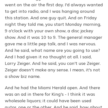
went on the air the first day. I'd always wanted
to get into radio, and I was hanging around
this station. And one guy quit. And on Friday
night they told me, you start Monday morning,
9 o'clock with your own show, a disc jockey
show. And it was 10 to 9. The general manager
gave me a little pep talk, and I was nervous.
And he said, what name are you going to use?
And I had given it no thought at all. I said,
Larry Zeiger. And he said, you can't use Zeiger.
Zeiger doesn't make any sense. I mean, it's not
a show biz name.
And he had the Miami Herald open. And there
was an ad in there for King's - I think it was
wholesale liquors; it could have been used
autos, one or the other. And he said, how about