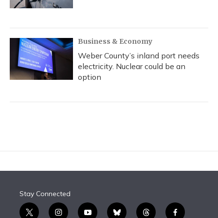
Business & Economy
Weber County’s inland port needs
electricity. Nuclear could be an
option
Stay Connected
t
i
y
b
t
f