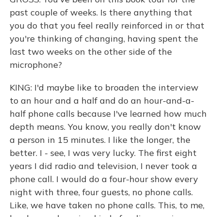
past couple of weeks. Is there anything that
you do that you feel really reinforced in or that
you're thinking of changing, having spent the
last two weeks on the other side of the
microphone?
KING: I'd maybe like to broaden the interview
to an hour and a half and do an hour-and-a-
half phone calls because I've learned how much
depth means. You know, you really don't know
a person in 15 minutes. I like the longer, the
better. I - see, I was very lucky. The first eight
years I did radio and television, I never took a
phone call. I would do a four-hour show every
night with three, four guests, no phone calls.
Like, we have taken no phone calls. This, to me,