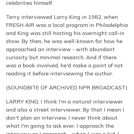
celebrities himself.
Terry interviewed Larry King in 1982, when
FRESH AIR was a local program in Philadelphia
and King was still hosting his overnight call-in
show. By then, he was well-known for how he
approached an interview - with abundant
curiosity but minimal research. And if there
was a book involved, he'd make a point of not
reading it before interviewing the author.
(SOUNDBITE OF ARCHIVED NPR BROADCAST)
LARRY KING: I think I'm a natural interviewer
and also a street interviewer. By that I mean I
don't plan an interview. I never think about
what I'm going to ask ever. I approach the
interview as I approach - when I was a kid, I