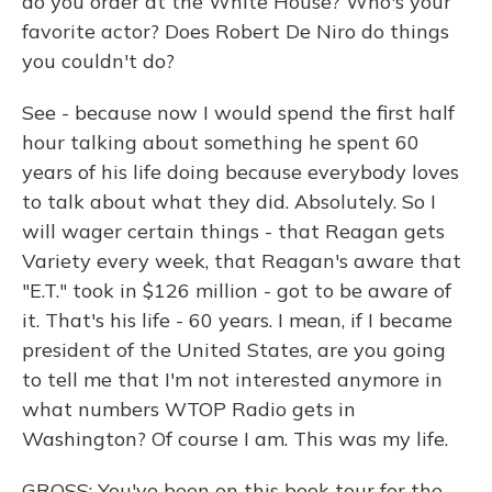
do you order at the White House? Who's your
favorite actor? Does Robert De Niro do things
you couldn't do?
See - because now I would spend the first half
hour talking about something he spent 60
years of his life doing because everybody loves
to talk about what they did. Absolutely. So I
will wager certain things - that Reagan gets
Variety every week, that Reagan's aware that
"E.T." took in $126 million - got to be aware of
it. That's his life - 60 years. I mean, if I became
president of the United States, are you going
to tell me that I'm not interested anymore in
what numbers WTOP Radio gets in
Washington? Of course I am. This was my life.
GROSS: You've been on this book tour for the