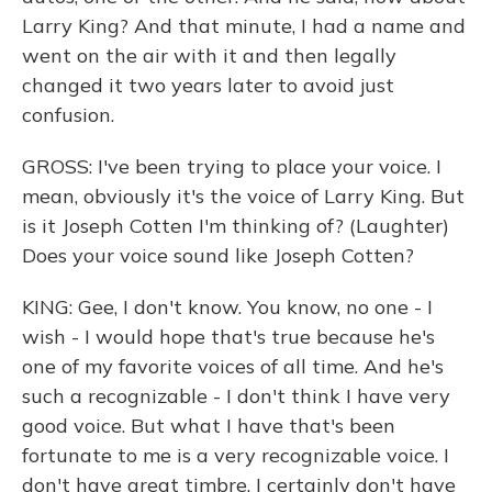
Larry King? And that minute, I had a name and
went on the air with it and then legally
changed it two years later to avoid just
confusion.
GROSS: I've been trying to place your voice. I
mean, obviously it's the voice of Larry King. But
is it Joseph Cotten I'm thinking of? (Laughter)
Does your voice sound like Joseph Cotten?
KING: Gee, I don't know. You know, no one - I
wish - I would hope that's true because he's
one of my favorite voices of all time. And he's
such a recognizable - I don't think I have very
good voice. But what I have that's been
fortunate to me is a very recognizable voice. I
don't have great timbre. I certainly don't have