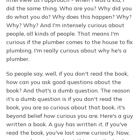
did the same thing. Who are you? Why did you
do what you do? Why does this happen? Why?
Why? Why? And I'm intensely curious about
people, all kinds of people. That means I'm
curious if the plumber comes to the house to fix
plumbing. I'm really curious about why he's a
plumber.
So people say, well, if you don't read the book,
how can you ask good questions about the
book? And that's a dumb question. The reason
it's a dumb question is if you don't read the
book, you are so curious about that book, it's
beyond belief how curious you are. Here's a guy
written a book. A guy has written it. If you've
read the book, you've lost some curiosity. Now,