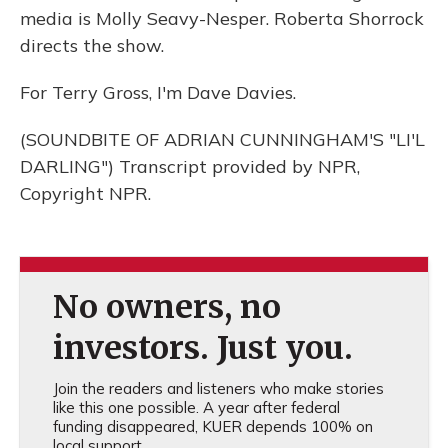
media is Molly Seavy-Nesper. Roberta Shorrock
directs the show.
For Terry Gross, I'm Dave Davies.
(SOUNDBITE OF ADRIAN CUNNINGHAM'S "LI'L
DARLING") Transcript provided by NPR,
Copyright NPR.
No owners, no
investors. Just you.
Join the readers and listeners who make stories
like this one possible. A year after federal
funding disappeared, KUER depends 100% on
local support.