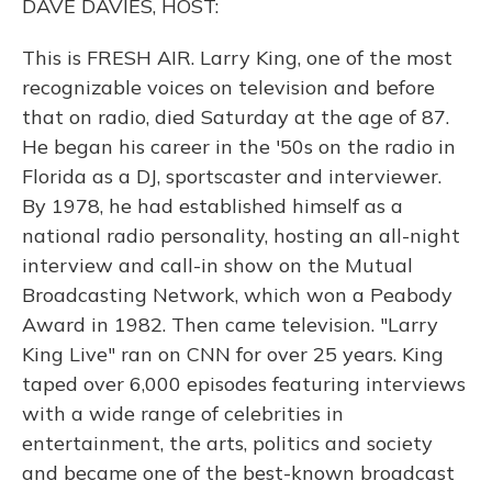
DAVE DAVIES, HOST:
This is FRESH AIR. Larry King, one of the most
recognizable voices on television and before
that on radio, died Saturday at the age of 87.
He began his career in the '50s on the radio in
Florida as a DJ, sportscaster and interviewer.
By 1978, he had established himself as a
national radio personality, hosting an all-night
interview and call-in show on the Mutual
Broadcasting Network, which won a Peabody
Award in 1982. Then came television. "Larry
King Live" ran on CNN for over 25 years. King
taped over 6,000 episodes featuring interviews
with a wide range of celebrities in
entertainment, the arts, politics and society
and became one of the best-known broadcast