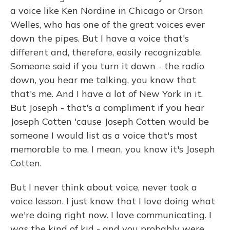
a voice like Ken Nordine in Chicago or Orson
Welles, who has one of the great voices ever
down the pipes. But I have a voice that's
different and, therefore, easily recognizable.
Someone said if you turn it down - the radio
down, you hear me talking, you know that
that's me. And I have a lot of New York in it.
But Joseph - that's a compliment if you hear
Joseph Cotten 'cause Joseph Cotten would be
someone I would list as a voice that's most
memorable to me. I mean, you know it's Joseph
Cotten.
But I never think about voice, never took a
voice lesson. I just know that I love doing what
we're doing right now. I love communicating. I
was the kind of kid - and you probably were,