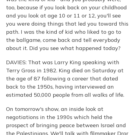
too, because if you look back on your childhood
and you look at age 10 or 11 or 12, you'll see
you were doing things that led you toward this
path. I was the kind of kid who liked to go to
the ballgame, come back and tell everybody
about it. Did you see what happened today?
DAVIES: That was Larry King speaking with
Terry Gross in 1982. King died on Saturday at
the age of 87 following a career that dated
back to the 1950s, having interviewed an
estimated 50,000 people from all walks of life.
On tomorrow's show, an inside look at
negotiations in the 1990s which held the
prospect of bringing peace between Israel and
the Palestinians. We'll talk with filmmaker Dror