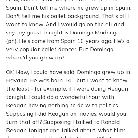
Spain. Don't tell me where he grew up in Spain.
Don't tell me his ballet background. That's all I
want to know. And I would go on the air and
say, my guest tonight is Domingo Madongo
(ph). He's come from Spain 10 years ago. He's a
very popular ballet dancer. But Domingo,
where'd you grow up?
OK. Now, I could have said, Domingo grew up in
Havana. He was born 14 - but I want to know
the least - for example, if I were doing Reagan
tonight, I could do a wonderful hour with
Reagan having nothing to do with politics.
Supposing I did Reagan on movies, would you
turn that off? Supposing I talked to Ronald
Reagan tonight and talked about, what films