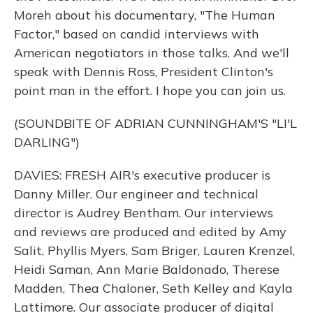
Moreh about his documentary, "The Human
Factor," based on candid interviews with
American negotiators in those talks. And we'll
speak with Dennis Ross, President Clinton's
point man in the effort. I hope you can join us.
(SOUNDBITE OF ADRIAN CUNNINGHAM'S "LI'L
DARLING")
DAVIES: FRESH AIR's executive producer is
Danny Miller. Our engineer and technical
director is Audrey Bentham. Our interviews
and reviews are produced and edited by Amy
Salit, Phyllis Myers, Sam Briger, Lauren Krenzel,
Heidi Saman, Ann Marie Baldonado, Therese
Madden, Thea Chaloner, Seth Kelley and Kayla
Lattimore. Our associate producer of digital