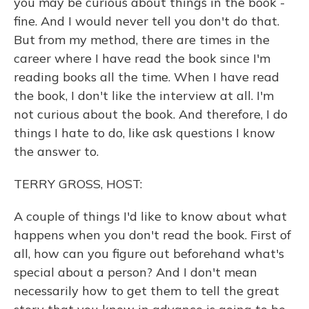
you may be curious about things in the book -
fine. And I would never tell you don't do that.
But from my method, there are times in the
career where I have read the book since I'm
reading books all the time. When I have read
the book, I don't like the interview at all. I'm
not curious about the book. And therefore, I do
things I hate to do, like ask questions I know
the answer to.
TERRY GROSS, HOST:
A couple of things I'd like to know about what
happens when you don't read the book. First of
all, how can you figure out beforehand what's
special about a person? And I don't mean
necessarily how to get them to tell the great