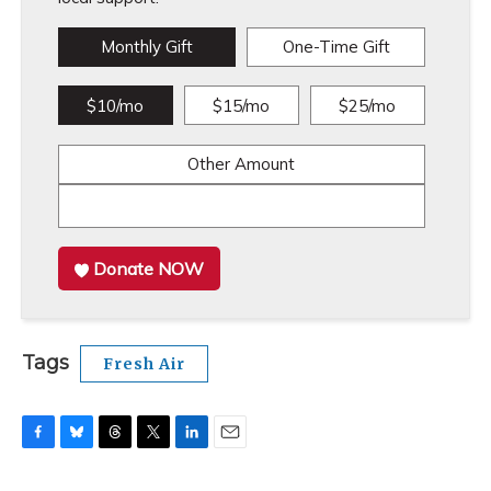
Monthly Gift
One-Time Gift
$10/mo
$15/mo
$25/mo
Other Amount
Donate NOW
Tags
Fresh Air
F
B
T
T
L
E
a
l
h
w
i
m