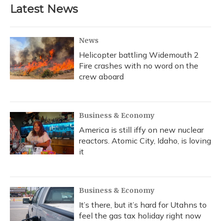
Latest News
News
Helicopter battling Widemouth 2
Fire crashes with no word on the
crew aboard
Business & Economy
America is still iffy on new nuclear
reactors. Atomic City, Idaho, is loving
it
Business & Economy
It’s there, but it’s hard for Utahns to
feel the gas tax holiday right now