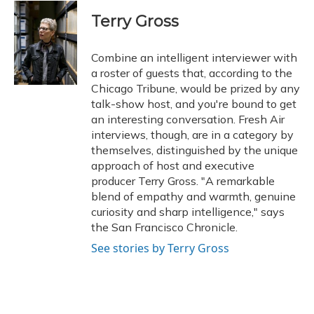
c
u
r
i
n
a
e
e
e
t
k
i
Terry Gross
b
s
a
t
e
l
o
k
d
e
d
o
y
s
r
I
Combine an intelligent interviewer with
k
n
a roster of guests that, according to the
Chicago Tribune, would be prized by any
talk-show host, and you're bound to get
an interesting conversation. Fresh Air
interviews, though, are in a category by
themselves, distinguished by the unique
approach of host and executive
producer Terry Gross. "A remarkable
blend of empathy and warmth, genuine
curiosity and sharp intelligence," says
the San Francisco Chronicle.
See stories by Terry Gross