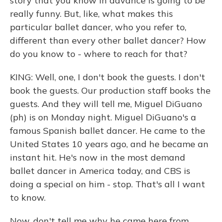
story that you know in advance is going to be
really funny. But, like, what makes this
particular ballet dancer, who you refer to,
different than every other ballet dancer? How
do you know to - where to reach for that?
KING: Well, one, I don't book the guests. I don't
book the guests. Our production staff books the
guests. And they will tell me, Miguel DiGuano
(ph) is on Monday night. Miguel DiGuano's a
famous Spanish ballet dancer. He came to the
United States 10 years ago, and he became an
instant hit. He's now in the most demand
ballet dancer in America today, and CBS is
doing a special on him - stop. That's all I want
to know.
Now, don't tell me why he came here from