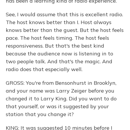
has been a learning kind of radio experience.
See, I would assume that this is excellent radio.
The host knows better than I. Host always
knows better than the guest. But the host feels
pace. The host feels timing. The host feels
responsiveness. But that's the best kind
because the audience now is listening in to
two people talk. And that's the magic. And
radio does that especially well.
GROSS: You're from Bensonhurst in Brooklyn,
and your name was Larry Zeiger before you
changed it to Larry King. Did you want to do
that yourself, or was it suggested by your
station that you change it?
KING: It was suggested 10 minutes before I