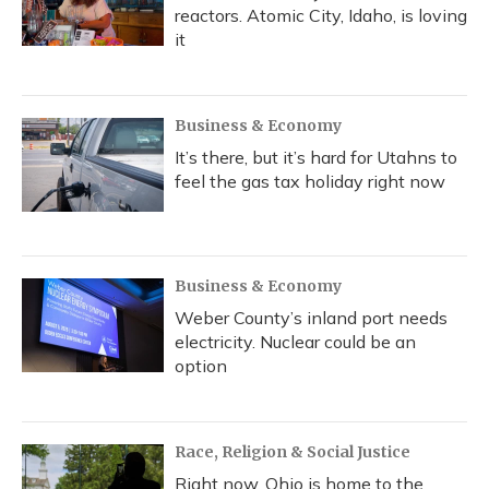
reactors. Atomic City, Idaho, is loving
it
Business & Economy
It’s there, but it’s hard for Utahns to
feel the gas tax holiday right now
Business & Economy
Weber County’s inland port needs
electricity. Nuclear could be an
option
Race, Religion & Social Justice
Right now, Ohio is home to the