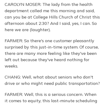
CAROLYN MOSER: The lady from the health
department called me this morning and said,
can you be at College Hills Church of Christ this
afternoon about 2:30? And I said, yes, I can. So
here we are (laughter).
FARMER: So there's one customer pleasantly
surprised by this just-in-time system. Of course,
there are many more feeling like they've been
left out because they've heard nothing for
weeks.
CHANG: Well, what about seniors who don't
drive or who might need public transportation?
FARMER: Well, this is a serious concern. When
it comes to equity, this last-minute scheduling