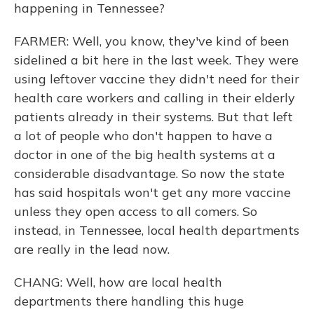
happening in Tennessee?
FARMER: Well, you know, they've kind of been
sidelined a bit here in the last week. They were
using leftover vaccine they didn't need for their
health care workers and calling in their elderly
patients already in their systems. But that left
a lot of people who don't happen to have a
doctor in one of the big health systems at a
considerable disadvantage. So now the state
has said hospitals won't get any more vaccine
unless they open access to all comers. So
instead, in Tennessee, local health departments
are really in the lead now.
CHANG: Well, how are local health
departments there handling this huge