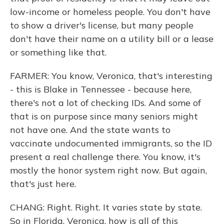
low-income or homeless people. You don't have
to show a driver's license, but many people
don't have their name on a utility bill or a lease
or something like that.
FARMER: You know, Veronica, that's interesting
- this is Blake in Tennessee - because here,
there's not a lot of checking IDs. And some of
that is on purpose since many seniors might
not have one. And the state wants to
vaccinate undocumented immigrants, so the ID
present a real challenge there. You know, it's
mostly the honor system right now. But again,
that's just here.
CHANG: Right. Right. It varies state by state.
So in Florida, Veronica, how is all of this