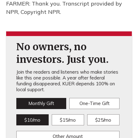
FARMER: Thank you. Transcript provided by
NPR, Copyright NPR.
No owners, no
investors. Just you.
Join the readers and listeners who make stories
like this one possible. A year after federal
funding disappeared, KUER depends 100% on
local support.
Monthly Gift
One-Time Gift
$10/mo
$15/mo
$25/mo
Other Amount