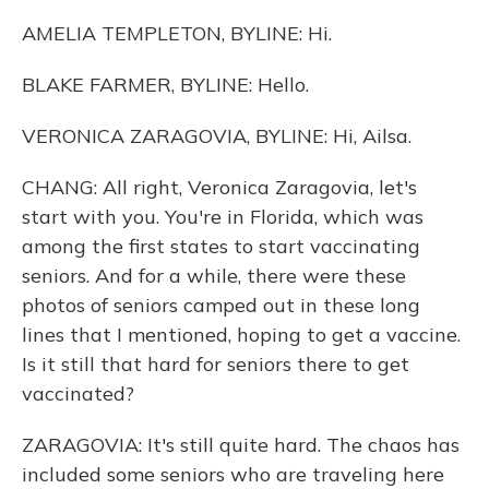
AMELIA TEMPLETON, BYLINE: Hi.
BLAKE FARMER, BYLINE: Hello.
VERONICA ZARAGOVIA, BYLINE: Hi, Ailsa.
CHANG: All right, Veronica Zaragovia, let's
start with you. You're in Florida, which was
among the first states to start vaccinating
seniors. And for a while, there were these
photos of seniors camped out in these long
lines that I mentioned, hoping to get a vaccine.
Is it still that hard for seniors there to get
vaccinated?
ZARAGOVIA: It's still quite hard. The chaos has
included some seniors who are traveling here