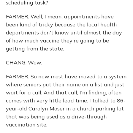
scheduling task?
FARMER: Well, I mean, appointments have
been kind of tricky because the local health
departments don't know until almost the day
of how much vaccine they're going to be
getting from the state.
CHANG: Wow.
FARMER: So now most have moved to a system
where seniors put their name on a list and just
wait for a call. And that call, I'm finding, often
comes with very little lead time. I talked to 86-
year-old Carolyn Moser in a church parking lot
that was being used as a drive-through
vaccination site.