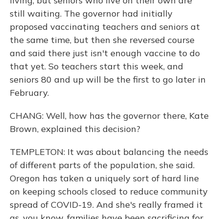
living, but seniors who live on their own are
still waiting. The governor had initially
proposed vaccinating teachers and seniors at
the same time, but then she reversed course
and said there just isn't enough vaccine to do
that yet. So teachers start this week, and
seniors 80 and up will be the first to go later in
February.
CHANG: Well, how has the governor there, Kate
Brown, explained this decision?
TEMPLETON: It was about balancing the needs
of different parts of the population, she said.
Oregon has taken a uniquely sort of hard line
on keeping schools closed to reduce community
spread of COVID-19. And she's really framed it
as, you know, families have been sacrificing for