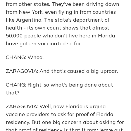
from other states. They've been driving down
from New York, even flying in from countries
like Argentina. The state's department of
health - its own count shows that almost
50,000 people who don't live here in Florida
have gotten vaccinated so far.
CHANG: Whoa.
ZARAGOVIA: And that's caused a big uproar.
CHANG: Right, so what's being done about
that?
ZARAGOVIA: Well, now Florida is urging
vaccine providers to ask for proof of Florida
residency. But one big concern about asking for
that proof of residency is that it may leave out