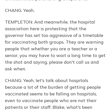
CHANG: Yeah.
TEMPLETON: And meanwhile, the hospital
association here is protesting that the
governor has set too aggressive of a timetable
for vaccinating both groups. They are warning
people that whether you are a teacher or a
senior, you may have to wait a long time to get
the shot and saying, please don't call us and
ask when.
CHANG: Yeah, let's talk about hospitals
because a lot of the burden of getting people
vaccinated seems to be falling on hospitals,
even to vaccinate people who are not their
patients or their staff. Blake, what's been