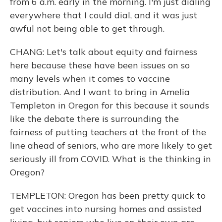
from 6 a.m. early in the morning. I'm just dialing
everywhere that I could dial, and it was just
awful not being able to get through.
CHANG: Let's talk about equity and fairness
here because these have been issues on so
many levels when it comes to vaccine
distribution. And I want to bring in Amelia
Templeton in Oregon for this because it sounds
like the debate there is surrounding the
fairness of putting teachers at the front of the
line ahead of seniors, who are more likely to get
seriously ill from COVID. What is the thinking in
Oregon?
TEMPLETON: Oregon has been pretty quick to
get vaccines into nursing homes and assisted