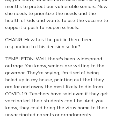
months to protect our vulnerable seniors. Now
she needs to prioritize the needs and the
health of kids and wants to use the vaccine to
support a push to reopen schools.
CHANG: How has the public there been
responding to this decision so far?
TEMPLETON: Well, there's been widespread
outrage. You know, seniors are writing to the
governor. They're saying, I'm tired of being
holed up in my house, pointing out that they
are far and away the most likely to die from
COVID-19. Teachers have said even if they get
vaccinated, their students can't be. And, you
know, they could bring the virus home to their
unvaccinated parents or grandparents.