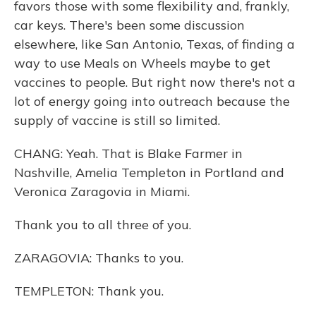
favors those with some flexibility and, frankly,
car keys. There's been some discussion
elsewhere, like San Antonio, Texas, of finding a
way to use Meals on Wheels maybe to get
vaccines to people. But right now there's not a
lot of energy going into outreach because the
supply of vaccine is still so limited.
CHANG: Yeah. That is Blake Farmer in
Nashville, Amelia Templeton in Portland and
Veronica Zaragovia in Miami.
Thank you to all three of you.
ZARAGOVIA: Thanks to you.
TEMPLETON: Thank you.