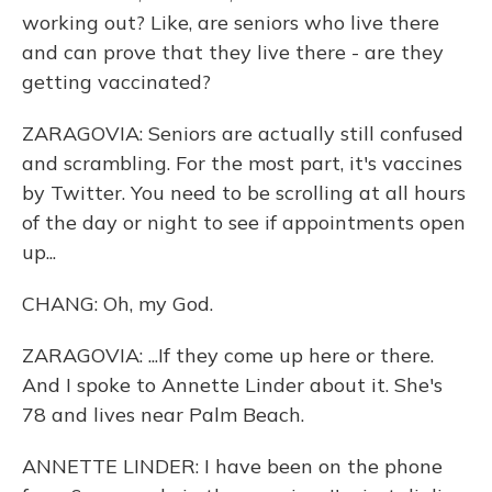
working out? Like, are seniors who live there
and can prove that they live there - are they
getting vaccinated?
ZARAGOVIA: Seniors are actually still confused
and scrambling. For the most part, it's vaccines
by Twitter. You need to be scrolling at all hours
of the day or night to see if appointments open
up...
CHANG: Oh, my God.
ZARAGOVIA: ...If they come up here or there.
And I spoke to Annette Linder about it. She's
78 and lives near Palm Beach.
ANNETTE LINDER: I have been on the phone