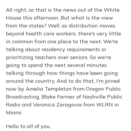
All right, so that is the news out of the White
House this afternoon. But what is the view
from the states? Well, as distribution moves
beyond health care workers, there's very little
in common from one place to the next. We're
talking about residency requirements or
prioritizing teachers over seniors. So we're
going to spend the next several minutes
talking through how things have been going
around the country. And to do that, I'm joined
now by Amelia Templeton from Oregon Public
Broadcasting, Blake Farmer of Nashville Public
Radio and Veronica Zaragovia from WLRN in
Miami.
Hello to all of you.