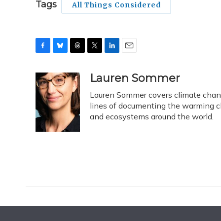
Tags
All Things Considered
F
B
T
T
L
E
a
l
h
w
i
m
c
u
r
i
n
a
Lauren Sommer
e
e
e
t
k
i
Lauren Sommer covers climate change
b
s
a
t
e
l
o
k
d
e
lines of documenting the warming c
d
o
y
s
r
I
and ecosystems around the world.
k
n