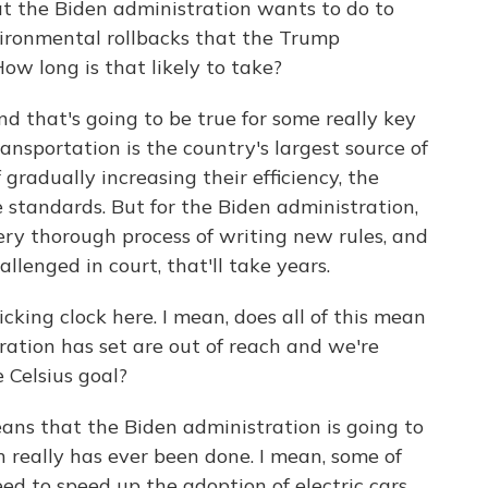
t the Biden administration wants to do to
vironmental rollbacks that the Trump
How long is that likely to take?
d that's going to be true for some really key
Transportation is the country's largest source of
 gradually increasing their efficiency, the
standards. But for the Biden administration,
ery thorough process of writing new rules, and
hallenged in court, that'll take years.
icking clock here. I mean, does all of this mean
ration has set are out of reach and we're
e Celsius goal?
ans that the Biden administration is going to
 really has ever been done. I mean, some of
d to speed up the adoption of electric cars