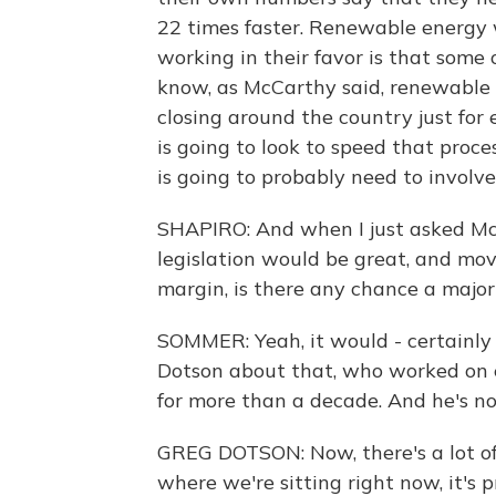
22 times faster. Renewable energy 
working in their favor is that some
know, as McCarthy said, renewable e
closing around the country just for
is going to look to speed that proc
is going to probably need to involve
SHAPIRO: And when I just asked McCa
legislation would be great, and mov
margin, is there any chance a major
SOMMER: Yeah, it would - certainly 
Dotson about that, who worked on e
for more than a decade. And he's no
GREG DOTSON: Now, there's a lot of
where we're sitting right now, it's p