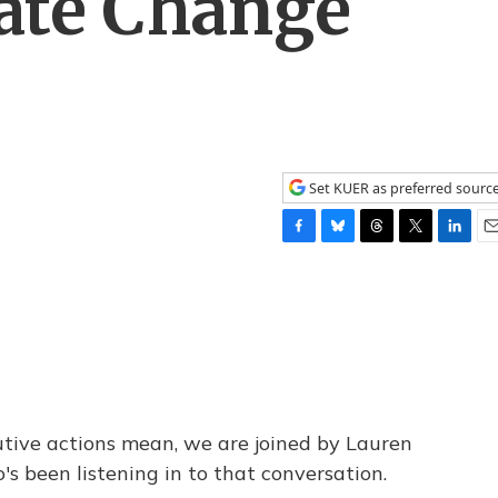
mate Change
Set KUER as preferred sourc
F
B
T
T
L
E
a
l
h
w
i
m
c
u
r
i
n
a
e
e
e
t
k
i
b
s
a
t
e
l
o
k
d
e
d
o
y
s
r
I
k
n
tive actions mean, we are joined by Lauren
 been listening in to that conversation.