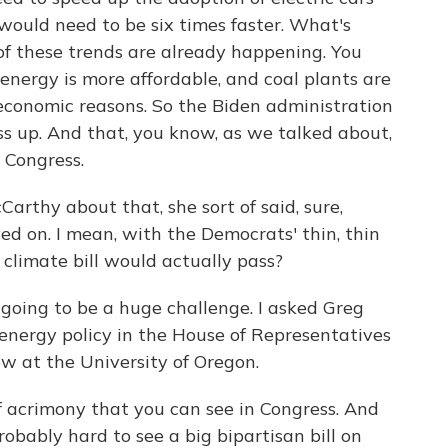
would need to be six times faster. What's
 of these trends are already happening. You
nergy is more affordable, and coal plants are
 economic reasons. So the Biden administration
ess up. And that, you know, as we talked about,
 Congress.
rthy about that, she sort of said, sure,
ed on. I mean, with the Democrats' thin, thin
 climate bill would actually pass?
going to be a huge challenge. I asked Greg
nergy policy in the House of Representatives
w at the University of Oregon.
 acrimony that you can see in Congress. And
robably hard to see a big bipartisan bill on