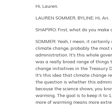
Hi, Lauren.
LAUREN SOMMER, BYLINE: Hi, Ari.
SHAPIRO: First, what do you make 
SOMMER: Yeah, I mean, it certainly
climate change, probably the most
administration. It's this whole gov
was a really broad range of things 
change initiatives in the Treasury 
It's this idea that climate change re
the question is whether this admini
because the science shows, you know
warming. The goal is to keep it to 
more of warming means more extreme 