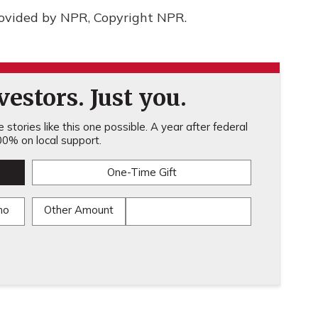
rovided by NPR, Copyright NPR.
estors. Just you.
stories like this one possible. A year after federal
0% on local support.
One-Time Gift
mo
Other Amount