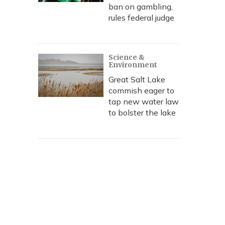
ban on gambling,
rules federal judge
Science &
Environment
Great Salt Lake
commish eager to
tap new water law
to bolster the lake