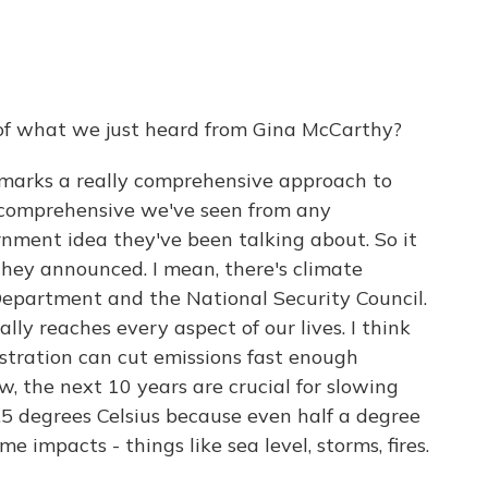
of what we just heard from Gina McCarthy?
 marks a really comprehensive approach to
 comprehensive we've seen from any
ernment idea they've been talking about. So it
they announced. I mean, there's climate
Department and the National Security Council.
ally reaches every aspect of our lives. I think
stration can cut emissions fast enough
, the next 10 years are crucial for slowing
1.5 degrees Celsius because even half a degree
impacts - things like sea level, storms, fires.