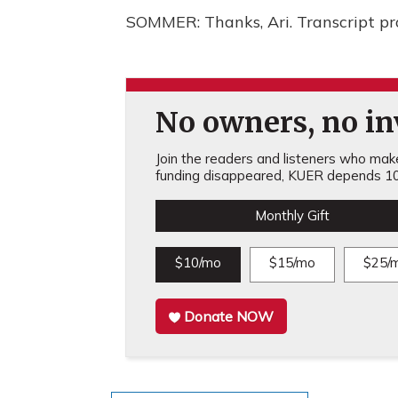
SOMMER: Thanks, Ari. Transcript p
No owners, no inv
Join the readers and listeners who make 
funding disappeared, KUER depends 10
Monthly Gift
$10/mo
$15/mo
$25/
Donate NOW