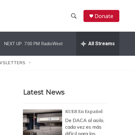
Donate
S
S
e
h
a
r
All Streams
NEXT UP:
7:00 PM
RadioWest
o
c
h
w
Q
WSLETTERS
u
S
e
r
e
y
Latest News
a
r
KUER En Español
c
De DACA al asilo,
cada vez es más
h
difícil para los