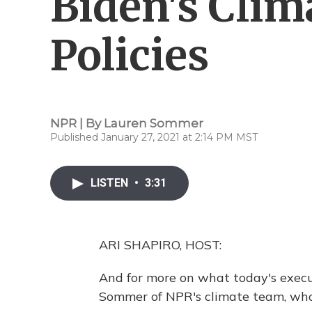
Biden's Cli
Policies
NPR | By
Lauren Sommer
Published January 27, 2021 at 2:14 PM MST
LISTEN
•
3:31
ARI SHAPIRO, HOST:
And for more on what today's execu
Sommer of NPR's climate team, who's