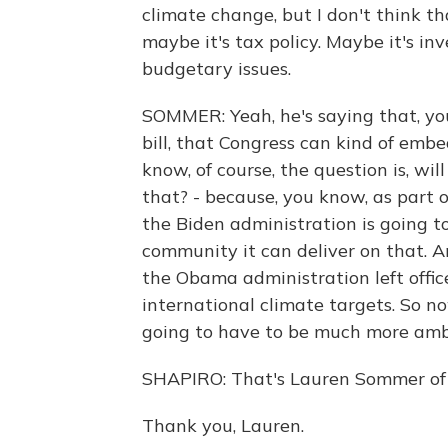
climate change, but I don't think t
maybe it's tax policy. Maybe it's in
budgetary issues.
SOMMER: Yeah, he's saying that, yo
bill, that Congress can kind of embe
know, of course, the question is, wi
that? - because, you know, as part o
the Biden administration is going t
community it can deliver on that. A
the Obama administration left office
international climate targets. So now
going to have to be much more am
SHAPIRO: That's Lauren Sommer of 
Thank you, Lauren.