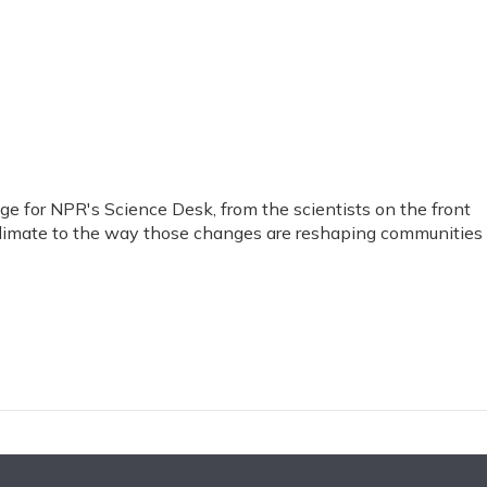
 for NPR's Science Desk, from the scientists on the front
limate to the way those changes are reshaping communities