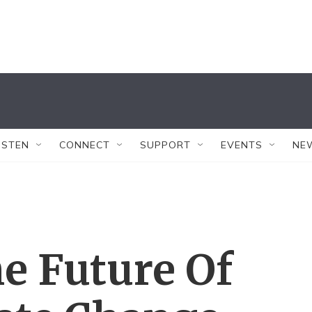
ISTEN
CONNECT
SUPPORT
EVENTS
NE
e Future Of