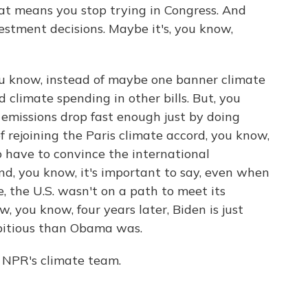
hat means you stop trying in Congress. And
vestment decisions. Maybe it's, you know,
u know, instead of maybe one banner climate
d climate spending in other bills. But, you
ll emissions drop fast enough just by doing
f rejoining the Paris climate accord, you know,
o have to convince the international
nd, you know, it's important to say, even when
, the U.S. wasn't on a path to meet its
, you know, four years later, Biden is just
bitious than Obama was.
NPR's climate team.