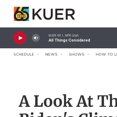
Skip to main content
KUER 90.1, NPR Utah
All Things Considered
SCHEDULE
NEWS
SHOWS
HOW TO L
A Look At Th