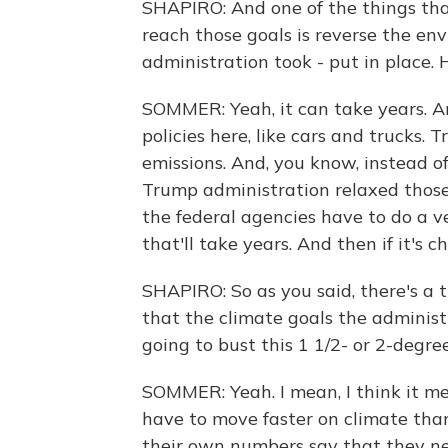
SHAPIRO: And one of the things tha
reach those goals is reverse the en
administration took - put in place. 
SOMMER: Yeah, it can take years. An
policies here, like cars and trucks. 
emissions. And, you know, instead of
Trump administration relaxed those 
the federal agencies have to do a v
that'll take years. And then if it's c
SHAPIRO: So as you said, there's a t
that the climate goals the administ
going to bust this 1 1/2- or 2-degre
SOMMER: Yeah. I mean, I think it me
have to move faster on climate than
their own numbers say that they nee