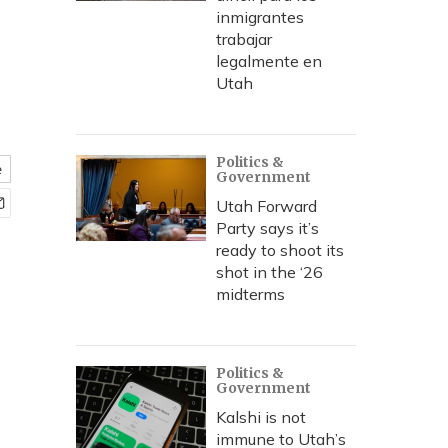
inmigrantes
trabajar
legalmente en
Utah
Politics &
e
Government
Utah Forward
Party says it’s
ready to shoot its
shot in the ‘26
midterms
Politics &
Government
Kalshi is not
immune to Utah’s