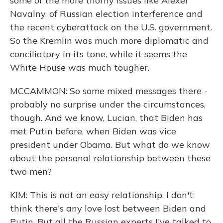
some of the more thorny issues like Alexei
Navalny, of Russian election interference and
the recent cyberattack on the U.S. government.
So the Kremlin was much more diplomatic and
conciliatory in its tone, while it seems the
White House was much tougher.
MCCAMMON: So some mixed messages there -
probably no surprise under the circumstances,
though. And we know, Lucian, that Biden has
met Putin before, when Biden was vice
president under Obama. But what do we know
about the personal relationship between these
two men?
KIM: This is not an easy relationship. I don't
think there's any love lost between Biden and
Putin. But all the Russian experts I've talked to