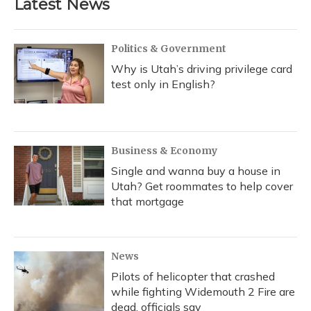
Latest News
Politics & Government
Why is Utah’s driving privilege card
test only in English?
Business & Economy
Single and wanna buy a house in
Utah? Get roommates to help cover
that mortgage
News
Pilots of helicopter that crashed
while fighting Widemouth 2 Fire are
dead, officials say