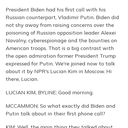
President Biden had his first call with his
Russian counterpart, Vladimir Putin. Biden did
not shy away from raising concerns over the
poisoning of Russian opposition leader Alexei
Navalny, cyberespionage and the bounties on
American troops. That is a big contrast with
the open admiration former President Trump
expressed for Putin. We're joined now to talk
about it by NPR's Lucian Kim in Moscow. Hi
there, Lucian.
LUCIAN KIM, BYLINE: Good morning.
MCCAMMON: So what exactly did Biden and
Putin talk about in their first phone call?
KIM: Well, the main thing they talked about