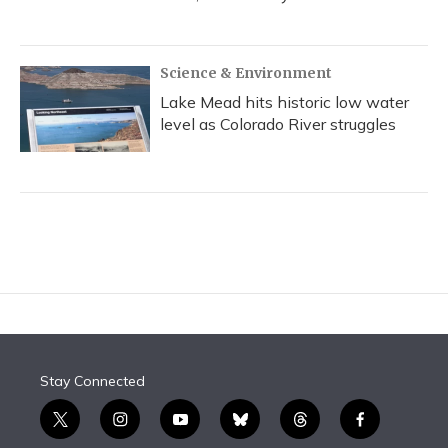
Science & Environment
Lake Mead hits historic low water
level as Colorado River struggles
Stay Connected
t
i
y
b
t
f
w
n
o
l
h
a