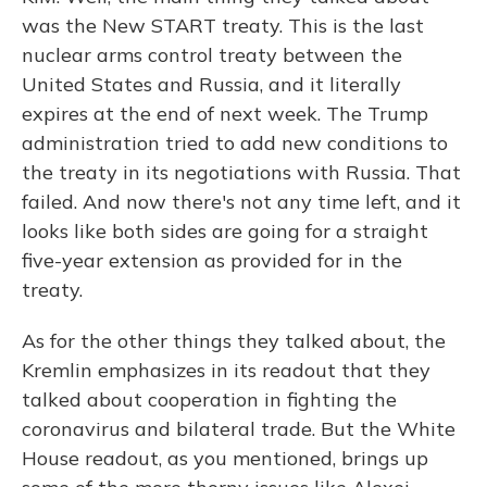
was the New START treaty. This is the last
nuclear arms control treaty between the
United States and Russia, and it literally
expires at the end of next week. The Trump
administration tried to add new conditions to
the treaty in its negotiations with Russia. That
failed. And now there's not any time left, and it
looks like both sides are going for a straight
five-year extension as provided for in the
treaty.
As for the other things they talked about, the
Kremlin emphasizes in its readout that they
talked about cooperation in fighting the
coronavirus and bilateral trade. But the White
House readout, as you mentioned, brings up