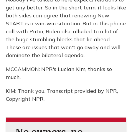
get any better. So in the short term, it looks like
both sides can agree that renewing New
START is a win-win situation. But in this phone
call with Putin, Biden also alluded to a lot of
the huge stumbling blocks that lie ahead.
These are issues that won't go away and will
dominate the bilateral agenda.
MCCAMMON: NPR's Lucian Kim, thanks so
much.
KIM: Thank you. Transcript provided by NPR,
Copyright NPR.