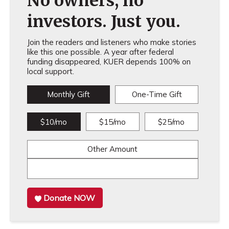
No owners, no
investors. Just you.
Join the readers and listeners who make stories
like this one possible. A year after federal
funding disappeared, KUER depends 100% on
local support.
Monthly Gift
One-Time Gift
$10/mo
$15/mo
$25/mo
Other Amount
Donate NOW