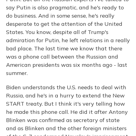
say Putin is also pragmatic, and he's ready to
do business. And in some sense, he's really
desperate to get the attention of the United
States. You know, despite all of Trump's
admiration for Putin, he left relations in a really
bad place. The last time we know that there
was a phone call between the Russian and
American presidents was six months ago - last
summer.
Biden understands the U.S. needs to deal with
Russia, and he's in a hurry to extend the New
START treaty. But I think it's very telling how
he made this phone call. He did it after Antony
Blinken was confirmed as secretary of state
and as Blinken and the other foreign ministers