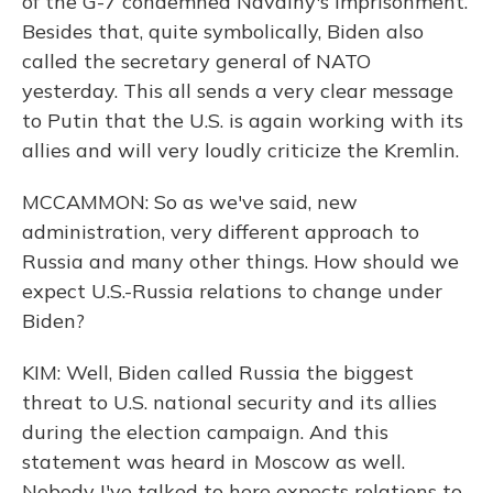
of the G-7 condemned Navalny's imprisonment.
Besides that, quite symbolically, Biden also
called the secretary general of NATO
yesterday. This all sends a very clear message
to Putin that the U.S. is again working with its
allies and will very loudly criticize the Kremlin.
MCCAMMON: So as we've said, new
administration, very different approach to
Russia and many other things. How should we
expect U.S.-Russia relations to change under
Biden?
KIM: Well, Biden called Russia the biggest
threat to U.S. national security and its allies
during the election campaign. And this
statement was heard in Moscow as well.
Nobody I've talked to here expects relations to