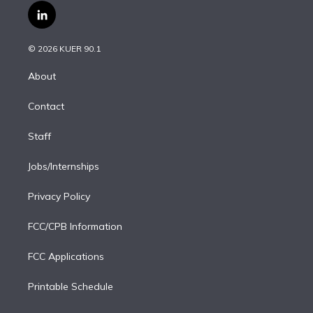
i
s
u
u
r
c
l
t
t
t
e
e
e
i
t
a
u
s
a
b
n
e
g
b
k
d
o
© 2026 KUER 90.1
k
r
r
e
y
s
o
e
a
k
About
d
m
i
Contact
n
Staff
Jobs/Internships
Privacy Policy
FCC/CPB Information
FCC Applications
Printable Schedule