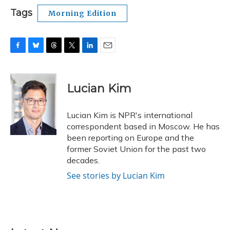
Tags
Morning Edition
F
B
T
T
L
E
a
l
h
w
i
m
c
u
r
i
n
a
e
e
e
t
k
i
Lucian Kim
b
s
a
t
e
l
o
k
d
e
d
o
y
s
r
I
Lucian Kim is NPR's international
k
n
correspondent based in Moscow. He has
been reporting on Europe and the
former Soviet Union for the past two
decades.
See stories by Lucian Kim