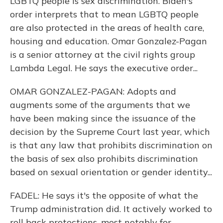
LGBTQ people is sex discrimination. Biden's
order interprets that to mean LGBTQ people
are also protected in the areas of health care,
housing and education. Omar Gonzalez-Pagan
is a senior attorney at the civil rights group
Lambda Legal. He says the executive order...
OMAR GONZALEZ-PAGAN: Adopts and
augments some of the arguments that we
have been making since the issuance of the
decision by the Supreme Court last year, which
is that any law that prohibits discrimination on
the basis of sex also prohibits discrimination
based on sexual orientation or gender identity...
FADEL: He says it's the opposite of what the
Trump administration did. It actively worked to
roll back protections, most notably for