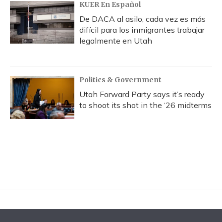
KUER En Español
De DACA al asilo, cada vez es más
difícil para los inmigrantes trabajar
legalmente en Utah
Politics & Government
Utah Forward Party says it’s ready
to shoot its shot in the ‘26 midterms