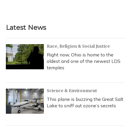
Latest News
Race, Religion & Social Justice
Right now, Ohio is home to the
oldest and one of the newest LDS
temples
Science & Environment
This plane is buzzing the Great Salt
Lake to sniff out ozone’s secrets