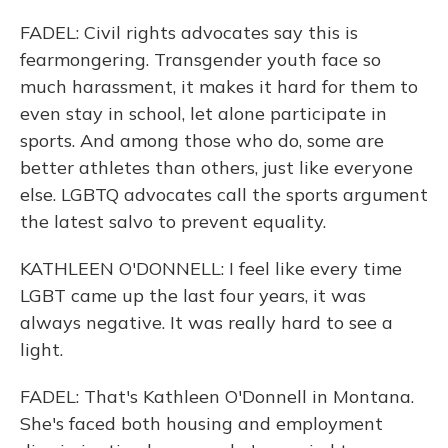
FADEL: Civil rights advocates say this is
fearmongering. Transgender youth face so
much harassment, it makes it hard for them to
even stay in school, let alone participate in
sports. And among those who do, some are
better athletes than others, just like everyone
else. LGBTQ advocates call the sports argument
the latest salvo to prevent equality.
KATHLEEN O'DONNELL: I feel like every time
LGBT came up the last four years, it was
always negative. It was really hard to see a
light.
FADEL: That's Kathleen O'Donnell in Montana.
She's faced both housing and employment