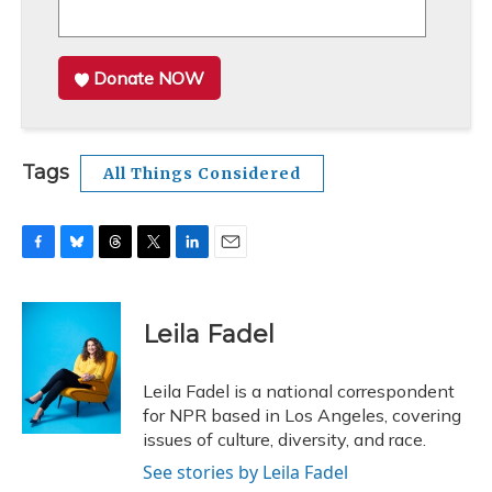
Donate NOW
Tags
All Things Considered
F
B
T
T
L
E
a
l
h
w
i
m
c
u
r
i
n
a
e
e
e
t
k
i
Leila Fadel
b
s
a
t
e
l
o
k
d
e
d
o
y
s
r
I
Leila Fadel is a national correspondent
k
n
for NPR based in Los Angeles, covering
issues of culture, diversity, and race.
See stories by Leila Fadel