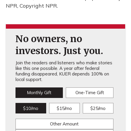
NPR, Copyright NPR.
No owners, no
investors. Just you.
Join the readers and listeners who make stories
like this one possible. A year after federal
funding disappeared, KUER depends 100% on
local support.
Monthly Gift
One-Time Gift
$10/mo
$15/mo
$25/mo
Other Amount