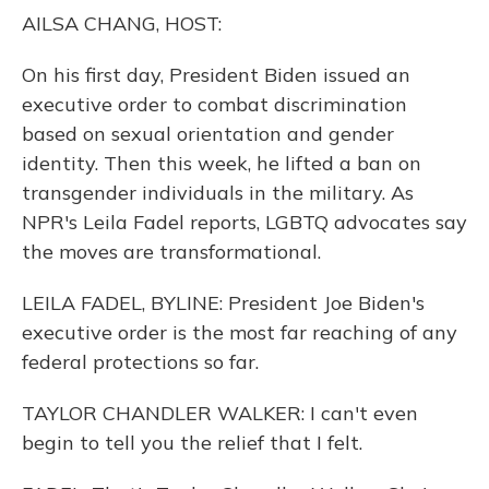
o
y
s
r
I
AILSA CHANG, HOST:
k
n
On his first day, President Biden issued an
executive order to combat discrimination
based on sexual orientation and gender
identity. Then this week, he lifted a ban on
transgender individuals in the military. As
NPR's Leila Fadel reports, LGBTQ advocates say
the moves are transformational.
LEILA FADEL, BYLINE: President Joe Biden's
executive order is the most far reaching of any
federal protections so far.
TAYLOR CHANDLER WALKER: I can't even
begin to tell you the relief that I felt.