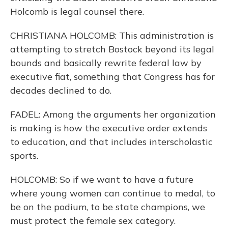
Holcomb is legal counsel there.
CHRISTIANA HOLCOMB: This administration is
attempting to stretch Bostock beyond its legal
bounds and basically rewrite federal law by
executive fiat, something that Congress has for
decades declined to do.
FADEL: Among the arguments her organization
is making is how the executive order extends
to education, and that includes interscholastic
sports.
HOLCOMB: So if we want to have a future
where young women can continue to medal, to
be on the podium, to be state champions, we
must protect the female sex category.