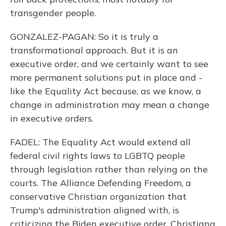
transgender people.
GONZALEZ-PAGAN: So it is truly a
transformational approach. But it is an
executive order, and we certainly want to see
more permanent solutions put in place and -
like the Equality Act because, as we know, a
change in administration may mean a change
in executive orders.
FADEL: The Equality Act would extend all
federal civil rights laws to LGBTQ people
through legislation rather than relying on the
courts. The Alliance Defending Freedom, a
conservative Christian organization that
Trump's administration aligned with, is
criticizing the Biden executive order. Christiana