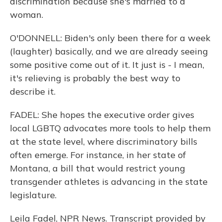
discrimination because she's married to a
woman.
O'DONNELL: Biden's only been there for a week
(laughter) basically, and we are already seeing
some positive come out of it. It just is - I mean,
it's relieving is probably the best way to
describe it.
FADEL: She hopes the executive order gives
local LGBTQ advocates more tools to help them
at the state level, where discriminatory bills
often emerge. For instance, in her state of
Montana, a bill that would restrict young
transgender athletes is advancing in the state
legislature.
Leila Fadel, NPR News. Transcript provided by