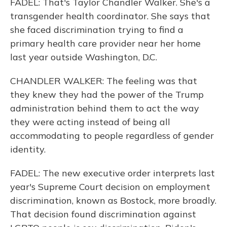
FADEL: That's Taylor Chandler Walker. She's a
transgender health coordinator. She says that
she faced discrimination trying to find a
primary health care provider near her home
last year outside Washington, D.C.
CHANDLER WALKER: The feeling was that
they knew they had the power of the Trump
administration behind them to act the way
they were acting instead of being all
accommodating to people regardless of gender
identity.
FADEL: The new executive order interprets last
year's Supreme Court decision on employment
discrimination, known as Bostock, more broadly.
That decision found discrimination against