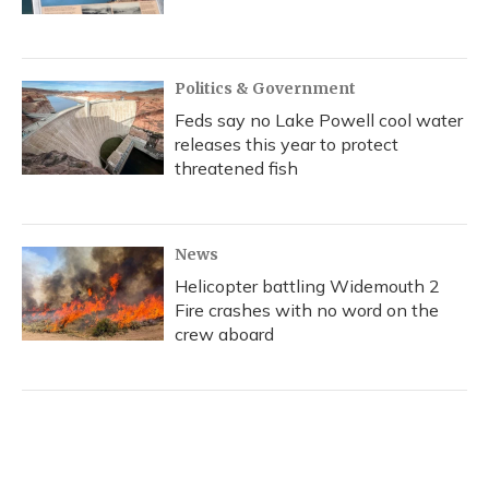
Politics & Government
Feds say no Lake Powell cool water
releases this year to protect
threatened fish
News
Helicopter battling Widemouth 2
Fire crashes with no word on the
crew aboard