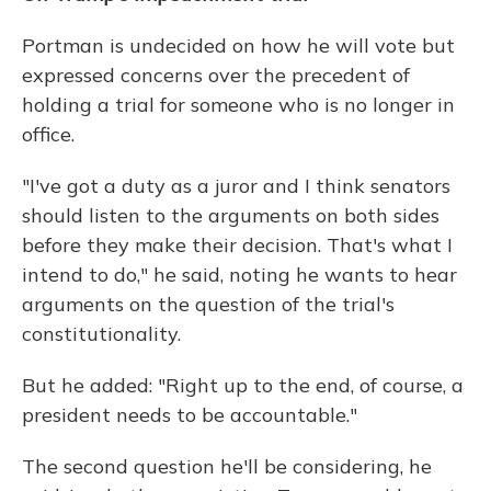
Portman is undecided on how he will vote but
expressed concerns over the precedent of
holding a trial for someone who is no longer in
office.
"I've got a duty as a juror and I think senators
should listen to the arguments on both sides
before they make their decision. That's what I
intend to do," he said, noting he wants to hear
arguments on the question of the trial's
constitutionality.
But he added: "Right up to the end, of course, a
president needs to be accountable."
The second question he'll be considering, he