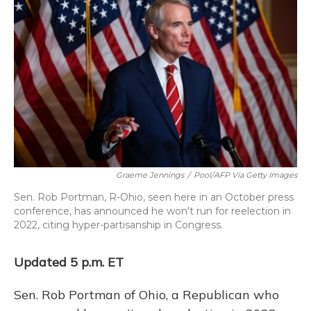
Graeme Jennings
/
Pool/AFP Via Getty Images
Sen. Rob Portman, R-Ohio, seen here in an October press
conference, has announced he won't run for reelection in
2022, citing hyper-partisanship in Congress.
Updated 5 p.m. ET
Sen. Rob Portman of Ohio, a Republican who