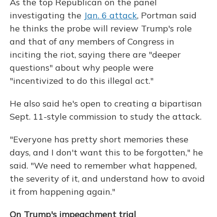
As the top Republican on the panel
investigating the
Jan. 6 attack
, Portman said
he thinks the probe will review Trump's role
and that of any members of Congress in
inciting the riot, saying there are "deeper
questions" about why people were
"incentivized to do this illegal act."
He also said he's open to creating a bipartisan
Sept. 11-style commission to study the attack.
"Everyone has pretty short memories these
days, and I don't want this to be forgotten," he
said. "We need to remember what happened,
the severity of it, and understand how to avoid
it from happening again."
On Trump's impeachment trial