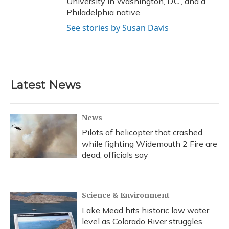
University in Washington, D.C., and a
Philadelphia native.
See stories by Susan Davis
Latest News
News
Pilots of helicopter that crashed
while fighting Widemouth 2 Fire are
dead, officials say
Science & Environment
Lake Mead hits historic low water
level as Colorado River struggles