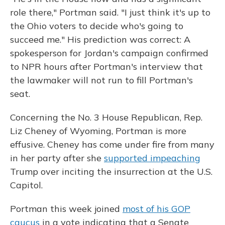
role there," Portman said. "I just think it's up to
the Ohio voters to decide who's going to
succeed me." His prediction was correct: A
spokesperson for Jordan's campaign confirmed
to NPR hours after Portman's interview that
the lawmaker will not run to fill Portman's
seat.
Concerning the No. 3 House Republican, Rep.
Liz Cheney of Wyoming, Portman is more
effusive. Cheney has come under fire from many
in her party after she
supported impeaching
Trump over inciting the insurrection at the U.S.
Capitol.
Portman this week joined
most of his GOP
caucus
in a vote indicating that a Senate