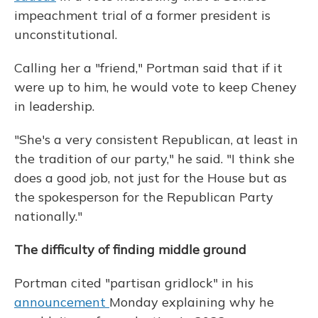
impeachment trial of a former president is
unconstitutional.
Calling her a "friend," Portman said that if it
were up to him, he would vote to keep Cheney
in leadership.
"She's a very consistent Republican, at least in
the tradition of our party," he said. "I think she
does a good job, not just for the House but as
the spokesperson for the Republican Party
nationally."
The difficulty of finding middle ground
Portman cited "partisan gridlock" in his
announcement
Monday explaining why he