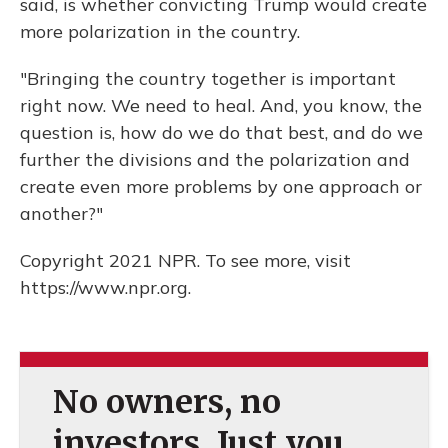
said, is whether convicting Trump would create
more polarization in the country.
"Bringing the country together is important
right now. We need to heal. And, you know, the
question is, how do we do that best, and do we
further the divisions and the polarization and
create even more problems by one approach or
another?"
Copyright 2021 NPR. To see more, visit
https://www.npr.org.
No owners, no
investors. Just you.