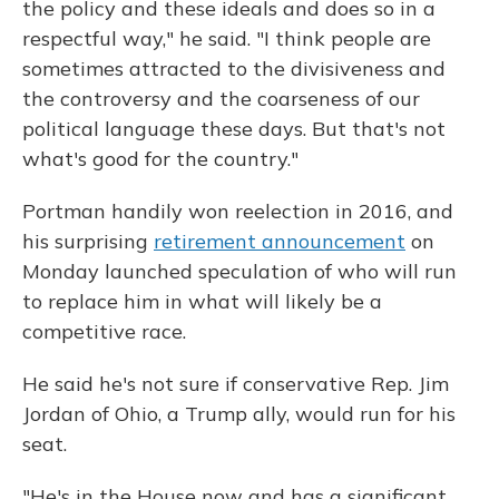
the policy and these ideals and does so in a
respectful way," he said. "I think people are
sometimes attracted to the divisiveness and
the controversy and the coarseness of our
political language these days. But that's not
what's good for the country."
Portman handily won reelection in 2016, and
his surprising
retirement announcement
on
Monday launched speculation of who will run
to replace him in what will likely be a
competitive race.
He said he's not sure if conservative Rep. Jim
Jordan of Ohio, a Trump ally, would run for his
seat.
"He's in the House now and has a significant