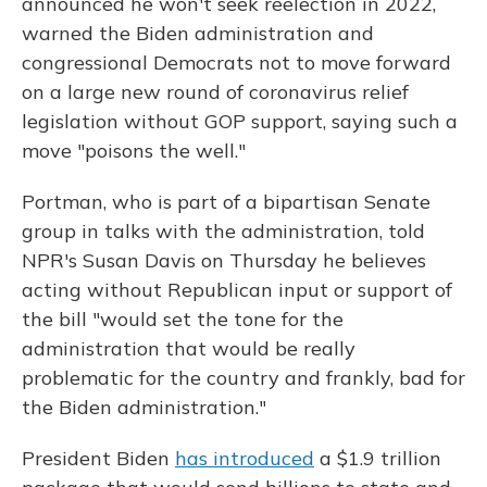
announced he won't seek reelection in 2022,
warned the Biden administration and
congressional Democrats not to move forward
on a large new round of coronavirus relief
legislation without GOP support, saying such a
move "poisons the well."
Portman, who is part of a bipartisan Senate
group in talks with the administration, told
NPR's Susan Davis on Thursday he believes
acting without Republican input or support of
the bill "would set the tone for the
administration that would be really
problematic for the country and frankly, bad for
the Biden administration."
President Biden
has introduced
a $1.9 trillion