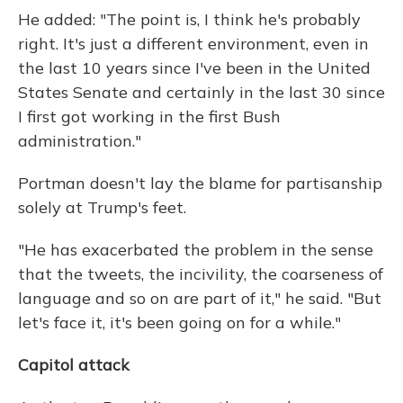
He added: "The point is, I think he's probably
right. It's just a different environment, even in
the last 10 years since I've been in the United
States Senate and certainly in the last 30 since
I first got working in the first Bush
administration."
Portman doesn't lay the blame for partisanship
solely at Trump's feet.
"He has exacerbated the problem in the sense
that the tweets, the incivility, the coarseness of
language and so on are part of it," he said. "But
let's face it, it's been going on for a while."
Capitol attack