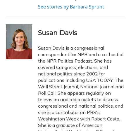
See stories by Barbara Sprunt
Susan Davis
Susan Davis is a congressional
correspondent for NPR and a co-host of
the NPR Politics Podcast. She has
covered Congress, elections, and
national politics since 2002 for
publications including USA TODAY, The
Wall Street Journal, National Journal and
Roll Call. She appears regularly on
television and radio outlets to discuss
congressional and national politics, and
she is a contributor on PBS's
Washington Week with Robert Costa.
She is a graduate of American