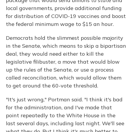
package that would send billions to state and
local governments, provide additional funding
for distribution of COVID-19 vaccines and boost
the federal minimum wage to $15 an hour.
Democrats hold the slimmest possible majority
in the Senate, which means to skip a bipartisan
deal, they would need either to kill the
legislative filibuster, a move that would blow
up the rules of the Senate, or use a process
called reconciliation, which would allow them
to get around the 60-vote threshold.
"It's just wrong," Portman said. "I think it's bad
for the administration, and I've made that
point repeatedly to the White House in the
last several days, including last night. We'll see
what they do. But I think it's much better to