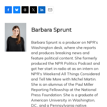
F
B
T
T
L
E
a
l
h
w
i
m
c
u
r
i
n
a
e
e
e
t
k
i
Barbara Sprunt
b
s
a
t
e
l
o
k
d
e
d
o
y
s
r
I
Barbara Sprunt is a producer on NPR's
k
n
Washington desk, where she reports
and produces breaking news and
feature political content. She formerly
produced the NPR Politics Podcast and
got her start in radio at as an intern on
NPR's Weekend All Things Considered
and Tell Me More with Michel Martin.
She is an alumnus of the Paul Miller
Reporting Fellowship at the National
Press Foundation. She is a graduate of
American University in Washington,
D.C., and a Pennsylvania native.