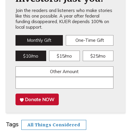
Join the readers and listeners who make stories
like this one possible. A year after federal
funding disappeared, KUER depends 100% on
local support.
Monthly Gift
One-Time Gift
$10/mo
$15/mo
$25/mo
Other Amount
Donate NOW
Tags
All Things Considered