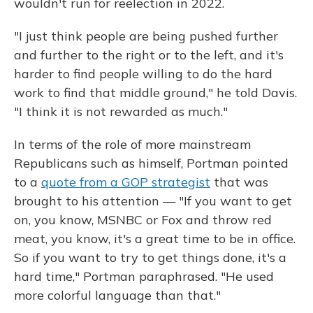
wouldn't run for reelection in 2022.
"I just think people are being pushed further
and further to the right or to the left, and it's
harder to find people willing to do the hard
work to find that middle ground," he told Davis.
"I think it is not rewarded as much."
In terms of the role of more mainstream
Republicans such as himself, Portman pointed
to a
quote from a GOP strategist
that was
brought to his attention — "If you want to get
on, you know, MSNBC or Fox and throw red
meat, you know, it's a great time to be in office.
So if you want to try to get things done, it's a
hard time," Portman paraphrased. "He used
more colorful language than that."