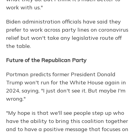
work with us."
Biden administration officials have said they
prefer to work across party lines on coronavirus
relief but won't take any legislative route off
the table.
Future of the Republican Party
Portman predicts former President Donald
Trump won't run for the White House again in
2024, saying, "I just don't see it. But maybe I'm
wrong."
"My hope is that we'll see people step up who
have the ability to bring this coalition together
and to have a positive message that focuses on