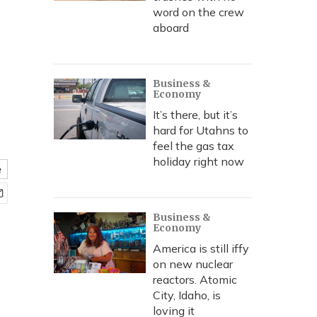
word on the crew
aboard
Business &
Economy
It’s there, but it’s
hard for Utahns to
feel the gas tax
holiday right now
e
Business &
Economy
America is still iffy
on new nuclear
reactors. Atomic
City, Idaho, is
loving it