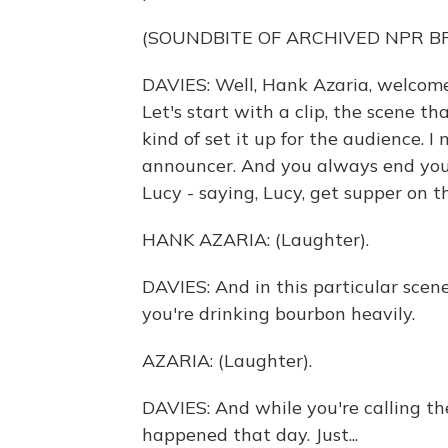
(SOUNDBITE OF ARCHIVED NPR 
DAVIES: Well, Hank Azaria, welcome
Let's start with a clip, the scene tha
kind of set it up for the audience. I
announcer. And you always end your
Lucy - saying, Lucy, get supper on t
HANK AZARIA: (Laughter).
DAVIES: And in this particular scen
you're drinking bourbon heavily.
AZARIA: (Laughter).
DAVIES: And while you're calling t
happened that day. Just...