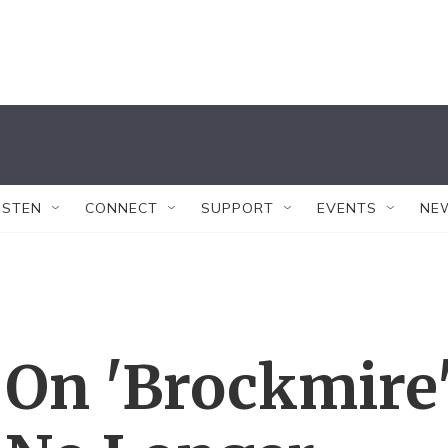
ISTEN
CONNECT
SUPPORT
EVENTS
NE
 On 'Brockmire