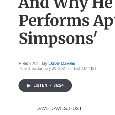
And Why He
Performs Ap
Simpsons'
Fresh Air | By
Dave Davies
Published January 29, 2021 at 11:43 AM MST
LISTEN
•
36:24
DAVE DAVIES, HOST: