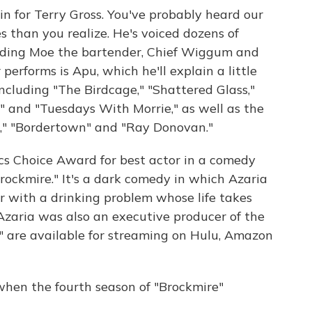
in for Terry Gross. You've probably heard our
s than you realize. He's voiced dozens of
luding Moe the bartender, Chief Wiggum and
performs is Apu, which he'll explain a little
including "The Birdcage," "Shattered Glass,"
 and "Tuesdays With Morrie," as well as the
u," "Bordertown" and "Ray Donovan."
ics Choice Award for best actor in a comedy
 "Brockmire." It's a dark comedy in which Azaria
r with a drinking problem whose life takes
Azaria was also an executive producer of the
e" are available for streaming on Hulu, Amazon
when the fourth season of "Brockmire"