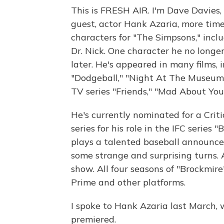
This is FRESH AIR. I'm Dave Davies, 
guest, actor Hank Azaria, more time
characters for "The Simpsons," inc
Dr. Nick. One character he no longer 
later. He's appeared in many films, 
"Dodgeball," "Night At The Museum"
TV series "Friends," "Mad About Yo
He's currently nominated for a Crit
series for his role in the IFC series
plays a talented baseball announce
some strange and surprising turns. 
show. All four seasons of "Brockmir
Prime and other platforms.
I spoke to Hank Azaria last March, 
premiered.