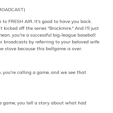
BROADCAST)
 to FRESH AIR. It's good to have you back.
t kicked off the series "Brockmire." And I'll just
 mean, you're a successful big-league baseball
 broadcasts by referring to your beloved wife
he stove because this ballgame is over.
e, you're calling a game, and we see that
he game, you tell a story about what had