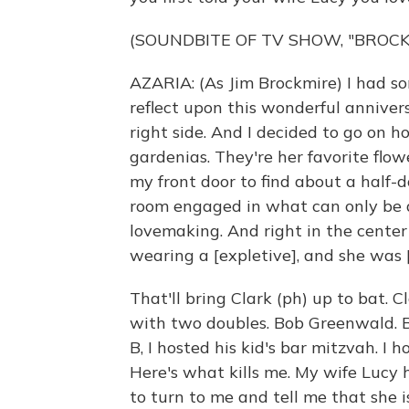
(SOUNDBITE OF TV SHOW, "BROCK
AZARIA: (As Jim Brockmire) I had so
reflect upon this wonderful annivers
right side. And I decided to go on 
gardenias. They're her favorite flo
my front door to find about a half-
room engaged in what can only be d
lovemaking. And right in the center
wearing a [expletive], and she was
That'll bring Clark (ph) up to bat. 
with two doubles. Bob Greenwald. 
B, I hosted his kid's bar mitzvah. I h
Here's what kills me. My wife Lucy 
to turn to me and tell me that she i