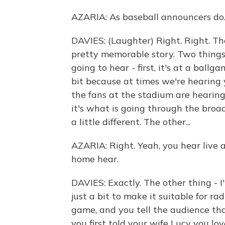
AZARIA: As baseball announcers do
DAVIES: (Laughter) Right. Right. Th
pretty memorable story. Two things
going to hear - first, it's at a ball
bit because at times we're hearing 
the fans at the stadium are hearin
it's what is going through the broad
a little different. The other...
AZARIA: Right. Yeah, you hear live a
home hear.
DAVIES: Exactly. The other thing - I
just a bit to make it suitable for r
game, and you tell the audience tha
you first told your wife Lucy you lov