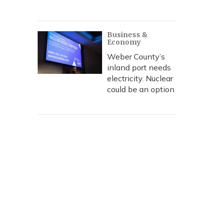
Business &
Economy
Weber County’s
inland port needs
electricity. Nuclear
could be an option