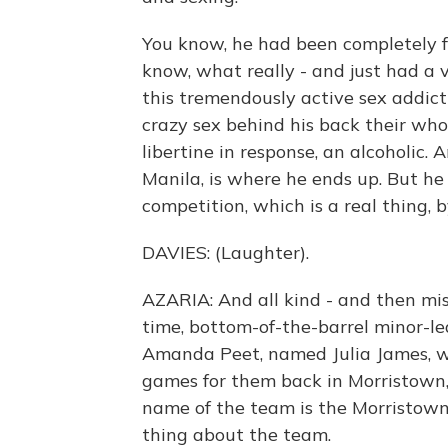
You know, he had been completely fai
know, what really - and just had a vi
this tremendously active sex addict
crazy sex behind his back their who
libertine in response, an alcoholic. 
Manila, is where he ends up. But he 
competition, which is a real thing, 
DAVIES: (Laughter).
AZARIA: And all kind - and then miss
time, bottom-of-the-barrel minor-l
Amanda Peet, named Julia James, w
games for them back in Morristown, 
name of the team is the Morristown 
thing about the team.