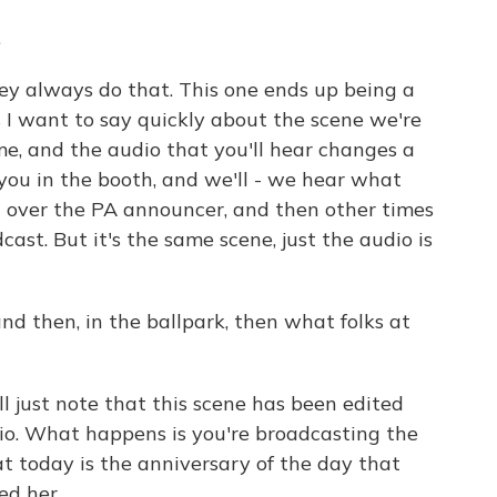
.
ey always do that. This one ends up being a
 I want to say quickly about the scene we're
game, and the audio that you'll hear changes a
you in the booth, and we'll - we hear what
g over the PA announcer, and then other times
cast. But it's the same scene, just the audio is
nd then, in the ballpark, then what folks at
'll just note that this scene has been edited
adio. What happens is you're broadcasting the
t today is the anniversary of the day that
ed her.