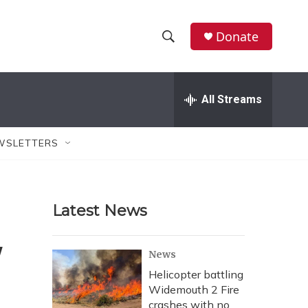
Donate
S
S
e
h
a
r
All Streams
o
c
h
w
Q
WSLETTERS
u
S
e
r
e
y
Latest News
a
r
'
News
c
Helicopter battling
Widemouth 2 Fire
h
crashes with no