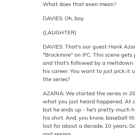
What does that even mean?
DAVIES: Oh, boy.
(LAUGHTER)
DAVIES: That's our guest Hank Azari
"Brockmire" on IFC. This scene gets 
and that's followed by a meltdown 
his career. You want to just pick it
the series?
AZARIA: We started the series in 2
what you just heard happened. At a 
but he ends up - he's pretty much h
his shirt. And, you know, baseball th
lost for about a decade, 10 years. G
and sexing.