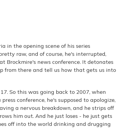
a in the opening scene of his series
pretty raw, and of course, he's interrupted,
at Brockmire's news conference. It detonates
 up from there and tell us how that gets us into
017. So this was going back to 2007, when
press conference, he's supposed to apologize,
aving a nervous breakdown, and he strips off
rows him out. And he just loses - he just gets
oes off into the world drinking and drugging