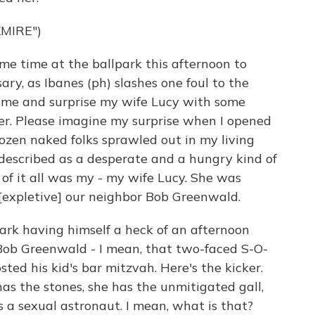
MIRE")
me time at the ballpark this afternoon to
ary, as Ibanes (ph) slashes one foul to the
home and surprise my wife Lucy with some
wer. Please imagine my surprise when I opened
dozen naked folks sprawled out in my living
escribed as a desperate and a hungry kind of
 of it all was my - my wife Lucy. She was
 [expletive] our neighbor Bob Greenwald.
Clark having himself a heck of an afternoon
Bob Greenwald - I mean, that two-faced S-O-
osted his kid's bar mitzvah. Here's the kicker.
has the stones, she has the unmitigated gall,
s a sexual astronaut. I mean, what is that?