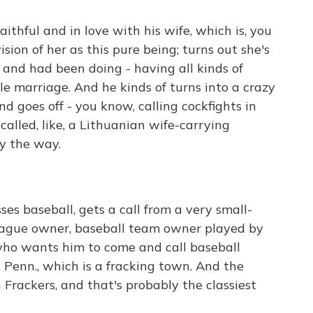
thful and in love with his wife, which is, you
sion of her as this pure being; turns out she's
 and had been doing - having all kinds of
le marriage. And he kinds of turns into a crazy
And goes off - you know, calling cockfights in
called, like, a Lithuanian wife-carrying
by the way.
es baseball, gets a call from a very small-
eague owner, baseball team owner played by
ho wants him to come and call baseball
Penn., which is a fracking town. And the
Frackers, and that's probably the classiest