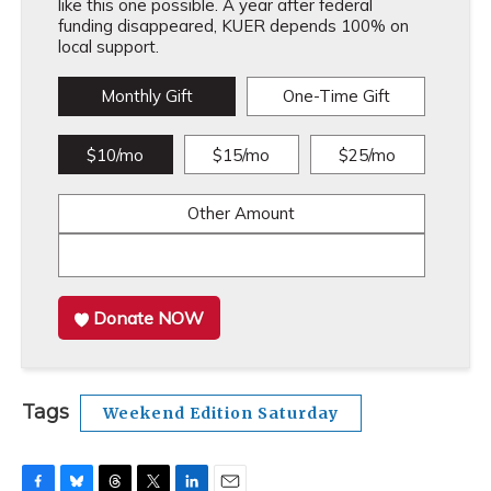
like this one possible. A year after federal
funding disappeared, KUER depends 100% on
local support.
Monthly Gift
One-Time Gift
$10/mo
$15/mo
$25/mo
Other Amount
Donate NOW
Tags
Weekend Edition Saturday