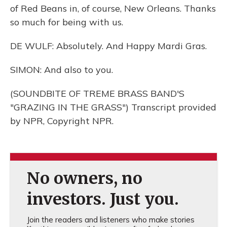
of Red Beans in, of course, New Orleans. Thanks
so much for being with us.
DE WULF: Absolutely. And Happy Mardi Gras.
SIMON: And also to you.
(SOUNDBITE OF TREME BRASS BAND'S
"GRAZING IN THE GRASS") Transcript provided
by NPR, Copyright NPR.
No owners, no
investors. Just you.
Join the readers and listeners who make stories