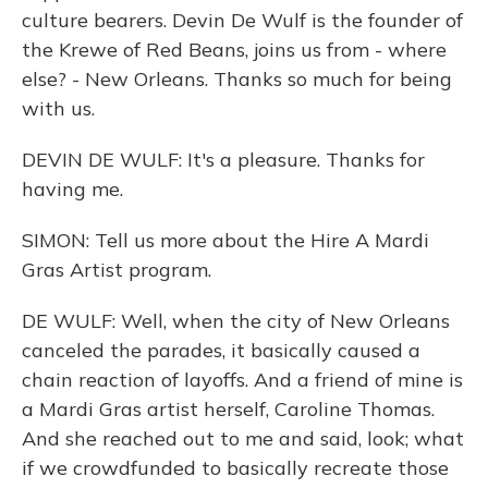
culture bearers. Devin De Wulf is the founder of
the Krewe of Red Beans, joins us from - where
else? - New Orleans. Thanks so much for being
with us.
DEVIN DE WULF: It's a pleasure. Thanks for
having me.
SIMON: Tell us more about the Hire A Mardi
Gras Artist program.
DE WULF: Well, when the city of New Orleans
canceled the parades, it basically caused a
chain reaction of layoffs. And a friend of mine is
a Mardi Gras artist herself, Caroline Thomas.
And she reached out to me and said, look; what
if we crowdfunded to basically recreate those