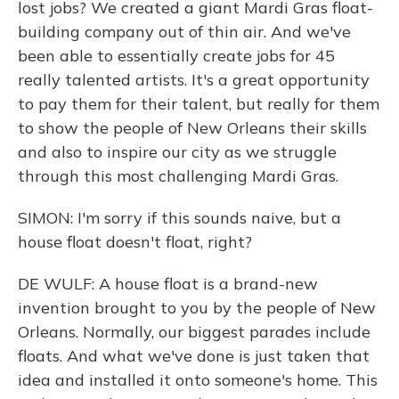
lost jobs? We created a giant Mardi Gras float-
building company out of thin air. And we've
been able to essentially create jobs for 45
really talented artists. It's a great opportunity
to pay them for their talent, but really for them
to show the people of New Orleans their skills
and also to inspire our city as we struggle
through this most challenging Mardi Gras.
SIMON: I'm sorry if this sounds naive, but a
house float doesn't float, right?
DE WULF: A house float is a brand-new
invention brought to you by the people of New
Orleans. Normally, our biggest parades include
floats. And what we've done is just taken that
idea and installed it onto someone's home. This