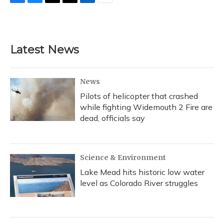
F
B
T
T
L
E
a
l
h
w
i
m
c
u
r
i
n
a
e
e
e
t
k
i
b
s
a
t
e
l
Latest News
o
k
d
e
d
o
y
s
r
I
k
n
News
Pilots of helicopter that crashed
while fighting Widemouth 2 Fire are
dead, officials say
Science & Environment
Lake Mead hits historic low water
level as Colorado River struggles