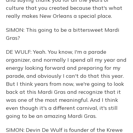
culture that you created because that's what
really makes New Orleans a special place.
SIMON: This going to be a bittersweet Mardi
Gras?
DE WULF: Yeah. You know, I'm a parade
organizer, and normally I spend all my year and
energy looking forward and preparing for my
parade, and obviously I can't do that this year.
But I think years from now, we're going to look
back at this Mardi Gras and recognize that it
was one of the most meaningful. And I think
even though it's a different carnival, it's still
going to be an amazing Mardi Gras.
SIMON: Devin De Wulf is founder of the Krewe