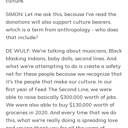
culture.
SIMON: Let me ask this, because I've read the
donations will also support culture bearers,
which is a term from anthropology - who does
that include?
DE WULF: We're talking about musicians, Black
Masking Indians, baby dolls, second lines. And
what we're attempting to do is create a safety
net for these people because we recognize that
it's the people that make our culture. In our
first year of Feed The Second Line, we were
able to raise basically $300,000 worth of jobs.
We were also able to buy $130,000 worth of
groceries in 2020. And every time that we do
this, what we're really doing is spreading love
and saying thank you for all the years of