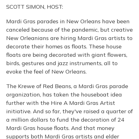
o
y
s
r
I
SCOTT SIMON, HOST:
k
n
Mardi Gras parades in New Orleans have been
canceled because of the pandemic, but creative
New Orleanians are hiring Mardi Gras artists to
decorate their homes as floats. These house
floats are being decorated with giant flowers,
birds, gestures and jazz instruments, all to
evoke the feel of New Orleans.
The Krewe of Red Beans, a Mardi Gras parade
organization, has taken the houseboat idea
further with the Hire A Mardi Gras Artist
initiative. And so far, they've raised a quarter of
a million dollars to fund the decoration of 24
Mardi Gras house floats. And that money
supports both Mardi Gras artists and elder