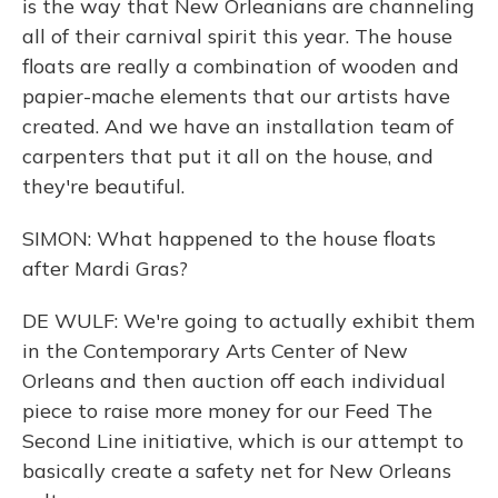
is the way that New Orleanians are channeling
all of their carnival spirit this year. The house
floats are really a combination of wooden and
papier-mache elements that our artists have
created. And we have an installation team of
carpenters that put it all on the house, and
they're beautiful.
SIMON: What happened to the house floats
after Mardi Gras?
DE WULF: We're going to actually exhibit them
in the Contemporary Arts Center of New
Orleans and then auction off each individual
piece to raise more money for our Feed The
Second Line initiative, which is our attempt to
basically create a safety net for New Orleans