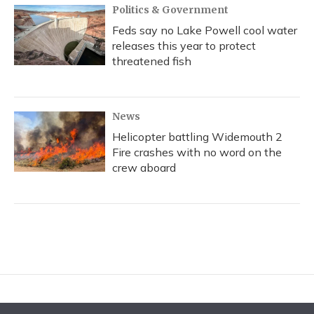
Politics & Government
Feds say no Lake Powell cool water
releases this year to protect
threatened fish
News
Helicopter battling Widemouth 2
Fire crashes with no word on the
crew aboard