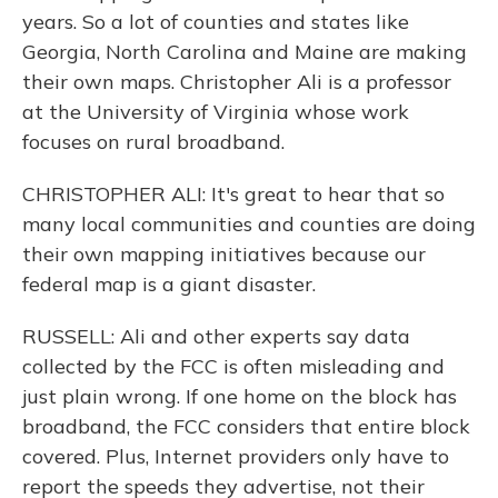
years. So a lot of counties and states like
Georgia, North Carolina and Maine are making
their own maps. Christopher Ali is a professor
at the University of Virginia whose work
focuses on rural broadband.
CHRISTOPHER ALI: It's great to hear that so
many local communities and counties are doing
their own mapping initiatives because our
federal map is a giant disaster.
RUSSELL: Ali and other experts say data
collected by the FCC is often misleading and
just plain wrong. If one home on the block has
broadband, the FCC considers that entire block
covered. Plus, Internet providers only have to
report the speeds they advertise, not their