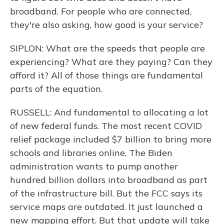
broadband. For people who are connected,
they're also asking, how good is your service?
SIPLON: What are the speeds that people are
experiencing? What are they paying? Can they
afford it? All of those things are fundamental
parts of the equation.
RUSSELL: And fundamental to allocating a lot
of new federal funds. The most recent COVID
relief package included $7 billion to bring more
schools and libraries online. The Biden
administration wants to pump another
hundred billion dollars into broadband as part
of the infrastructure bill. But the FCC says its
service maps are outdated. It just launched a
new mapping effort. But that update will take