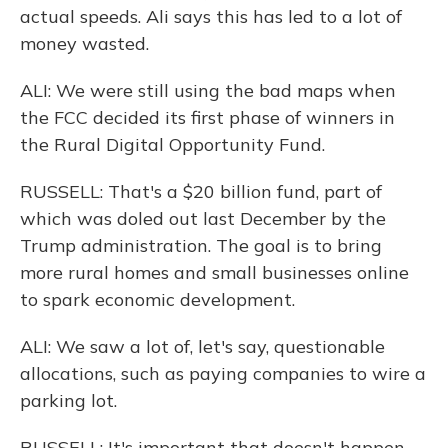
actual speeds. Ali says this has led to a lot of
money wasted.
ALI: We were still using the bad maps when
the FCC decided its first phase of winners in
the Rural Digital Opportunity Fund.
RUSSELL: That's a $20 billion fund, part of
which was doled out last December by the
Trump administration. The goal is to bring
more rural homes and small businesses online
to spark economic development.
ALI: We saw a lot of, let's say, questionable
allocations, such as paying companies to wire a
parking lot.
RUSSELL: It's important that doesn't happen