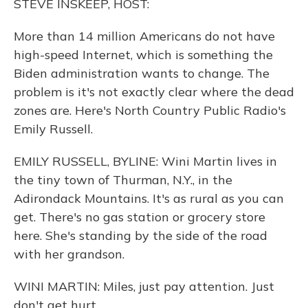
STEVE INSKEEP, HOST:
More than 14 million Americans do not have
high-speed Internet, which is something the
Biden administration wants to change. The
problem is it's not exactly clear where the dead
zones are. Here's North Country Public Radio's
Emily Russell.
EMILY RUSSELL, BYLINE: Wini Martin lives in
the tiny town of Thurman, N.Y., in the
Adirondack Mountains. It's as rural as you can
get. There's no gas station or grocery store
here. She's standing by the side of the road
with her grandson.
WINI MARTIN: Miles, just pay attention. Just
don't get hurt.