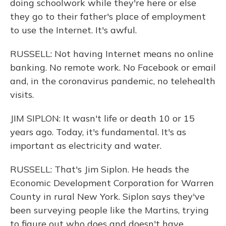
doing schoolwork while they're here or else
they go to their father's place of employment
to use the Internet. It's awful.
RUSSELL: Not having Internet means no online
banking. No remote work. No Facebook or email
and, in the coronavirus pandemic, no telehealth
visits.
JIM SIPLON: It wasn't life or death 10 or 15
years ago. Today, it's fundamental. It's as
important as electricity and water.
RUSSELL: That's Jim Siplon. He heads the
Economic Development Corporation for Warren
County in rural New York. Siplon says they've
been surveying people like the Martins, trying
to figure out who does and doesn't have