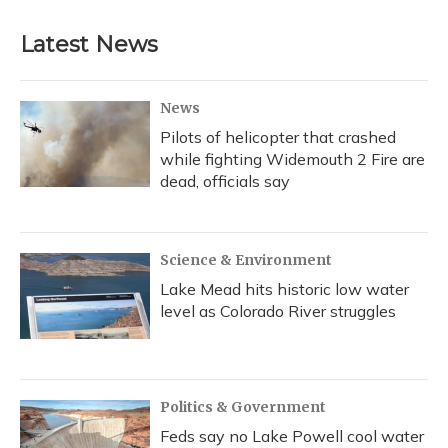
Latest News
News
Pilots of helicopter that crashed
while fighting Widemouth 2 Fire are
dead, officials say
Science & Environment
Lake Mead hits historic low water
level as Colorado River struggles
Politics & Government
Feds say no Lake Powell cool water