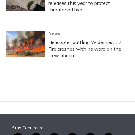
releases this year to protect
threatened fish
News
Helicopter battling Widemouth 2
Fire crashes with no word on the
crew aboard
Stay Connected