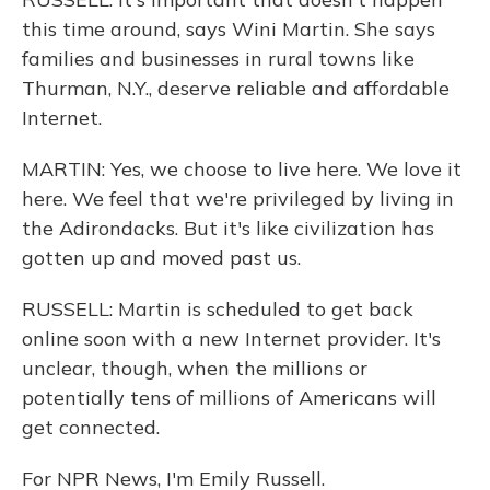
this time around, says Wini Martin. She says
families and businesses in rural towns like
Thurman, N.Y., deserve reliable and affordable
Internet.
MARTIN: Yes, we choose to live here. We love it
here. We feel that we're privileged by living in
the Adirondacks. But it's like civilization has
gotten up and moved past us.
RUSSELL: Martin is scheduled to get back
online soon with a new Internet provider. It's
unclear, though, when the millions or
potentially tens of millions of Americans will
get connected.
For NPR News, I'm Emily Russell.