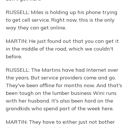
RUSSELL: Miles is holding up his phone trying
to get cell service. Right now, this is the only
way they can get online.
MARTIN: He just found out that you can get it
in the middle of the road, which we couldn't
before.
RUSSELL: The Martins have had Internet over
the years. But service providers come and go.
They've been offline for months now. And that's
been tough on the lumber business Wini runs
with her husband. It's also been hard on the
grandkids who spend part of the week here.
MARTIN: They have to either just not bother