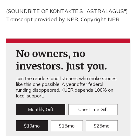
(SOUNDBITE OF KONTAKTE'S "ASTRALAGUS")
Transcript provided by NPR, Copyright NPR.
No owners, no
investors. Just you.
Join the readers and listeners who make stories
like this one possible. A year after federal
funding disappeared, KUER depends 100% on
local support.
Monthly Gift
One-Time Gift
$10/mo
$15/mo
$25/mo