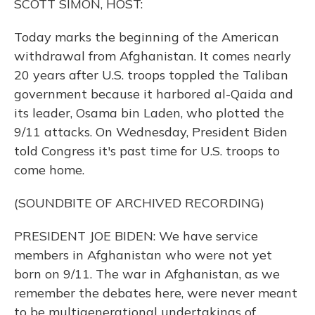
SCOTT SIMON, HOST:
Today marks the beginning of the American
withdrawal from Afghanistan. It comes nearly
20 years after U.S. troops toppled the Taliban
government because it harbored al-Qaida and
its leader, Osama bin Laden, who plotted the
9/11 attacks. On Wednesday, President Biden
told Congress it's past time for U.S. troops to
come home.
(SOUNDBITE OF ARCHIVED RECORDING)
PRESIDENT JOE BIDEN: We have service
members in Afghanistan who were not yet
born on 9/11. The war in Afghanistan, as we
remember the debates here, were never meant
to be multigenerational undertakings of