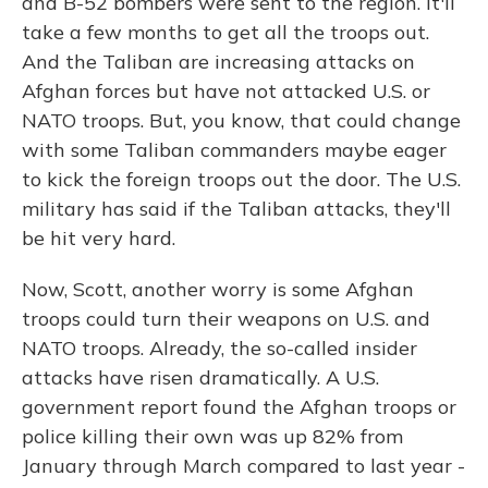
and B-52 bombers were sent to the region. It'll
take a few months to get all the troops out.
And the Taliban are increasing attacks on
Afghan forces but have not attacked U.S. or
NATO troops. But, you know, that could change
with some Taliban commanders maybe eager
to kick the foreign troops out the door. The U.S.
military has said if the Taliban attacks, they'll
be hit very hard.
Now, Scott, another worry is some Afghan
troops could turn their weapons on U.S. and
NATO troops. Already, the so-called insider
attacks have risen dramatically. A U.S.
government report found the Afghan troops or
police killing their own was up 82% from
January through March compared to last year -