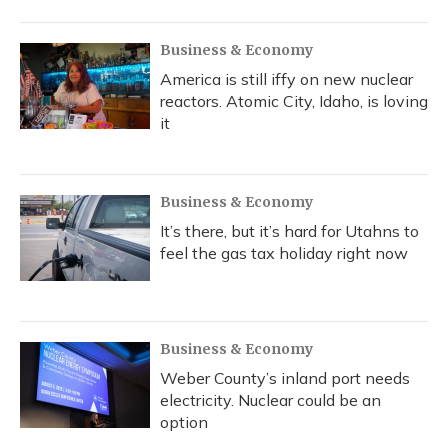
Business & Economy
America is still iffy on new nuclear
reactors. Atomic City, Idaho, is loving
it
Business & Economy
It’s there, but it’s hard for Utahns to
feel the gas tax holiday right now
Business & Economy
Weber County’s inland port needs
electricity. Nuclear could be an
option