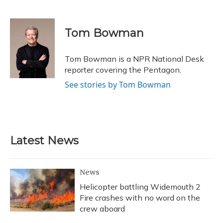
F
B
T
T
L
E
a
l
h
w
i
m
c
u
r
i
n
a
e
e
e
t
k
i
Tom Bowman
b
s
a
t
e
l
o
k
d
e
d
o
y
s
r
I
Tom Bowman is a NPR National Desk
k
n
reporter covering the Pentagon.
See stories by Tom Bowman
Latest News
News
Helicopter battling Widemouth 2
Fire crashes with no word on the
crew aboard