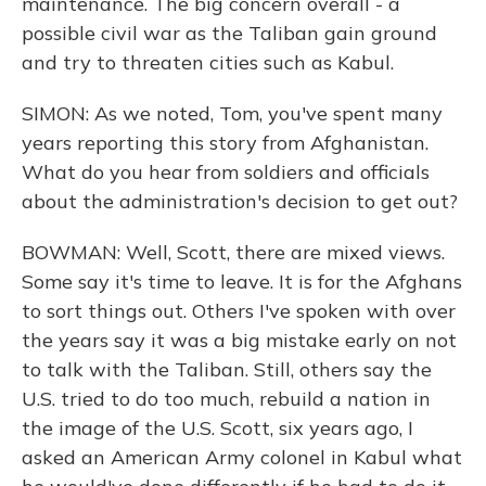
maintenance. The big concern overall - a
possible civil war as the Taliban gain ground
and try to threaten cities such as Kabul.
SIMON: As we noted, Tom, you've spent many
years reporting this story from Afghanistan.
What do you hear from soldiers and officials
about the administration's decision to get out?
BOWMAN: Well, Scott, there are mixed views.
Some say it's time to leave. It is for the Afghans
to sort things out. Others I've spoken with over
the years say it was a big mistake early on not
to talk with the Taliban. Still, others say the
U.S. tried to do too much, rebuild a nation in
the image of the U.S. Scott, six years ago, I
asked an American Army colonel in Kabul what