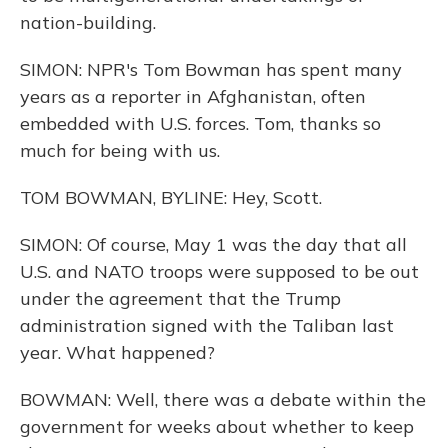
nation-building.
SIMON: NPR's Tom Bowman has spent many
years as a reporter in Afghanistan, often
embedded with U.S. forces. Tom, thanks so
much for being with us.
TOM BOWMAN, BYLINE: Hey, Scott.
SIMON: Of course, May 1 was the day that all
U.S. and NATO troops were supposed to be out
under the agreement that the Trump
administration signed with the Taliban last
year. What happened?
BOWMAN: Well, there was a debate within the
government for weeks about whether to keep