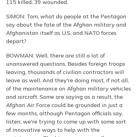
115 killed, 39 wounded.
SIMON: Tom, what do people at the Pentagon
say about the fate of the Afghan military and
Afghanistan itself as U.S. and NATO forces
depart?
BOWMAN: Well, there are still a lot of
unanswered questions. Besides foreign troops
leaving, thousands of civilian contractors will
leave as well. And they're doing most, if not all,
of the maintenance on Afghan military vehicles
and aircraft. Some are saying as a result, the
Afghan Air Force could be grounded in just a
few months, although Pentagon officials say,
listen; we're trying to come up with some sort
of innovative ways to help with the