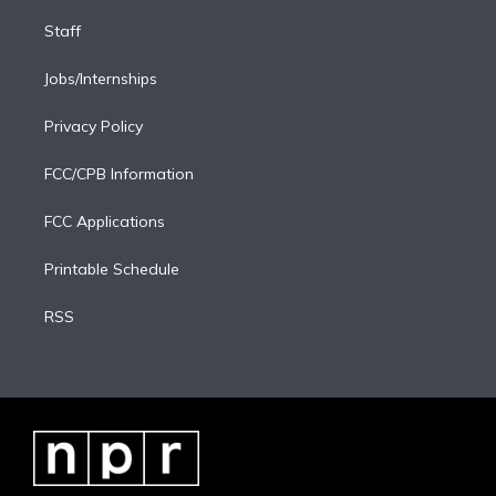
Staff
Jobs/Internships
Privacy Policy
FCC/CPB Information
FCC Applications
Printable Schedule
RSS