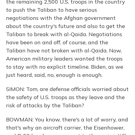
the remaining 2,500 U.S. troops in the country
to push the Taliban to have serious
negotiations with the Afghan government
about the country's future and also to get the
Taliban to break with al-Qaida. Negotiations
have been on and off, of course, and the
Taliban have not broken with al-Qaida. Now,
American military leaders wanted the troops
to stay with no explicit timeline. Biden, as we
just heard, said, no, enough is enough.
SIMON: Tom, are defense officials worried about
the safety of U.S. troops as they leave and the
risk of attacks by the Taliban?
BOWMAN: You know, there's a lot of worry, and
that's why an aircraft carrier, the Eisenhower,