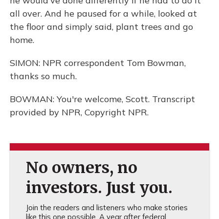
he would've done differently if he had to do it
all over. And he paused for a while, looked at
the floor and simply said, plant trees and go
home.
SIMON: NPR correspondent Tom Bowman,
thanks so much.
BOWMAN: You're welcome, Scott. Transcript
provided by NPR, Copyright NPR.
No owners, no
investors. Just you.
Join the readers and listeners who make stories
like this one possible. A year after federal