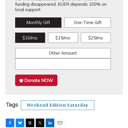
funding disappeared, KUER depends 100% on
local support.
Monthly Gift
One-Time Gift
$10/mo
$15/mo
$25/mo
Other Amount
Donate NOW
Tags
Weekend Edition Saturday