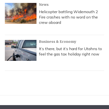
News
Helicopter battling Widemouth 2
Fire crashes with no word on the
crew aboard
Business & Economy
It’s there, but it’s hard for Utahns to
feel the gas tax holiday right now