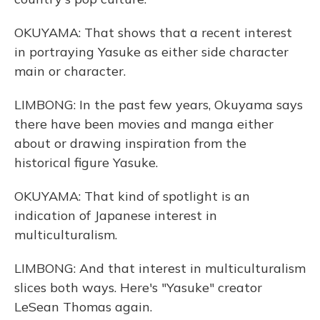
OKUYAMA: That shows that a recent interest
in portraying Yasuke as either side character
main or character.
LIMBONG: In the past few years, Okuyama says
there have been movies and manga either
about or drawing inspiration from the
historical figure Yasuke.
OKUYAMA: That kind of spotlight is an
indication of Japanese interest in
multiculturalism.
LIMBONG: And that interest in multiculturalism
slices both ways. Here's "Yasuke" creator
LeSean Thomas again.