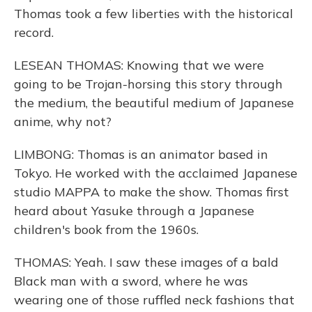
Thomas took a few liberties with the historical
record.
LESEAN THOMAS: Knowing that we were
going to be Trojan-horsing this story through
the medium, the beautiful medium of Japanese
anime, why not?
LIMBONG: Thomas is an animator based in
Tokyo. He worked with the acclaimed Japanese
studio MAPPA to make the show. Thomas first
heard about Yasuke through a Japanese
children's book from the 1960s.
THOMAS: Yeah. I saw these images of a bald
Black man with a sword, where he was
wearing one of those ruffled neck fashions that