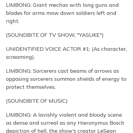
LIMBONG: Giant mechas with long guns and
blades for arms mow down soldiers left and
right.
(SOUNDBITE OF TV SHOW, "YASUKE")
UNIDENTIFIED VOICE ACTOR #1: (As character,
screaming).
LIMBONG: Sorcerers cast beams of arrows as
opposing sorcerers summon shields of energy to
protect themselves.
(SOUNDBITE OF MUSIC)
LIMBONG: A lavishly violent and bloody scene
as dense and surreal as any Hieronymus Bosch
depiction of hell, the show's creator LeSean