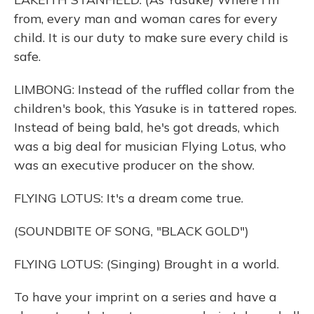
from, every man and woman cares for every
child. It is our duty to make sure every child is
safe.
LIMBONG: Instead of the ruffled collar from the
children's book, this Yasuke is in tattered ropes.
Instead of being bald, he's got dreads, which
was a big deal for musician Flying Lotus, who
was an executive producer on the show.
FLYING LOTUS: It's a dream come true.
(SOUNDBITE OF SONG, "BLACK GOLD")
FLYING LOTUS: (Singing) Brought in a world.
To have your imprint on a series and have a