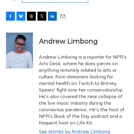
F
B
T
T
L
E
a
l
h
w
i
m
c
u
r
i
n
a
e
e
e
t
k
i
Andrew Limbong
b
s
a
t
e
l
o
k
d
e
d
o
y
s
r
I
Andrew Limbong is a reporter for NPR's
k
n
Arts Desk, where he does pieces on
anything remotely related to arts or
culture, from streamers looking for
mental health on Twitch to Britney
Spears' fight over her conservatorship.
He's also covered the near collapse of
the live music industry during the
coronavirus pandemic. He's the host of
NPR's Book of the Day podcast and a
frequent host on Life Kit.
See stories by Andrew Limbong