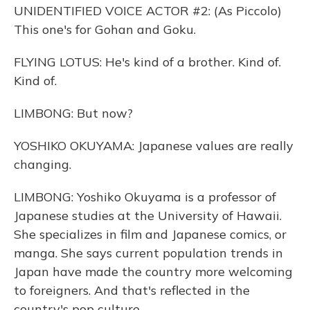
UNIDENTIFIED VOICE ACTOR #2: (As Piccolo)
This one's for Gohan and Goku.
FLYING LOTUS: He's kind of a brother. Kind of.
Kind of.
LIMBONG: But now?
YOSHIKO OKUYAMA: Japanese values are really
changing.
LIMBONG: Yoshiko Okuyama is a professor of
Japanese studies at the University of Hawaii.
She specializes in film and Japanese comics, or
manga. She says current population trends in
Japan have made the country more welcoming
to foreigners. And that's reflected in the
country's pop culture.