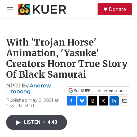
Skip to main content
S
Donate
e
M
a
e
r
n
c
u
h
With 'Trojan Horse'
u
e
Animation, 'Yasuke'
r
y
Creators Honor True Story
Of Black Samurai
NPR | By
Andrew
Set KUER as preferred source
Limbong
Published May 2, 2021 at
2:53 PM MDT
F
B
T
T
L
E
a
l
h
w
i
m
c
u
r
i
n
a
LISTEN
•
4:43
e
e
e
t
k
i
b
s
a
t
e
l
o
k
d
e
d