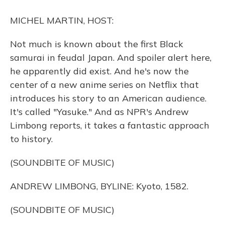
o
y
s
r
I
k
n
MICHEL MARTIN, HOST:
Not much is known about the first Black
samurai in feudal Japan. And spoiler alert here,
he apparently did exist. And he's now the
center of a new anime series on Netflix that
introduces his story to an American audience.
It's called "Yasuke." And as NPR's Andrew
Limbong reports, it takes a fantastic approach
to history.
(SOUNDBITE OF MUSIC)
ANDREW LIMBONG, BYLINE: Kyoto, 1582.
(SOUNDBITE OF MUSIC)