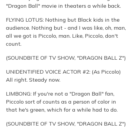
"Dragon Ball" movie in theaters a while back.
FLYING LOTUS: Nothing but Black kids in the
audience. Nothing but - and I was like, oh, man,
all we got is Piccolo, man. Like, Piccolo, don't
count.
(SOUNDBITE OF TV SHOW, "DRAGON BALL Z")
UNIDENTIFIED VOICE ACTOR #2: (As Piccolo)
All right. Steady now.
LIMBONG: If you're not a "Dragon Ball" fan,
Piccolo sort of counts as a person of color in
that he's green, which for a while had to do.
(SOUNDBITE OF TV SHOW, "DRAGON BALL Z")