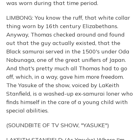
was worn during that time period.
LIMBONG: You know the ruff, that white collar
thing worn by 16th century Elizabethans.
Anyway, Thomas checked around and found
out that the guy actually existed, that the
Black samurai served in the 1500's under Oda
Nobunaga, one of the great unifiers of Japan.
And that's pretty much all Thomas had to go
off, which, in a way, gave him more freedom.
The Yasuke of the show, voiced by LaKeith
Stanfield, is a washed-up ex-samurai loner who
finds himself in the care of a young child with
special abilities.
(SOUNDBITE OF TV SHOW, "YASUKE")
LAKEITH STANFIELD: (As Yasuke) Where I'm