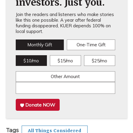
investors. Just you.
Join the readers and listeners who make stories
like this one possible. A year after federal
funding disappeared, KUER depends 100% on
local support.
Monthly Gift
One-Time Gift
$10/mo
$15/mo
$25/mo
Other Amount
Donate NOW
Tags
All Things Considered