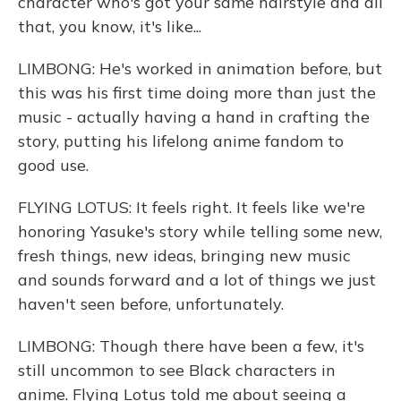
character who's got your same hairstyle and all
that, you know, it's like...
LIMBONG: He's worked in animation before, but
this was his first time doing more than just the
music - actually having a hand in crafting the
story, putting his lifelong anime fandom to
good use.
FLYING LOTUS: It feels right. It feels like we're
honoring Yasuke's story while telling some new,
fresh things, new ideas, bringing new music
and sounds forward and a lot of things we just
haven't seen before, unfortunately.
LIMBONG: Though there have been a few, it's
still uncommon to see Black characters in
anime. Flying Lotus told me about seeing a