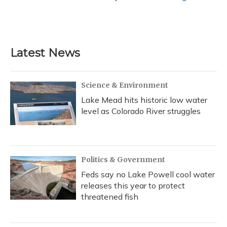
Latest News
Science & Environment
Lake Mead hits historic low water
level as Colorado River struggles
Politics & Government
Feds say no Lake Powell cool water
releases this year to protect
threatened fish