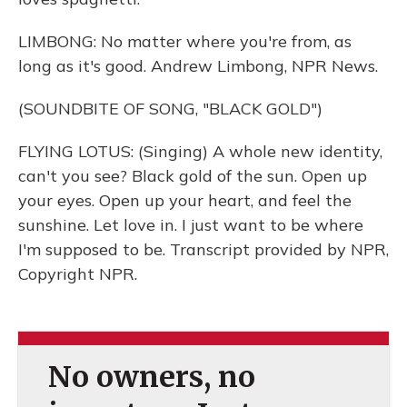
LIMBONG: No matter where you're from, as
long as it's good. Andrew Limbong, NPR News.
(SOUNDBITE OF SONG, "BLACK GOLD")
FLYING LOTUS: (Singing) A whole new identity,
can't you see? Black gold of the sun. Open up
your eyes. Open up your heart, and feel the
sunshine. Let love in. I just want to be where
I'm supposed to be. Transcript provided by NPR,
Copyright NPR.
No owners, no