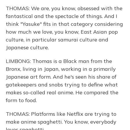
THOMAS: We are, you know, obsessed with the
fantastical and the spectacle of things. And I
think "Yasuke" fits in that category considering
how much we love, you know, East Asian pop
culture, in particular samurai culture and
Japanese culture.
LIMBONG: Thomas is a Black man from the
Bronx, living in Japan, working in a primarily
Japanese art form. And he's seen his share of
gatekeepers and snobs trying to define what
makes so-called real anime. He compared the
form to food.
THOMAS: Platforms like Netflix are trying to
make anime spaghetti. You know, everybody
loves spaghetti.