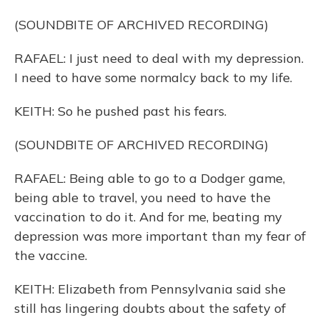
(SOUNDBITE OF ARCHIVED RECORDING)
RAFAEL: I just need to deal with my depression.
I need to have some normalcy back to my life.
KEITH: So he pushed past his fears.
(SOUNDBITE OF ARCHIVED RECORDING)
RAFAEL: Being able to go to a Dodger game,
being able to travel, you need to have the
vaccination to do it. And for me, beating my
depression was more important than my fear of
the vaccine.
KEITH: Elizabeth from Pennsylvania said she
still has lingering doubts about the safety of