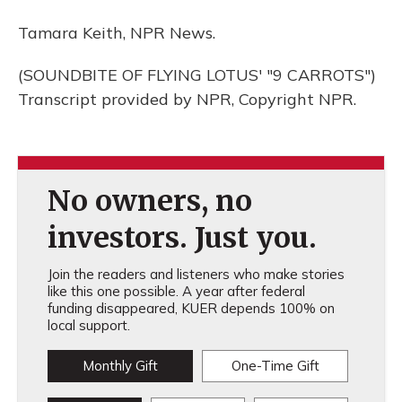
Tamara Keith, NPR News.
(SOUNDBITE OF FLYING LOTUS' "9 CARROTS")
Transcript provided by NPR, Copyright NPR.
No owners, no
investors. Just you.
Join the readers and listeners who make stories
like this one possible. A year after federal
funding disappeared, KUER depends 100% on
local support.
Monthly Gift
One-Time Gift