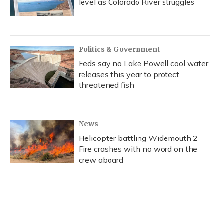
level as Colorado River struggles
Politics & Government
Feds say no Lake Powell cool water
releases this year to protect
threatened fish
News
Helicopter battling Widemouth 2
Fire crashes with no word on the
crew aboard