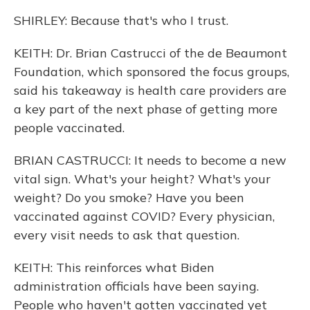
SHIRLEY: Because that's who I trust.
KEITH: Dr. Brian Castrucci of the de Beaumont
Foundation, which sponsored the focus groups,
said his takeaway is health care providers are
a key part of the next phase of getting more
people vaccinated.
BRIAN CASTRUCCI: It needs to become a new
vital sign. What's your height? What's your
weight? Do you smoke? Have you been
vaccinated against COVID? Every physician,
every visit needs to ask that question.
KEITH: This reinforces what Biden
administration officials have been saying.
People who haven't gotten vaccinated yet