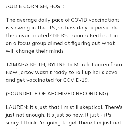
o
y
s
r
I
AUDIE CORNISH, HOST:
k
n
The average daily pace of COVID vaccinations
is slowing in the U.S., so how do you persuade
the unvaccinated? NPR's Tamara Keith sat in
on a focus group aimed at figuring out what
will change their minds.
TAMARA KEITH, BYLINE: In March, Lauren from
New Jersey wasn't ready to roll up her sleeve
and get vaccinated for COVID-19.
(SOUNDBITE OF ARCHIVED RECORDING)
LAUREN: It's just that I'm still skeptical. There's
just not enough. It's just so new. It just - it's
scary. I think I'm going to get there, I'm just not