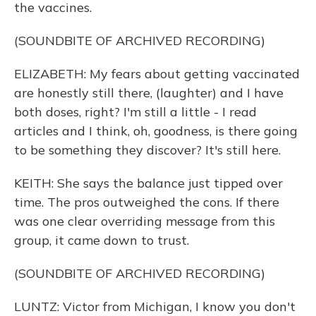
the vaccines.
(SOUNDBITE OF ARCHIVED RECORDING)
ELIZABETH: My fears about getting vaccinated
are honestly still there, (laughter) and I have
both doses, right? I'm still a little - I read
articles and I think, oh, goodness, is there going
to be something they discover? It's still here.
KEITH: She says the balance just tipped over
time. The pros outweighed the cons. If there
was one clear overriding message from this
group, it came down to trust.
(SOUNDBITE OF ARCHIVED RECORDING)
LUNTZ: Victor from Michigan, I know you don't