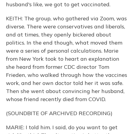
husband's like, we got to get vaccinated.
KEITH: The group, who gathered via Zoom, was
diverse. There were conservatives and liberals,
and at times, they openly bickered about
politics. In the end though, what moved them
were a series of personal calculations. Marie
from New York took to heart an explanation
she heard from former CDC director Tom
Frieden, who walked through how the vaccines
work, and her own doctor told her it was safe.
Then she went about convincing her husband,
whose friend recently died from COVID.
(SOUNDBITE OF ARCHIVED RECORDING)
MARIE: I told him. I said, do you want to get