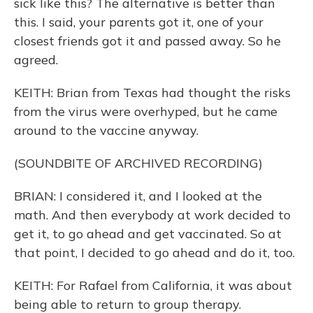
sick like this? The alternative is better than
this. I said, your parents got it, one of your
closest friends got it and passed away. So he
agreed.
KEITH: Brian from Texas had thought the risks
from the virus were overhyped, but he came
around to the vaccine anyway.
(SOUNDBITE OF ARCHIVED RECORDING)
BRIAN: I considered it, and I looked at the
math. And then everybody at work decided to
get it, to go ahead and get vaccinated. So at
that point, I decided to go ahead and do it, too.
KEITH: For Rafael from California, it was about
being able to return to group therapy.