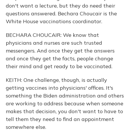
don't want a lecture, but they do need their
questions answered. Bechara Choucair is the
White House vaccinations coordinator.
BECHARA CHOUCAIR: We know that
physicians and nurses are such trusted
messengers. And once they get the answers
and once they get the facts, people change
their mind and get ready to be vaccinated.
KEITH: One challenge, though, is actually
getting vaccines into physicians' offices. It's
something the Biden administration and others
are working to address because when someone
makes that decision, you don't want to have to
tell them they need to find an appointment
somewhere else.