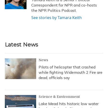
k
n
Correspondent for NPR and co-hosts
the NPR Politics Podcast.
See stories by Tamara Keith
Latest News
News
Pilots of helicopter that crashed
while fighting Widemouth 2 Fire are
dead, officials say
Science & Environment
Lake Mead hits historic low water