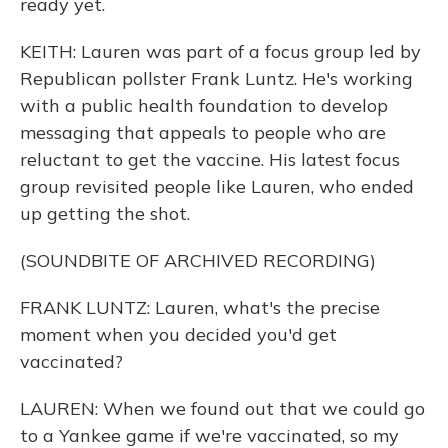
ready yet.
KEITH: Lauren was part of a focus group led by
Republican pollster Frank Luntz. He's working
with a public health foundation to develop
messaging that appeals to people who are
reluctant to get the vaccine. His latest focus
group revisited people like Lauren, who ended
up getting the shot.
(SOUNDBITE OF ARCHIVED RECORDING)
FRANK LUNTZ: Lauren, what's the precise
moment when you decided you'd get
vaccinated?
LAUREN: When we found out that we could go
to a Yankee game if we're vaccinated, so my