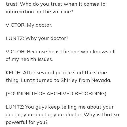
trust. Who do you trust when it comes to
information on the vaccine?
VICTOR: My doctor.
LUNTZ: Why your doctor?
VICTOR: Because he is the one who knows all
of my health issues.
KEITH: After several people said the same
thing, Luntz turned to Shirley from Nevada.
(SOUNDBITE OF ARCHIVED RECORDING)
LUNTZ: You guys keep telling me about your
doctor, your doctor, your doctor. Why is that so
powerful for you?