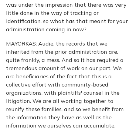
was under the impression that there was very
little done in the way of tracking or
identification, so what has that meant for your
administration coming in now?
MAYORKAS: Audie, the records that we
inherited from the prior administration are,
quite frankly, a mess. And so it has required a
tremendous amount of work on our part. We
are beneficiaries of the fact that this is a
collective effort with community-based
organizations, with plaintiffs' counsel in the
litigation. We are all working together to
reunify these families, and so we benefit from
the information they have as well as the
information we ourselves can accumulate.