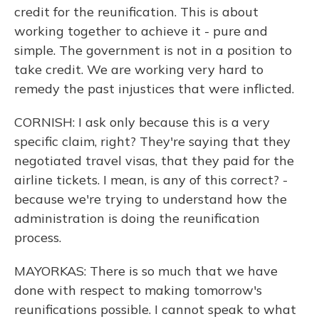
credit for the reunification. This is about
working together to achieve it - pure and
simple. The government is not in a position to
take credit. We are working very hard to
remedy the past injustices that were inflicted.
CORNISH: I ask only because this is a very
specific claim, right? They're saying that they
negotiated travel visas, that they paid for the
airline tickets. I mean, is any of this correct? -
because we're trying to understand how the
administration is doing the reunification
process.
MAYORKAS: There is so much that we have
done with respect to making tomorrow's
reunifications possible. I cannot speak to what