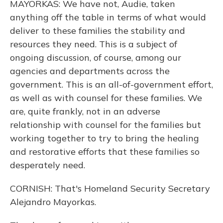
MAYORKAS: We have not, Audie, taken
anything off the table in terms of what would
deliver to these families the stability and
resources they need. This is a subject of
ongoing discussion, of course, among our
agencies and departments across the
government. This is an all-of-government effort,
as well as with counsel for these families. We
are, quite frankly, not in an adverse
relationship with counsel for the families but
working together to try to bring the healing
and restorative efforts that these families so
desperately need.
CORNISH: That's Homeland Security Secretary
Alejandro Mayorkas.