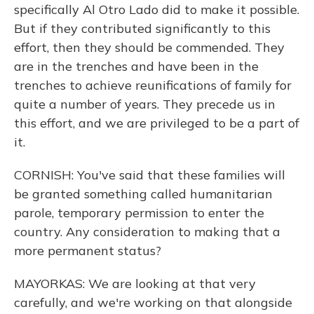
specifically Al Otro Lado did to make it possible.
But if they contributed significantly to this
effort, then they should be commended. They
are in the trenches and have been in the
trenches to achieve reunifications of family for
quite a number of years. They precede us in
this effort, and we are privileged to be a part of
it.
CORNISH: You've said that these families will
be granted something called humanitarian
parole, temporary permission to enter the
country. Any consideration to making that a
more permanent status?
MAYORKAS: We are looking at that very
carefully, and we're working on that alongside