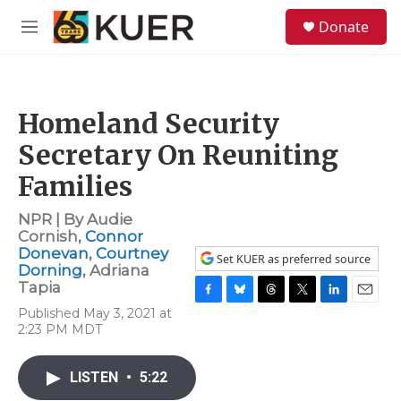
Skip to main content
S
Donate
e
M
a
e
r
n
c
u
h
Homeland Security
u
e
Secretary On Reuniting
r
y
Families
NPR | By
Audie
Cornish
,
Connor
Donevan
,
Courtney
Set KUER as preferred source
Dorning
,
Adriana
Tapia
F
B
T
T
L
E
Published May 3, 2021 at
a
l
h
w
i
m
2:23 PM MDT
c
u
r
i
n
a
e
e
e
t
k
i
b
s
a
t
e
l
LISTEN
•
5:22
o
k
d
e
d