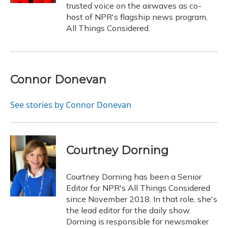
trusted voice on the airwaves as co-
host of NPR's flagship news program,
All Things Considered.
Connor Donevan
See stories by Connor Donevan
Courtney Dorning
Courtney Dorning has been a Senior
Editor for NPR's All Things Considered
since November 2018. In that role, she's
the lead editor for the daily show.
Dorning is responsible for newsmaker