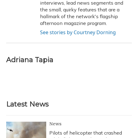
interviews, lead news segments and
the small, quirky features that are a
hallmark of the network's flagship
afternoon magazine program.
See stories by Courtney Dorning
Adriana Tapia
Latest News
News
Pilots of helicopter that crashed