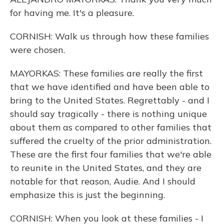
for having me. It's a pleasure.
CORNISH: Walk us through how these families
were chosen.
MAYORKAS: These families are really the first
that we have identified and have been able to
bring to the United States. Regrettably - and I
should say tragically - there is nothing unique
about them as compared to other families that
suffered the cruelty of the prior administration.
These are the first four families that we're able
to reunite in the United States, and they are
notable for that reason, Audie. And I should
emphasize this is just the beginning.
CORNISH: When you look at these families - I