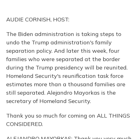
o
y
s
r
I
k
n
AUDIE CORNISH, HOST:
The Biden administration is taking steps to
undo the Trump administration's family
separation policy. And later this week, four
families who were separated at the border
during the Trump presidency will be reunited.
Homeland Security's reunification task force
estimates more than a thousand families are
still separated. Alejandro Mayorkas is the
secretary of Homeland Security.
Thank you so much for coming on ALL THINGS
CONSIDERED.
ALEJANDRO MAYORKAS: Thank you very much