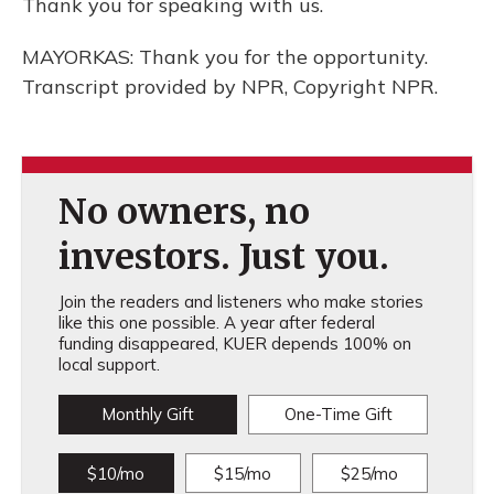
Thank you for speaking with us.
MAYORKAS: Thank you for the opportunity.
Transcript provided by NPR, Copyright NPR.
No owners, no
investors. Just you.
Join the readers and listeners who make stories
like this one possible. A year after federal
funding disappeared, KUER depends 100% on
local support.
Monthly Gift
One-Time Gift
$10/mo
$15/mo
$25/mo