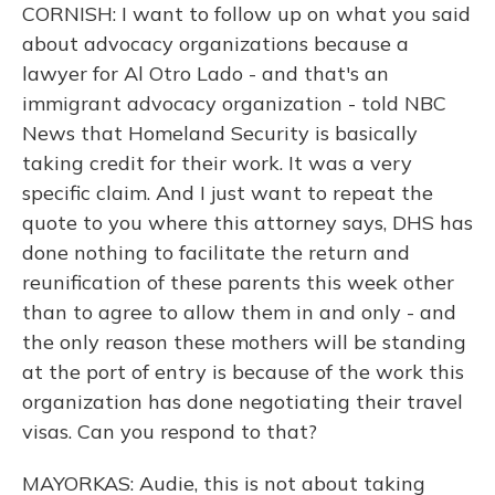
CORNISH: I want to follow up on what you said
about advocacy organizations because a
lawyer for Al Otro Lado - and that's an
immigrant advocacy organization - told NBC
News that Homeland Security is basically
taking credit for their work. It was a very
specific claim. And I just want to repeat the
quote to you where this attorney says, DHS has
done nothing to facilitate the return and
reunification of these parents this week other
than to agree to allow them in and only - and
the only reason these mothers will be standing
at the port of entry is because of the work this
organization has done negotiating their travel
visas. Can you respond to that?
MAYORKAS: Audie, this is not about taking