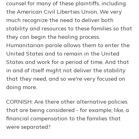
counsel for many of these plaintiffs, including
the American Civil Liberties Union. We very
much recognize the need to deliver both
stability and resources to these families so that
they can begin the healing process.
Humanitarian parole allows them to enter the
United States and to remain in the United
States and work for a period of time. And that
in and of itself might not deliver the stability
that they need, and so we're very focused on
doing more.
CORNISH: Are there other alternative policies
that are being considered - for example, like, a
financial compensation to the families that
were separated?