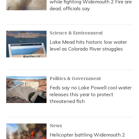
while fighting Widemouth 2 Fire are
dead, officials say
Science & Environment
Lake Mead hits historic low water
level as Colorado River struggles
Politics & Government
Feds say no Lake Powell cool water
releases this year to protect
threatened fish
News
Helicopter battling Widemouth 2