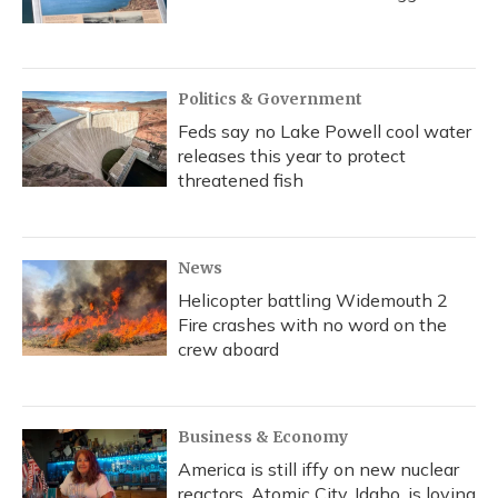
Politics & Government
Feds say no Lake Powell cool water
releases this year to protect
threatened fish
News
Helicopter battling Widemouth 2
Fire crashes with no word on the
crew aboard
Business & Economy
America is still iffy on new nuclear
reactors. Atomic City, Idaho, is loving