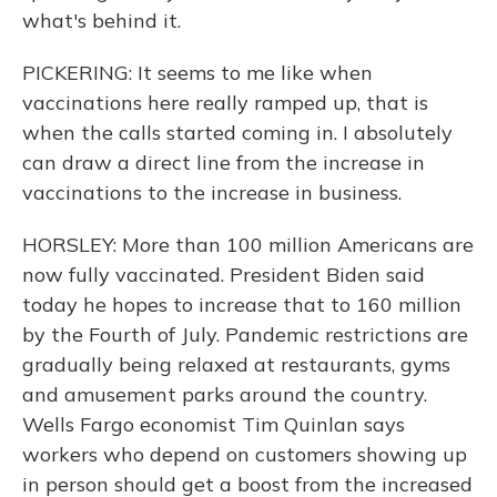
what's behind it.
PICKERING: It seems to me like when
vaccinations here really ramped up, that is
when the calls started coming in. I absolutely
can draw a direct line from the increase in
vaccinations to the increase in business.
HORSLEY: More than 100 million Americans are
now fully vaccinated. President Biden said
today he hopes to increase that to 160 million
by the Fourth of July. Pandemic restrictions are
gradually being relaxed at restaurants, gyms
and amusement parks around the country.
Wells Fargo economist Tim Quinlan says
workers who depend on customers showing up
in person should get a boost from the increased