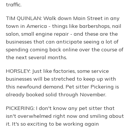
traffic.
TIM QUINLAN: Walk down Main Street in any
town in America - things like barbershops, nail
salon, small engine repair - and these are the
businesses that can anticipate seeing a lot of
spending coming back online over the course of
the next several months.
HORSLEY: Just like factories, some service
businesses will be stretched to keep up with
this newfound demand. Pet sitter Pickering is
already booked solid through November.
PICKERING: I don't know any pet sitter that
isn't overwhelmed right now and smiling about
it. It's so exciting to be working again