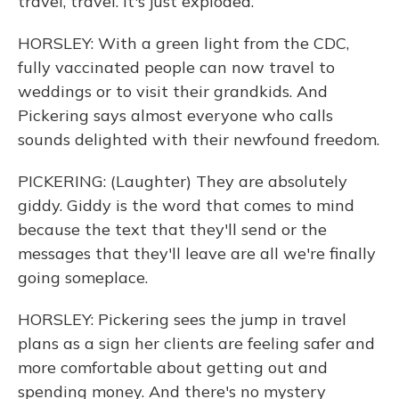
travel, travel. It's just exploded.
HORSLEY: With a green light from the CDC,
fully vaccinated people can now travel to
weddings or to visit their grandkids. And
Pickering says almost everyone who calls
sounds delighted with their newfound freedom.
PICKERING: (Laughter) They are absolutely
giddy. Giddy is the word that comes to mind
because the text that they'll send or the
messages that they'll leave are all we're finally
going someplace.
HORSLEY: Pickering sees the jump in travel
plans as a sign her clients are feeling safer and
more comfortable about getting out and
spending money. And there's no mystery