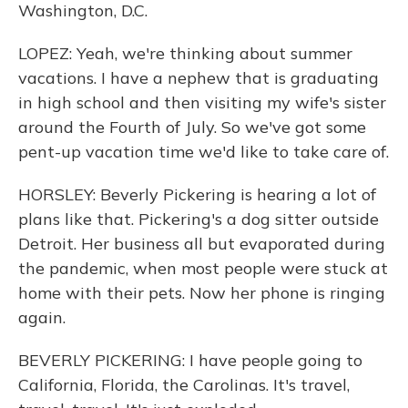
Washington, D.C.
LOPEZ: Yeah, we're thinking about summer
vacations. I have a nephew that is graduating
in high school and then visiting my wife's sister
around the Fourth of July. So we've got some
pent-up vacation time we'd like to take care of.
HORSLEY: Beverly Pickering is hearing a lot of
plans like that. Pickering's a dog sitter outside
Detroit. Her business all but evaporated during
the pandemic, when most people were stuck at
home with their pets. Now her phone is ringing
again.
BEVERLY PICKERING: I have people going to
California, Florida, the Carolinas. It's travel,