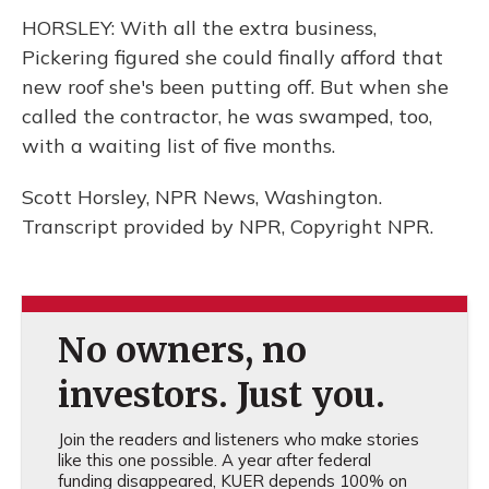
HORSLEY: With all the extra business,
Pickering figured she could finally afford that
new roof she's been putting off. But when she
called the contractor, he was swamped, too,
with a waiting list of five months.
Scott Horsley, NPR News, Washington.
Transcript provided by NPR, Copyright NPR.
No owners, no
investors. Just you.
Join the readers and listeners who make stories
like this one possible. A year after federal
funding disappeared, KUER depends 100% on