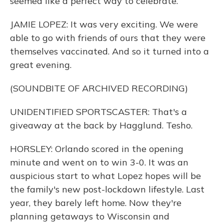
seemed like a perfect way to celebrate.
JAMIE LOPEZ: It was very exciting. We were
able to go with friends of ours that they were
themselves vaccinated. And so it turned into a
great evening.
(SOUNDBITE OF ARCHIVED RECORDING)
UNIDENTIFIED SPORTSCASTER: That's a
giveaway at the back by Hagglund. Tesho.
HORSLEY: Orlando scored in the opening
minute and went on to win 3-0. It was an
auspicious start to what Lopez hopes will be
the family's new post-lockdown lifestyle. Last
year, they barely left home. Now they're
planning getaways to Wisconsin and