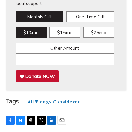
local support.
Monthly Gift
One-Time Gift
$10/mo
$15/mo
$25/mo
Other Amount
Donate NOW
Tags
All Things Considered
F
B
T
T
L
E