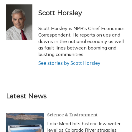
a
l
h
w
i
m
c
u
r
i
n
a
e
e
e
t
k
i
Scott Horsley
b
s
a
t
e
l
o
k
d
e
d
o
y
s
r
I
Scott Horsley is NPR's Chief Economics
k
n
Correspondent. He reports on ups and
downs in the national economy as well
as fault lines between booming and
busting communities.
See stories by Scott Horsley
Latest News
Science & Environment
Lake Mead hits historic low water
level as Colorado River struggles