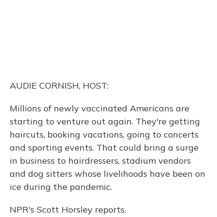
AUDIE CORNISH, HOST:
Millions of newly vaccinated Americans are
starting to venture out again. They're getting
haircuts, booking vacations, going to concerts
and sporting events. That could bring a surge
in business to hairdressers, stadium vendors
and dog sitters whose livelihoods have been on
ice during the pandemic.
NPR's Scott Horsley reports.