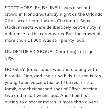
SCOTT HORSLEY, BYLINE: It was a sellout
crowd in Florida Saturday night as the Orlando
City soccer team took on Cincinnati. Some
stadium seats were deliberately kept empty in
deference to the coronavirus. But the crowd of
more than 11,000 was still plenty loud.
UNIDENTIFIED GROUP: (Chanting) Let's go,
City.
HORSLEY: Jamie Lopez was there along with
his wife, Gina, and their two kids. His son is too
young to be vaccinated, but the rest of the
family got their second shot of Pfizer vaccine
two and a half weeks ago. And their first
outing to a soccer match in more than a year