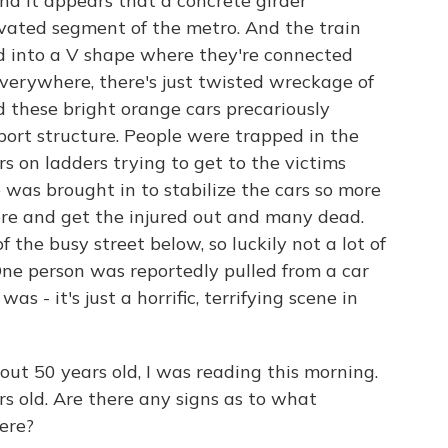
nd it appears that a concrete girder
evated segment of the metro. And the train
ded into a V shape where they're connected
verywhere, there's just twisted wreckage of
nd these bright orange cars precariously
port structure. People were trapped in the
rs on ladders trying to get to the victims
was brought in to stabilize the cars so more
re and get the injured out and many dead.
 the busy street below, so luckily not a lot of
One person was reportedly pulled from a car
s - it's just a horrific, terrifying scene in
ut 50 years old, I was reading this morning.
ars old. Are there any signs as to what
ere?