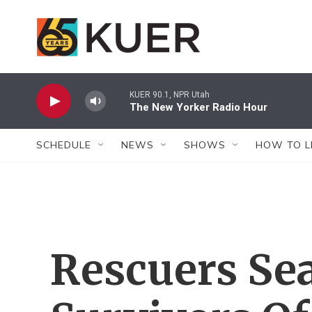
Skip to main content
KUER 90.1, NPR Utah
The New Yorker Radio Hour
SCHEDULE
NEWS
SHOWS
HOW TO L
Rescuers Se