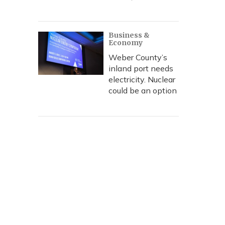
Business &
Economy
Weber County’s
inland port needs
electricity. Nuclear
could be an option