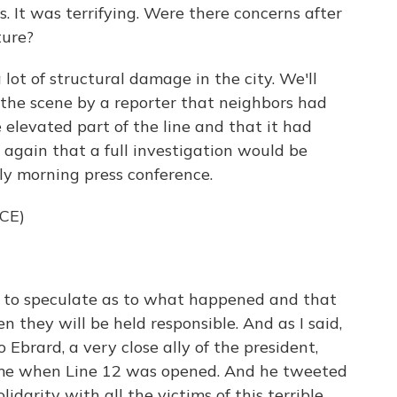
. It was terrifying. Were there concerns after
ture?
ot of structural damage in the city. We'll
 the scene by a reporter that neighbors had
 elevated part of the line and that it had
 again that a full investigation would be
rly morning press conference.
CE)
e to speculate as to what happened and that
en they will be held responsible. And as I said,
 Ebrard, a very close ally of the president,
ime when Line 12 was opened. And he tweeted
olidarity with all the victims of this terrible