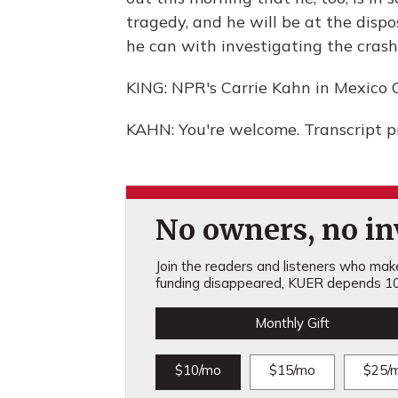
tragedy, and he will be at the dispo
he can with investigating the crash
KING: NPR's Carrie Kahn in Mexico C
KAHN: You're welcome. Transcript 
No owners, no inv
Join the readers and listeners who make 
funding disappeared, KUER depends 10
Monthly Gift
$10/mo
$15/mo
$25/