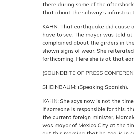
there during some of the aftershocks
that about the subway's infrastruc
KAHN: That earthquake did cause a l
have to see. The mayor was told at
complained about the girders in the
shown signs of wear. She reiterated
forthcoming. Here she is at that ea
(SOUNDBITE OF PRESS CONFEREN
SHEINBAUM: (Speaking Spanish).
KAHN: She says now is not the tim
if someone is responsible for this, th
the current foreign minister, Marcelo
was mayor of Mexico City at the t
out this morning that he, too, is in s