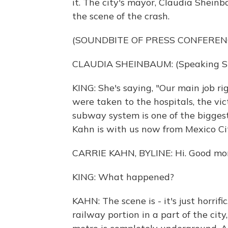
it. The city's mayor, Claudia Sheinb
the scene of the crash.
(SOUNDBITE OF PRESS CONFEREN
CLAUDIA SHEINBAUM: (Speaking Sp
KING: She's saying, "Our main job ri
were taken to the hospitals, the vict
subway system is one of the biggest
Kahn is with us now from Mexico City
CARRIE KAHN, BYLINE: Hi. Good mor
KING: What happened?
KAHN: The scene is - it's just horri
railway portion in a part of the city