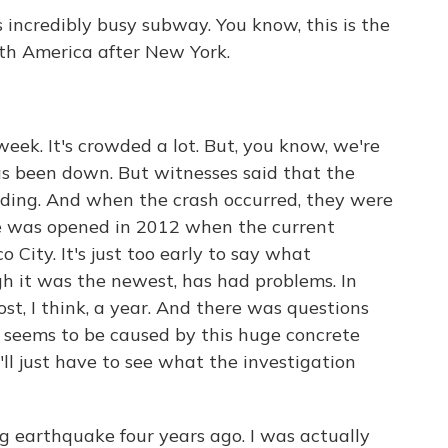
s incredibly busy subway. You know, this is the
th America after New York.
week. It's crowded a lot. But, you know, we're
has been down. But witnesses said that the
nding. And when the crash occurred, they were
ne was opened in 2012 when the current
 City. It's just too early to say what
h it was the newest, has had problems. In
ost, I think, a year. And there was questions
t seems to be caused by this huge concrete
'll just have to see what the investigation
ng earthquake four years ago. I was actually