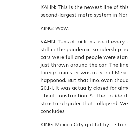
KAHN: This is the newest line of thi
second-largest metro system in Nor
KING: Wow.
KAHN: Tens of millions use it every 
still in the pandemic, so ridership 
cars were full and people were sta
just thrown around the car. The li
foreign minister was mayor of Mexico
happened. But that line, even thoug
2014, it was actually closed for alm
about construction. So the acciden
structural girder that collapsed. We
concludes.
KING: Mexico City got hit by a stro