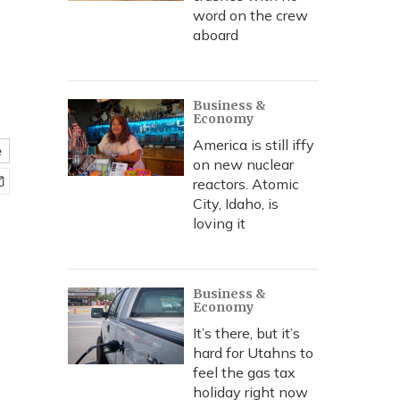
word on the crew
aboard
Business &
Economy
America is still iffy
e
on new nuclear
reactors. Atomic
City, Idaho, is
loving it
Business &
Economy
It’s there, but it’s
hard for Utahns to
feel the gas tax
holiday right now