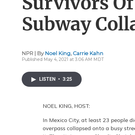
Survivors Of
Subway Coll
NPR | By
Noel King
,
Carrie Kahn
Published May 4, 2021 at 3:06 AM MDT
LISTEN
•
3:25
NOEL KING, HOST:
In Mexico City, at least 23 people 
overpass collapsed onto a busy stre