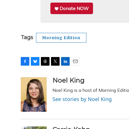
Donate NOW
Tags
Morning Edition
F
B
T
T
L
E
a
l
h
w
i
m
c
u
r
i
n
a
Noel King
e
e
e
t
k
i
Noel King is a host of Morning Editi
b
s
a
t
e
l
o
k
d
e
d
See stories by Noel King
o
y
s
r
I
k
n