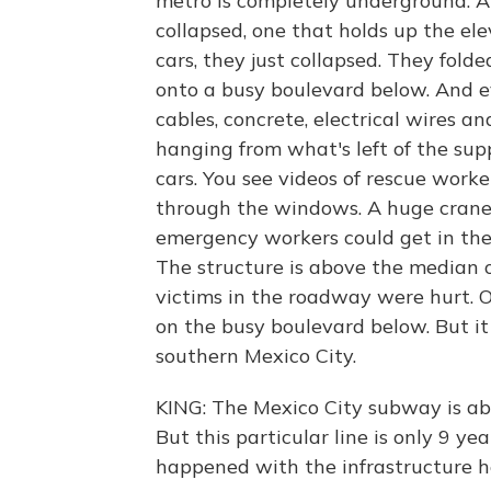
metro is completely underground. A
collapsed, one that holds up the el
cars, they just collapsed. They fol
onto a busy boulevard below. And e
cables, concrete, electrical wires a
hanging from what's left of the sup
cars. You see videos of rescue worke
through the windows. A huge crane 
emergency workers could get in the
The structure is above the median of
victims in the roadway were hurt. 
on the busy boulevard below. But it wa
southern Mexico City.
KING: The Mexico City subway is abo
But this particular line is only 9 ye
happened with the infrastructure h