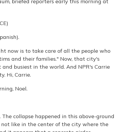
aum, briefed reporters early this morning at
CE)
anish).
ght now is to take care of all the people who
ims and their families." Now, that city's
 and busiest in the world. And NPR's Carrie
. Hi, Carrie.
ning, Noel.
fic. The collapse happened in this above-ground
, not like in the center of the city where the