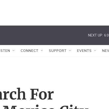
NEXT UP:
6:
ISTEN
CONNECT
SUPPORT
EVENTS
NE
arch For