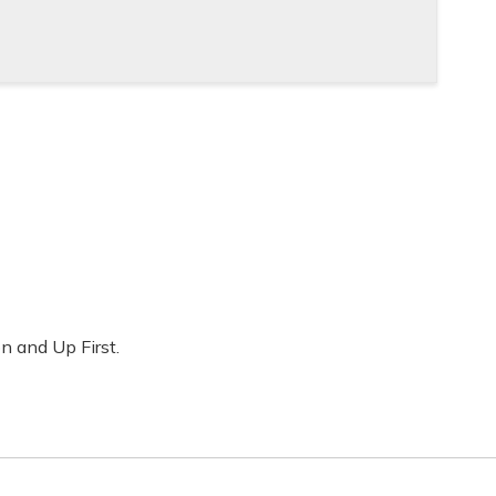
on and Up First.