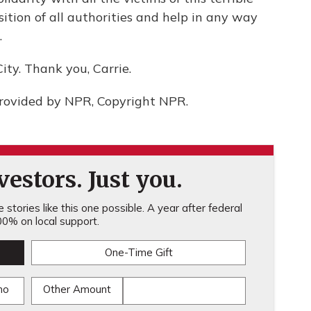
sition of all authorities and help in any way
.
ity. Thank you, Carrie.
provided by NPR, Copyright NPR.
estors. Just you.
stories like this one possible. A year after federal
0% on local support.
One-Time Gift
mo
Other Amount