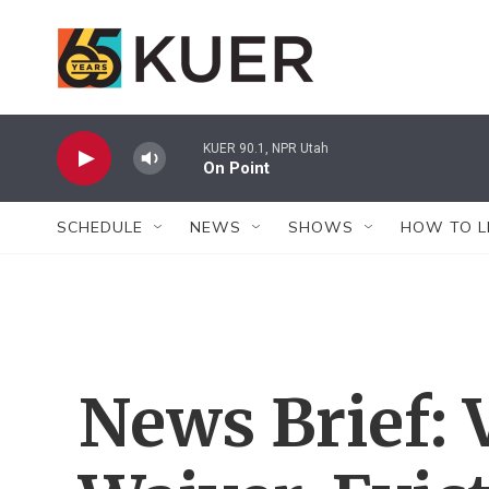
Skip to main content
KUER 90.1, NPR Utah
On Point
SCHEDULE
NEWS
SHOWS
HOW TO L
News Brief: 