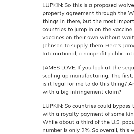
LUPKIN: So this is a proposed waiver
property agreement through the Wo
things in there, but the most import
countries to jump in on the vaccine
vaccines on their own without waiti
Johnson to supply them. Here's Jam
International, a nonprofit public in
JAMES LOVE: If you look at the seq
scaling up manufacturing. The first
is it legal for me to do this thing? A
with a big infringement claim?
LUPKIN: So countries could bypass t
with a royalty payment of some kind
While about a third of the U.S. popu
number is only 2%. So overall, this 