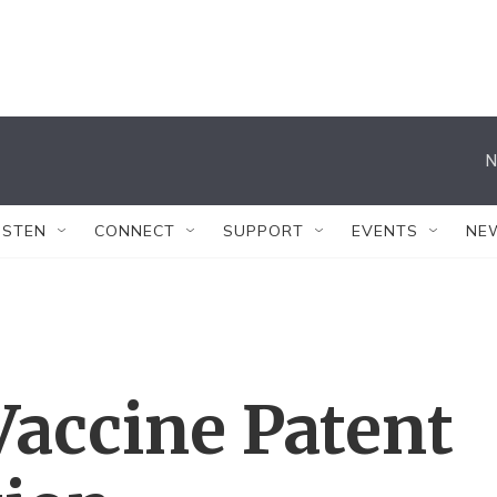
N
ISTEN
CONNECT
SUPPORT
EVENTS
NE
Vaccine Patent