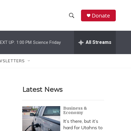
Donate
S
S
e
h
a
r
All Streams
EXT UP:
1:00 PM
Science Friday
o
c
h
w
Q
WSLETTERS
u
S
e
r
e
y
Latest News
a
r
Business &
Economy
c
It’s there, but it’s
h
hard for Utahns to