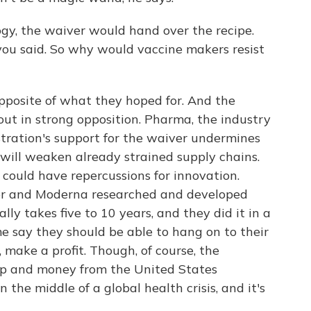
gy, the waiver would hand over the recipe.
you said. So why would vaccine makers resist
opposite of what they hoped for. And the
ut in strong opposition. Pharma, the industry
tration's support for the waiver undermines
will weaken already strained supply chains.
 could have repercussions for innovation.
er and Moderna researched and developed
ally takes five to 10 years, and they did it in a
me say they should be able to hang on to their
 make a profit. Though, of course, the
lp and money from the United States
the middle of a global health crisis, and it's