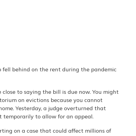
 fell behind on the rent during the pandemic
close to saying the bill is due now. You might
orium on evictions because you cannot
 home. Yesterday, a judge overturned that
t temporarily to allow for an appeal.
ting on a case that could affect millions of