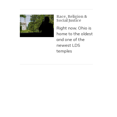
Race, Religion &
Social Justice
Right now, Ohio is
home to the oldest
and one of the
newest LDS
temples