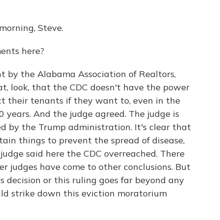
orning, Steve.
ents here?
 by the Alabama Association of Realtors,
at, look, that the CDC doesn't have the power
ct their tenants if they want to, even in the
 years. And the judge agreed. The judge is
 by the Trump administration. It's clear that
tain things to prevent the spread of disease,
he judge said here the CDC overreached. There
her judges have come to other conclusions. But
his decision or this ruling goes far beyond any
ould strike down this eviction moratorium