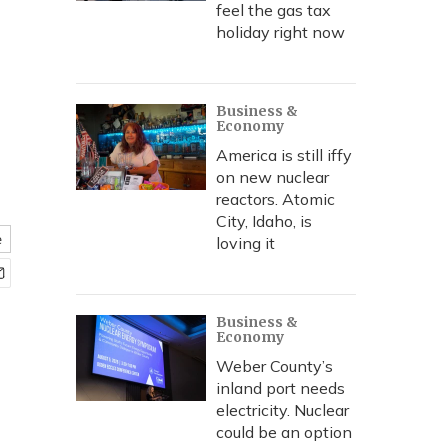
feel the gas tax
holiday right now
Business &
Economy
America is still iffy
on new nuclear
reactors. Atomic
City, Idaho, is
e
loving it
Business &
Economy
Weber County’s
inland port needs
electricity. Nuclear
could be an option