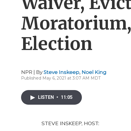
Waiver, Evic
Moratorium,
Election
NPR | By
Steve Inskeep
,
Noel King
Published May 6, 2021 at 3:07 AM MDT
LISTEN
•
11:05
STEVE INSKEEP, HOST: