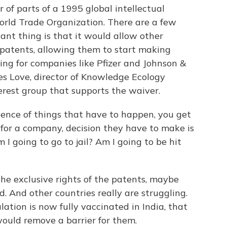
 of parts of a 1995 global intellectual
rld Trade Organization. There are a few
ant thing is that it would allow other
 patents, allowing them to start making
ng for companies like Pfizer and Johnson &
es Love, director of Knowledge Ecology
terest group that supports the waiver.
uence of things that have to happen, you get
, for a company, decision they have to make is
m I going to go to jail? Am I going to be hit
he exclusive rights of the patents, maybe
. And other countries really are struggling.
lation is now fully vaccinated in India, that
would remove a barrier for them.