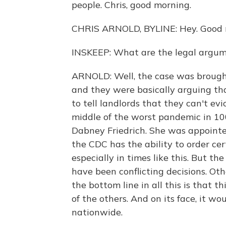
people. Chris, good morning.
CHRIS ARNOLD, BYLINE: Hey. Good m
INSKEEP: What are the legal argum
ARNOLD: Well, the case was brought
and they were basically arguing th
to tell landlords that they can't evi
middle of the worst pandemic in 100
Dabney Friedrich. She was appointed
the CDC has the ability to order cer
especially in times like this. But t
have been conflicting decisions. Ot
the bottom line in all this is that t
of the others. And on its face, it w
nationwide.