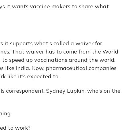
ays it wants vaccine makers to share what
s it supports what's called a waiver for
cines. That waiver has to come from the World
rt to speed up vaccinations around the world,
ies like India. Now, pharmaceutical companies
rk like it's expected to.
s correspondent, Sydney Lupkin, who's on the
ing.
sed to work?