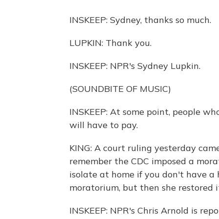
INSKEEP: Sydney, thanks so much.
LUPKIN: Thank you.
INSKEEP: NPR's Sydney Lupkin.
(SOUNDBITE OF MUSIC)
INSKEEP: At some point, people who
will have to pay.
KING: A court ruling yesterday came 
remember the CDC imposed a morat
isolate at home if you don't have a
moratorium, but then she restored i
INSKEEP: NPR's Chris Arnold is repor