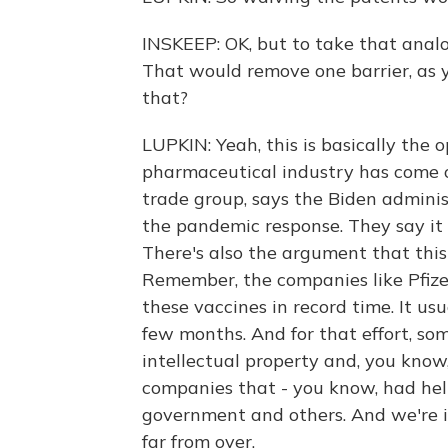
INSKEEP: OK, but to take that analo
That would remove one barrier, as 
that?
LUPKIN: Yeah, this is basically the 
pharmaceutical industry has come o
trade group, says the Biden adminis
the pandemic response. They say it 
There's also the argument that this
Remember, the companies like Pfiz
these vaccines in record time. It usu
few months. And for that effort, so
intellectual property and, you know,
companies that - you know, had he
government and others. And we're in 
far from over.