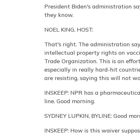
President Biden's administration s
they know.
NOEL KING, HOST:
That's right. The administration say
intellectual property rights on vac
Trade Organization. This is an effo
especially in really hard-hit countr
are resisting, saying this will not wo
INSKEEP: NPR has a pharmaceutical
line. Good morning.
SYDNEY LUPKIN, BYLINE: Good morn
INSKEEP: How is this waiver suppo