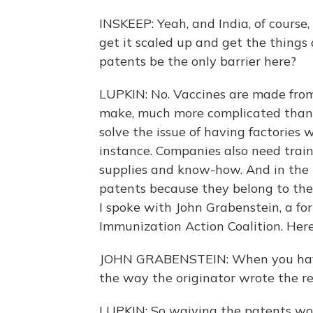
INSKEEP: Yeah, and India, of course
get it scaled up and get the things
patents be the only barrier here?
LUPKIN: No. Vaccines are made from l
make, much more complicated than, 
solve the issue of having factories 
instance. Companies also need trai
supplies and know-how. And in the
patents because they belong to them
I spoke with John Grabenstein, a f
Immunization Action Coalition. Here
JOHN GRABENSTEIN: When you have 
the way the originator wrote the re
LUPKIN: So waiving the patents won