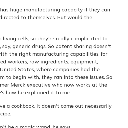
, has huge manufacturing capacity if they can
 directed to themselves. But would the
iving cells, so they're really complicated to
say, generic drugs. So patent sharing doesn't
with the right manufacturing capabilities, for
ned workers, raw ingredients, equipment,
 United States, where companies had the
 to begin with, they ran into these issues. So
ormer Merck executive who now works at the
's how he explained it to me.
a cookbook, it doesn't come out necessarily
cipe.
't be a magic wand, he says.