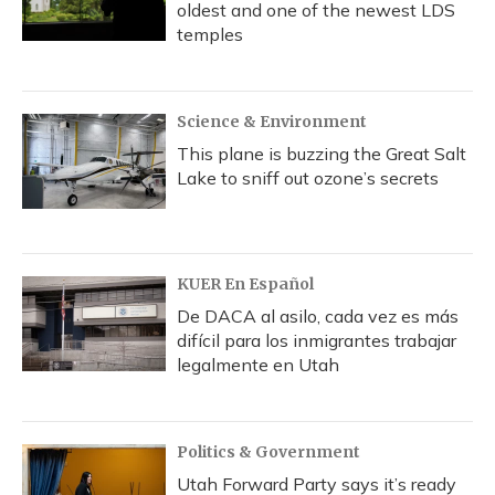
oldest and one of the newest LDS
temples
Science & Environment
This plane is buzzing the Great Salt
Lake to sniff out ozone’s secrets
KUER En Español
De DACA al asilo, cada vez es más
difícil para los inmigrantes trabajar
legalmente en Utah
Politics & Government
Utah Forward Party says it’s ready