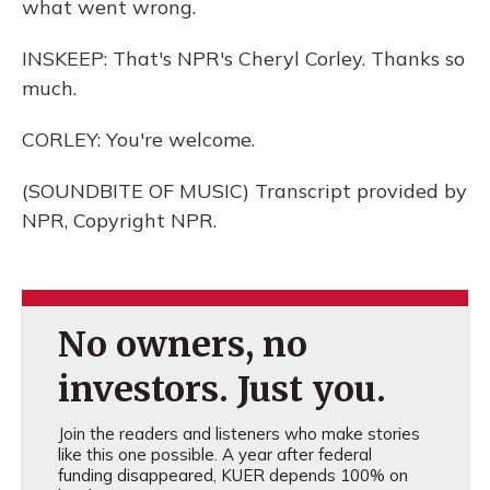
what went wrong.
INSKEEP: That's NPR's Cheryl Corley. Thanks so
much.
CORLEY: You're welcome.
(SOUNDBITE OF MUSIC) Transcript provided by
NPR, Copyright NPR.
No owners, no
investors. Just you.
Join the readers and listeners who make stories
like this one possible. A year after federal
funding disappeared, KUER depends 100% on