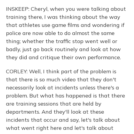
INSKEEP: Cheryl, when you were talking about
training there, I was thinking about the way
that athletes use game films and wondering if
police are now able to do almost the same
thing; whether the traffic stop went well or
badly, just go back routinely and look at how
they did and critique their own performance.
CORLEY: Well, I think part of the problem is
that there is so much video that they don't
necessarily look at incidents unless there's a
problem. But what has happened is that there
are training sessions that are held by
departments. And they'll look at these
incidents that occur and say, let's talk about
what went right here and let's talk about