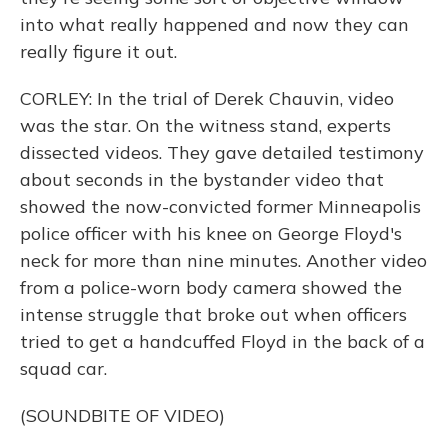
into what really happened and now they can
really figure it out.
CORLEY: In the trial of Derek Chauvin, video
was the star. On the witness stand, experts
dissected videos. They gave detailed testimony
about seconds in the bystander video that
showed the now-convicted former Minneapolis
police officer with his knee on George Floyd's
neck for more than nine minutes. Another video
from a police-worn body camera showed the
intense struggle that broke out when officers
tried to get a handcuffed Floyd in the back of a
squad car.
(SOUNDBITE OF VIDEO)