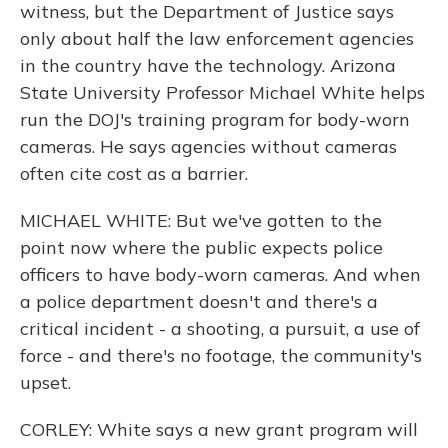
witness, but the Department of Justice says
only about half the law enforcement agencies
in the country have the technology. Arizona
State University Professor Michael White helps
run the DOJ's training program for body-worn
cameras. He says agencies without cameras
often cite cost as a barrier.
MICHAEL WHITE: But we've gotten to the
point now where the public expects police
officers to have body-worn cameras. And when
a police department doesn't and there's a
critical incident - a shooting, a pursuit, a use of
force - and there's no footage, the community's
upset.
CORLEY: White says a new grant program will