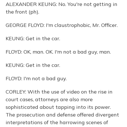
ALEXANDER KEUNG: No. You're not getting in
the front (ph).
GEORGE FLOYD: I'm claustrophobic, Mr. Officer.
KEUNG: Get in the car.
FLOYD: OK, man. OK. I'm not a bad guy, man.
KEUNG: Get in the car.
FLOYD: I'm not a bad guy.
CORLEY: With the use of video on the rise in
court cases, attorneys are also more
sophisticated about tapping into its power.
The prosecution and defense offered divergent
interpretations of the harrowing scenes of