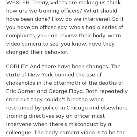
WEXLER: Today, videos are making us think,
how are we training officers? What should
have been done? How do we intervene? So if
you have an officer, say, who's had a series of
complaints, you can review their body-worn
video camera to see, you know, have they
changed their behavior.
CORLEY: And there have been changes. The
state of New York banned the use of
chokeholds in the aftermath of the deaths of
Eric Garner and George Floyd. Both repeatedly
cried out they couldn't breathe when
restrained by police. In Chicago and elsewhere,
training directives say an officer must
intervene when there's misconduct by a
colleague. The body camera video is to be the