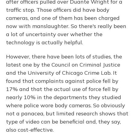
after officers pulled over Duante Wright for a
traffic stop. Those officers did have body
cameras, and one of them has been charged
now with manslaughter. So there's really been
a lot of uncertainty over whether the
technology is actually helpful.
However, there have been lots of studies, the
latest one by the Council on Criminal Justice
and the University of Chicago Crime Lab. It
found that complaints against police fell by
17% and that the actual use of force fell by
nearly 10% in the departments they studied
where police wore body cameras. So obviously
not a panacea, but limited research shows that
type of video can be beneficial and, they say,
also cost-effective.