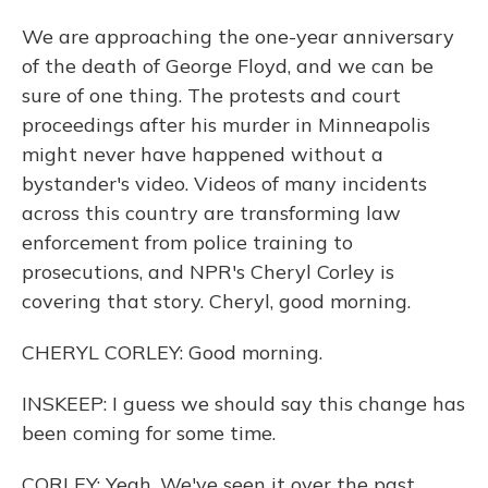
We are approaching the one-year anniversary
of the death of George Floyd, and we can be
sure of one thing. The protests and court
proceedings after his murder in Minneapolis
might never have happened without a
bystander's video. Videos of many incidents
across this country are transforming law
enforcement from police training to
prosecutions, and NPR's Cheryl Corley is
covering that story. Cheryl, good morning.
CHERYL CORLEY: Good morning.
INSKEEP: I guess we should say this change has
been coming for some time.
CORLEY: Yeah. We've seen it over the past