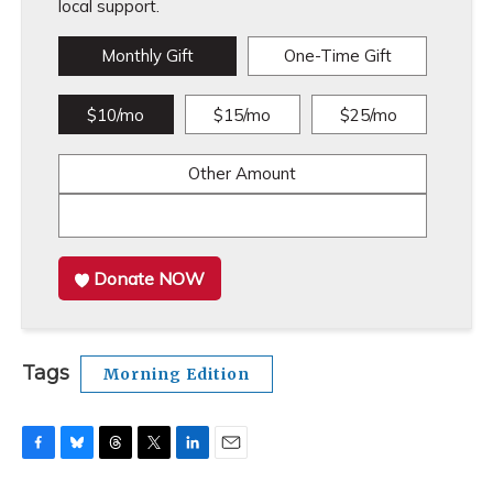
local support.
Monthly Gift
One-Time Gift
$10/mo
$15/mo
$25/mo
Other Amount
Donate NOW
Tags
Morning Edition
F
B
T
T
L
E
a
l
h
w
i
m