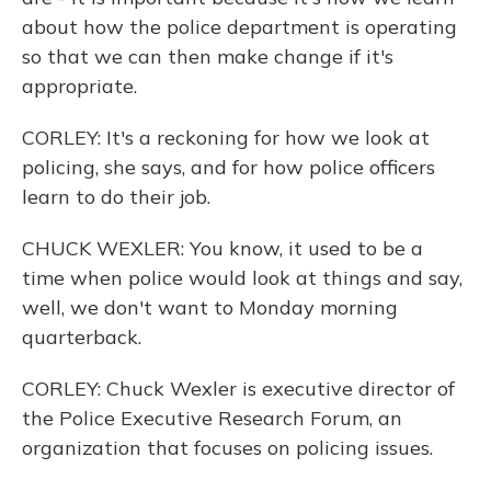
about how the police department is operating
so that we can then make change if it's
appropriate.
CORLEY: It's a reckoning for how we look at
policing, she says, and for how police officers
learn to do their job.
CHUCK WEXLER: You know, it used to be a
time when police would look at things and say,
well, we don't want to Monday morning
quarterback.
CORLEY: Chuck Wexler is executive director of
the Police Executive Research Forum, an
organization that focuses on policing issues.