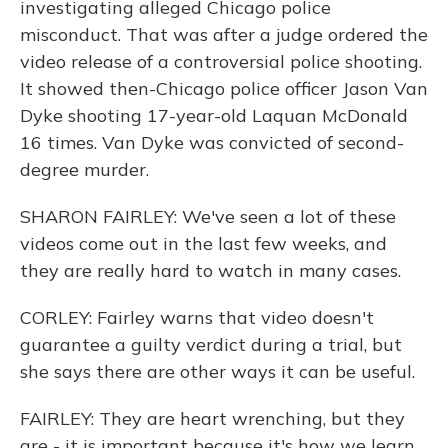
investigating alleged Chicago police
misconduct. That was after a judge ordered the
video release of a controversial police shooting.
It showed then-Chicago police officer Jason Van
Dyke shooting 17-year-old Laquan McDonald
16 times. Van Dyke was convicted of second-
degree murder.
SHARON FAIRLEY: We've seen a lot of these
videos come out in the last few weeks, and
they are really hard to watch in many cases.
CORLEY: Fairley warns that video doesn't
guarantee a guilty verdict during a trial, but
she says there are other ways it can be useful.
FAIRLEY: They are heart wrenching, but they
are - it is important because it's how we learn