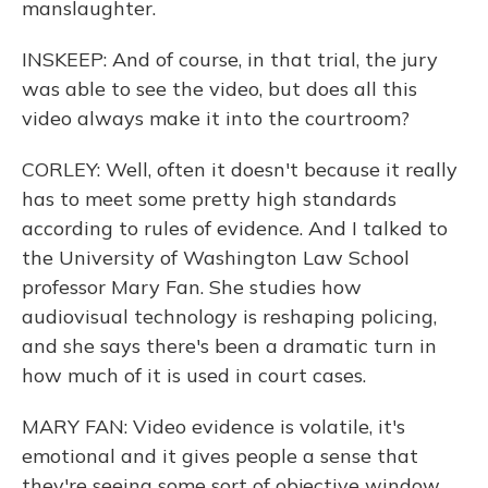
manslaughter.
INSKEEP: And of course, in that trial, the jury
was able to see the video, but does all this
video always make it into the courtroom?
CORLEY: Well, often it doesn't because it really
has to meet some pretty high standards
according to rules of evidence. And I talked to
the University of Washington Law School
professor Mary Fan. She studies how
audiovisual technology is reshaping policing,
and she says there's been a dramatic turn in
how much of it is used in court cases.
MARY FAN: Video evidence is volatile, it's
emotional and it gives people a sense that
they're seeing some sort of objective window