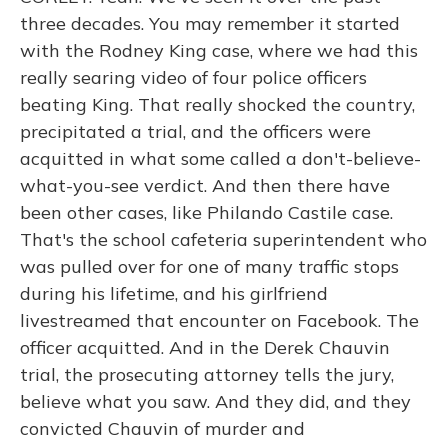
three decades. You may remember it started
with the Rodney King case, where we had this
really searing video of four police officers
beating King. That really shocked the country,
precipitated a trial, and the officers were
acquitted in what some called a don't-believe-
what-you-see verdict. And then there have
been other cases, like Philando Castile case.
That's the school cafeteria superintendent who
was pulled over for one of many traffic stops
during his lifetime, and his girlfriend
livestreamed that encounter on Facebook. The
officer acquitted. And in the Derek Chauvin
trial, the prosecuting attorney tells the jury,
believe what you saw. And they did, and they
convicted Chauvin of murder and