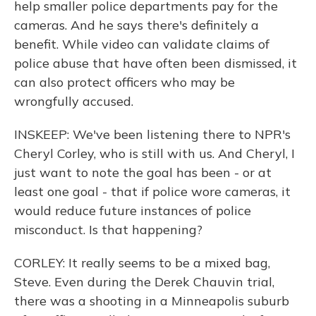
help smaller police departments pay for the
cameras. And he says there's definitely a
benefit. While video can validate claims of
police abuse that have often been dismissed, it
can also protect officers who may be
wrongfully accused.
INSKEEP: We've been listening there to NPR's
Cheryl Corley, who is still with us. And Cheryl, I
just want to note the goal has been - or at
least one goal - that if police wore cameras, it
would reduce future instances of police
misconduct. Is that happening?
CORLEY: It really seems to be a mixed bag,
Steve. Even during the Derek Chauvin trial,
there was a shooting in a Minneapolis suburb