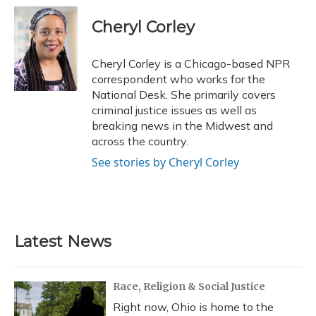
c
u
r
i
n
a
e
e
e
t
k
i
Cheryl Corley
b
s
a
t
e
l
o
k
d
e
d
o
y
s
r
I
Cheryl Corley is a Chicago-based NPR
k
n
correspondent who works for the
National Desk. She primarily covers
criminal justice issues as well as
breaking news in the Midwest and
across the country.
See stories by Cheryl Corley
Latest News
Race, Religion & Social Justice
Right now, Ohio is home to the