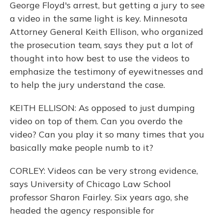
George Floyd's arrest, but getting a jury to see
a video in the same light is key. Minnesota
Attorney General Keith Ellison, who organized
the prosecution team, says they put a lot of
thought into how best to use the videos to
emphasize the testimony of eyewitnesses and
to help the jury understand the case.
KEITH ELLISON: As opposed to just dumping
video on top of them. Can you overdo the
video? Can you play it so many times that you
basically make people numb to it?
CORLEY: Videos can be very strong evidence,
says University of Chicago Law School
professor Sharon Fairley. Six years ago, she
headed the agency responsible for