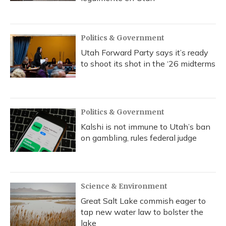
Politics & Government
Utah Forward Party says it’s ready
to shoot its shot in the ‘26 midterms
Politics & Government
Kalshi is not immune to Utah’s ban
on gambling, rules federal judge
Science & Environment
Great Salt Lake commish eager to
tap new water law to bolster the
lake