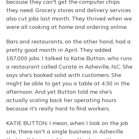
because they can't get the computer chips
they need. Grocery stores and delivery services
also cut jobs last month. They thrived when we
were all cooking at home and ordering online.
Bars and restaurants, on the other hand, had a
pretty good month in April. They added
187,000 jobs. I talked to Katie Button, who runs
a restaurant called Curate in Asheville, N.C. She
says she's booked solid with customers. She
might be able to get you a table at 4:30 in the
afternoon. And yet Button told me she's
actually scaling back her operating hours
because it's really hard to find workers.
KATIE BUTTON: I mean, when I look on the job
site, there isn't a single business in Asheville