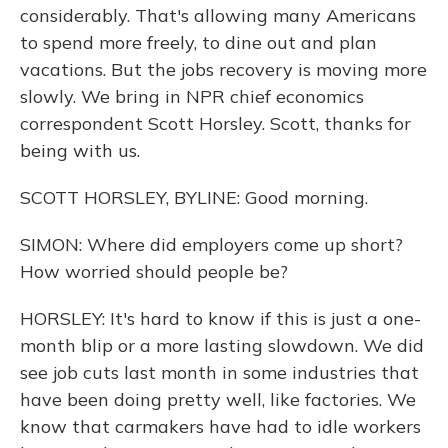
considerably. That's allowing many Americans
to spend more freely, to dine out and plan
vacations. But the jobs recovery is moving more
slowly. We bring in NPR chief economics
correspondent Scott Horsley. Scott, thanks for
being with us.
SCOTT HORSLEY, BYLINE: Good morning.
SIMON: Where did employers come up short?
How worried should people be?
HORSLEY: It's hard to know if this is just a one-
month blip or a more lasting slowdown. We did
see job cuts last month in some industries that
have been doing pretty well, like factories. We
know that carmakers have had to idle workers