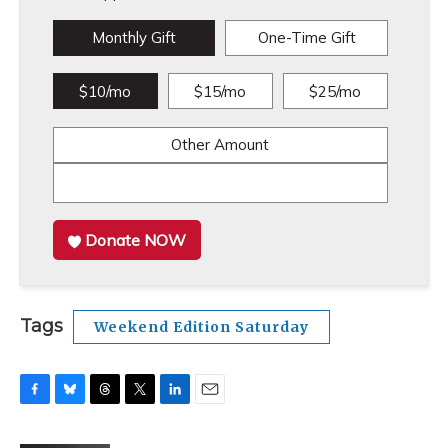
Monthly Gift
One-Time Gift
$10/mo
$15/mo
$25/mo
Other Amount
Donate NOW
Tags
Weekend Edition Saturday
F
B
T
T
L
E
a
l
h
w
i
m