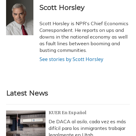
c
u
r
i
n
a
e
e
e
t
k
i
Scott Horsley
b
s
a
t
e
l
o
k
d
e
d
o
y
s
r
I
Scott Horsley is NPR's Chief Economics
k
n
Correspondent. He reports on ups and
downs in the national economy as well
as fault lines between booming and
busting communities.
See stories by Scott Horsley
Latest News
KUER En Español
De DACA al asilo, cada vez es más
difícil para los inmigrantes trabajar
legalmente en Utah