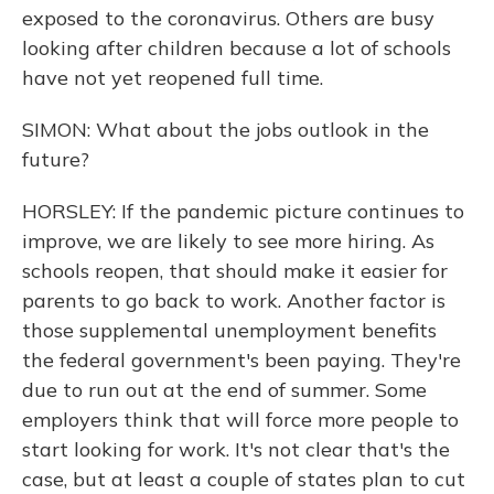
exposed to the coronavirus. Others are busy
looking after children because a lot of schools
have not yet reopened full time.
SIMON: What about the jobs outlook in the
future?
HORSLEY: If the pandemic picture continues to
improve, we are likely to see more hiring. As
schools reopen, that should make it easier for
parents to go back to work. Another factor is
those supplemental unemployment benefits
the federal government's been paying. They're
due to run out at the end of summer. Some
employers think that will force more people to
start looking for work. It's not clear that's the
case, but at least a couple of states plan to cut