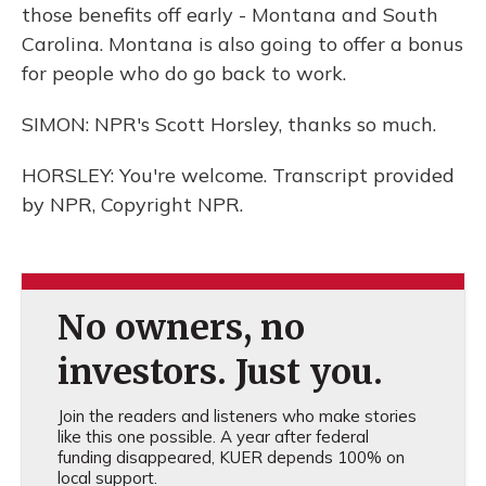
those benefits off early - Montana and South
Carolina. Montana is also going to offer a bonus
for people who do go back to work.
SIMON: NPR's Scott Horsley, thanks so much.
HORSLEY: You're welcome. Transcript provided
by NPR, Copyright NPR.
No owners, no
investors. Just you.
Join the readers and listeners who make stories
like this one possible. A year after federal
funding disappeared, KUER depends 100% on
local support.