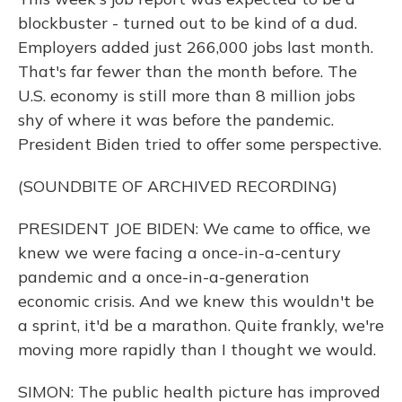
blockbuster - turned out to be kind of a dud.
Employers added just 266,000 jobs last month.
That's far fewer than the month before. The
U.S. economy is still more than 8 million jobs
shy of where it was before the pandemic.
President Biden tried to offer some perspective.
(SOUNDBITE OF ARCHIVED RECORDING)
PRESIDENT JOE BIDEN: We came to office, we
knew we were facing a once-in-a-century
pandemic and a once-in-a-generation
economic crisis. And we knew this wouldn't be
a sprint, it'd be a marathon. Quite frankly, we're
moving more rapidly than I thought we would.
SIMON: The public health picture has improved