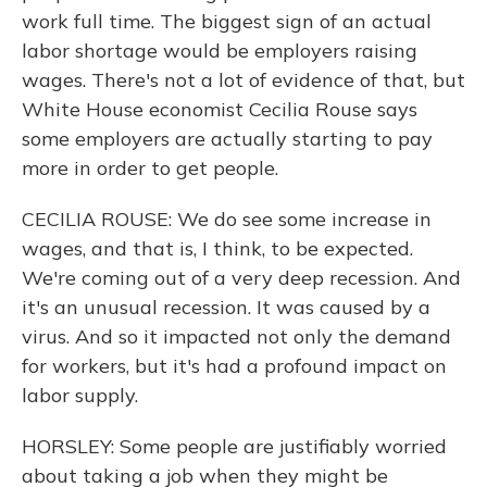
work full time. The biggest sign of an actual
labor shortage would be employers raising
wages. There's not a lot of evidence of that, but
White House economist Cecilia Rouse says
some employers are actually starting to pay
more in order to get people.
CECILIA ROUSE: We do see some increase in
wages, and that is, I think, to be expected.
We're coming out of a very deep recession. And
it's an unusual recession. It was caused by a
virus. And so it impacted not only the demand
for workers, but it's had a profound impact on
labor supply.
HORSLEY: Some people are justifiably worried
about taking a job when they might be