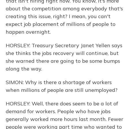
that isn't hiring right now. You know, it's more
about the competition among everybody that's
creating this issue, right? I mean, you can't
expect job placement of millions of people to
happen overnight.
HORSLEY: Treasury Secretary Janet Yellen says
she thinks the jobs recovery will continue, but
she warned there are going to be some bumps
along the way.
SIMON: Why is there a shortage of workers
when millions of people are still unemployed?
HORSLEY: Well, there does seem to be a lot of
demand for workers. People who have jobs
generally worked more hours last month. Fewer
people were working part time who wanted to