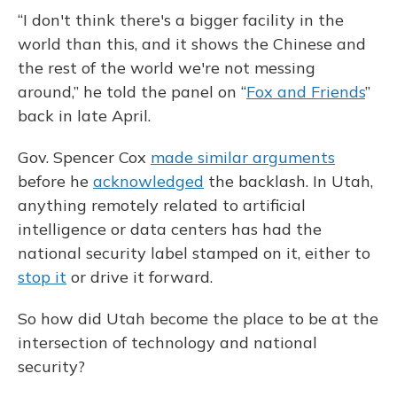
“I don't think there's a bigger facility in the
world than this, and it shows the Chinese and
the rest of the world we're not messing
around,” he told the panel on “
Fox and Friends
”
back in late April.
Gov. Spencer Cox
made similar arguments
before he
acknowledged
the backlash. In Utah,
anything remotely related to artificial
intelligence or data centers has had the
national security label stamped on it, either to
stop it
or drive it forward.
So how did Utah become the place to be at the
intersection of technology and national
security?