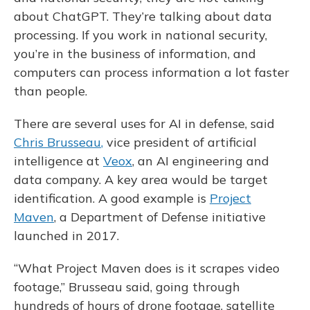
about ChatGPT. They’re talking about data
processing. If you work in national security,
you’re in the business of information, and
computers can process information a lot faster
than people.
There are several uses for AI in defense, said
Chris Brusseau
,
vice president of artificial
intelligence at
Veox
, an AI engineering and
data company. A key area would be target
identification. A good example is
Project
Maven
, a Department of Defense initiative
launched in 2017.
“What Project Maven does is it scrapes video
footage,” Brusseau said, going through
hundreds of hours of drone footage, satellite