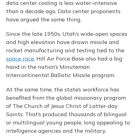
data center cooling is less water-intensive
than a decade ago. Data center proponents
have argued the same thing.
Since the late 1950s, Utah’s wide-open spaces
and high elevation have drawn missile and
rocket manufacturing and testing tied to the
space race
. Hill Air Force Base also had a big
hand in the nation’s Minuteman
Intercontinental Ballistic Missile program.
At the same time, the state’s workforce has
benefited from the global missionary program
of The Church of Jesus Christ of Latter-day
Saints. That’s produced thousands of bilingual
or multilingual young people, long appealing to
intelligence agencies and the military.