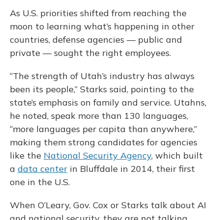
As U.S. priorities shifted from reaching the
moon to learning what’s happening in other
countries, defense agencies — public and
private — sought the right employees.
“The strength of Utah’s industry has always
been its people,” Starks said, pointing to the
state’s emphasis on family and service. Utahns,
he noted, speak more than 130 languages,
“more languages per capita than anywhere,”
making them strong candidates for agencies
like the
National Security Agency
, which built
a
data center
in Bluffdale in 2014, their first
one in the U.S.
When O’Leary, Gov. Cox or Starks talk about AI
and national security, they are not talking