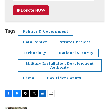
Donate NOW
Tags
Politics & Government
Data Center
Stratos Project
Technology
National Security
Military Installation Development
Authority
China
Box Elder County
F
B
T
T
L
E
a
l
h
w
i
m
c
u
r
i
n
a