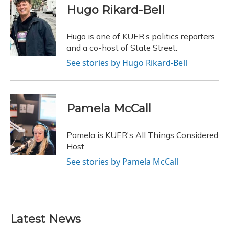
e
e
e
t
k
i
Hugo Rikard-Bell
b
s
a
t
e
l
o
k
d
e
d
o
y
s
r
I
Hugo is one of KUER’s politics reporters
k
n
and a co-host of State Street.
See stories by Hugo Rikard-Bell
Pamela McCall
Pamela is KUER's All Things Considered
Host.
See stories by Pamela McCall
Latest News