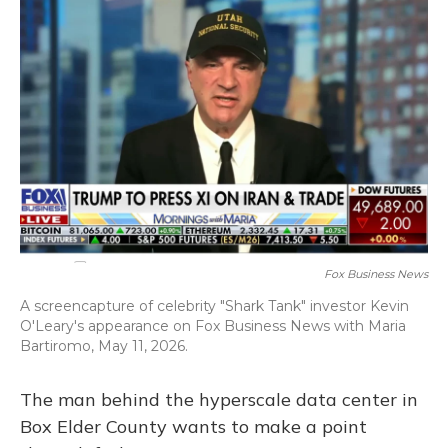
k
n
Fox Business News
A screencapture of celebrity "Shark Tank" investor Kevin
O'Leary's appearance on Fox Business News with Maria
Bartiromo, May 11, 2026.
The man behind the hyperscale data center in
Box Elder County wants to make a point