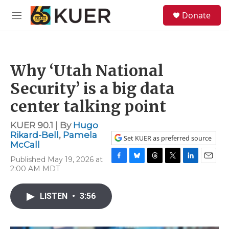
Skip to main content
S
Donate
e
M
a
e
r
n
c
u
h
Why ‘Utah National
u
e
Security’ is a big data
r
y
center talking point
KUER 90.1 | By
Hugo
Rikard-Bell
,
Pamela
Set KUER as preferred source
McCall
Published May 19, 2026 at
F
B
T
T
L
E
2:00 AM MDT
a
l
h
w
i
m
c
u
r
i
n
a
e
e
e
t
k
i
LISTEN
•
3:56
b
s
a
t
e
l
o
k
d
e
d
o
y
s
r
I