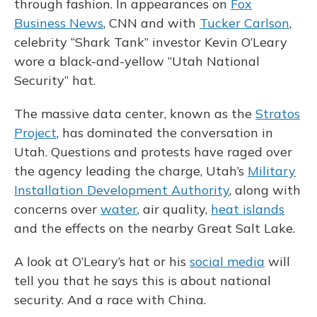
through fashion. In appearances on
Fox
Business News
, CNN and with
Tucker Carlson
,
celebrity “Shark Tank” investor Kevin O’Leary
wore a black-and-yellow “Utah National
Security” hat.
The massive data center, known as the
Stratos
Project
, has dominated the conversation in
Utah. Questions and protests have raged over
the agency leading the charge, Utah’s
Military
Installation Development Authority
, along with
concerns over
water
, air quality,
heat islands
and the effects on the nearby Great Salt Lake.
A look at O’Leary’s hat or his
social media
will
tell you that he says this is about national
security. And a race with China.