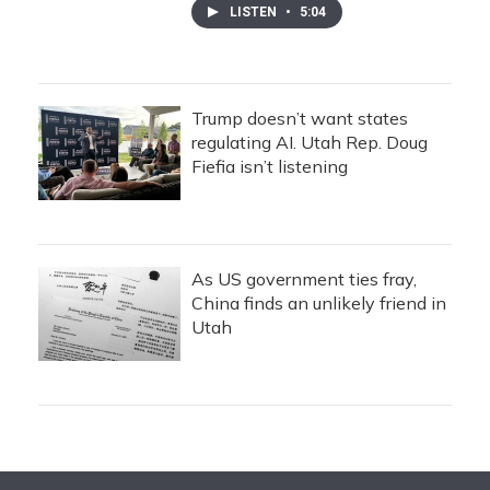
LISTEN
•
5:04
Trump doesn’t want states
regulating AI. Utah Rep. Doug
Fiefia isn’t listening
As US government ties fray,
China finds an unlikely friend in
Utah