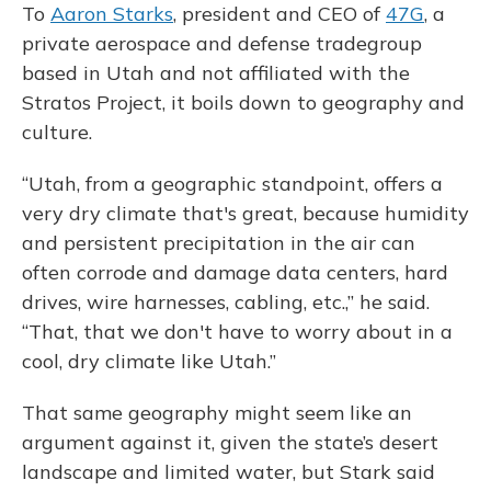
To
Aaron Starks
, president and CEO of
47G
, a
private aerospace and defense tradegroup
based in Utah and not affiliated with the
Stratos Project, it boils down to geography and
culture.
“Utah, from a geographic standpoint, offers a
very dry climate that's great, because humidity
and persistent precipitation in the air can
often corrode and damage data centers, hard
drives, wire harnesses, cabling, etc.,” he said.
“That, that we don't have to worry about in a
cool, dry climate like Utah.”
That same geography might seem like an
argument against it, given the state’s desert
landscape and limited water, but Stark said