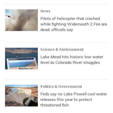
News
Pilots of helicopter that crashed
while fighting Widemouth 2 Fire are
dead, officials say
Science & Environment
Lake Mead hits historic low water
level as Colorado River struggles
Politics & Government
Feds say no Lake Powell cool water
releases this year to protect
threatened fish