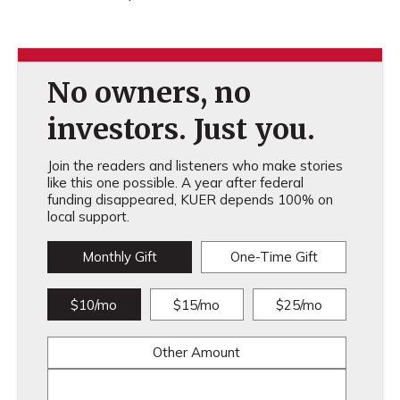
No owners, no
investors. Just you.
Join the readers and listeners who make stories
like this one possible. A year after federal
funding disappeared, KUER depends 100% on
local support.
Monthly Gift
One-Time Gift
$10/mo
$15/mo
$25/mo
Other Amount