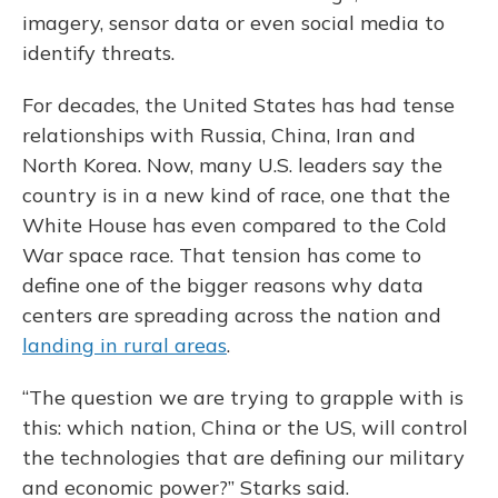
imagery, sensor data or even social media to
identify threats.
For decades, the United States has had tense
relationships with Russia, China, Iran and
North Korea. Now, many U.S. leaders say the
country is in a new kind of race, one that the
White House has even compared to the Cold
War space race. That tension has come to
define one of the bigger reasons why data
centers are spreading across the nation and
landing in rural areas
.
“The question we are trying to grapple with is
this: which nation, China or the US, will control
the technologies that are defining our military
and economic power?” Starks said.