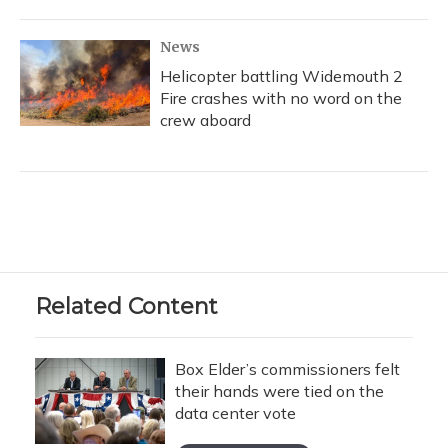
News
Helicopter battling Widemouth 2
Fire crashes with no word on the
crew aboard
Related Content
Box Elder’s commissioners felt
their hands were tied on the
data center vote