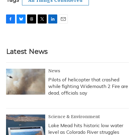
Tags
All Things Considered
F
B
T
T
L
E
a
l
h
w
i
m
c
u
r
i
n
a
e
e
e
t
k
i
b
s
a
t
e
l
Latest News
o
k
d
e
d
o
y
s
r
I
k
n
News
Pilots of helicopter that crashed
while fighting Widemouth 2 Fire are
dead, officials say
Science & Environment
Lake Mead hits historic low water
level as Colorado River struggles