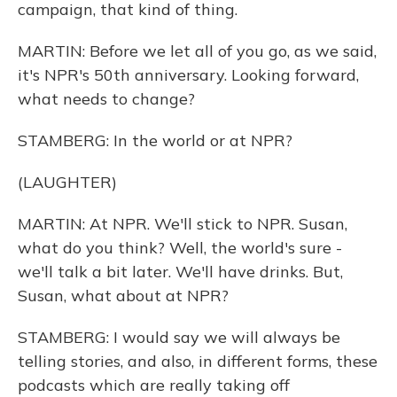
campaign, that kind of thing.
MARTIN: Before we let all of you go, as we said,
it's NPR's 50th anniversary. Looking forward,
what needs to change?
STAMBERG: In the world or at NPR?
(LAUGHTER)
MARTIN: At NPR. We'll stick to NPR. Susan,
what do you think? Well, the world's sure -
we'll talk a bit later. We'll have drinks. But,
Susan, what about at NPR?
STAMBERG: I would say we will always be
telling stories, and also, in different forms, these
podcasts which are really taking off