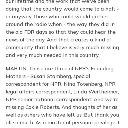
our lifetime and the work that we've been
doing that the country would come to a halt -
or anyway, those who could would gather
around the radio when - the way they did in
the old FDR days so that they could hear the
news of the day. And that creates a kind of
community that I believe is very much missing
and very much needed in this country.
MARTIN: Those are three of NPR's Founding
Mothers - Susan Stamberg, special
correspondent for NPR, Nina Totenberg, NPR
legal affairs correspondent, Linda Wertheimer,
NPR senior national correspondent. And we're
missing Cokie Roberts. And thoughts of her as
well as others who have left us. But thank you
all so much. As a matter of personal privilege, I