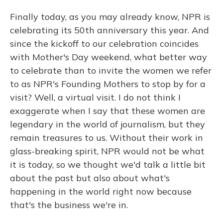
Finally today, as you may already know, NPR is
celebrating its 50th anniversary this year. And
since the kickoff to our celebration coincides
with Mother's Day weekend, what better way
to celebrate than to invite the women we refer
to as NPR's Founding Mothers to stop by for a
visit? Well, a virtual visit. I do not think I
exaggerate when I say that these women are
legendary in the world of journalism, but they
remain treasures to us. Without their work in
glass-breaking spirit, NPR would not be what
it is today, so we thought we'd talk a little bit
about the past but also about what's
happening in the world right now because
that's the business we're in.