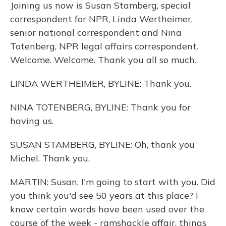
Joining us now is Susan Stamberg, special
correspondent for NPR, Linda Wertheimer,
senior national correspondent and Nina
Totenberg, NPR legal affairs correspondent.
Welcome. Welcome. Thank you all so much.
LINDA WERTHEIMER, BYLINE: Thank you.
NINA TOTENBERG, BYLINE: Thank you for
having us.
SUSAN STAMBERG, BYLINE: Oh, thank you
Michel. Thank you.
MARTIN: Susan, I'm going to start with you. Did
you think you'd see 50 years at this place? I
know certain words have been used over the
course of the week - ramshackle affair, things