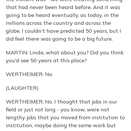
that had never been heard before. And it was
going to be heard eventually, as today, in the
millions across the country and across the
globe. I couldn't have predicted 50 years, but I
did feel there was going to be a big future.
MARTIN: Linda, what about you? Did you think
you'd see 50 years at this place?
WERTHEIMER: No.
(LAUGHTER)
WERTHEIMER: No. I thought that jobs in our
field or just not long - you know, were not
lengthy jobs that you moved from institution to
institution, maybe doing the same work but