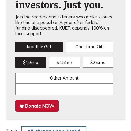
investors. Just you.
Join the readers and listeners who make stories
like this one possible. A year after federal
funding disappeared, KUER depends 100% on
local support.
Monthly Gift
One-Time Gift
$10/mo
$15/mo
$25/mo
Other Amount
Donate NOW