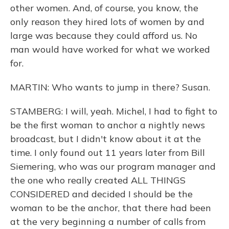
other women. And, of course, you know, the
only reason they hired lots of women by and
large was because they could afford us. No
man would have worked for what we worked
for.
MARTIN: Who wants to jump in there? Susan.
STAMBERG: I will, yeah. Michel, I had to fight to
be the first woman to anchor a nightly news
broadcast, but I didn't know about it at the
time. I only found out 11 years later from Bill
Siemering, who was our program manager and
the one who really created ALL THINGS
CONSIDERED and decided I should be the
woman to be the anchor, that there had been
at the very beginning a number of calls from