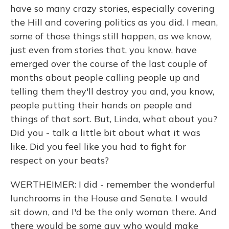
have so many crazy stories, especially covering
the Hill and covering politics as you did. I mean,
some of those things still happen, as we know,
just even from stories that, you know, have
emerged over the course of the last couple of
months about people calling people up and
telling them they'll destroy you and, you know,
people putting their hands on people and
things of that sort. But, Linda, what about you?
Did you - talk a little bit about what it was
like. Did you feel like you had to fight for
respect on your beats?
WERTHEIMER: I did - remember the wonderful
lunchrooms in the House and Senate. I would
sit down, and I'd be the only woman there. And
there would be some guy who would make