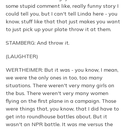
some stupid comment like, really funny story I
could tell you, but I can't tell Linda here - you
know, stuff like that that just makes you want
to just pick up your plate throw it at them.
STAMBERG: And throw it.
(LAUGHTER)
WERTHEIMER: But it was - you know, I mean,
we were the only ones in too, too many
situations. There weren't very many girls on
the bus. There weren't very many women
flying on the first plane in a campaign. Those
were things that, you know, that I did have to
get into roundhouse battles about. But it
wasn't an NPR battle. It was me versus the