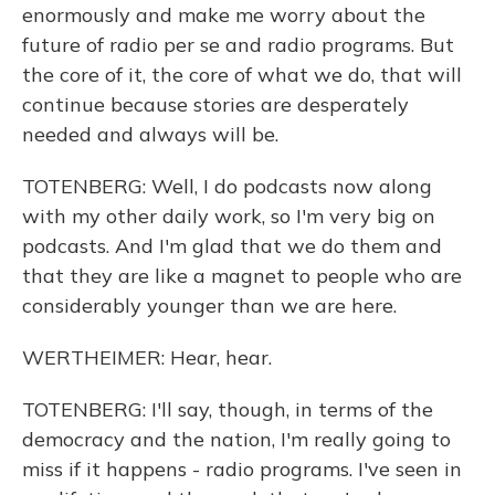
enormously and make me worry about the
future of radio per se and radio programs. But
the core of it, the core of what we do, that will
continue because stories are desperately
needed and always will be.
TOTENBERG: Well, I do podcasts now along
with my other daily work, so I'm very big on
podcasts. And I'm glad that we do them and
that they are like a magnet to people who are
considerably younger than we are here.
WERTHEIMER: Hear, hear.
TOTENBERG: I'll say, though, in terms of the
democracy and the nation, I'm really going to
miss if it happens - radio programs. I've seen in