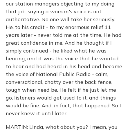
our station managers objecting to my doing
that job, saying a woman's voice is not
authoritative. No one will take her seriously.
He, to his credit - to my enormous relief 11
years later - never told me at the time. He had
great confidence in me. And he thought if I
simply continued - he liked what he was
hearing, and it was the voice that he wanted
to hear and had heard in his head and became
the voice of National Public Radio - calm,
conversational, chatty over the back fence,
tough when need be. He felt if he just let me
go, listeners would get used to it, and things
would be fine. And, in fact, that happened. So I
never knew it until later.
MARTIN: Linda, what about you? I mean, you