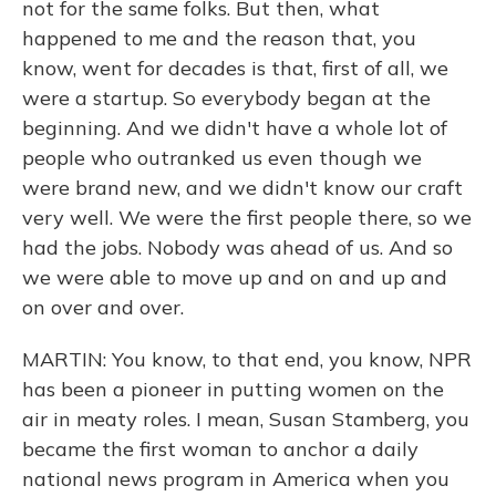
not for the same folks. But then, what
happened to me and the reason that, you
know, went for decades is that, first of all, we
were a startup. So everybody began at the
beginning. And we didn't have a whole lot of
people who outranked us even though we
were brand new, and we didn't know our craft
very well. We were the first people there, so we
had the jobs. Nobody was ahead of us. And so
we were able to move up and on and up and
on over and over.
MARTIN: You know, to that end, you know, NPR
has been a pioneer in putting women on the
air in meaty roles. I mean, Susan Stamberg, you
became the first woman to anchor a daily
national news program in America when you