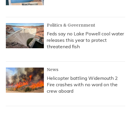
Politics & Government
Feds say no Lake Powell cool water
releases this year to protect
threatened fish
News
Helicopter battling Widemouth 2
Fire crashes with no word on the
crew aboard