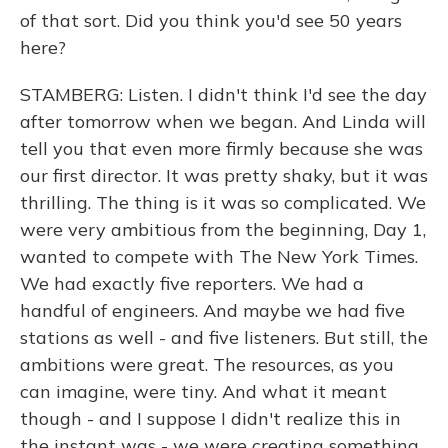
of that sort. Did you think you'd see 50 years
here?
STAMBERG: Listen. I didn't think I'd see the day
after tomorrow when we began. And Linda will
tell you that even more firmly because she was
our first director. It was pretty shaky, but it was
thrilling. The thing is it was so complicated. We
were very ambitious from the beginning, Day 1,
wanted to compete with The New York Times.
We had exactly five reporters. We had a
handful of engineers. And maybe we had five
stations as well - and five listeners. But still, the
ambitions were great. The resources, as you
can imagine, were tiny. And what it meant
though - and I suppose I didn't realize this in
the instant was - we were creating something