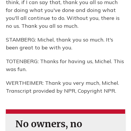
think, if I can say that, thank you all so much
for doing what you've done and doing what
you'll all continue to do. Without you, there is
no us. Thank you all so much.
STAMBERG: Michel, thank you so much. It's
been great to be with you.
TOTENBERG: Thanks for having us, Michel. This
was fun.
WERTHEIMER: Thank you very much, Michel.
Transcript provided by NPR, Copyright NPR.
No owners, no