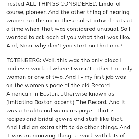
hosted ALL THINGS CONSIDERED. Linda, of
course, pioneer. And the other thing of hearing
women on the air in these substantive beats at
a time when that was considered unusual. So I
wanted to ask each of you what that was like.
And, Nina, why don't you start on that one?
TOTENBERG: Well, this was the only place I
had ever worked where I wasn't either the only
woman or one of two. And I - my first job was
on the women's page of the old Record-
American in Boston, otherwise known as
(imitating Boston accent) The Record. And it
was a traditional women's page - that is
recipes and bridal gowns and stuff like that.
And I did an extra shift to do other things. And
it was an amazing thing to work with lots of