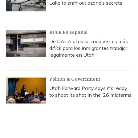
Lake to sniff out ozone’s secrets
KUER En Español
De DACA al asilo, cada vez es más
difícil para los inmigrantes trabajar
legalmente en Utah
Politics & Government
Utah Forward Party says it’s ready
to shoot its shot in the ‘26 midterms