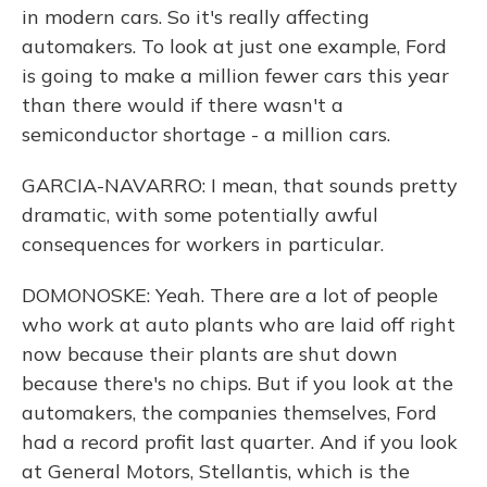
in modern cars. So it's really affecting
automakers. To look at just one example, Ford
is going to make a million fewer cars this year
than there would if there wasn't a
semiconductor shortage - a million cars.
GARCIA-NAVARRO: I mean, that sounds pretty
dramatic, with some potentially awful
consequences for workers in particular.
DOMONOSKE: Yeah. There are a lot of people
who work at auto plants who are laid off right
now because their plants are shut down
because there's no chips. But if you look at the
automakers, the companies themselves, Ford
had a record profit last quarter. And if you look
at General Motors, Stellantis, which is the