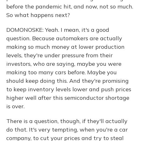
before the pandemic hit, and now, not so much.
So what happens next?
DOMONOSKE: Yeah. I mean, it's a good
question. Because automakers are actually
making so much money at lower production
levels, they're under pressure from their
investors, who are saying, maybe you were
making too many cars before. Maybe you
should keep doing this. And they're promising
to keep inventory levels lower and push prices
higher well after this semiconductor shortage
is over.
There is a question, though, if they'll actually
do that. It's very tempting, when you're a car
company, to cut your prices and try to steal