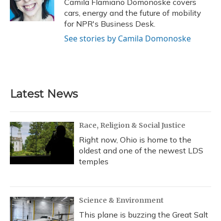
Camila Flamiano Domonoske covers
k
n
cars, energy and the future of mobility
for NPR's Business Desk.
See stories by Camila Domonoske
Latest News
Race, Religion & Social Justice
Right now, Ohio is home to the
oldest and one of the newest LDS
temples
Science & Environment
This plane is buzzing the Great Salt