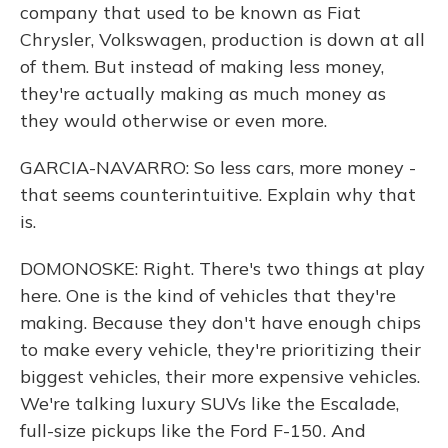
company that used to be known as Fiat
Chrysler, Volkswagen, production is down at all
of them. But instead of making less money,
they're actually making as much money as
they would otherwise or even more.
GARCIA-NAVARRO: So less cars, more money -
that seems counterintuitive. Explain why that
is.
DOMONOSKE: Right. There's two things at play
here. One is the kind of vehicles that they're
making. Because they don't have enough chips
to make every vehicle, they're prioritizing their
biggest vehicles, their more expensive vehicles.
We're talking luxury SUVs like the Escalade,
full-size pickups like the Ford F-150. And