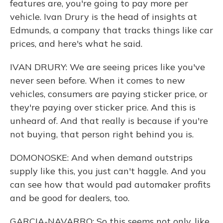
features are, you're going to pay more per
vehicle. Ivan Drury is the head of insights at
Edmunds, a company that tracks things like car
prices, and here's what he said.
IVAN DRURY: We are seeing prices like you've
never seen before. When it comes to new
vehicles, consumers are paying sticker price, or
they're paying over sticker price. And this is
unheard of. And that really is because if you're
not buying, that person right behind you is.
DOMONOSKE: And when demand outstrips
supply like this, you just can't haggle. And you
can see how that would pad automaker profits
and be good for dealers, too.
GARCIA-NAVARRO: So this seems not only, like,