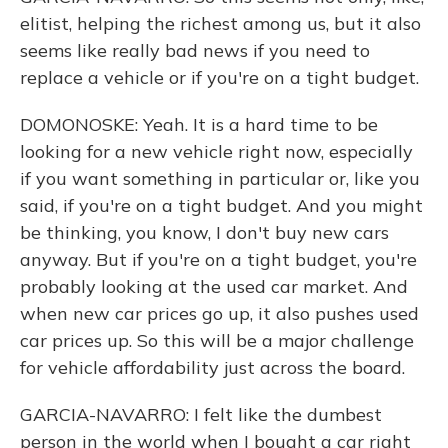
elitist, helping the richest among us, but it also
seems like really bad news if you need to
replace a vehicle or if you're on a tight budget.
DOMONOSKE: Yeah. It is a hard time to be
looking for a new vehicle right now, especially
if you want something in particular or, like you
said, if you're on a tight budget. And you might
be thinking, you know, I don't buy new cars
anyway. But if you're on a tight budget, you're
probably looking at the used car market. And
when new car prices go up, it also pushes used
car prices up. So this will be a major challenge
for vehicle affordability just across the board.
GARCIA-NAVARRO: I felt like the dumbest
person in the world when I bought a car right