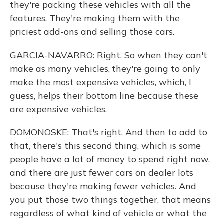
they're packing these vehicles with all the
features. They're making them with the
priciest add-ons and selling those cars.
GARCIA-NAVARRO: Right. So when they can't
make as many vehicles, they're going to only
make the most expensive vehicles, which, I
guess, helps their bottom line because these
are expensive vehicles.
DOMONOSKE: That's right. And then to add to
that, there's this second thing, which is some
people have a lot of money to spend right now,
and there are just fewer cars on dealer lots
because they're making fewer vehicles. And
you put those two things together, that means
regardless of what kind of vehicle or what the