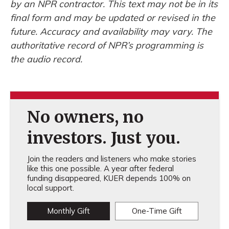
by an NPR contractor. This text may not be in its
final form and may be updated or revised in the
future. Accuracy and availability may vary. The
authoritative record of NPR’s programming is
the audio record.
No owners, no
investors. Just you.
Join the readers and listeners who make stories
like this one possible. A year after federal
funding disappeared, KUER depends 100% on
local support.
Monthly Gift
One-Time Gift