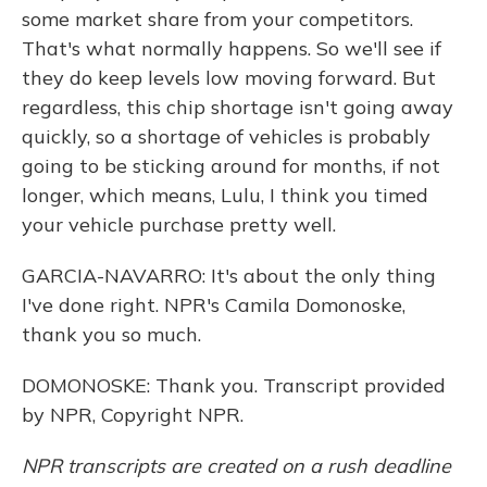
some market share from your competitors.
That's what normally happens. So we'll see if
they do keep levels low moving forward. But
regardless, this chip shortage isn't going away
quickly, so a shortage of vehicles is probably
going to be sticking around for months, if not
longer, which means, Lulu, I think you timed
your vehicle purchase pretty well.
GARCIA-NAVARRO: It's about the only thing
I've done right. NPR's Camila Domonoske,
thank you so much.
DOMONOSKE: Thank you. Transcript provided
by NPR, Copyright NPR.
NPR transcripts are created on a rush deadline