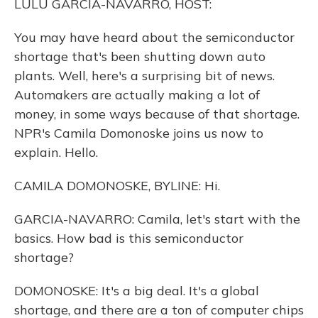
LULU GARCIA-NAVARRO, HOST:
You may have heard about the semiconductor
shortage that's been shutting down auto
plants. Well, here's a surprising bit of news.
Automakers are actually making a lot of
money, in some ways because of that shortage.
NPR's Camila Domonoske joins us now to
explain. Hello.
CAMILA DOMONOSKE, BYLINE: Hi.
GARCIA-NAVARRO: Camila, let's start with the
basics. How bad is this semiconductor
shortage?
DOMONOSKE: It's a big deal. It's a global
shortage, and there are a ton of computer chips