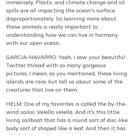
immensely. Plastic and climate change and oil
spills are all impacting the ocean's surface
disproportionately. So learning more about
these animals is really important to
understanding how we can live in harmony
with our open ocean.
GARCIA-NAVARRO: Yeah, I saw your beautiful
Twitter thread with so many gorgeous
pictures. I mean, as you mentioned, these living
islands are rare, but tell us about some of the
creatures that live on them.
HELM: One of my favorites is called the by-the-
wind sailor, Velella velella. And it's this little
living sailboat that has a round sort of disc-like
body sort of shaped like a leaf. And then it has