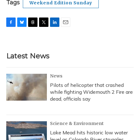
Tags
Weekend Edition Sunday
F
B
T
T
L
E
a
l
h
w
i
m
c
u
r
i
n
a
e
e
e
t
k
i
b
s
a
t
e
l
Latest News
o
k
d
e
d
o
y
s
r
I
k
n
News
Pilots of helicopter that crashed
while fighting Widemouth 2 Fire are
dead, officials say
Science & Environment
Lake Mead hits historic low water
level as Colorado River struggles