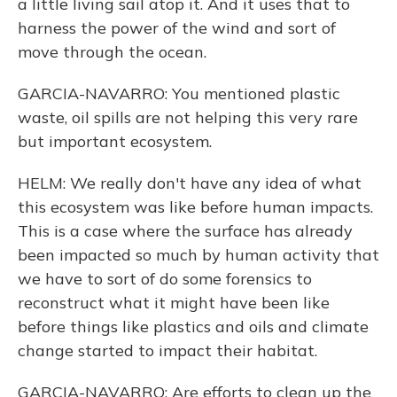
a little living sail atop it. And it uses that to
harness the power of the wind and sort of
move through the ocean.
GARCIA-NAVARRO: You mentioned plastic
waste, oil spills are not helping this very rare
but important ecosystem.
HELM: We really don't have any idea of what
this ecosystem was like before human impacts.
This is a case where the surface has already
been impacted so much by human activity that
we have to sort of do some forensics to
reconstruct what it might have been like
before things like plastics and oils and climate
change started to impact their habitat.
GARCIA-NAVARRO: Are efforts to clean up the