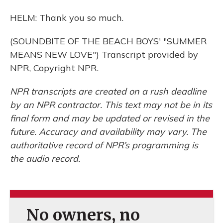
HELM: Thank you so much.
(SOUNDBITE OF THE BEACH BOYS' "SUMMER
MEANS NEW LOVE") Transcript provided by
NPR, Copyright NPR.
NPR transcripts are created on a rush deadline
by an NPR contractor. This text may not be in its
final form and may be updated or revised in the
future. Accuracy and availability may vary. The
authoritative record of NPR’s programming is
the audio record.
No owners, no