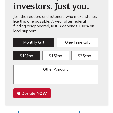
investors. Just you.
Join the readers and listeners who make stories
like this one possible. A year after federal
funding disappeared, KUER depends 100% on
local support.
Monthly Gift
One-Time Gift
$10/mo
$15/mo
$25/mo
Other Amount
Donate NOW