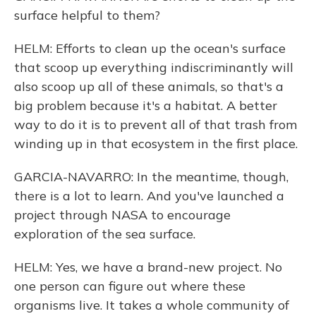
surface helpful to them?
HELM: Efforts to clean up the ocean's surface
that scoop up everything indiscriminantly will
also scoop up all of these animals, so that's a
big problem because it's a habitat. A better
way to do it is to prevent all of that trash from
winding up in that ecosystem in the first place.
GARCIA-NAVARRO: In the meantime, though,
there is a lot to learn. And you've launched a
project through NASA to encourage
exploration of the sea surface.
HELM: Yes, we have a brand-new project. No
one person can figure out where these
organisms live. It takes a whole community of