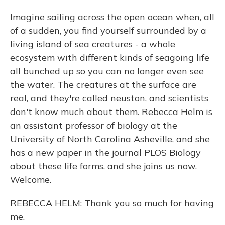
Imagine sailing across the open ocean when, all
of a sudden, you find yourself surrounded by a
living island of sea creatures - a whole
ecosystem with different kinds of seagoing life
all bunched up so you can no longer even see
the water. The creatures at the surface are
real, and they're called neuston, and scientists
don't know much about them. Rebecca Helm is
an assistant professor of biology at the
University of North Carolina Asheville, and she
has a new paper in the journal PLOS Biology
about these life forms, and she joins us now.
Welcome.
REBECCA HELM: Thank you so much for having
me.