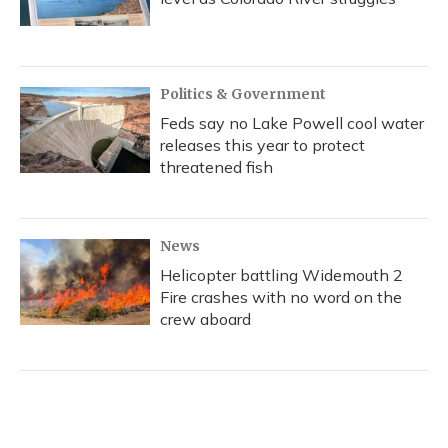
Politics & Government
Feds say no Lake Powell cool water
releases this year to protect
threatened fish
News
Helicopter battling Widemouth 2
Fire crashes with no word on the
crew aboard