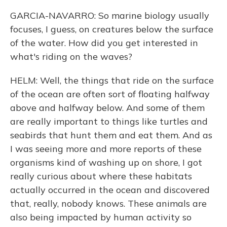
GARCIA-NAVARRO: So marine biology usually
focuses, I guess, on creatures below the surface
of the water. How did you get interested in
what's riding on the waves?
HELM: Well, the things that ride on the surface
of the ocean are often sort of floating halfway
above and halfway below. And some of them
are really important to things like turtles and
seabirds that hunt them and eat them. And as
I was seeing more and more reports of these
organisms kind of washing up on shore, I got
really curious about where these habitats
actually occurred in the ocean and discovered
that, really, nobody knows. These animals are
also being impacted by human activity so