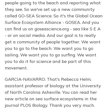
people going to the beach and reporting what
they see. So we've set up a new community
called GO-SEA Science. So it's the Global Ocean
Surface Ecosystem Alliance - GOSEA. And you
can find us on goseascience.org - sea like S E A
- or on social media. And our goal is to really
get a community of people together. We want
you to go to the beach. We want you to go
sailing. We want you to go surfing. We want
you to do it for science and be part of this
movement.
GARCIA-NAVARRO: That's Rebecca Helm,
assistant professor of biology at the University
of North Carolina Asheville. You can read her
new article on sea surface ecosystems in the
journal PLOS Biology. Thank you very much.