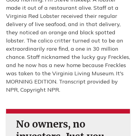
made it out of a restaurant alive. Staff at a
Virginia Red Lobster received their regular
delivery of live seafood, and in that delivery,
they noticed an orange and black spotted
lobster. The calico critter turned out to be an
extraordinarily rare find, a one in 30 million
chance. Staff nicknamed the lucky guy Freckles,
and he now has a new home because Freckles
was taken to the Virginia Living Museum. It's
MORNING EDITION. Transcript provided by
NPR, Copyright NPR.
No owners, no