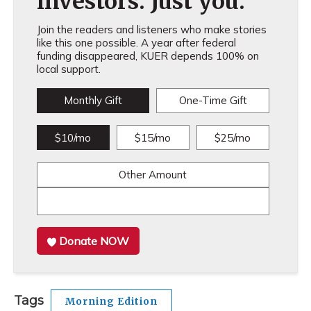
investors. Just you.
Join the readers and listeners who make stories
like this one possible. A year after federal
funding disappeared, KUER depends 100% on
local support.
Monthly Gift
One-Time Gift
$10/mo
$15/mo
$25/mo
Other Amount
Donate NOW
Tags
Morning Edition