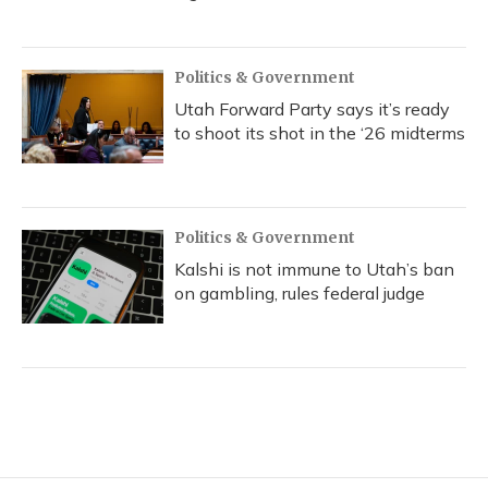
Politics & Government
Utah Forward Party says it’s ready
to shoot its shot in the ‘26 midterms
Politics & Government
Kalshi is not immune to Utah’s ban
on gambling, rules federal judge