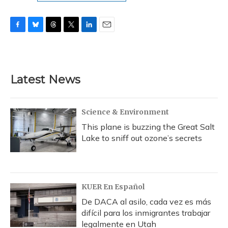
F
B
T
T
L
E
a
l
h
w
i
m
c
u
r
i
n
a
e
e
e
t
k
i
b
s
a
t
e
l
Latest News
o
k
d
e
d
o
y
s
r
I
k
n
Science & Environment
This plane is buzzing the Great Salt
Lake to sniff out ozone’s secrets
KUER En Español
De DACA al asilo, cada vez es más
difícil para los inmigrantes trabajar
legalmente en Utah