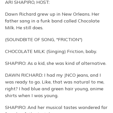
ARI SHAPIRO, HOST:
Dawn Richard grew up in New Orleans. Her
father sang in a funk band called Chocolate
Milk. He still does.
(SOUNDBITE OF SONG, "FRICTION")
CHOCOLATE MILK: (Singing) Friction, baby.
SHAPIRO: As a kid, she was kind of alternative.
DAWN RICHARD: I had my JNCO jeans, and I
was ready to go. Like, that was natural to me,
right? I had blue and green hair young, anime
shirts when I was young.
SHAPIRO: And her musical tastes wandered far