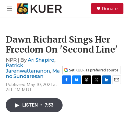
Skip to main content
S
Donate
e
M
a
e
r
n
c
u
h
Dawn Richard Sings Her
u
e
Freedom On 'Second Line'
r
y
NPR | By
Ari Shapiro
,
Patrick
Set KUER as preferred source
Jarenwattananon
,
Ma
no Sundaresan
Published May 10, 2021 at
F
B
T
T
L
E
2:11 PM MDT
a
l
h
w
i
m
c
u
r
i
n
a
e
e
e
t
k
i
LISTEN
•
7:53
b
s
a
t
e
l
o
k
d
e
d
o
y
s
r
I
k
n