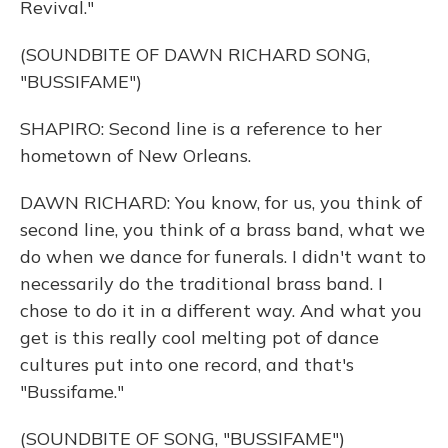
Revival."
(SOUNDBITE OF DAWN RICHARD SONG,
"BUSSIFAME")
SHAPIRO: Second line is a reference to her
hometown of New Orleans.
DAWN RICHARD: You know, for us, you think of
second line, you think of a brass band, what we
do when we dance for funerals. I didn't want to
necessarily do the traditional brass band. I
chose to do it in a different way. And what you
get is this really cool melting pot of dance
cultures put into one record, and that's
"Bussifame."
(SOUNDBITE OF SONG, "BUSSIFAME")