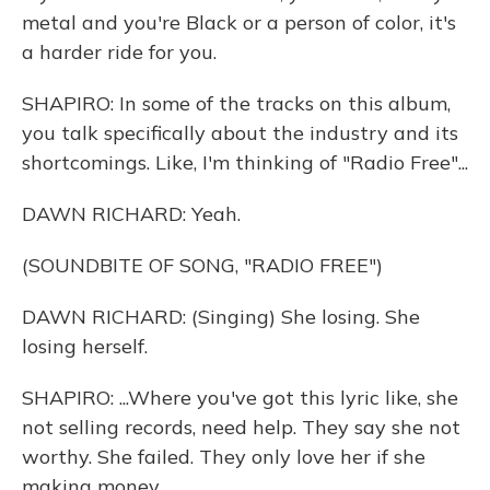
metal and you're Black or a person of color, it's
a harder ride for you.
SHAPIRO: In some of the tracks on this album,
you talk specifically about the industry and its
shortcomings. Like, I'm thinking of "Radio Free"...
DAWN RICHARD: Yeah.
(SOUNDBITE OF SONG, "RADIO FREE")
DAWN RICHARD: (Singing) She losing. She
losing herself.
SHAPIRO: ...Where you've got this lyric like, she
not selling records, need help. They say she not
worthy. She failed. They only love her if she
making money.