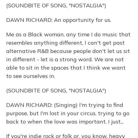
(SOUNDBITE OF SONG, "NOSTALGIA")
DAWN RICHARD: An opportunity for us.
Me as a Black woman, any time I do music that
resembles anything different, I can't get past
alternative R&B because people don't let us sit
in different - let is a strong word. We are not
able to sit in the spaces that I think we want
to see ourselves in.
(SOUNDBITE OF SONG, "NOSTALGIA")
DAWN RICHARD: (Singing) I'm trying to find
purpose, but I'm lost in your circus, trying to go
back to when the love was important. I just...
If you're indie rock or folk or, you know, heavy