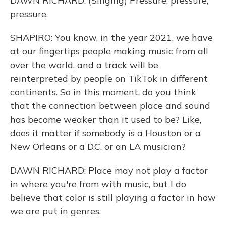
DAWN RICHARD: (Singing) Pressure, pressure,
pressure.
SHAPIRO: You know, in the year 2021, we have
at our fingertips people making music from all
over the world, and a track will be
reinterpreted by people on TikTok in different
continents. So in this moment, do you think
that the connection between place and sound
has become weaker than it used to be? Like,
does it matter if somebody is a Houston or a
New Orleans or a D.C. or an LA musician?
DAWN RICHARD: Place may not play a factor
in where you're from with music, but I do
believe that color is still playing a factor in how
we are put in genres.