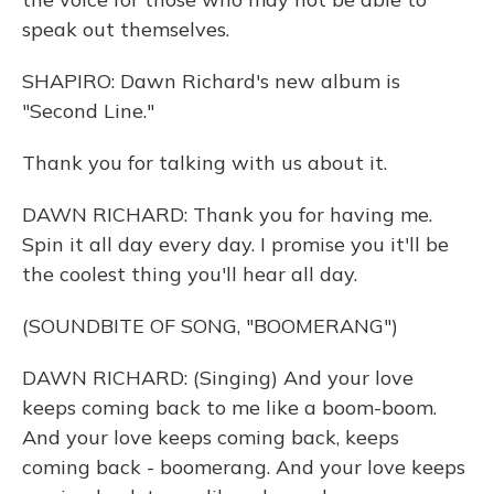
speak out themselves.
SHAPIRO: Dawn Richard's new album is
"Second Line."
Thank you for talking with us about it.
DAWN RICHARD: Thank you for having me.
Spin it all day every day. I promise you it'll be
the coolest thing you'll hear all day.
(SOUNDBITE OF SONG, "BOOMERANG")
DAWN RICHARD: (Singing) And your love
keeps coming back to me like a boom-boom.
And your love keeps coming back, keeps
coming back - boomerang. And your love keeps