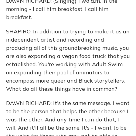
DAWN RICHARD: (Singing) Two a.m. in the
morning - I call him breakfast. I call him
breakfast.
SHAPIRO: In addition to trying to make it as an
independent artist and recording and
producing all of this groundbreaking music, you
are also expanding a vegan food truck that you
established. You're working with Adult Swim
on expanding their pool of animators to
encompass more queer and Black storytellers.
What do all these things have in common?
DAWN RICHARD: It's the same message. I want
to be the person that helps the other because I
was the other. And any time I can do that, I
will. And it'll all be the same. It's - I want to be
the voice for those who may not be able to