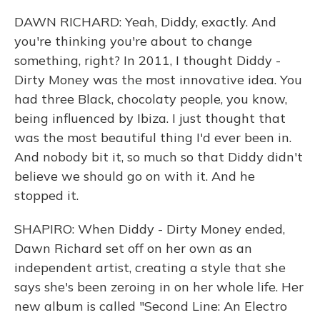
DAWN RICHARD: Yeah, Diddy, exactly. And
you're thinking you're about to change
something, right? In 2011, I thought Diddy -
Dirty Money was the most innovative idea. You
had three Black, chocolaty people, you know,
being influenced by Ibiza. I just thought that
was the most beautiful thing I'd ever been in.
And nobody bit it, so much so that Diddy didn't
believe we should go on with it. And he
stopped it.
SHAPIRO: When Diddy - Dirty Money ended,
Dawn Richard set off on her own as an
independent artist, creating a style that she
says she's been zeroing in on her whole life. Her
new album is called "Second Line: An Electro