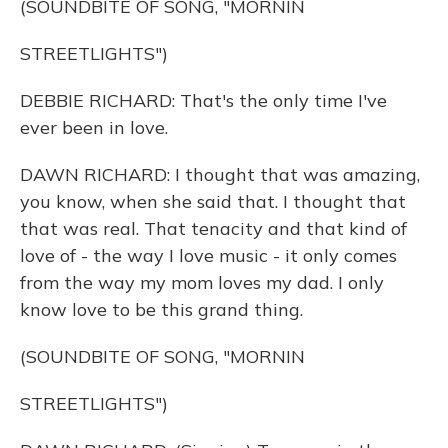
(SOUNDBITE OF SONG, "MORNIN
STREETLIGHTS")
DEBBIE RICHARD: That's the only time I've
ever been in love.
DAWN RICHARD: I thought that was amazing,
you know, when she said that. I thought that
that was real. That tenacity and that kind of
love of - the way I love music - it only comes
from the way my mom loves my dad. I only
know love to be this grand thing.
(SOUNDBITE OF SONG, "MORNIN
STREETLIGHTS")