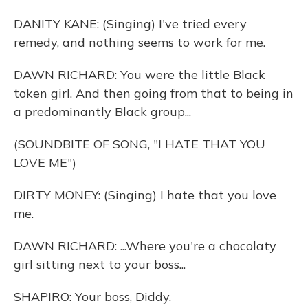
DANITY KANE: (Singing) I've tried every
remedy, and nothing seems to work for me.
DAWN RICHARD: You were the little Black
token girl. And then going from that to being in
a predominantly Black group...
(SOUNDBITE OF SONG, "I HATE THAT YOU
LOVE ME")
DIRTY MONEY: (Singing) I hate that you love
me.
DAWN RICHARD: ...Where you're a chocolaty
girl sitting next to your boss...
SHAPIRO: Your boss, Diddy.