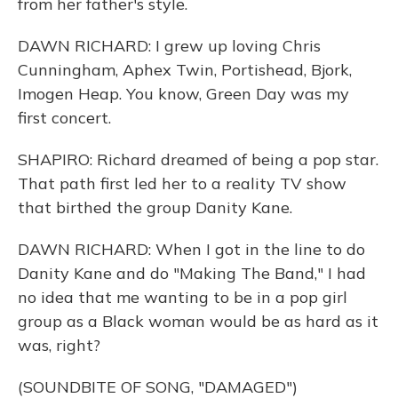
from her father's style.
DAWN RICHARD: I grew up loving Chris
Cunningham, Aphex Twin, Portishead, Bjork,
Imogen Heap. You know, Green Day was my
first concert.
SHAPIRO: Richard dreamed of being a pop star.
That path first led her to a reality TV show
that birthed the group Danity Kane.
DAWN RICHARD: When I got in the line to do
Danity Kane and do "Making The Band," I had
no idea that me wanting to be in a pop girl
group as a Black woman would be as hard as it
was, right?
(SOUNDBITE OF SONG, "DAMAGED")