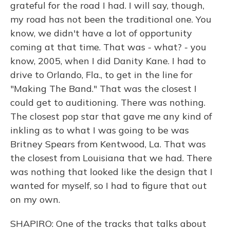
grateful for the road I had. I will say, though,
my road has not been the traditional one. You
know, we didn't have a lot of opportunity
coming at that time. That was - what? - you
know, 2005, when I did Danity Kane. I had to
drive to Orlando, Fla., to get in the line for
"Making The Band." That was the closest I
could get to auditioning. There was nothing.
The closest pop star that gave me any kind of
inkling as to what I was going to be was
Britney Spears from Kentwood, La. That was
the closest from Louisiana that we had. There
was nothing that looked like the design that I
wanted for myself, so I had to figure that out
on my own.
SHAPIRO: One of the tracks that talks about