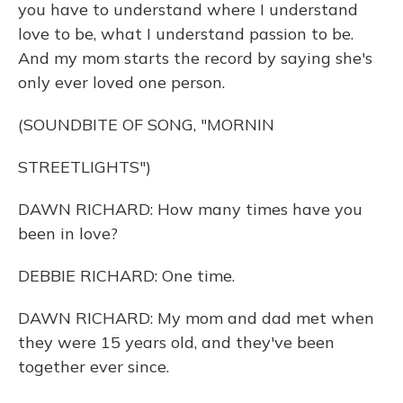
you have to understand where I understand
love to be, what I understand passion to be.
And my mom starts the record by saying she's
only ever loved one person.
(SOUNDBITE OF SONG, "MORNIN
STREETLIGHTS")
DAWN RICHARD: How many times have you
been in love?
DEBBIE RICHARD: One time.
DAWN RICHARD: My mom and dad met when
they were 15 years old, and they've been
together ever since.