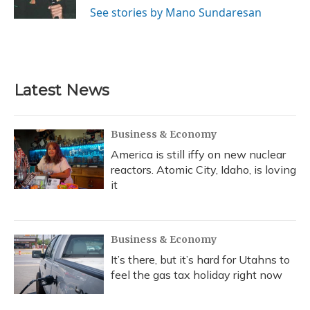
See stories by Mano Sundaresan
Latest News
Business & Economy
America is still iffy on new nuclear
reactors. Atomic City, Idaho, is loving
it
Business & Economy
It’s there, but it’s hard for Utahns to
feel the gas tax holiday right now