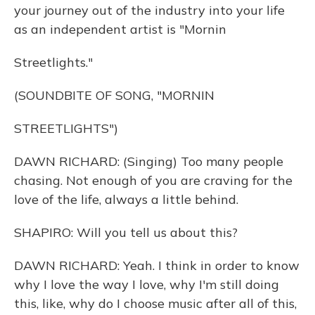
your journey out of the industry into your life
as an independent artist is "Mornin
Streetlights."
(SOUNDBITE OF SONG, "MORNIN
STREETLIGHTS")
DAWN RICHARD: (Singing) Too many people
chasing. Not enough of you are craving for the
love of the life, always a little behind.
SHAPIRO: Will you tell us about this?
DAWN RICHARD: Yeah. I think in order to know
why I love the way I love, why I'm still doing
this, like, why do I choose music after all of this,