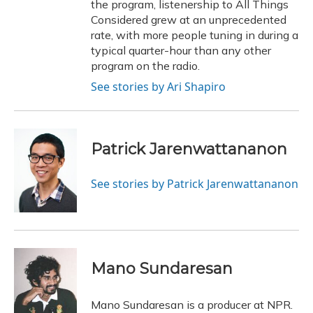
the program, listenership to All Things
Considered grew at an unprecedented
rate, with more people tuning in during a
typical quarter-hour than any other
program on the radio.
See stories by Ari Shapiro
Patrick Jarenwattananon
See stories by Patrick Jarenwattananon
Mano Sundaresan
Mano Sundaresan is a producer at NPR.