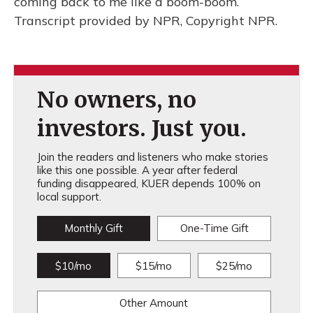
coming back to me like a boom-boom.
Transcript provided by NPR, Copyright NPR.
No owners, no
investors. Just you.
Join the readers and listeners who make stories
like this one possible. A year after federal
funding disappeared, KUER depends 100% on
local support.
Monthly Gift
One-Time Gift
$10/mo
$15/mo
$25/mo
Other Amount