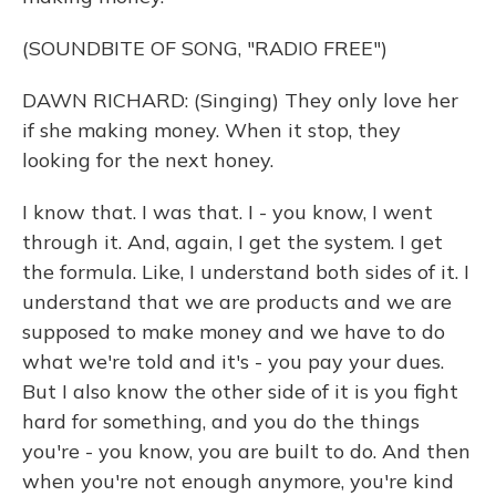
(SOUNDBITE OF SONG, "RADIO FREE")
DAWN RICHARD: (Singing) They only love her
if she making money. When it stop, they
looking for the next honey.
I know that. I was that. I - you know, I went
through it. And, again, I get the system. I get
the formula. Like, I understand both sides of it. I
understand that we are products and we are
supposed to make money and we have to do
what we're told and it's - you pay your dues.
But I also know the other side of it is you fight
hard for something, and you do the things
you're - you know, you are built to do. And then
when you're not enough anymore, you're kind