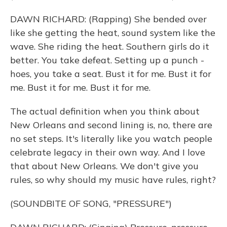
DAWN RICHARD: (Rapping) She bended over
like she getting the heat, sound system like the
wave. She riding the heat. Southern girls do it
better. You take defeat. Setting up a punch -
hoes, you take a seat. Bust it for me. Bust it for
me. Bust it for me. Bust it for me.
The actual definition when you think about
New Orleans and second lining is, no, there are
no set steps. It's literally like you watch people
celebrate legacy in their own way. And I love
that about New Orleans. We don't give you
rules, so why should my music have rules, right?
(SOUNDBITE OF SONG, "PRESSURE")