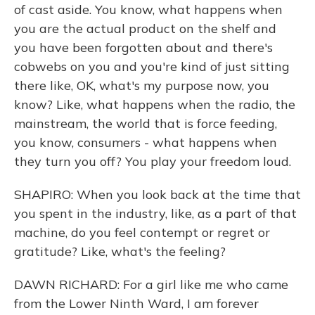
of cast aside. You know, what happens when
you are the actual product on the shelf and
you have been forgotten about and there's
cobwebs on you and you're kind of just sitting
there like, OK, what's my purpose now, you
know? Like, what happens when the radio, the
mainstream, the world that is force feeding,
you know, consumers - what happens when
they turn you off? You play your freedom loud.
SHAPIRO: When you look back at the time that
you spent in the industry, like, as a part of that
machine, do you feel contempt or regret or
gratitude? Like, what's the feeling?
DAWN RICHARD: For a girl like me who came
from the Lower Ninth Ward, I am forever