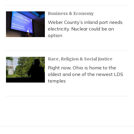
Business & Economy
Weber County’s inland port needs
electricity. Nuclear could be an
option
Race, Religion & Social Justice
Right now, Ohio is home to the
oldest and one of the newest LDS
temples