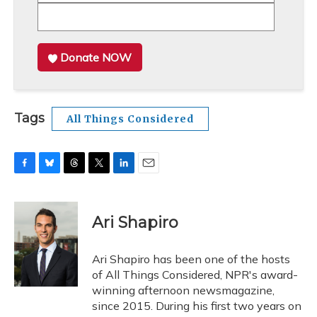
Donate NOW
Tags
All Things Considered
F
B
T
T
L
E
a
l
h
w
i
m
c
u
r
i
n
a
e
e
e
t
k
i
Ari Shapiro
b
s
a
t
e
l
o
k
d
e
d
o
y
s
r
I
Ari Shapiro has been one of the hosts
k
n
of All Things Considered, NPR's award-
winning afternoon newsmagazine,
since 2015. During his first two years on