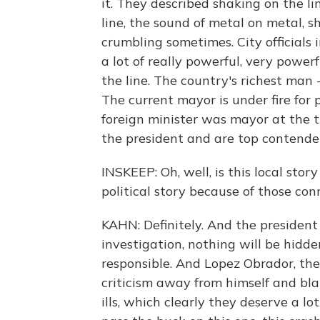
it. They described shaking on the l
line, the sound of metal on metal, 
crumbling sometimes. City officials
a lot of really powerful, very power
the line. The country's richest man 
The current mayor is under fire for 
foreign minister was mayor at the ti
the president and are top contenders
INSKEEP: Oh, well, is this local sto
political story because of those con
KAHN: Definitely. And the president 
investigation, nothing will be hidde
responsible. And Lopez Obrador, the p
criticism away from himself and bla
ills, which clearly they deserve a l