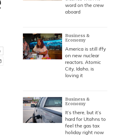
e
word on the crew
aboard
Business &
Economy
America is still iffy
e
on new nuclear
reactors. Atomic
City, Idaho, is
loving it
Business &
Economy
It’s there, but it’s
hard for Utahns to
feel the gas tax
holiday right now