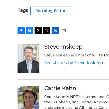
Tags
Morning Edition
F
B
T
T
L
E
a
l
h
w
i
m
c
u
r
i
n
a
Steve Inskeep
e
e
e
t
k
i
Steve Inskeep is a host of NPR's Mo
b
s
a
t
e
l
o
k
d
e
d
See stories by Steve Inskeep
o
y
s
r
I
k
n
Carrie Kahn
Carrie Kahn is NPR's International 
the Caribbean, and Central Americ
programs including All Things Cons