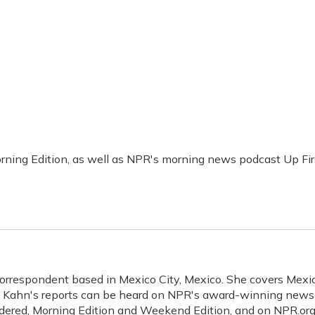
rning Edition, as well as NPR's morning news podcast Up Fir
Correspondent based in Mexico City, Mexico. She covers Mexic
a. Kahn's reports can be heard on NPR's award-winning news
idered, Morning Edition and Weekend Edition, and on NPR.org