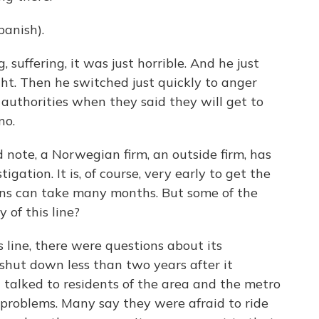
anish).
 suffering, it was just horrible. And he just
ght. Then he switched just quickly to anger
 authorities when they said they will get to
no.
note, a Norwegian firm, an outside firm, has
gation. It is, of course, very early to get the
ions can take many months. But some of the
 of this line?
 line, there were questions about its
y shut down less than two years after it
I talked to residents of the area and the metro
ad problems. Many say they were afraid to ride