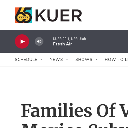
Skip to main content
KUER 90.1, NPR Utah
Fresh Air
SCHEDULE
NEWS
SHOWS
HOW TO L
Families Of 