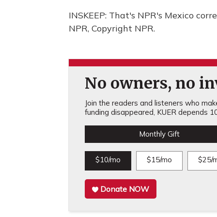
INSKEEP: That's NPR's Mexico corre
NPR, Copyright NPR.
No owners, no inv
Join the readers and listeners who make 
funding disappeared, KUER depends 10
Monthly Gift
$10/mo
$15/mo
$25/
Donate NOW