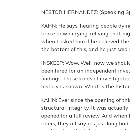
NESTOR HERNANDEZ: (Speaking Sp
KAHN: He says, hearing people dying,
broke down crying, reliving that ni
when I asked him if he believed the
the bottom of this, and he just said 
INSKEEP: Wow. Well, now we should 
been hired for an independent investi
findings. These kinds of investigat
history is known. What is the history
KAHN: Ever since the opening of this
structural integrity. It was actuall
opened for a full review. And when 
riders, they all say it's just long h