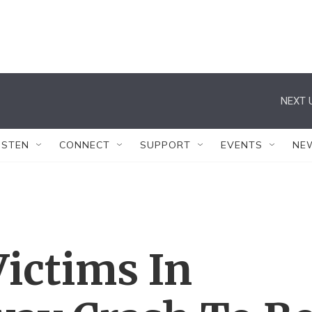
NEXT 
ISTEN
CONNECT
SUPPORT
EVENTS
NE
Victims In