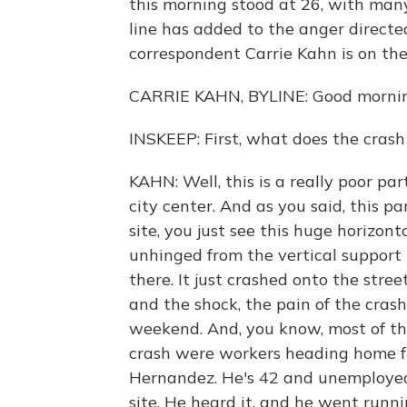
this morning stood at 26, with man
line has added to the anger direct
correspondent Carrie Kahn is on the 
CARRIE KAHN, BYLINE: Good mornin
INSKEEP: First, what does the crash 
KAHN: Well, this is a really poor part 
city center. And as you said, this p
site, you just see this huge horizont
unhinged from the vertical support 
there. It just crashed onto the street
and the shock, the pain of the crash 
weekend. And, you know, most of the 
crash were workers heading home fro
Hernandez. He's 42 and unemployed. 
site. He heard it, and he went runni