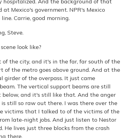
y hospitalized. And the background of that
ed at Mexico's government. NPR's Mexico
line. Carrie, good morning.
g, Steve.
scene look like?
of the city, and it's in the far, far south of the
art of the metro goes above ground. And at the
al girder of the overpass. It just came
beam. The vertical support beams are still
 below, and it's still like that. And the anger
is still so raw out there. I was there over the
victims that I talked to of the victims of the
m late-night jobs. And just listen to Nestor
He lives just three blocks from the crash
ng there.