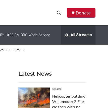
Donate
S
S
e
h
a
r
All Streams
UP:
10:00 PM
BBC World Service
o
c
h
w
Q
WSLETTERS
u
S
e
r
e
y
Latest News
a
r
News
c
Helicopter battling
Widemouth 2 Fire
h
crashes with no