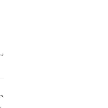
st.
o,
.