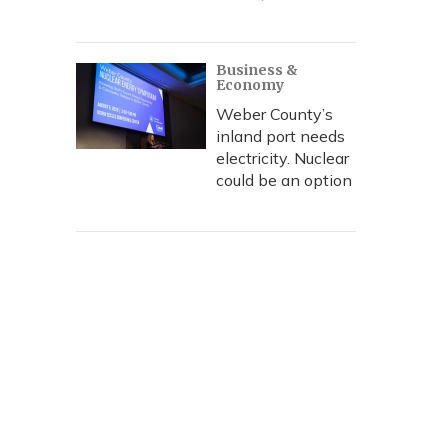
Business &
Economy
Weber County’s
inland port needs
electricity. Nuclear
could be an option