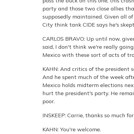
pass the buck on this one, this cras
party and those two close allies th
supposedly maintained. Given all of
City think tank CIDE says he's skepti
CARLOS BRAVO: Up until now, giv
said, I don't think we're really going
Mexico with these sort of acts of tr
KAHN: And critics of the president 
And he spent much of the week afte
Mexico holds midterm elections nex
hurt the president's party. He remai
poor.
INSKEEP: Carrie, thanks so much for 
KAHN: You're welcome.