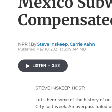
Mexico Subw
Compensate
NPR | By
Steve Inskeep
,
Carrie Kahn
Published May 10, 2021 at 3:09 AM MDT
LISTEN
•
3:53
STEVE INSKEEP, HOST:
Let's hear some of the history of an
City last week. An overpass failed as