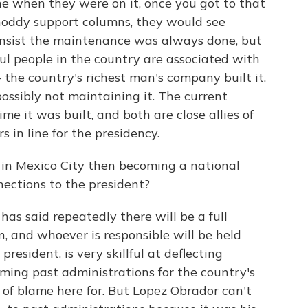
ine when they were on it, once you got to that
shoddy support columns, they would see
 insist the maintenance was always done, but
ful people in the country are associated with
- the country's richest man's company built it.
possibly not maintaining it. The current
me it was built, and both are close allies of
 in line for the presidency.
ry in Mexico City then becoming a national
nections to the president?
has said repeatedly there will be a full
n, and whoever is responsible will be held
resident, is very skillful at deflecting
ming past administrations for the country's
ot of blame here for. But Lopez Obrador can't