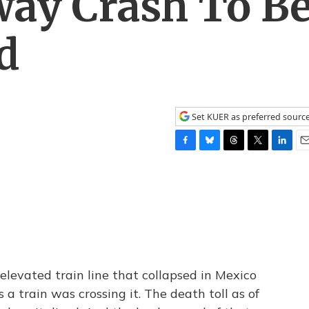
ay Crash To B
d
Set KUER as preferred sourc
F
B
T
T
L
E
a
l
h
w
i
m
c
u
r
i
n
a
e
e
e
t
k
i
b
s
a
t
e
l
o
k
d
e
d
o
y
s
r
I
k
n
 elevated train line that collapsed in Mexico
 a train was crossing it. The death toll as of