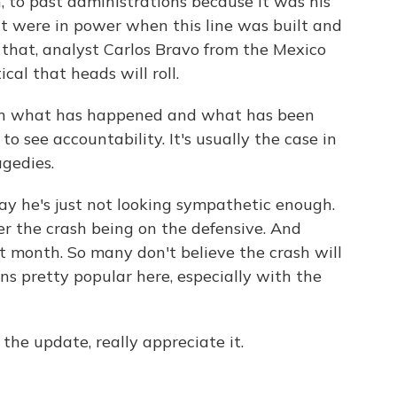
h, to past administrations because it was his
at were in power when this line was built and
 that, analyst Carlos Bravo from the Mexico
cal that heads will roll.
en what has happened and what has been
 to see accountability. It's usually the case in
agedies.
say he's just not looking sympathetic enough.
r the crash being on the defensive. And
t month. So many don't believe the crash will
ns pretty popular here, especially with the
the update, really appreciate it.