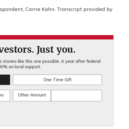
spondent, Carrie Kahn. Transcript provided by
estors. Just you.
stories like this one possible. A year after federal
0% on local support.
One-Time Gift
mo
Other Amount