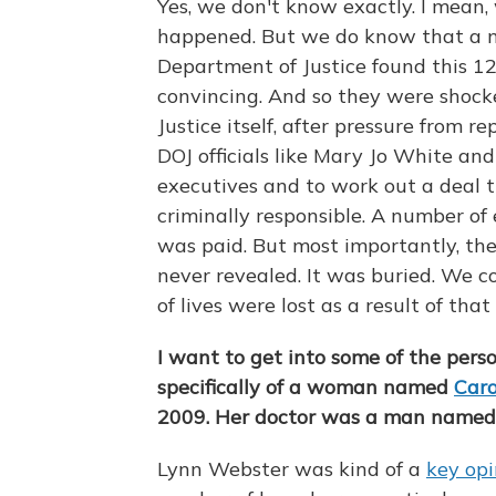
Yes, we don't know exactly. I mean, 
happened. But we do know that a nu
Department of Justice found this 
convincing. And so they were shoc
Justice itself, after pressure from r
DOJ officials like Mary Jo White an
executives and to work out a deal 
criminally responsible. A number of
was paid. But most importantly, th
never revealed. It was buried. We c
of lives were lost as a result of tha
I want to get into some of the perso
specifically of a woman named
Caro
2009. Her doctor was a man named 
Lynn Webster was kind of a
key opi