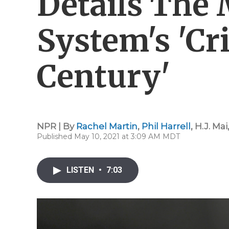
Details The 
System's 'Cr
Century'
NPR | By
Rachel Martin
,
Phil Harrell
,
H.J. Mai
Published May 10, 2021 at 3:09 AM MDT
LISTEN
•
7:03