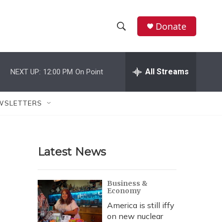
Donate
S
S
e
h
a
r
All Streams
NEXT UP:
12:00 PM
On Point
o
c
h
w
Q
WSLETTERS
u
S
e
r
e
y
Latest News
a
r
Business &
Economy
c
America is still iffy
h
on new nuclear