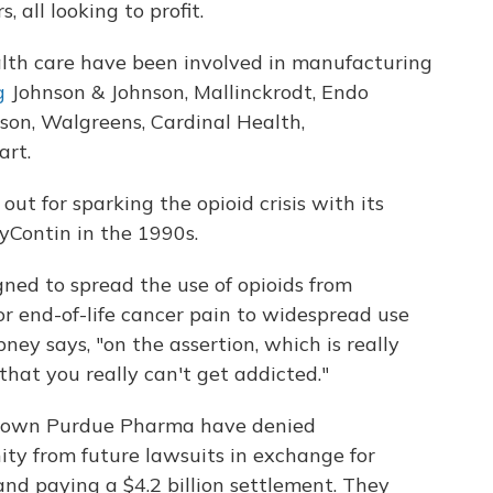
 all looking to profit.
lth care have been involved in manufacturing
g
Johnson & Johnson, Mallinckrodt, Endo
sson, Walgreens, Cardinal Health,
rt.
ut for sparking the opioid crisis with its
yContin in the 1990s.
ned to spread the use of opioids from
r end-of-life cancer pain to widespread use
ibney says, "on the assertion, which is really
hat you really can't get addicted."
o own Purdue Pharma have denied
y from future lawsuits in exchange for
and paying a $4.2 billion settlement. They