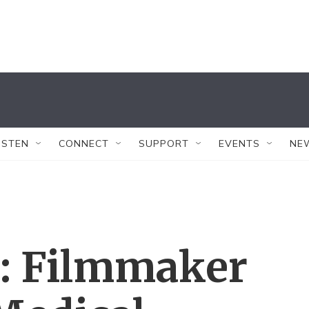
ISTEN
CONNECT
SUPPORT
EVENTS
NE
s: Filmmaker