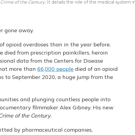
 Crime of the Century.
It details the role of the medical system i
ver gone away.
of opioid overdoses than in the year before.
 died from prescription painkillers, heroin
visional data from the Centers for Disease
that more than
66,000 people
died of an opioid
ths to September 2020, a huge jump from the
mmunities and plunging countless people into
s documentary filmmaker Alex Gibney. His new
Crime of the Century.
mmitted by pharmaceutical companies,