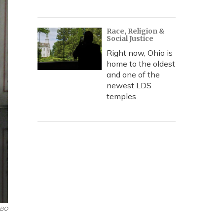
Race, Religion &
Social Justice
Right now, Ohio is
home to the oldest
and one of the
newest LDS
temples
BO