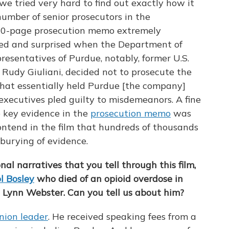
we tried very hard to find out exactly how it
mber of senior prosecutors in the
120-page prosecution memo extremely
ked and surprised when the Department of
epresentatives of Purdue, notably, former U.S.
d Rudy Giuliani, decided not to prosecute the
that essentially held Purdue [the company]
 executives pled guilty to misdemeanors. A fine
e key evidence in the
prosecution memo
was
ontend in the film that hundreds of thousands
t burying of evidence.
nal narratives that you tell through this film,
l Bosley
who died of an opioid overdose in
Lynn Webster. Can you tell us about him?
nion leader
. He received speaking fees from a