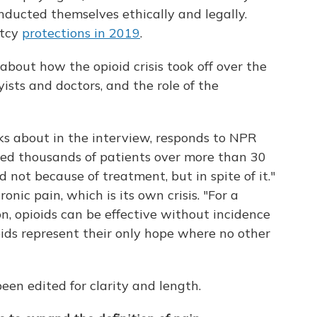
ducted themselves ethically and legally.
ptcy
protections in 2019
.
about how the opioid crisis took off over the
yists and doctors, and the role of the
s about in the interview, responds to NPR
ated thousands of patients over more than 30
d not because of treatment, but in spite of it."
onic pain, which is its own crisis. "For a
n, opioids can be effective without incidence
oids represent their only hope where no other
en edited for clarity and length.