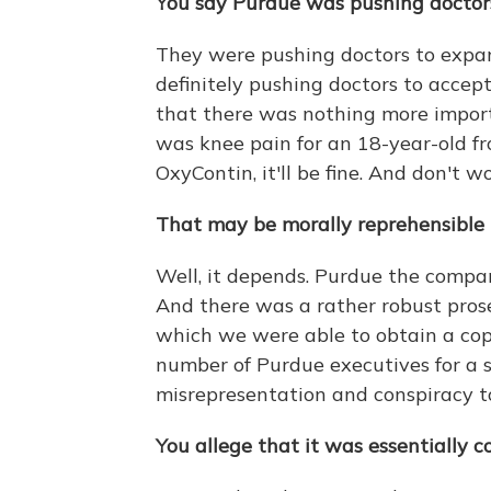
You say Purdue was pushing doctors 
They were pushing doctors to expan
definitely pushing doctors to accept
that there was nothing more importa
was knee pain for an 18-year-old fr
OxyContin, it'll be fine. And don't w
That may be morally reprehensible to
Well, it depends. Purdue the comp
And there was a rather robust pros
which we were able to obtain a copy
number of Purdue executives for a se
misrepresentation and conspiracy t
You allege that it was essentially c