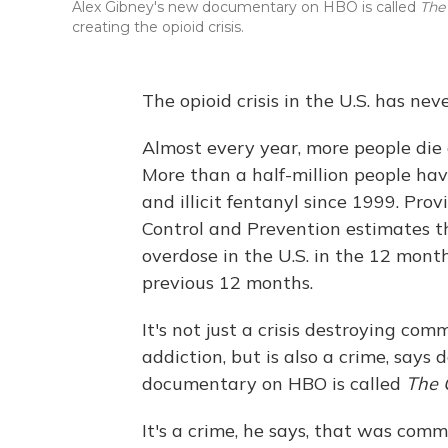
Alex Gibney's new documentary on HBO is called
The
creating the opioid crisis.
The opioid crisis in the U.S. has ne
Almost every year, more people die 
More than a half-million people have
and illicit fentanyl since 1999. Pro
Control and Prevention estimates 
overdose in the U.S. in the 12 mon
previous 12 months.
It's not just a crisis destroying co
addiction, but is also a crime, say
documentary on HBO is called
The 
It's a crime, he says, that was co