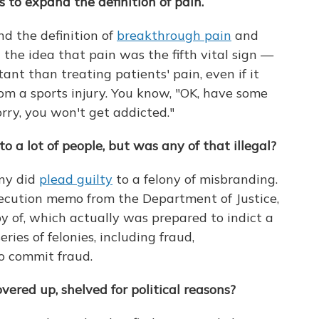
to expand the definition of pain.
d the definition of
breakthrough pain
and
 the idea that pain was the fifth vital sign —
nt than treating patients' pain, even if it
om a sports injury. You know, "OK, have some
orry, you won't get addicted."
 a lot of people, but was any of that illegal?
any did
plead guilty
to a felony of misbranding.
ecution memo from the Department of Justice,
 of, which actually was prepared to indict a
ries of felonies, including fraud,
o commit fraud.
overed up, shelved for political reasons?