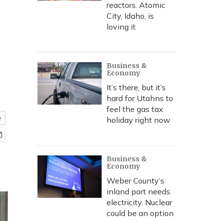
reactors. Atomic
City, Idaho, is
loving it
Business &
Economy
It’s there, but it’s
hard for Utahns to
feel the gas tax
e
holiday right now
Business &
Economy
Weber County’s
inland port needs
electricity. Nuclear
could be an option