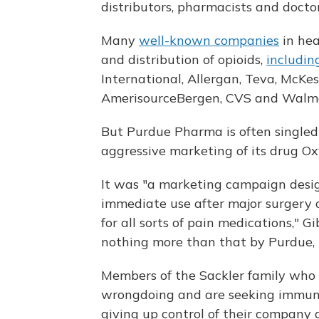
distributors, pharmacists and doctors,
Many
well-known companies
in hea
and distribution of opioids,
includin
International, Allergan, Teva, McKe
AmerisourceBergen, CVS and Walma
But Purdue Pharma is often singled o
aggressive marketing of its drug Ox
It was "a marketing campaign desig
immediate use after major surgery o
for all sorts of pain medications," G
nothing more than that by Purdue, t
Members of the Sackler family wh
wrongdoing and are seeking immunit
giving up control of their company 