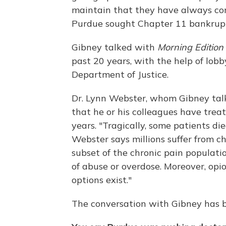
maintain that they have always con
Purdue sought Chapter 11 bankru
Gibney talked with
Morning Edition
past 20 years, with the help of lobb
Department of Justice.
Dr. Lynn Webster, whom Gibney talk
that he or his colleagues have tre
years. "Tragically, some patients die
Webster says millions suffer from chr
subset of the chronic pain populatio
of abuse or overdose. Moreover, opi
options exist."
The conversation with Gibney has be