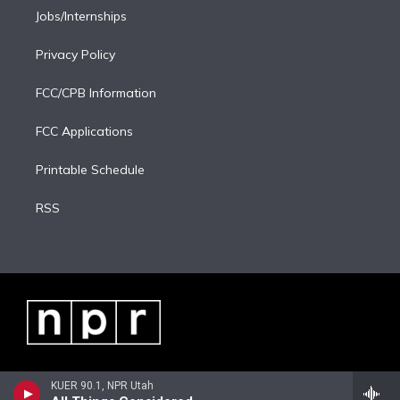
Jobs/Internships
Privacy Policy
FCC/CPB Information
FCC Applications
Printable Schedule
RSS
KUER 90.1, NPR Utah