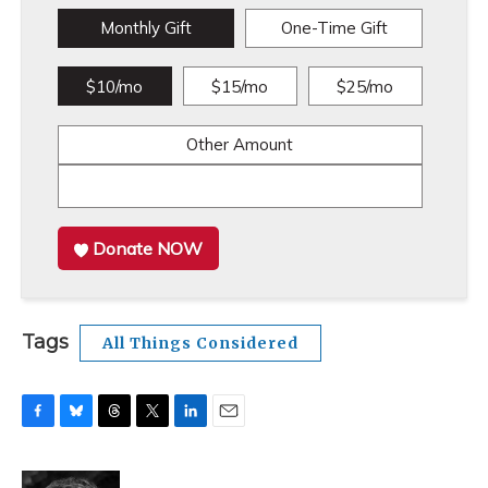
Monthly Gift
One-Time Gift
$10/mo
$15/mo
$25/mo
Other Amount
Donate NOW
Tags
All Things Considered
F
B
T
T
L
E
a
l
h
w
i
m
c
u
r
i
n
a