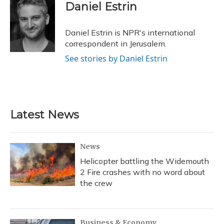
e
e
e
t
k
i
Daniel Estrin
b
s
a
t
e
l
o
k
d
e
d
o
y
s
r
I
Daniel Estrin is NPR's international
k
n
correspondent in Jerusalem.
See stories by Daniel Estrin
Latest News
News
Helicopter battling the Widemouth
2 Fire crashes with no word about
the crew
Business & Economy