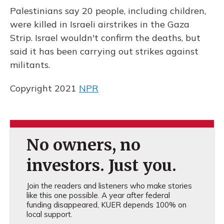
o
y
s
r
I
Palestinians say 20 people, including children,
k
n
were killed in Israeli airstrikes in the Gaza
Strip. Israel wouldn't confirm the deaths, but
said it has been carrying out strikes against
militants.
Copyright 2021
NPR
No owners, no
investors. Just you.
Join the readers and listeners who make stories
like this one possible. A year after federal
funding disappeared, KUER depends 100% on
local support.