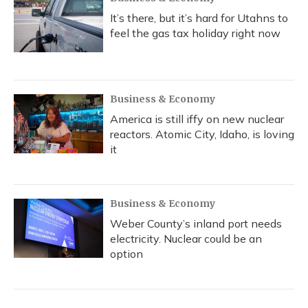
It’s there, but it’s hard for Utahns to
feel the gas tax holiday right now
Business & Economy
America is still iffy on new nuclear
reactors. Atomic City, Idaho, is loving
it
Business & Economy
Weber County’s inland port needs
electricity. Nuclear could be an
option