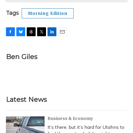
Tags
Morning Edition
F
B
T
T
L
E
a
l
h
w
i
m
c
u
r
i
n
a
e
e
e
t
k
i
Ben Giles
b
s
a
t
e
l
o
k
d
e
d
o
y
s
r
I
k
n
Latest News
Business & Economy
It’s there, but it’s hard for Utahns to