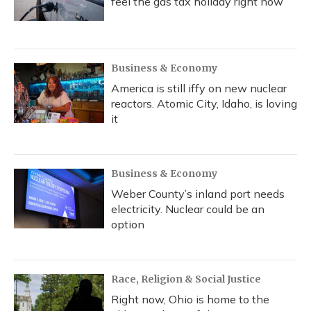
feel the gas tax holiday right now
Business & Economy
America is still iffy on new nuclear
reactors. Atomic City, Idaho, is loving
it
Business & Economy
Weber County’s inland port needs
electricity. Nuclear could be an
option
Race, Religion & Social Justice
Right now, Ohio is home to the