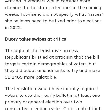
Arizona lawmakers would consider more
changes to the state's elections in the coming
weeks. Townsend did not specify what "issues"
she believes need to be fixed prior to elections
in 2022.
Ducey takes swipes at critics
Throughout the legislative process,
Republicans bristled at criticism that the bill
targets certain demographics of voters, but
they did adopt amendments to try and make
SB 1485 more palatable.
The legislation would have initially required
voters to use their early ballot in at least one
primary or general election over two
consecutive election cycles. Critics noted that