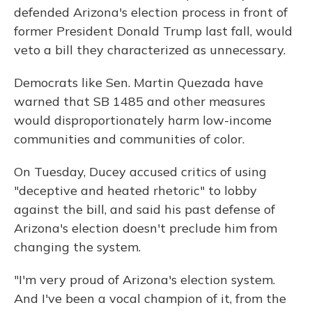
defended Arizona's election process in front of
former President Donald Trump last fall, would
veto a bill they characterized as unnecessary.
Democrats like Sen. Martin Quezada have
warned that SB 1485 and other measures
would disproportionately harm low-income
communities and communities of color.
On Tuesday, Ducey accused critics of using
"deceptive and heated rhetoric" to lobby
against the bill, and said his past defense of
Arizona's election doesn't preclude him from
changing the system.
"I'm very proud of Arizona's election system.
And I've been a vocal champion of it, from the