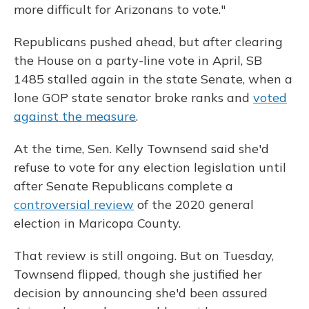
more difficult for Arizonans to vote."
Republicans pushed ahead, but after clearing
the House on a party-line vote in April, SB
1485 stalled again in the state Senate, when a
lone GOP state senator broke ranks and
voted
against the measure
.
At the time, Sen. Kelly Townsend said she'd
refuse to vote for any election legislation until
after Senate Republicans complete a
controversial review
of the 2020 general
election in Maricopa County.
That review is still ongoing. But on Tuesday,
Townsend flipped, though she justified her
decision by announcing she'd been assured