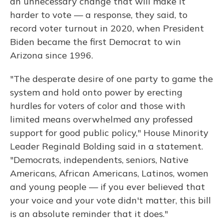
an unnecessary change that will make it
harder to vote — a response, they said, to
record voter turnout in 2020, when President
Biden became the first Democrat to win
Arizona since 1996.
"The desperate desire of one party to game the
system and hold onto power by erecting
hurdles for voters of color and those with
limited means overwhelmed any professed
support for good public policy," House Minority
Leader Reginald Bolding said in a statement.
"Democrats, independents, seniors, Native
Americans, African Americans, Latinos, women
and young people — if you ever believed that
your voice and your vote didn't matter, this bill
is an absolute reminder that it does."