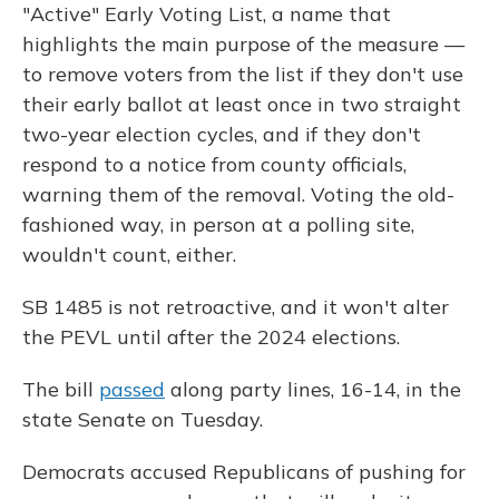
"Active" Early Voting List, a name that
highlights the main purpose of the measure —
to remove voters from the list if they don't use
their early ballot at least once in two straight
two-year election cycles, and if they don't
respond to a notice from county officials,
warning them of the removal. Voting the old-
fashioned way, in person at a polling site,
wouldn't count, either.
SB 1485 is not retroactive, and it won't alter
the PEVL until after the 2024 elections.
The bill
passed
along party lines, 16-14, in the
state Senate on Tuesday.
Democrats accused Republicans of pushing for