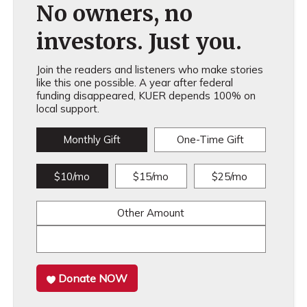
No owners, no
investors. Just you.
Join the readers and listeners who make stories
like this one possible. A year after federal
funding disappeared, KUER depends 100% on
local support.
Monthly Gift
One-Time Gift
$10/mo
$15/mo
$25/mo
Other Amount
Donate NOW