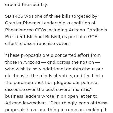
around the country.
SB 1485 was one of three bills targeted by
Greater Phoenix Leadership, a coalition of
Phoenix-area CEOs including Arizona Cardinals
President Michael Bidwill, as part of a GOP
effort to disenfranchise voters.
"These proposals are a concerted effort from
those in Arizona — and across the nation —
who wish to sow additional doubts about our
elections in the minds of voters, and feed into
the paranoia that has plagued our political
discourse over the past several months,"
business leaders wrote in an open letter to
Arizona lawmakers. "Disturbingly, each of these
proposals have one thing in common: making it