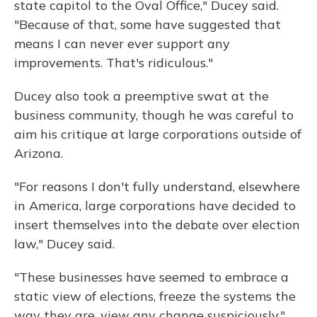
state capitol to the Oval Office," Ducey said.
"Because of that, some have suggested that
means I can never ever support any
improvements. That's ridiculous."
Ducey also took a preemptive swat at the
business community, though he was careful to
aim his critique at large corporations outside of
Arizona.
"For reasons I don't fully understand, elsewhere
in America, large corporations have decided to
insert themselves into the debate over election
law," Ducey said.
"These businesses have seemed to embrace a
static view of elections, freeze the systems the
way they are, view any change suspiciously,"