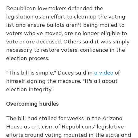
Republican lawmakers defended the
legislation as an effort to clean up the voting
list and ensure ballots aren't being mailed to
voters who've moved, are no longer eligible to
vote or are deceased. Others said it was simply
necessary to restore voters' confidence in the
election process.
"This bill is simple," Ducey said in
a video
of
himself signing the measure. "It's all about
election integrity."
Overcoming hurdles
The bill had stalled for weeks in the Arizona
House as criticism of Republicans' legislative
efforts around voting mounted in the state and