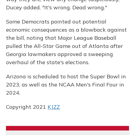
Ducey added. "It's wrong. Dead wrong."
Some Democrats pointed out potential
economic consequences as a blowback against
the bill, noting that Major League Baseball
pulled the All-Star Game out of Atlanta after
Georgia lawmakers approved a sweeping
overhaul of the state's elections.
Arizona is scheduled to host the Super Bowl in
2023, as well as the NCAA Men's Final Four in
2024.
Copyright 2021
KJZZ