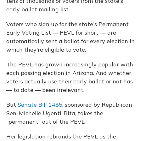
tens of thousands of voters from the state's
early ballot mailing list.
Voters who sign up for the state's Permanent
Early Voting List — PEVL for short — are
automatically sent a ballot for every election in
which they're eligible to vote.
The PEVL has grown increasingly popular with
each passing election in Arizona. And whether
voters actually use their early ballot or not has
— to date — been irrelevant.
But
Senate Bill 1485
, sponsored by Republican
Sen. Michelle Ugenti-Rita, takes the
"permanent" out of the PEVL.
Her legislation rebrands the PEVL as the