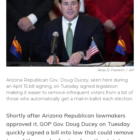
Ross D. Franklin
/
AP
Arizona Republican Gov. Doug Ducey, seen here during
an April 15 bill signing, on Tuesday signed legislation
making it easier to remove infrequent voters from a list of
those who automatically get a mail-in ballot each election.
Shortly after Arizona Republican lawmakers
approved it, GOP Gov. Doug Ducey on Tuesday
quickly signed a bill into law that could remove