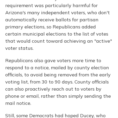
requirement was particularly harmful for
Arizona's many independent voters, who don't
automatically receive ballots for partisan
primary elections, so Republicans added
certain municipal elections to the list of votes
that would count toward achieving an "active"
voter status.
Republicans also gave voters more time to
respond to a notice, mailed by county election
officials, to avoid being removed from the early
voting list, from 30 to 90 days. County officials
can also proactively reach out to voters by
phone or email, rather than simply sending the
mail notice.
Still, some Democrats had hoped Ducey, who