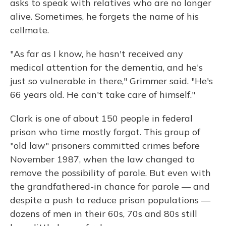
asks to speak with relatives who are no longer
alive. Sometimes, he forgets the name of his
cellmate.
"As far as I know, he hasn't received any
medical attention for the dementia, and he's
just so vulnerable in there," Grimmer said. "He's
66 years old. He can't take care of himself."
Clark is one of about 150 people in federal
prison who time mostly forgot. This group of
"old law" prisoners committed crimes before
November 1987, when the law changed to
remove the possibility of parole. But even with
the grandfathered-in chance for parole — and
despite a push to reduce prison populations —
dozens of men in their 60s, 70s and 80s still