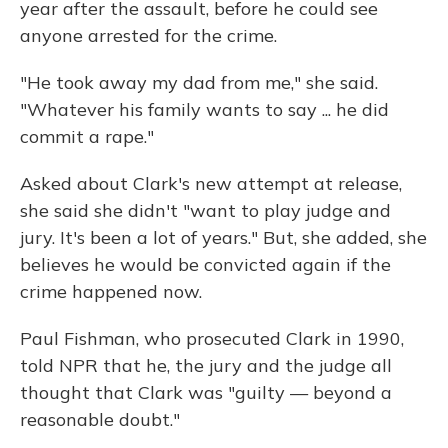
year after the assault, before he could see
anyone arrested for the crime.
"He took away my dad from me," she said.
"Whatever his family wants to say ... he did
commit a rape."
Asked about Clark's new attempt at release,
she said she didn't "want to play judge and
jury. It's been a lot of years." But, she added, she
believes he would be convicted again if the
crime happened now.
Paul Fishman,
who prosecuted Clark in 1990,
told NPR that he, the jury and the judge all
thought that Clark was "guilty — beyond a
reasonable doubt."