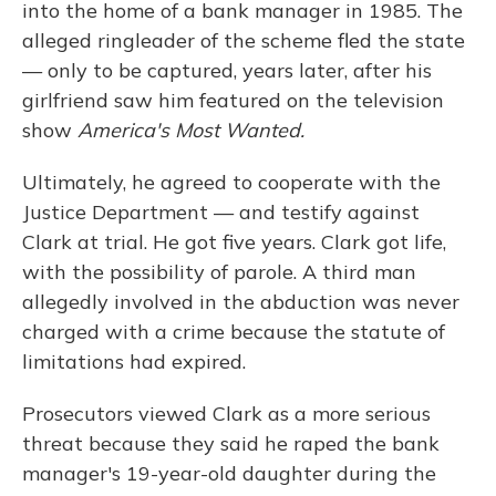
into the home of a bank manager in 1985. The
alleged ringleader of the scheme fled the state
— only to be captured, years later, after his
girlfriend saw him featured on the television
show
America's Most Wanted.
Ultimately, he agreed to cooperate with the
Justice Department — and testify against
Clark at trial. He got five years. Clark got life,
with the possibility of parole. A third man
allegedly involved in the abduction was never
charged with a crime because the statute of
limitations had expired.
Prosecutors viewed Clark as a more serious
threat because they said he raped the bank
manager's 19-year-old
daughter during the