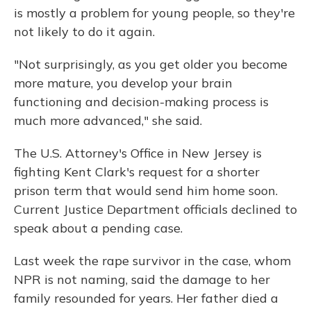
is mostly a problem for young people, so they're
not likely to do it again.
"Not surprisingly, as you get older you become
more mature, you develop your brain
functioning and decision-making process is
much more advanced," she said.
The U.S. Attorney's Office in New Jersey is
fighting Kent Clark's request for a shorter
prison term that would send him home soon.
Current Justice Department officials declined to
speak about a pending case.
Last week the rape survivor in the case, whom
NPR is not naming, said the damage to her
family resounded for years. Her father died a