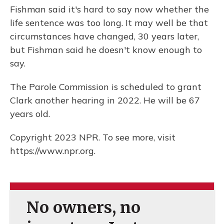
Fishman said it's hard to say now whether the
life sentence was too long. It may well be that
circumstances have changed, 30 years later,
but Fishman said he doesn't know enough to
say.
The Parole Commission is scheduled to grant
Clark another hearing in 2022. He will be 67
years old.
Copyright 2023 NPR. To see more, visit
https://www.npr.org.
No owners, no