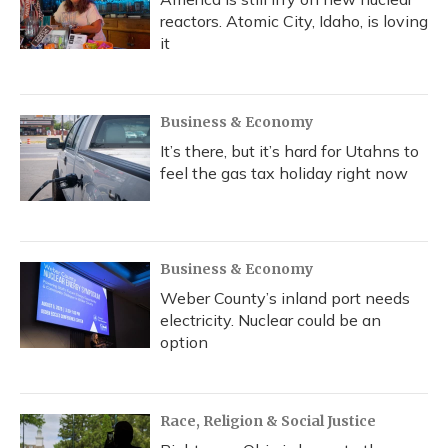
reactors. Atomic City, Idaho, is loving
it
Business & Economy
It’s there, but it’s hard for Utahns to
feel the gas tax holiday right now
Business & Economy
Weber County’s inland port needs
electricity. Nuclear could be an
option
Race, Religion & Social Justice