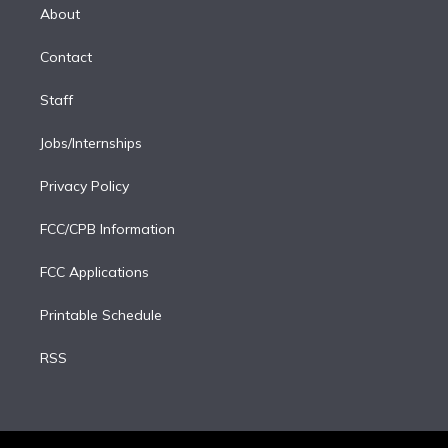
e
a
k
About
d
m
i
Contact
n
Staff
Jobs/Internships
Privacy Policy
FCC/CPB Information
FCC Applications
Printable Schedule
RSS