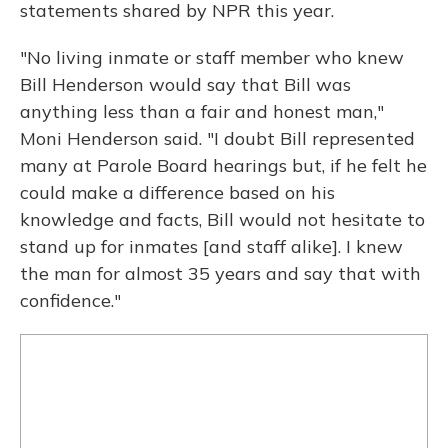
statements shared by NPR this year.
"No living inmate or staff member who knew
Bill Henderson would say that Bill was
anything less than a fair and honest man,"
Moni Henderson said. "I doubt Bill represented
many at Parole Board hearings but, if he felt he
could make a difference based on his
knowledge and facts, Bill would not hesitate to
stand up for inmates [and staff alike]. I knew
the man for almost 35 years and say that with
confidence."