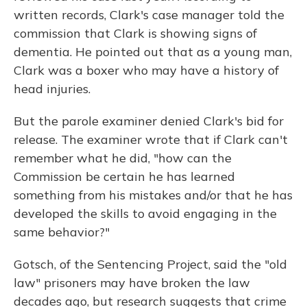
written records, Clark's case manager told the
commission that Clark is showing signs of
dementia. He pointed out that as a young man,
Clark was a boxer who may have a history of
head injuries.
But the parole examiner denied Clark's bid for
release. The examiner wrote that if Clark can't
remember what he did, "how can the
Commission be certain he has learned
something from his mistakes and/or that he has
developed the skills to avoid engaging in the
same behavior?"
Gotsch, of the Sentencing Project, said the "old
law" prisoners may have broken the law
decades ago, but research suggests that crime