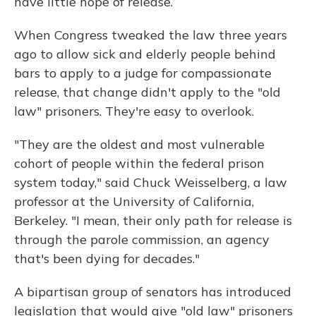
have little hope of release.
When Congress tweaked the law three years
ago to allow sick and elderly people behind
bars to apply to a judge for compassionate
release, that change didn't apply to the "old
law" prisoners. They're easy to overlook.
"They are the oldest and most vulnerable
cohort of people within the federal prison
system today," said Chuck Weisselberg, a law
professor at the University of California,
Berkeley. "I mean, their only path for release is
through the parole commission, an agency
that's been dying for decades."
A bipartisan group of senators has introduced
legislation that would give "old law" prisoners