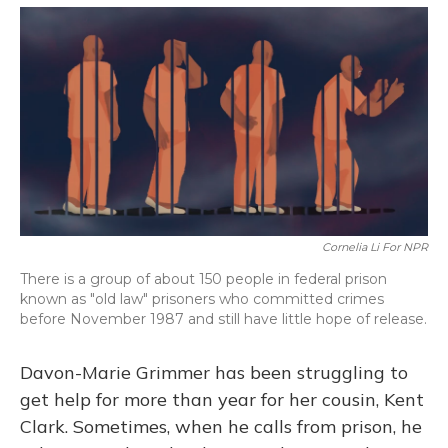
o
y
s
r
I
k
n
Cornelia Li For NPR
There is a group of about 150 people in federal prison
known as "old law" prisoners who committed crimes
before November 1987 and still have little hope of release.
Davon-Marie Grimmer has been struggling to
get help for more than year for her cousin, Kent
Clark. Sometimes, when he calls from prison, he