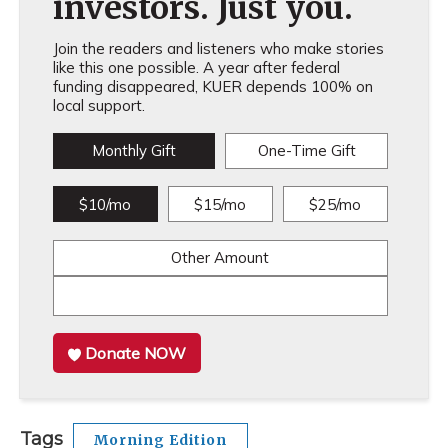
investors. Just you.
Join the readers and listeners who make stories
like this one possible. A year after federal
funding disappeared, KUER depends 100% on
local support.
Monthly Gift
One-Time Gift
$10/mo
$15/mo
$25/mo
Other Amount
Donate NOW
Tags
Morning Edition