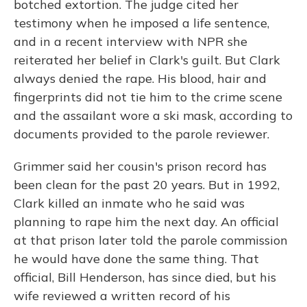
botched extortion.
The judge cited her
testimony when he imposed a life sentence,
and in a recent interview with NPR she
reiterated her belief in Clark's guilt.
But
Clark
always denied the rape. His blood, hair and
fingerprints did not tie him to the crime scene
and the assailant wore a ski mask,
according to
documents provided to the parole reviewer.
Grimmer said her cousin's prison record has
been clean for the past 20 years. But in 1992,
Clark killed an inmate who
he said was
planning to rape him the next day. An official
at that prison later told the parole commission
he would have done the same thing. That
official,
Bill Henderson, has since died, but his
wife reviewed a written record of his