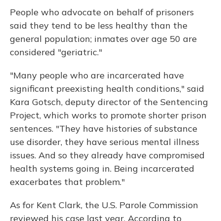
People who advocate on behalf of prisoners
said they tend to be less healthy than the
general population; inmates over age 50 are
considered "geriatric."
"Many people who are incarcerated have
significant preexisting health conditions," said
Kara Gotsch, deputy director of the Sentencing
Project, which works to promote shorter prison
sentences. "They have histories of substance
use disorder, they have serious mental illness
issues. And so they already have compromised
health systems going in. Being incarcerated
exacerbates that problem."
As for Kent Clark, the U.S. Parole Commission
reviewed his case last year. According to