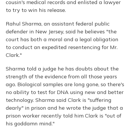
cousin's medical records and enlisted a lawyer
to try to win his release.
Rahul Sharma, an assistant federal public
defender in New Jersey, said he believes "the
court has both a moral and a legal obligation
to conduct an expedited resentencing for Mr.
Clark."
Sharma told a judge he has doubts about the
strength of the evidence from all those years
ago. Biological samples are long gone, so there's
no ability to test for DNA using new and better
technology. Sharma said Clark is "suffering
dearly" in prison and he wrote the judge that a
prison worker recently told him Clark is "out of
his goddamn mind."