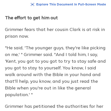
The effort to get him out
Grimmer fears that her cousin
Clark is at risk in
prison now.
"He said, 'The younger guys, they're like picking
on me,' " Grimmer said. "And I told him, I say,
'Kent, you got to you got to try to stay safe and
you got to stay to yourself. You know, I said
walk around with the Bible in your hand and
that'll help, you know, and you just read the
Bible when you're out in like the general
population.' "
Grimmer has petitioned the authorities for her