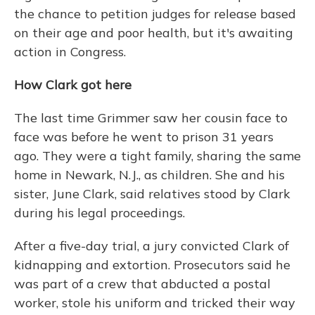
the chance to petition judges for release based
on their age and poor health, but it's awaiting
action in Congress.
How Clark got here
The last time Grimmer saw her cousin face to
face was before he went to prison 31 years
ago. They were a tight family, sharing the same
home in Newark, N.J., as children. She and his
sister, June Clark, said relatives stood by Clark
during his legal proceedings.
After a five-day trial, a jury convicted Clark of
kidnapping and extortion. Prosecutors said he
was part of a crew that abducted a postal
worker, stole his uniform and tricked their way