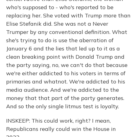
who's supposed to - who's reported to be
replacing her. She voted with Trump more than
Elise Stefanik did. She was not a Never
Trumper by any conventional definition. What
she's trying to do is use the aberration of
January 6 and the lies that led up to it as a
clean breaking point with Donald Trump and
the party saying, no, we can't do that because
we're either addicted to his voters in terms of
primaries and whatnot. We're addicted to his
media audience. And we're addicted to the
money that that part of the party generates.
And so the only single litmus test is loyalty.
INSKEEP: This could work, right? I mean,
Republicans really could win the House in