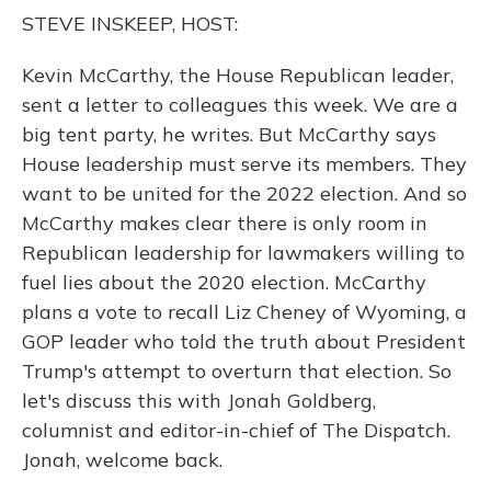
o
y
s
r
I
STEVE INSKEEP, HOST:
k
n
Kevin McCarthy, the House Republican leader,
sent a letter to colleagues this week. We are a
big tent party, he writes. But McCarthy says
House leadership must serve its members. They
want to be united for the 2022 election. And so
McCarthy makes clear there is only room in
Republican leadership for lawmakers willing to
fuel lies about the 2020 election. McCarthy
plans a vote to recall Liz Cheney of Wyoming, a
GOP leader who told the truth about President
Trump's attempt to overturn that election. So
let's discuss this with Jonah Goldberg,
columnist and editor-in-chief of The Dispatch.
Jonah, welcome back.