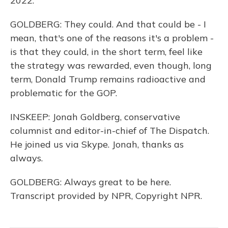
2022.
GOLDBERG: They could. And that could be - I
mean, that's one of the reasons it's a problem -
is that they could, in the short term, feel like
the strategy was rewarded, even though, long
term, Donald Trump remains radioactive and
problematic for the GOP.
INSKEEP: Jonah Goldberg, conservative
columnist and editor-in-chief of The Dispatch.
He joined us via Skype. Jonah, thanks as
always.
GOLDBERG: Always great to be here.
Transcript provided by NPR, Copyright NPR.