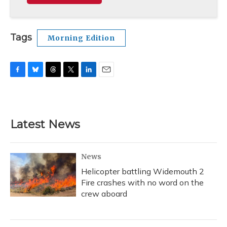
Tags
Morning Edition
F
B
T
T
L
E
a
l
h
w
i
m
c
u
r
i
n
a
e
e
e
t
k
i
b
s
a
t
e
l
Latest News
o
k
d
e
d
o
y
s
r
I
k
n
News
Helicopter battling Widemouth 2
Fire crashes with no word on the
crew aboard