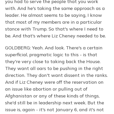
you had to serve the people that you work
with. And he's taking the same approach as a
leader. He almost seems to be saying, I know
that most of my members are in a particular
stance with Trump. So that's where I need to
be. And that's where Liz Cheney needed to be.
GOLDBERG: Yeah. And look. There's a certain
superficial, pragmatic logic to this - is that
they're very close to taking back the House.
They want all oars to be pushing in the right
direction. They don't want dissent in the ranks.
And if Liz Cheney were off the reservation on
an issue like abortion or pulling out of
Afghanistan or any of these kinds of things,
she'd still be in leadership next week. But the
issue is, again - it's not January 6, and it's not