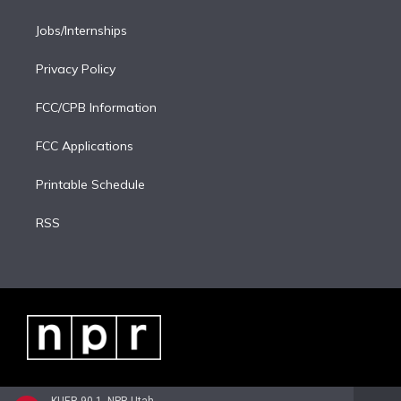
Jobs/Internships
Privacy Policy
FCC/CPB Information
FCC Applications
Printable Schedule
RSS