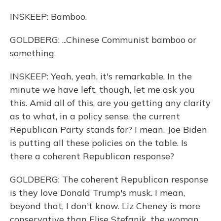
INSKEEP: Bamboo.
GOLDBERG: ...Chinese Communist bamboo or
something.
INSKEEP: Yeah, yeah, it's remarkable. In the
minute we have left, though, let me ask you
this. Amid all of this, are you getting any clarity
as to what, in a policy sense, the current
Republican Party stands for? I mean, Joe Biden
is putting all these policies on the table. Is
there a coherent Republican response?
GOLDBERG: The coherent Republican response
is they love Donald Trump's musk. I mean,
beyond that, I don't know. Liz Cheney is more
conservative than Elise Stefanik, the woman