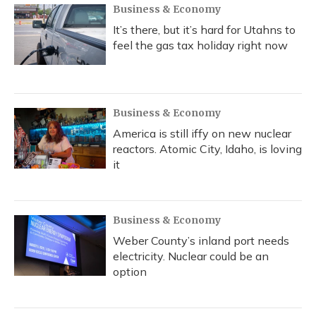
Business & Economy
It’s there, but it’s hard for Utahns to
feel the gas tax holiday right now
Business & Economy
America is still iffy on new nuclear
reactors. Atomic City, Idaho, is loving
it
Business & Economy
Weber County’s inland port needs
electricity. Nuclear could be an
option