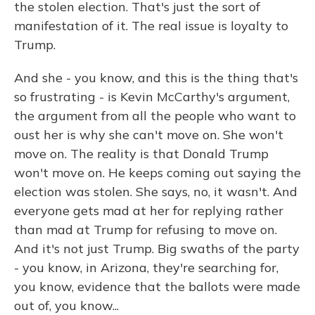
the stolen election. That's just the sort of
manifestation of it. The real issue is loyalty to
Trump.
And she - you know, and this is the thing that's
so frustrating - is Kevin McCarthy's argument,
the argument from all the people who want to
oust her is why she can't move on. She won't
move on. The reality is that Donald Trump
won't move on. He keeps coming out saying the
election was stolen. She says, no, it wasn't. And
everyone gets mad at her for replying rather
than mad at Trump for refusing to move on.
And it's not just Trump. Big swaths of the party
- you know, in Arizona, they're searching for,
you know, evidence that the ballots were made
out of, you know...