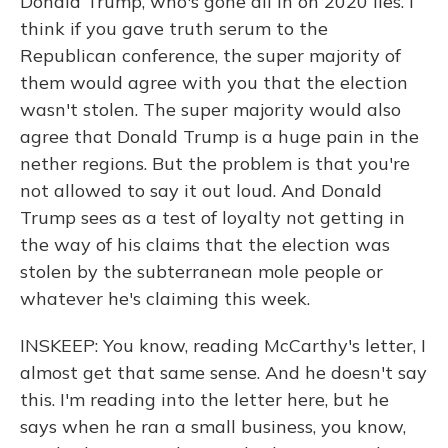
Donald Trump, who's gone all in on 2020 lies. I
think if you gave truth serum to the
Republican conference, the super majority of
them would agree with you that the election
wasn't stolen. The super majority would also
agree that Donald Trump is a huge pain in the
nether regions. But the problem is that you're
not allowed to say it out loud. And Donald
Trump sees as a test of loyalty not getting in
the way of his claims that the election was
stolen by the subterranean mole people or
whatever he's claiming this week.
INSKEEP: You know, reading McCarthy's letter, I
almost get that same sense. And he doesn't say
this. I'm reading into the letter here, but he
says when he ran a small business, you know,