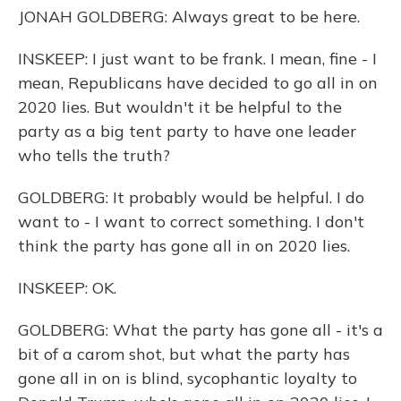
JONAH GOLDBERG: Always great to be here.
INSKEEP: I just want to be frank. I mean, fine - I
mean, Republicans have decided to go all in on
2020 lies. But wouldn't it be helpful to the
party as a big tent party to have one leader
who tells the truth?
GOLDBERG: It probably would be helpful. I do
want to - I want to correct something. I don't
think the party has gone all in on 2020 lies.
INSKEEP: OK.
GOLDBERG: What the party has gone all - it's a
bit of a carom shot, but what the party has
gone all in on is blind, sycophantic loyalty to