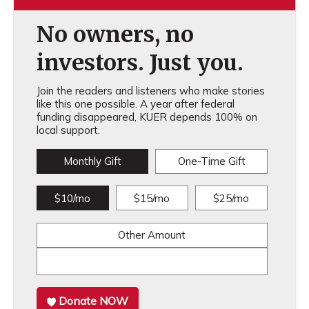
No owners, no
investors. Just you.
Join the readers and listeners who make stories
like this one possible. A year after federal
funding disappeared, KUER depends 100% on
local support.
Monthly Gift
One-Time Gift
$10/mo
$15/mo
$25/mo
Other Amount
Donate NOW