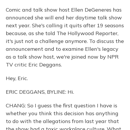
Comic and talk show host Ellen DeGeneres has
announced she will end her daytime talk show
next year. She's calling it quits after 19 seasons
because, as she told The Hollywood Reporter,
it's just not a challenge anymore. To discuss the
announcement and to examine Ellen's legacy
as a talk show host, we're joined now by NPR
TV critic Eric Deggans.
Hey, Eric.
ERIC DEGGANS, BYLINE: Hi.
CHANG: So I guess the first question I have is
whether you think this decision has anything
to do with the allegations from last year that
the show had a toxic workplace culture. What