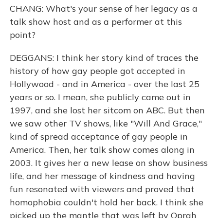
CHANG: What's your sense of her legacy as a
talk show host and as a performer at this
point?
DEGGANS: I think her story kind of traces the
history of how gay people got accepted in
Hollywood - and in America - over the last 25
years or so. I mean, she publicly came out in
1997, and she lost her sitcom on ABC. But then
we saw other TV shows, like "Will And Grace,"
kind of spread acceptance of gay people in
America. Then, her talk show comes along in
2003. It gives her a new lease on show business
life, and her message of kindness and having
fun resonated with viewers and proved that
homophobia couldn't hold her back. I think she
picked up the mantle that was left by Oprah