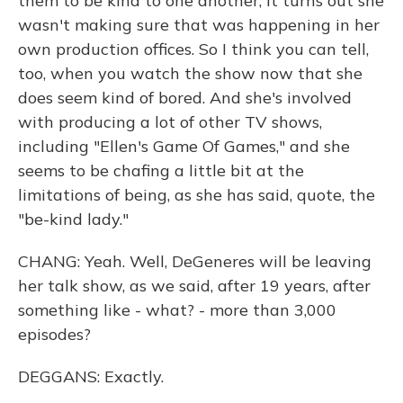
them to be kind to one another, it turns out she
wasn't making sure that was happening in her
own production offices. So I think you can tell,
too, when you watch the show now that she
does seem kind of bored. And she's involved
with producing a lot of other TV shows,
including "Ellen's Game Of Games," and she
seems to be chafing a little bit at the
limitations of being, as she has said, quote, the
"be-kind lady."
CHANG: Yeah. Well, DeGeneres will be leaving
her talk show, as we said, after 19 years, after
something like - what? - more than 3,000
episodes?
DEGGANS: Exactly.