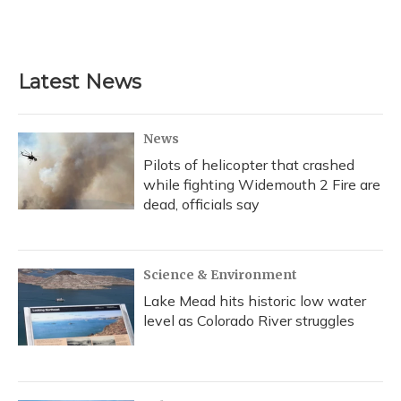
Latest News
News
Pilots of helicopter that crashed
while fighting Widemouth 2 Fire are
dead, officials say
Science & Environment
Lake Mead hits historic low water
level as Colorado River struggles