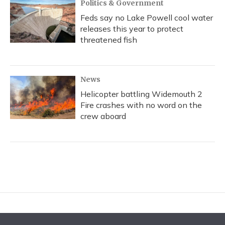
Politics & Government
Feds say no Lake Powell cool water
releases this year to protect
threatened fish
News
Helicopter battling Widemouth 2
Fire crashes with no word on the
crew aboard