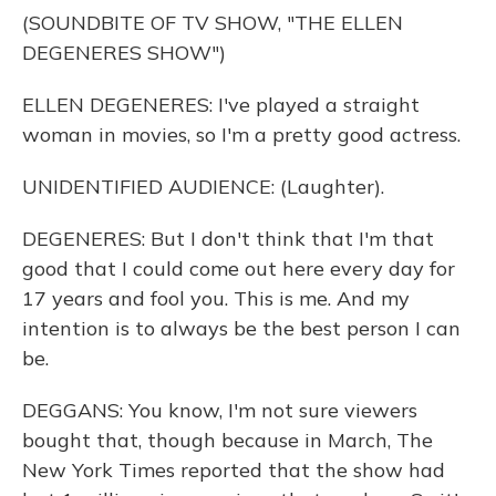
(SOUNDBITE OF TV SHOW, "THE ELLEN
DEGENERES SHOW")
ELLEN DEGENERES: I've played a straight
woman in movies, so I'm a pretty good actress.
UNIDENTIFIED AUDIENCE: (Laughter).
DEGENERES: But I don't think that I'm that
good that I could come out here every day for
17 years and fool you. This is me. And my
intention is to always be the best person I can
be.
DEGGANS: You know, I'm not sure viewers
bought that, though because in March, The
New York Times reported that the show had