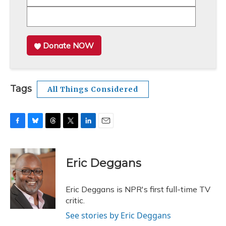
Donate NOW
Tags
All Things Considered
F
B
T
T
L
E
a
l
h
w
i
m
c
u
r
i
n
a
e
e
e
t
k
i
Eric Deggans
b
s
a
t
e
l
o
k
d
e
d
o
y
s
r
I
Eric Deggans is NPR's first full-time TV
k
n
critic.
See stories by Eric Deggans