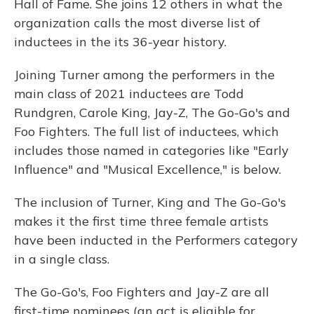
Hall of Fame. She joins 12 others in what the
organization calls the most diverse list of
inductees in the its 36-year history.
Joining Turner among the performers in the
main class of 2021 inductees are Todd
Rundgren, Carole King, Jay-Z, The Go-Go's and
Foo Fighters. The full list of inductees, which
includes those named in categories like "Early
Influence" and "Musical Excellence," is below.
The inclusion of Turner, King and The Go-Go's
makes it the first time three female artists
have been inducted in the Performers category
in a single class.
The Go-Go's, Foo Fighters and Jay-Z are all
first-time nominees (an act is eligible for