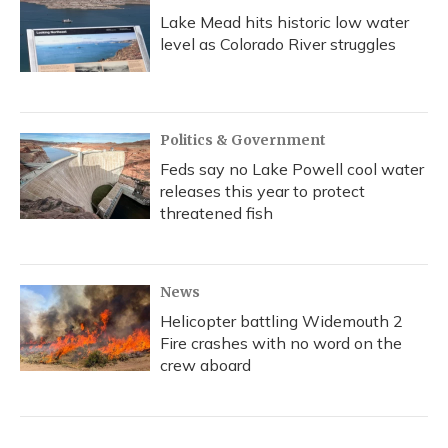
Lake Mead hits historic low water
level as Colorado River struggles
Politics & Government
Feds say no Lake Powell cool water
releases this year to protect
threatened fish
News
Helicopter battling Widemouth 2
Fire crashes with no word on the
crew aboard