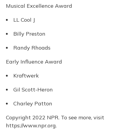
Musical Excellence Award
LL Cool J
Billy Preston
Randy Rhoads
Early Influence Award
Kraftwerk
Gil Scott-Heron
Charley Patton
Copyright 2022 NPR. To see more, visit
https://www.npr.org.