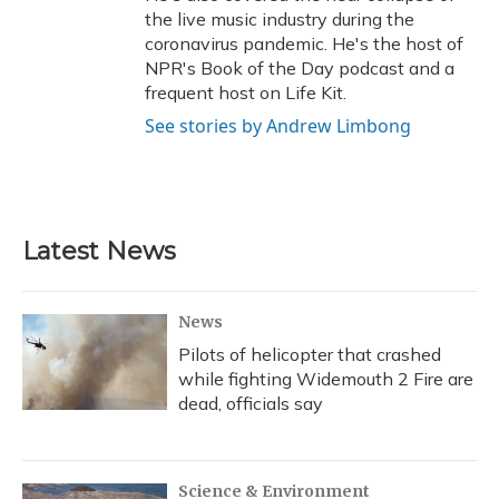
the live music industry during the
coronavirus pandemic. He's the host of
NPR's Book of the Day podcast and a
frequent host on Life Kit.
See stories by Andrew Limbong
Latest News
News
Pilots of helicopter that crashed
while fighting Widemouth 2 Fire are
dead, officials say
Science & Environment