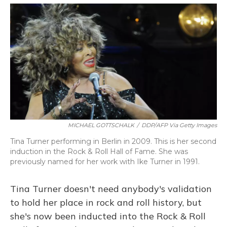
o
y
s
r
I
k
n
MICHAEL GOTTSCHALK
/
DDP/AFP Via Getty Images
Tina Turner performing in Berlin in 2009. This is her second
induction in the Rock & Roll Hall of Fame. She was
previously named for her work with Ike Turner in 1991.
Tina Turner doesn't need anybody's validation
to hold her place in rock and roll history, but
she's now been inducted into the Rock & Roll