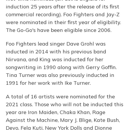
induction 25 years after the release of its first
commercial recording). Foo Fighters and Jay-Z
were nominated in their first year of eligibility.
The Go-Go's have been eligible since 2006.
Foo Fighters lead singer Dave Grohl was
inducted in 2014 with his previous band
Nirvana, and King was inducted for her
songwriting in 1990 along with Gerry Goffin.
Tina Turner was also previously inducted in
1991 for her work with Ike Turner.
A total of 16 artists were nominated for the
2021 class. Those who will not be inducted this
year are Iron Maiden, Chaka Khan, Rage
Against the Machine, Mary J. Blige, Kate Bush,
Devo, Fela Kuti, New York Dolls and Dionne