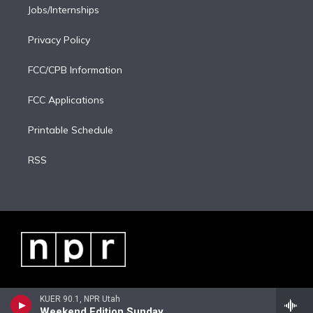
Jobs/Internships
Privacy Policy
FCC/CPB Information
FCC Applications
Printable Schedule
RSS
KUER 90.1, NPR Utah
Weekend Edition Sunday