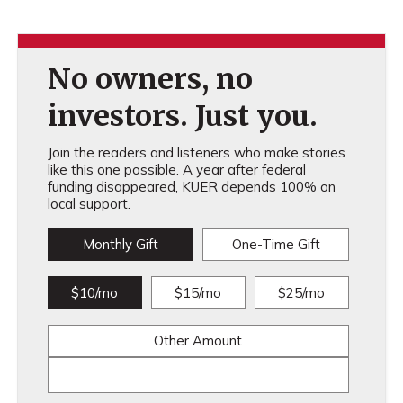
No owners, no
investors. Just you.
Join the readers and listeners who make stories
like this one possible. A year after federal
funding disappeared, KUER depends 100% on
local support.
Monthly Gift
One-Time Gift
$10/mo
$15/mo
$25/mo
Other Amount