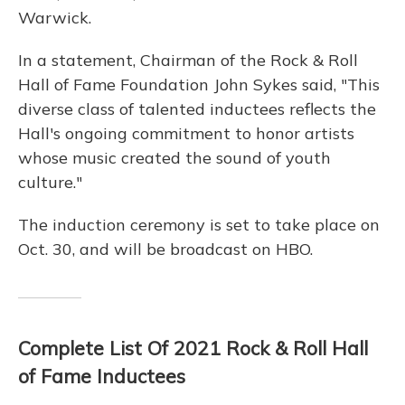
Warwick.
In a statement, Chairman of the Rock & Roll
Hall of Fame Foundation John Sykes said, "This
diverse class of talented inductees reflects the
Hall's ongoing commitment to honor artists
whose music created the sound of youth
culture."
The induction ceremony is set to take place on
Oct. 30, and will be broadcast on HBO.
Complete List Of 2021 Rock & Roll Hall
of Fame Inductees