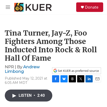
Skip to main content
S
Donate
e
M
a
e
r
n
c
u
h
Tina Turner, Jay-Z, Foo
u
e
Fighters Among Those
r
y
Inducted Into Rock & Roll
Hall Of Fame
NPR | By
Andrew
Set KUER as preferred source
Limbong
Published May 12, 2021 at
6:05 AM MDT
F
B
T
T
L
E
a
l
h
w
i
m
c
u
r
i
n
a
LISTEN
•
2:40
e
e
e
t
k
i
b
s
a
t
e
l
o
k
d
e
d