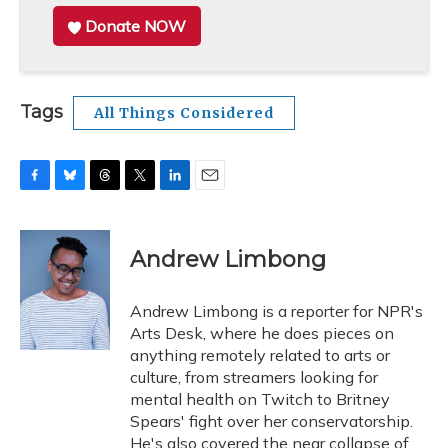
Donate NOW
Tags
All Things Considered
F
B
T
T
L
E
a
l
h
w
i
m
c
u
r
i
n
a
e
e
e
t
k
i
Andrew Limbong
b
s
a
t
e
l
o
k
d
e
d
o
y
s
r
I
Andrew Limbong is a reporter for NPR's
k
n
Arts Desk, where he does pieces on
anything remotely related to arts or
culture, from streamers looking for
mental health on Twitch to Britney
Spears' fight over her conservatorship.
He's also covered the near collapse of