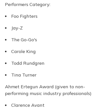
Performers Category:
Foo Fighters
Jay-Z
The Go-Go's
Carole King
Todd Rundgren
Tina Turner
Ahmet Ertegun Award (given to non-
performing music industry professionals)
Clarence Avant