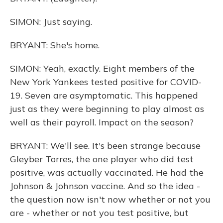
SIMON: Just saying.
BRYANT: She's home.
SIMON: Yeah, exactly. Eight members of the
New York Yankees tested positive for COVID-
19. Seven are asymptomatic. This happened
just as they were beginning to play almost as
well as their payroll. Impact on the season?
BRYANT: We'll see. It's been strange because
Gleyber Torres, the one player who did test
positive, was actually vaccinated. He had the
Johnson & Johnson vaccine. And so the idea -
the question now isn't now whether or not you
are - whether or not you test positive, but