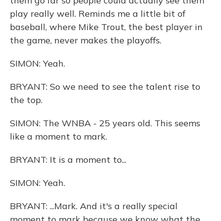
them go far so people could actually see them
play really well. Reminds me a little bit of
baseball, where Mike Trout, the best player in
the game, never makes the playoffs.
SIMON: Yeah.
BRYANT: So we need to see the talent rise to
the top.
SIMON: The WNBA - 25 years old. This seems
like a moment to mark.
BRYANT: It is a moment to...
SIMON: Yeah.
BRYANT: ...Mark. And it's a really special
moment to mark because we know what the