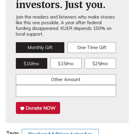
investors. Just you.
Join the readers and listeners who make stories
like this one possible. A year after federal
funding disappeared, KUER depends 100% on
local support.
Monthly Gift
One-Time Gift
$10/mo
$15/mo
$25/mo
Other Amount
Donate NOW
Tags