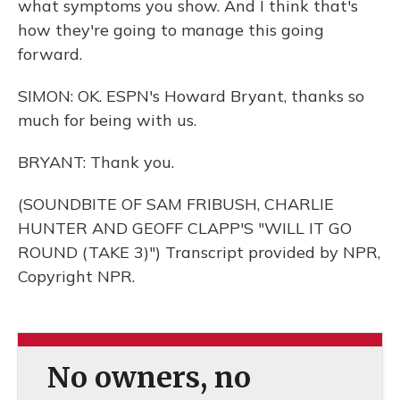
what symptoms you show. And I think that's
how they're going to manage this going
forward.
SIMON: OK. ESPN's Howard Bryant, thanks so
much for being with us.
BRYANT: Thank you.
(SOUNDBITE OF SAM FRIBUSH, CHARLIE
HUNTER AND GEOFF CLAPP'S "WILL IT GO
ROUND (TAKE 3)") Transcript provided by NPR,
Copyright NPR.
No owners, no