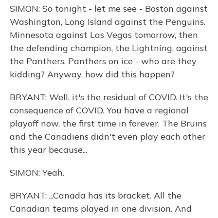
SIMON: So tonight - let me see - Boston against
Washington, Long Island against the Penguins.
Minnesota against Las Vegas tomorrow, then
the defending champion, the Lightning, against
the Panthers. Panthers on ice - who are they
kidding? Anyway, how did this happen?
BRYANT: Well, it's the residual of COVID. It's the
consequence of COVID. You have a regional
playoff now, the first time in forever. The Bruins
and the Canadiens didn't even play each other
this year because...
SIMON: Yeah.
BRYANT: ...Canada has its bracket. All the
Canadian teams played in one division. And