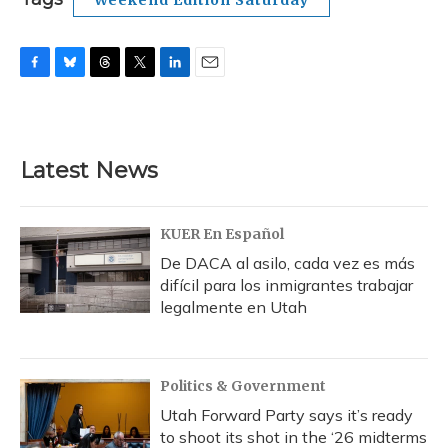
Weekend Edition Saturday
F
B
T
T
L
E
a
l
h
w
i
m
c
u
r
i
n
a
e
e
e
t
k
i
b
s
a
t
e
l
Latest News
o
k
d
e
d
o
y
s
r
I
k
n
KUER En Español
De DACA al asilo, cada vez es más
difícil para los inmigrantes trabajar
legalmente en Utah
Politics & Government
Utah Forward Party says it’s ready
to shoot its shot in the ‘26 midterms