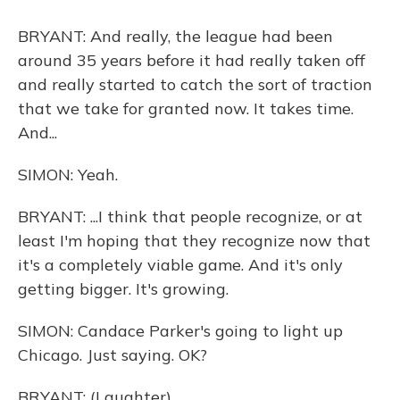
BRYANT: And really, the league had been
around 35 years before it had really taken off
and really started to catch the sort of traction
that we take for granted now. It takes time.
And...
SIMON: Yeah.
BRYANT: ...I think that people recognize, or at
least I'm hoping that they recognize now that
it's a completely viable game. And it's only
getting bigger. It's growing.
SIMON: Candace Parker's going to light up
Chicago. Just saying. OK?
BRYANT: (Laughter).