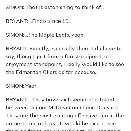
SIMON: That is astonishing to think of...
BRYANT: ...Finals since 19...
SIMON: ...The Maple Leafs, yeah.
BRYANT: Exactly, especially there. I do have to
say, though, just from a fan standpoint, an
enjoyment standpoint, I really would like to see
the Edmonton Oilers go far because...
SIMON: Yeah.
BRYANT: ...They have such wonderful talent
between Connor McDavid and Leon Draisaitl.
They are the most exciting offensive duo in the
game, to me at least. It would be nice to see