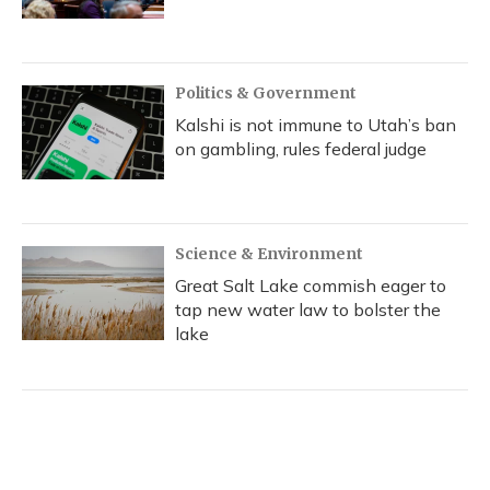
Politics & Government
Kalshi is not immune to Utah’s ban
on gambling, rules federal judge
Science & Environment
Great Salt Lake commish eager to
tap new water law to bolster the
lake