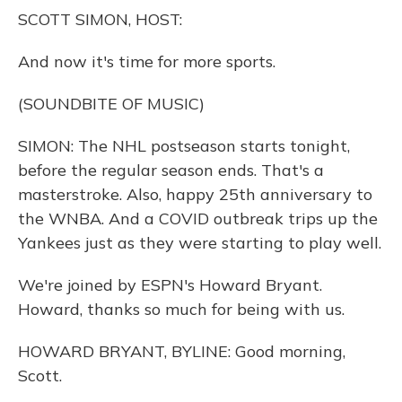
o
y
s
r
I
SCOTT SIMON, HOST:
k
n
And now it's time for more sports.
(SOUNDBITE OF MUSIC)
SIMON: The NHL postseason starts tonight,
before the regular season ends. That's a
masterstroke. Also, happy 25th anniversary to
the WNBA. And a COVID outbreak trips up the
Yankees just as they were starting to play well.
We're joined by ESPN's Howard Bryant.
Howard, thanks so much for being with us.
HOWARD BRYANT, BYLINE: Good morning,
Scott.