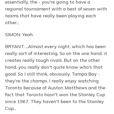
essentially, the - you're going to have a
regional tournament with a best of seven with
teams that have really been playing each
other...
SIMON: Yeah.
BRYANT: ...Almost every night, which has been
really sort of interesting. So on the one hand, it
creates really tough rivals. But on the other
hand, you really don't quite know who's that
good. So I still think, obviously, Tampa Bay -
they're the champs. I really enjoy watching
Toronto because of Auston Matthews and the
fact that Toronto hasn't won the Stanley Cup
since 1967. They haven't been to the Stanley
Cup...