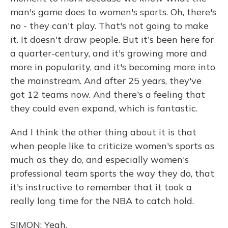
man's game does to women's sports. Oh, there's
no - they can't play. That's not going to make
it. It doesn't draw people. But it's been here for
a quarter-century, and it's growing more and
more in popularity, and it's becoming more into
the mainstream. And after 25 years, they've
got 12 teams now. And there's a feeling that
they could even expand, which is fantastic.
And I think the other thing about it is that
when people like to criticize women's sports as
much as they do, and especially women's
professional team sports the way they do, that
it's instructive to remember that it took a
really long time for the NBA to catch hold.
SIMON: Yeah.