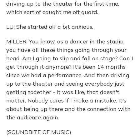
driving up to the theater for the first time,
which sort of caught me off guard.
LU: She started off a bit anxious.
MILLER: You know, as a dancer in the studio,
you have all these things going through your
head. Am I going to slip and fall on stage? Can I
get through it anymore? It's been 14 months
since we had a performance. And then driving
up to the theater and seeing everybody just
getting together - it was like, that doesn't
matter. Nobody cares if I make a mistake. It's
about being up there and the connection with
the audience again.
(SOUNDBITE OF MUSIC)