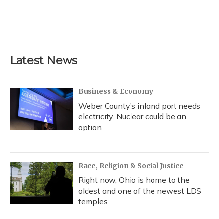
o
k
d
e
d
o
y
s
r
I
k
n
Latest News
Business & Economy
Weber County’s inland port needs
electricity. Nuclear could be an
option
Race, Religion & Social Justice
Right now, Ohio is home to the
oldest and one of the newest LDS
temples