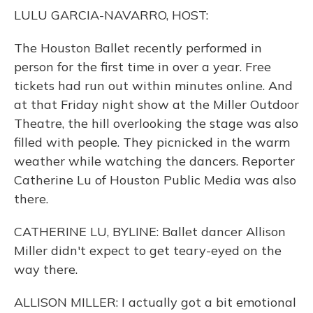
o
y
s
r
I
LULU GARCIA-NAVARRO, HOST:
k
n
The Houston Ballet recently performed in
person for the first time in over a year. Free
tickets had run out within minutes online. And
at that Friday night show at the Miller Outdoor
Theatre, the hill overlooking the stage was also
filled with people. They picnicked in the warm
weather while watching the dancers. Reporter
Catherine Lu of Houston Public Media was also
there.
CATHERINE LU, BYLINE: Ballet dancer Allison
Miller didn't expect to get teary-eyed on the
way there.
ALLISON MILLER: I actually got a bit emotional