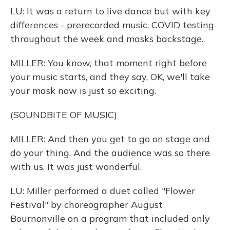
LU: It was a return to live dance but with key
differences - prerecorded music, COVID testing
throughout the week and masks backstage.
MILLER: You know, that moment right before
your music starts, and they say, OK, we'll take
your mask now is just so exciting.
(SOUNDBITE OF MUSIC)
MILLER: And then you get to go on stage and
do your thing. And the audience was so there
with us. It was just wonderful.
LU: Miller performed a duet called "Flower
Festival" by choreographer August
Bournonville on a program that included only