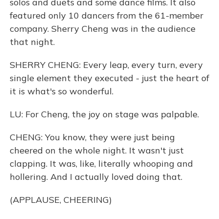
solos and duets and some dance films. It also
featured only 10 dancers from the 61-member
company. Sherry Cheng was in the audience
that night.
SHERRY CHENG: Every leap, every turn, every
single element they executed - just the heart of
it is what's so wonderful.
LU: For Cheng, the joy on stage was palpable.
CHENG: You know, they were just being
cheered on the whole night. It wasn't just
clapping. It was, like, literally whooping and
hollering. And I actually loved doing that.
(APPLAUSE, CHEERING)