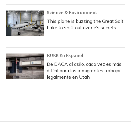
Science & Environment
This plane is buzzing the Great Salt
Lake to sniff out ozone’s secrets
KUER En Español
De DACA al asilo, cada vez es más
difícil para los inmigrantes trabajar
legalmente en Utah