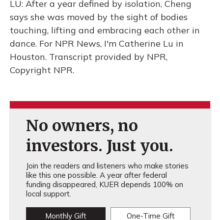
LU: After a year defined by isolation, Cheng
says she was moved by the sight of bodies
touching, lifting and embracing each other in
dance. For NPR News, I'm Catherine Lu in
Houston. Transcript provided by NPR,
Copyright NPR.
No owners, no
investors. Just you.
Join the readers and listeners who make stories
like this one possible. A year after federal
funding disappeared, KUER depends 100% on
local support.
Monthly Gift
One-Time Gift