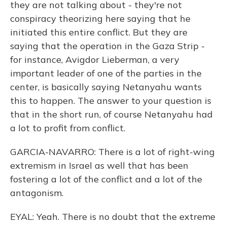
they are not talking about - they're not
conspiracy theorizing here saying that he
initiated this entire conflict. But they are
saying that the operation in the Gaza Strip -
for instance, Avigdor Lieberman, a very
important leader of one of the parties in the
center, is basically saying Netanyahu wants
this to happen. The answer to your question is
that in the short run, of course Netanyahu had
a lot to profit from conflict.
GARCIA-NAVARRO: There is a lot of right-wing
extremism in Israel as well that has been
fostering a lot of the conflict and a lot of the
antagonism.
EYAL: Yeah. There is no doubt that the extreme