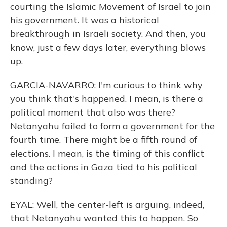
courting the Islamic Movement of Israel to join
his government. It was a historical
breakthrough in Israeli society. And then, you
know, just a few days later, everything blows
up.
GARCIA-NAVARRO: I'm curious to think why
you think that's happened. I mean, is there a
political moment that also was there?
Netanyahu failed to form a government for the
fourth time. There might be a fifth round of
elections. I mean, is the timing of this conflict
and the actions in Gaza tied to his political
standing?
EYAL: Well, the center-left is arguing, indeed,
that Netanyahu wanted this to happen. So