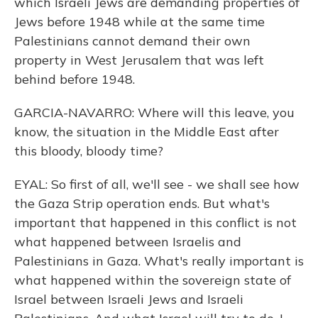
which Israeli Jews are demanding properties of
Jews before 1948 while at the same time
Palestinians cannot demand their own
property in West Jerusalem that was left
behind before 1948.
GARCIA-NAVARRO: Where will this leave, you
know, the situation in the Middle East after
this bloody, bloody time?
EYAL: So first of all, we'll see - we shall see how
the Gaza Strip operation ends. But what's
important that happened in this conflict is not
what happened between Israelis and
Palestinians in Gaza. What's really important is
what happened within the sovereign state of
Israel between Israeli Jews and Israeli