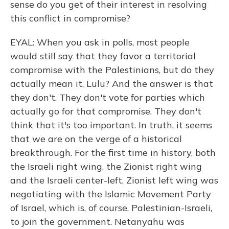
sense do you get of their interest in resolving
this conflict in compromise?
EYAL: When you ask in polls, most people
would still say that they favor a territorial
compromise with the Palestinians, but do they
actually mean it, Lulu? And the answer is that
they don't. They don't vote for parties which
actually go for that compromise. They don't
think that it's too important. In truth, it seems
that we are on the verge of a historical
breakthrough. For the first time in history, both
the Israeli right wing, the Zionist right wing
and the Israeli center-left, Zionist left wing was
negotiating with the Islamic Movement Party
of Israel, which is, of course, Palestinian-Israeli,
to join the government. Netanyahu was