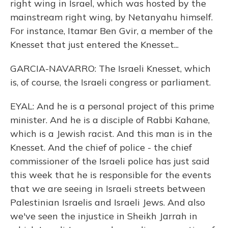
right wing in Israel, which was hosted by the
mainstream right wing, by Netanyahu himself.
For instance, Itamar Ben Gvir, a member of the
Knesset that just entered the Knesset...
GARCIA-NAVARRO: The Israeli Knesset, which
is, of course, the Israeli congress or parliament.
EYAL: And he is a personal project of this prime
minister. And he is a disciple of Rabbi Kahane,
which is a Jewish racist. And this man is in the
Knesset. And the chief of police - the chief
commissioner of the Israeli police has just said
this week that he is responsible for the events
that we are seeing in Israeli streets between
Palestinian Israelis and Israeli Jews. And also
we've seen the injustice in Sheikh Jarrah in