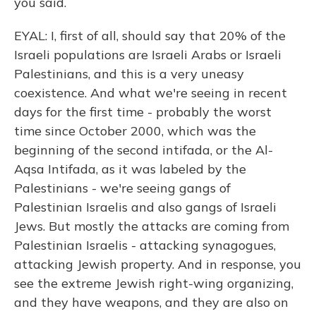
you said.
EYAL: I, first of all, should say that 20% of the
Israeli populations are Israeli Arabs or Israeli
Palestinians, and this is a very uneasy
coexistence. And what we're seeing in recent
days for the first time - probably the worst
time since October 2000, which was the
beginning of the second intifada, or the Al-
Aqsa Intifada, as it was labeled by the
Palestinians - we're seeing gangs of
Palestinian Israelis and also gangs of Israeli
Jews. But mostly the attacks are coming from
Palestinian Israelis - attacking synagogues,
attacking Jewish property. And in response, you
see the extreme Jewish right-wing organizing,
and they have weapons, and they are also on