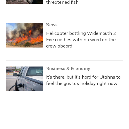
threatened fish
News
Helicopter battling Widemouth 2
Fire crashes with no word on the
crew aboard
Business & Economy
It’s there, but it’s hard for Utahns to
feel the gas tax holiday right now