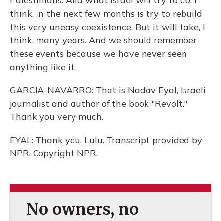
Palestinians. And what Israel will try to do, I
think, in the next few months is try to rebuild
this very uneasy coexistence. But it will take, I
think, many years. And we should remember
these events because we have never seen
anything like it.
GARCIA-NAVARRO: That is Nadav Eyal, Israeli
journalist and author of the book "Revolt."
Thank you very much.
EYAL: Thank you, Lulu. Transcript provided by
NPR, Copyright NPR.
No owners, no