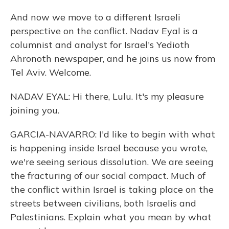
And now we move to a different Israeli
perspective on the conflict. Nadav Eyal is a
columnist and analyst for Israel's Yedioth
Ahronoth newspaper, and he joins us now from
Tel Aviv. Welcome.
NADAV EYAL: Hi there, Lulu. It's my pleasure
joining you.
GARCIA-NAVARRO: I'd like to begin with what
is happening inside Israel because you wrote,
we're seeing serious dissolution. We are seeing
the fracturing of our social compact. Much of
the conflict within Israel is taking place on the
streets between civilians, both Israelis and
Palestinians. Explain what you mean by what