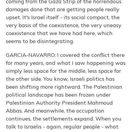
coming from the Gaza Strip of the horrendous
damages done that are getting people really
upset. It's Israel itself - its social compact, the
very basis of the coexistence, the very uneasy
coexistence that we have had here, which
seems to be disintegrating.
GARCIA-NAVARRO: I covered the conflict there
for many years, and what I saw happening was
simply less space for the middle, less space for
the other side. You know, Israeli politics has
been shifting more rightward. The Palestinian
political landscape has been frozen under
Palestinian Authority President Mahmoud
Abbas. And meanwhile, the occupation
continues, the settlements expand. When you
talk to Israelis - again, regular people - what