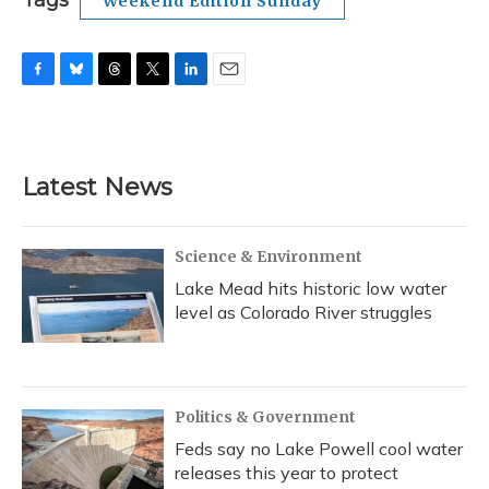
Tags
Weekend Edition Sunday
F
B
T
T
L
E
a
l
h
w
i
m
c
u
r
i
n
a
e
e
e
t
k
i
b
s
a
t
e
l
Latest News
o
k
d
e
d
o
y
s
r
I
k
n
Science & Environment
Lake Mead hits historic low water
level as Colorado River struggles
Politics & Government
Feds say no Lake Powell cool water
releases this year to protect