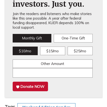
investors. Just you.
Join the readers and listeners who make stories
like this one possible. A year after federal
funding disappeared, KUER depends 100% on
local support.
Monthly Gift
One-Time Gift
$10/mo
$15/mo
$25/mo
Other Amount
Donate NOW