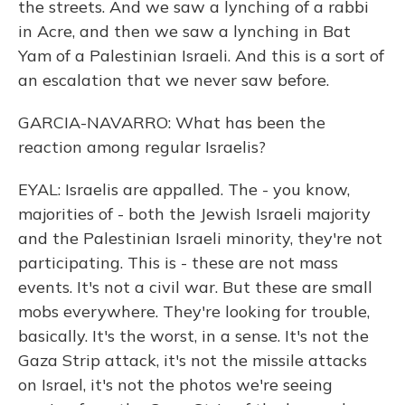
the streets. And we saw a lynching of a rabbi
in Acre, and then we saw a lynching in Bat
Yam of a Palestinian Israeli. And this is a sort of
an escalation that we never saw before.
GARCIA-NAVARRO: What has been the
reaction among regular Israelis?
EYAL: Israelis are appalled. The - you know,
majorities of - both the Jewish Israeli majority
and the Palestinian Israeli minority, they're not
participating. This is - these are not mass
events. It's not a civil war. But these are small
mobs everywhere. They're looking for trouble,
basically. It's the worst, in a sense. It's not the
Gaza Strip attack, it's not the missile attacks
on Israel, it's not the photos we're seeing