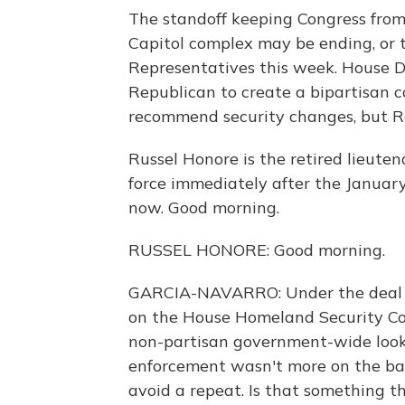
The standoff keeping Congress from
Capitol complex may be ending, or
Representatives this week. House 
Republican to create a bipartisan c
recommend security changes, but Re
Russel Honore is the retired lieute
force immediately after the January
now. Good morning.
RUSSEL HONORE: Good morning.
GARCIA-NAVARRO: Under the deal s
on the House Homeland Security Co
non-partisan government-wide look 
enforcement wasn't more on the ba
avoid a repeat. Is that something th