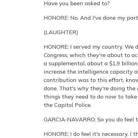
Have you been asked to?
HONORE: No. And I've done my part
(LAUGHTER)
HONORE: I served my country. We di
Congress, which they're about to ac
a supplemental, about a $1.9 billion
increase the intelligence capacity a
contribution was to this effort, kn
done. That's why they're doing the
things they need to do now to take
the Capitol Police.
GARCIA-NAVARRO: So you do feel th
HONORE: I do feel it's necessary. I 