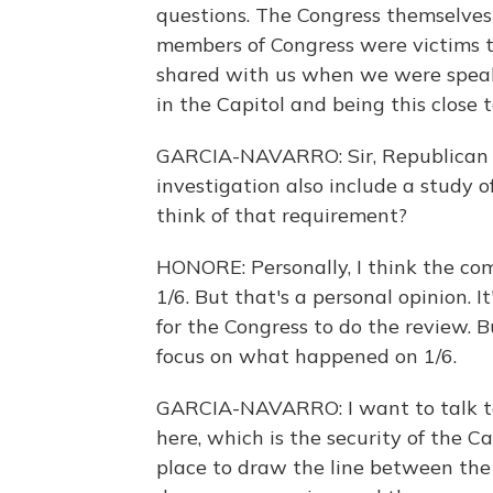
questions. The Congress themselves
members of Congress were victims t
shared with us when we were speak
in the Capitol and being this close 
GARCIA-NAVARRO: Sir, Republican
investigation also include a study 
think of that requirement?
HONORE: Personally, I think the c
1/6. But that's a personal opinion. 
for the Congress to do the review. B
focus on what happened on 1/6.
GARCIA-NAVARRO: I want to talk to 
here, which is the security of the Ca
place to draw the line between the 