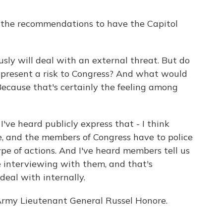
f the recommendations to have the Capitol
ly will deal with an external threat. But do
present a risk to Congress? And what would
Because that's certainly the feeling among
ve heard publicly express that - I think
e, and the members of Congress have to police
pe of actions. And I've heard members tell us
 interviewing with them, and that's
deal with internally.
rmy Lieutenant General Russel Honore.