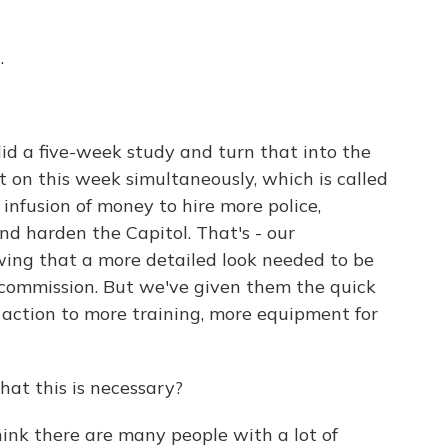
.
d a five-week study and turn that into the
t on this week simultaneously, which is called
 infusion of money to hire more police,
nd harden the Capitol. That's - our
owing that a more detailed look needed to be
 commission. But we've given them the quick
 action to more training, more equipment for
at this is necessary?
think there are many people with a lot of