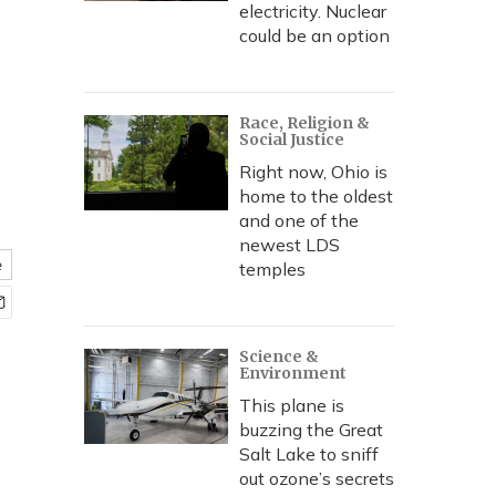
electricity. Nuclear
could be an option
Race, Religion &
Social Justice
Right now, Ohio is
home to the oldest
and one of the
newest LDS
e
temples
Science &
Environment
This plane is
buzzing the Great
Salt Lake to sniff
out ozone’s secrets