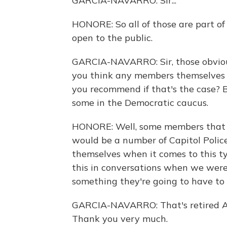
GARCIA-NAVARRO: Sir...
HONORE: So all of those are part o
open to the public.
GARCIA-NAVARRO: Sir, those obvious
you think any members themselves 
you recommend if that's the case? 
some in the Democratic caucus.
HONORE: Well, some members that I'
would be a number of Capitol Polic
themselves when it comes to this ty
this in conversations when we were
something they're going to have to 
GARCIA-NAVARRO: That's retired A
Thank you very much.