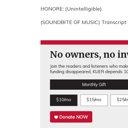
HONORE: (Unintelligible).
(SOUNDBITE OF MUSIC) Transcript 
No owners, no inv
Join the readers and listeners who make 
funding disappeared, KUER depends 10
Monthly Gift
$10/mo
$15/mo
$25/
Donate NOW