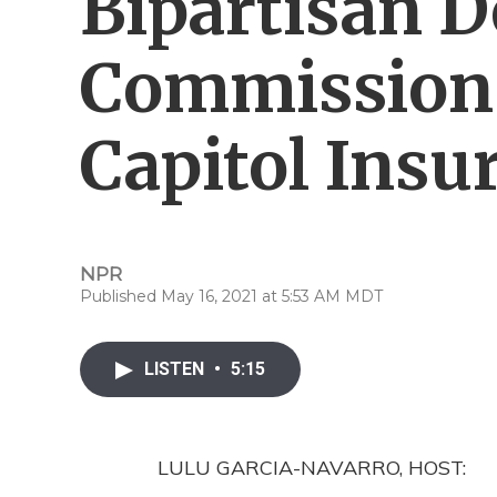
Bipartisan D
Commission 
Capitol Insu
NPR
Published May 16, 2021 at 5:53 AM MDT
LISTEN
•
5:15
LULU GARCIA-NAVARRO, HOST: