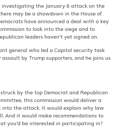
 investigating the January 6 attack on the
 there may be a showdown in the House of
Democrats have announced a deal with a key
ommission to look into the siege and to
publican leaders haven't yet signed on.
nant general who led a Capitol security task
 assault by Trump supporters, and he joins us
truck by the top Democrat and Republican
mmittee, this commission would deliver a
into the attack. It would explain why law
ll. And it would make recommendations to
at you'd be interested in participating in?