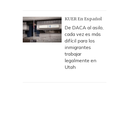
KUER En Español
De DACA al asilo,
cada vez es más
difícil para los
inmigrantes
trabajar
legalmente en
Utah