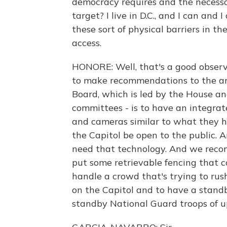
democracy requires and the necessary
target? I live in D.C., and I can and 
these sort of physical barriers in t
access.
HONORE: Well, that's a good observa
to make recommendations to the arc
Board, which is led by the House an
committees - is to have an integra
and cameras similar to what they h
the Capitol be open to the public. 
need that technology. And we recom
put some retrievable fencing that c
handle a crowd that's trying to rush
on the Capitol and to have a standb
standby National Guard troops of u