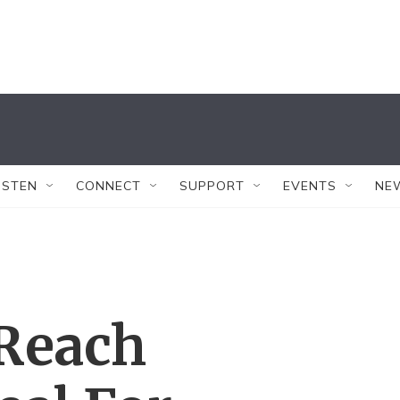
ISTEN
CONNECT
SUPPORT
EVENTS
NE
Reach