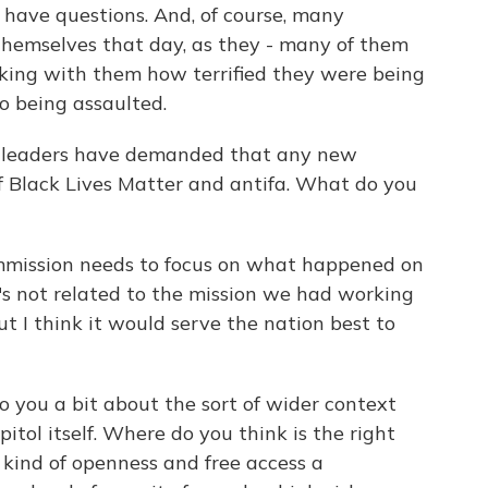
 have questions. And, of course, many
hemselves that day, as they - many of them
ing with them how terrified they were being
to being assaulted.
 leaders have demanded that any new
of Black Lives Matter and antifa. What do you
ommission needs to focus on what happened on
It's not related to the mission we had working
ut I think it would serve the nation best to
you a bit about the sort of wider context
pitol itself. Where do you think is the right
kind of openness and free access a