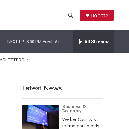
Donate
S
S
e
h
a
r
All Streams
NEXT UP:
8:00 PM
Fresh Air
o
c
h
w
Q
WSLETTERS
u
S
e
r
e
y
Latest News
a
r
Business &
Economy
c
Weber County’s
h
inland port needs