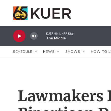
Skip to main content
KUER 90.1, NPR Utah
The Middle
SCHEDULE
NEWS
SHOWS
HOW TO L
Lawmakers 