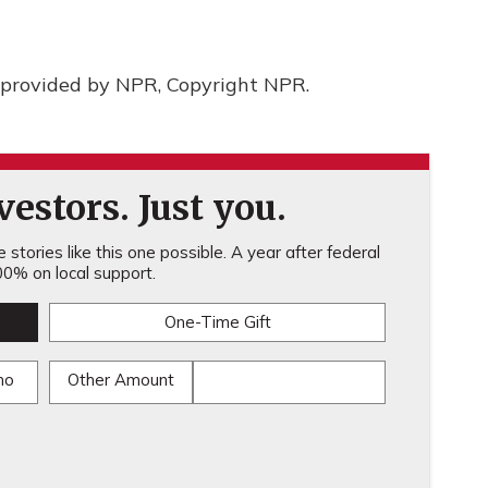
provided by NPR, Copyright NPR.
estors. Just you.
stories like this one possible. A year after federal
0% on local support.
One-Time Gift
mo
Other Amount