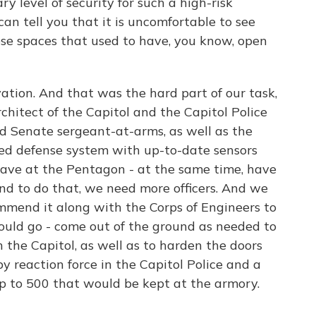
 level of security for such a high-risk
I can tell you that it is uncomfortable to see
hese spaces that used to have, you know, open
tion. And that was the hard part of our task,
hitect of the Capitol and the Capitol Police
d Senate sergeant-at-arms, as well as the
ted defense system with up-to-date sensors
ave at the Pentagon - at the same time, have
And to do that, we need more officers. And we
mend it along with the Corps of Engineers to
ould go - come out of the ground as needed to
 the Capitol, as well as to harden the doors
y reaction force in the Capitol Police and a
p to 500 that would be kept at the armory.