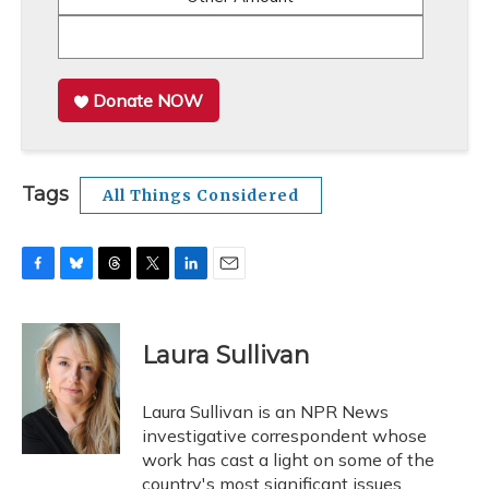
Donate NOW
Tags
All Things Considered
F
B
T
T
L
E
a
l
h
w
i
m
c
u
r
i
n
a
e
e
e
t
k
i
Laura Sullivan
b
s
a
t
e
l
o
k
d
e
d
o
y
s
r
I
Laura Sullivan is an NPR News
k
n
investigative correspondent whose
work has cast a light on some of the
country's most significant issues.