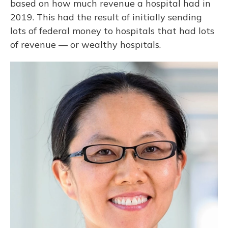
based on how much revenue a hospital had in
2019. This had the result of initially sending
lots of federal money to hospitals that had lots
of revenue — or wealthy hospitals.