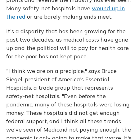
Many safety-net hospitals have
wound up in
the red
or are barely making ends meet.
It's a disparity that has been growing for the
past two decades, as medical costs have gone
up and the political will to pay for health care
for the poor has not kept pace.
"I think we are on a precipice," says Bruce
Siegel, president of America's Essential
Hospitals, a trade group that represents
safety-net hospitals. "Even before the
pandemic, many of these hospitals were losing
money. These hospitals did not get enough
federal support, and I think all these trends
we've seen of Medicaid not paying enough, the
pandemic is only going to make that worse. It's