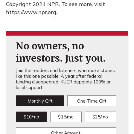
Copyright 2024 NPR. To see more, visit
https://www.npr.org.
No owners, no
investors. Just you.
Join the readers and listeners who make stories
like this one possible. A year after federal
funding disappeared, KUER depends 100% on
local support.
Monthly Gift
One-Time Gift
$10/mo
$15/mo
$25/mo
Other Amount