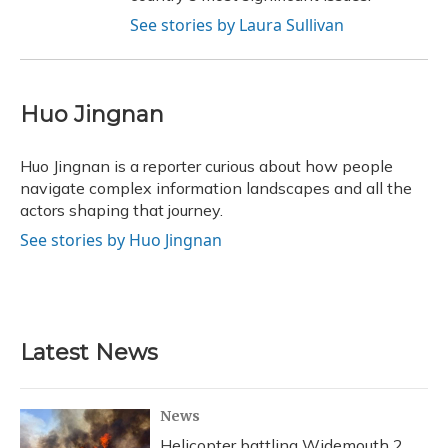
See stories by Laura Sullivan
Huo Jingnan
Huo Jingnan is a reporter curious about how people
navigate complex information landscapes and all the
actors shaping that journey.
See stories by Huo Jingnan
Latest News
News
Helicopter battling Widemouth 2