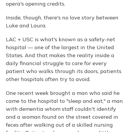
opera's opening credits.
Inside, though, there's no love story between
Luke and Laura.
LAC + USC is what's known as a safety-net
hospital — one of the largest in the United
States. And that makes the reality inside a
daily financial struggle to care for every
patient who walks through its doors, patients
other hospitals often try to avoid.
One recent week brought a man who said he
came to the hospital to "sleep and eat," a man
with dementia whom staff couldn't identify
and a woman found on the street covered in
feces after walking out of a skilled nursing