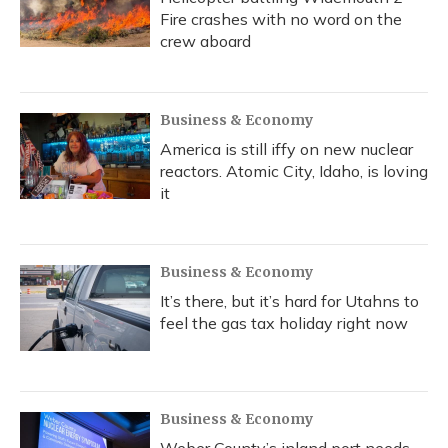
Fire crashes with no word on the
crew aboard
Business & Economy
America is still iffy on new nuclear
reactors. Atomic City, Idaho, is loving
it
Business & Economy
It’s there, but it’s hard for Utahns to
feel the gas tax holiday right now
Business & Economy
Weber County’s inland port needs