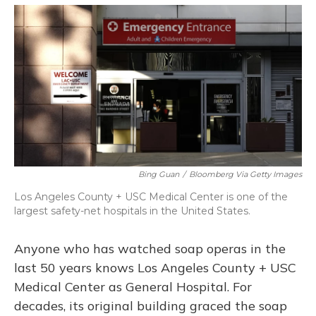
o
y
s
r
I
k
n
Bing Guan
/
Bloomberg Via Getty Images
Los Angeles County + USC Medical Center is one of the
largest safety-net hospitals in the United States.
Anyone who has watched soap operas in the
last 50 years knows Los Angeles County + USC
Medical Center as General Hospital. For
decades, its original building graced the soap