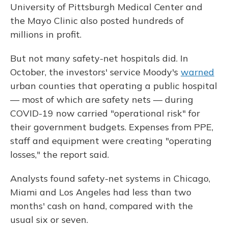
University of Pittsburgh Medical Center and
the Mayo Clinic also posted hundreds of
millions in profit.
But not many safety-net hospitals did. In
October, the investors' service Moody's
warned
urban counties that operating a public hospital
— most of which are safety nets — during
COVID-19 now carried "operational risk" for
their government budgets. Expenses from PPE,
staff and equipment were creating "operating
losses," the report said.
Analysts found safety-net systems in Chicago,
Miami and Los Angeles had less than two
months' cash on hand, compared with the
usual six or seven.