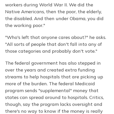
workers during World War II. We did the
Native Americans, then the poor, the elderly,
the disabled. And then under Obama, you did
the working poor."
"Who's left that anyone cares about?" he asks.
"All sorts of people that don't fall into any of
those categories and probably don't vote."
The federal government has also stepped in
over the years and created extra funding
streams to help hospitals that are picking up
more of the burden. The federal Medicaid
program sends "supplemental" money that
states can spread around to hospitals. Critics,
though, say the program lacks oversight and
there's no way to know if the money is really