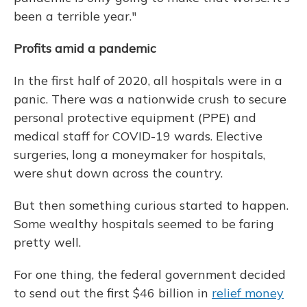
been a terrible year."
Profits amid a pandemic
In the first half of 2020, all hospitals were in a
panic. There was a nationwide crush to secure
personal protective equipment (PPE) and
medical staff for COVID-19 wards. Elective
surgeries, long a moneymaker for hospitals,
were shut down across the country.
But then something curious started to happen.
Some wealthy hospitals seemed to be faring
pretty well.
For one thing, the federal government decided
to send out the first $46 billion in
relief money