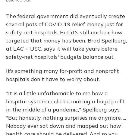
The federal government did eventually create
several pots of COVID-19 relief money just for
safety-net hospitals. But it's still unclear how
targeted that money has been. Brad Spellberg,
at LAC + USC, says it will take years before
safety-net hospitals' budgets balance out.
It's something many for-profit and nonprofit
hospitals don't have to worry about.
"It is a little unfathomable to me how a
hospital system could be making a huge profit
in the middle of a pandemic," Spellberg says.
"But honestly, nothing surprises me anymore. ...
Nobody ever sat down and mapped out how
health care should be delivered. And so you