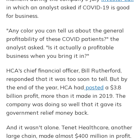
in which an analyst asked if COVID-19 is good
for business.
"Any color you can tell us about the general
profitability of these COVID patients?" the
analyst asked. "Is it actually a profitable
business when you bring it in?"
HCA's chief financial officer, Bill Rutherford,
responded that it was too soon to tell. But by
the end of the year, HCA had
posted
a $3.8
billion profit, more than it made in 2019. The
company was doing so well that it gave its
government relief money back.
And it wasn't alone. Tenet Healthcare, another
large chain, made almost $400 million in profit.