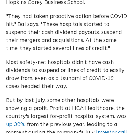
Hopkins Carey Business School.
"They had taken proactive action before COVID
hit," Bai says. "These hospitals started to
suspend their cash dividend payouts, suspend
their mergers and acquisitions. At the same
time, they started several lines of credit."
Most safety-net hospitals didn't have cash
dividends to suspend or lines of credit to easily
draw from, even as a tsunami of COVID-19
cases headed their way.
But by last July, some other hospitals were
showing a profit. Profit at HCA Healthcare, the
country's largest for-profit hospital system, was
up 38%
from the previous year, leading to a
moment during the company's July
investor call