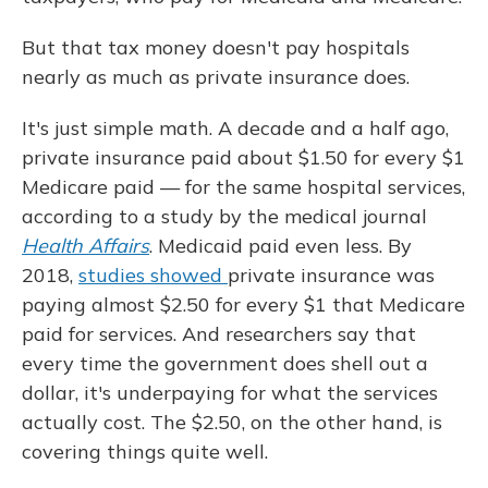
But that tax money doesn't pay hospitals
nearly as much as private insurance does.
It's just simple math. A decade and a half ago,
private insurance paid about $1.50 for every $1
Medicare paid — for the same hospital services,
according to a study by the medical journal
Health Affairs
. Medicaid paid even less. By
2018,
studies showed
private insurance was
paying almost $2.50 for every $1 that Medicare
paid for services. And researchers say that
every time the government does shell out a
dollar, it's underpaying for what the services
actually cost. The $2.50, on the other hand, is
covering things quite well.