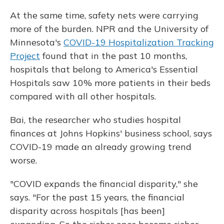
At the same time, safety nets were carrying
more of the burden. NPR and the University of
Minnesota's
COVID-19 Hospitalization Tracking
Project
found that in the past 10 months,
hospitals that belong to America's Essential
Hospitals saw 10% more patients in their beds
compared with all other hospitals.
Bai, the researcher who studies hospital
finances at Johns Hopkins' business school, says
COVID-19 made an already growing trend
worse.
"COVID expands the financial disparity," she
says. "For the past 15 years, the financial
disparity across hospitals [has been]