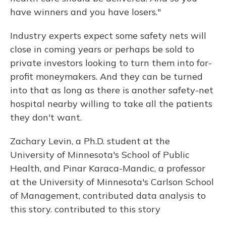
have winners and you have losers."
Industry experts expect some safety nets will
close in coming years or perhaps be sold to
private investors looking to turn them into for-
profit moneymakers. And they can be turned
into that as long as there is another safety-net
hospital nearby willing to take all the patients
they don't want.
Zachary Levin, a Ph.D. student at the
University of Minnesota's School of Public
Health, and Pinar Karaca-Mandic, a professor
at the University of Minnesota's Carlson School
of Management, contributed data analysis to
this story. contributed to this story