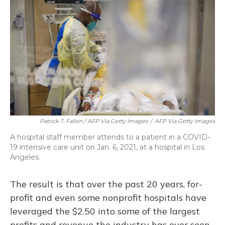
Patrick T. Fallon / AFP Via Getty Images
/
AFP Via Getty Images
A hospital staff member attends to a patient in a COVID-
19 intensive care unit on Jan. 6, 2021, at a hospital in Los
Angeles.
The result is that over the past 20 years, for-
profit and even some nonprofit hospitals have
leveraged the $2.50 into some of the largest
profits and revenue the industry has ever seen.