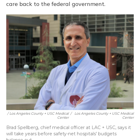
care back to the federal government.
/ Los Angeles County + USC Medical
/
Los Angeles County + USC Medical
Center
Center
Brad Spellberg, chief medical officer at LAC + USC, says it
will take years before safety-net hospitals' budgets
balance out.