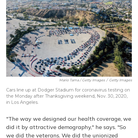
Mario Tama / Getty Images
/
Getty Images
Cars line up at Dodger Stadium for coronavirus testing on
the Monday after Thanksgiving weekend, Nov. 30, 2020,
in Los Angeles.
"The way we designed our health coverage, we
did it by attractive demography," he says. "So
we did the veterans. We did the unionized