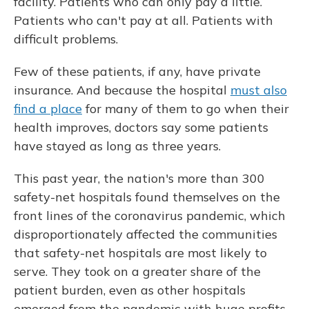
facility. Patients who can only pay a little.
Patients who can't pay at all. Patients with
difficult problems.
Few of these patients, if any, have private
insurance. And because the hospital
must also
find a place
for many of them to go when their
health improves, doctors say some patients
have stayed as long as three years.
This past year, the nation's more than 300
safety-net hospitals found themselves on the
front lines of the coronavirus pandemic, which
disproportionately affected the communities
that safety-net hospitals are most likely to
serve. They took on a greater share of the
patient burden, even as other hospitals
emerged from the pandemic with huge profits,