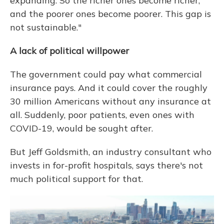
expanding. So the richer ones become richer,
and the poorer ones become poorer. This gap is
not sustainable."
A lack of political willpower
The government could pay what commercial
insurance pays. And it could cover the roughly
30 million Americans without any insurance at
all. Suddenly, poor patients, even ones with
COVID-19, would be sought after.
But Jeff Goldsmith, an industry consultant who
invests in for-profit hospitals, says there's not
much political support for that.