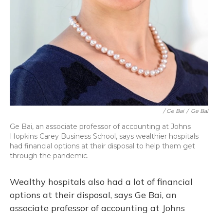
/ Ge Bai
/
Ge Bai
Ge Bai, an associate professor of accounting at Johns
Hopkins Carey Business School, says wealthier hospitals
had financial options at their disposal to help them get
through the pandemic.
Wealthy hospitals also had a lot of financial
options at their disposal, says Ge Bai, an
associate professor of accounting at Johns