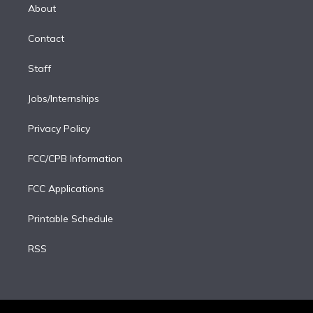
e
a
k
About
d
m
i
Contact
n
Staff
Jobs/Internships
Privacy Policy
FCC/CPB Information
FCC Applications
Printable Schedule
RSS