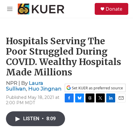
Skip to main content
S
Donate
e
M
a
e
r
n
c
u
h
Hospitals Serving The
u
e
Poor Struggled During
r
y
COVID. Wealthy Hospitals
Made Millions
NPR | By
Laura
Set KUER as preferred source
Sullivan
,
Huo Jingnan
Published May 18, 2021 at
2:00 PM MDT
F
B
T
T
L
E
a
l
h
w
i
m
c
u
r
i
n
a
LISTEN
•
8:09
e
e
e
t
k
i
b
s
a
t
e
l
o
k
d
e
d