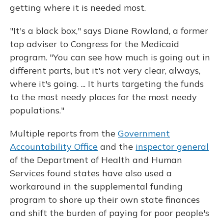
getting where it is needed most.
"It's a black box," says Diane Rowland, a former
top adviser to Congress for the Medicaid
program. "You can see how much is going out in
different parts, but it's not very clear, always,
where it's going. ... It hurts targeting the funds
to the most needy places for the most needy
populations."
Multiple reports from the
Government
Accountability Office
and the
inspector general
of the Department of Health and Human
Services found states have also used a
workaround in the supplemental funding
program to shore up their own state finances
and shift the burden of paying for poor people's