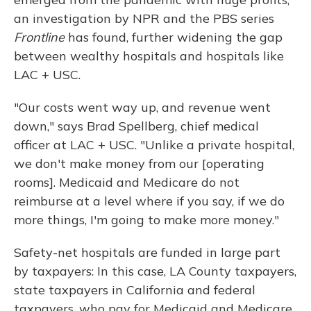
an investigation by NPR and the PBS series
Frontline
has found, further widening the gap
between wealthy hospitals and hospitals like
LAC + USC.
"Our costs went way up, and revenue went
down," says Brad Spellberg, chief medical
officer at LAC + USC. "Unlike a private hospital,
we don't make money from our [operating
rooms]. Medicaid and Medicare do not
reimburse at a level where if you say, if we do
more things, I'm going to make more money."
Safety-net hospitals are funded in large part
by taxpayers: In this case, LA County taxpayers,
state taxpayers in California and federal
taxpayers, who pay for Medicaid and Medicare.