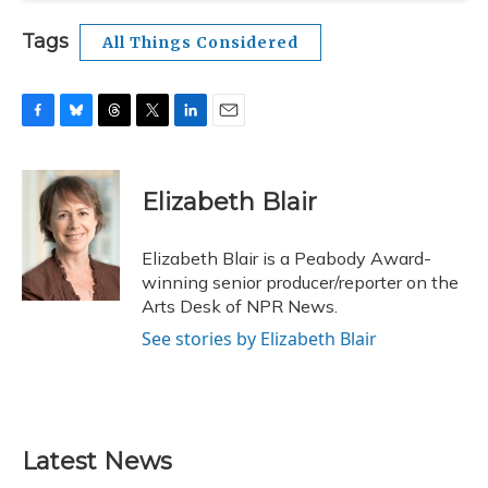
Tags
All Things Considered
F
B
T
T
L
E
a
l
h
w
i
m
c
u
r
i
n
a
e
e
e
t
k
i
Elizabeth Blair
b
s
a
t
e
l
o
k
d
e
d
o
y
s
r
I
Elizabeth Blair is a Peabody Award-
k
n
winning senior producer/reporter on the
Arts Desk of NPR News.
See stories by Elizabeth Blair
Latest News