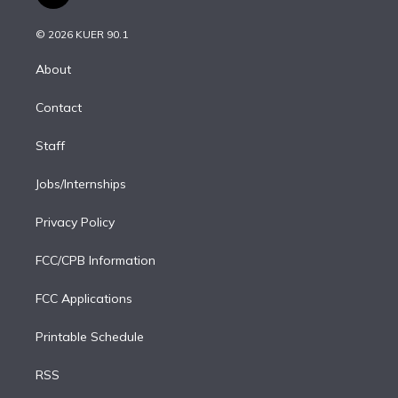
t
t
t
e
e
e
i
t
a
u
s
a
b
n
e
g
b
k
d
o
© 2026 KUER 90.1
k
r
r
e
y
s
o
e
a
k
About
d
m
i
Contact
n
Staff
Jobs/Internships
Privacy Policy
FCC/CPB Information
FCC Applications
Printable Schedule
RSS