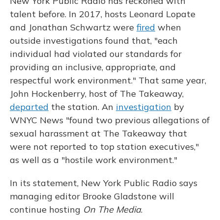
New York Public Radio has reckoned with
talent before. In 2017, hosts Leonard Lopate
and Jonathan Schwartz were
fired
when
outside investigations found that, "each
individual had violated our standards for
providing an inclusive, appropriate, and
respectful work environment." That same year,
John Hockenberry, host of The Takeaway,
departed
the station. An
investigation
by
WNYC News "found two previous allegations of
sexual harassment at The Takeaway that
were not reported to top station executives,"
as well as a "hostile work environment."
In its statement, New York Public Radio says
managing editor Brooke Gladstone will
continue hosting
On The Media
.