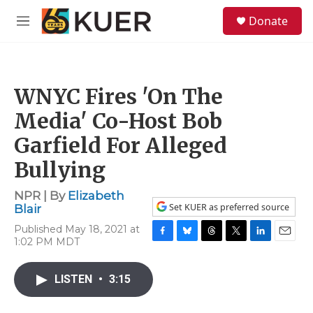
Skip to main content
S
Donate
e
M
a
e
r
n
c
u
h
WNYC Fires 'On The
u
e
Media' Co-Host Bob
r
y
Garfield For Alleged
Bullying
NPR | By
Elizabeth
Set KUER as preferred source
Blair
Published May 18, 2021 at
1:02 PM MDT
F
B
T
T
L
E
a
l
h
w
i
m
c
u
r
i
n
a
LISTEN
•
3:15
e
e
e
t
k
i
b
s
a
t
e
l
o
k
d
e
d