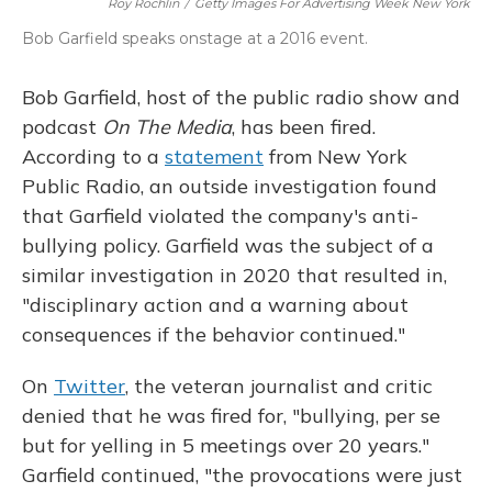
Roy Rochlin
/
Getty Images For Advertising Week New York
Bob Garfield speaks onstage at a 2016 event.
Bob Garfield, host of the public radio show and
podcast
On The Media
, has been fired.
According to a
statement
from New York
Public Radio, an outside investigation found
that Garfield violated the company's anti-
bullying policy. Garfield was the subject of a
similar investigation in 2020 that resulted in,
"disciplinary action and a warning about
consequences if the behavior continued."
On
Twitter
, the veteran journalist and critic
denied that he was fired for, "bullying, per se
but for yelling in 5 meetings over 20 years."
Garfield continued, "the provocations were just