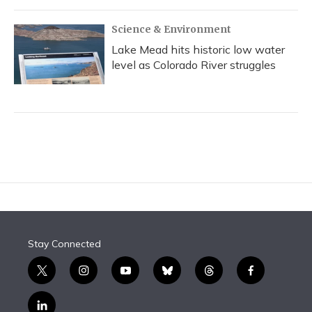
Science & Environment
Lake Mead hits historic low water
level as Colorado River struggles
Stay Connected
t
i
y
b
t
f
w
n
o
l
h
a
i
s
u
u
r
c
l