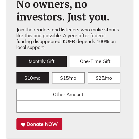
No owners, no
investors. Just you.
Join the readers and listeners who make stories
like this one possible. A year after federal
funding disappeared, KUER depends 100% on
local support.
Monthly Gift
One-Time Gift
$10/mo
$15/mo
$25/mo
Other Amount
Donate NOW