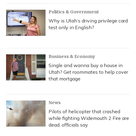
Politics & Government
Why is Utah’s driving privilege card
test only in English?
Business & Economy
Single and wanna buy a house in
Utah? Get roommates to help cover
that mortgage
News
Pilots of helicopter that crashed
while fighting Widemouth 2 Fire are
dead, officials say