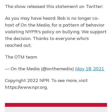
The show released this statement on Twitter:
As you may have heard: Bob is no longer co-
host of On the Media, for a pattern of behavior
violating NYPR's policy on bullying. We support
the decision. Thanks to everyone who's
reached out.
The OTM team
— On the Media (@onthemedia)
May 18, 2021
Copyright 2022 NPR. To see more, visit
https://www.npr.org.