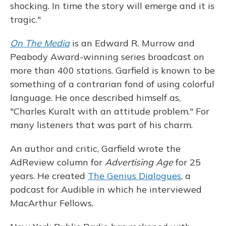
shocking. In time the story will emerge and it is
tragic."
On The Media
is an Edward R. Murrow and
Peabody Award-winning series broadcast on
more than 400 stations. Garfield is known to be
something of a contrarian fond of using colorful
language. He once described himself as,
"Charles Kuralt with an attitude problem." For
many listeners that was part of his charm.
An author and critic, Garfield wrote the
AdReview column for
Advertising Age
for 25
years. He created
The Genius Dialogues
, a
podcast for Audible in which he interviewed
MacArthur Fellows.