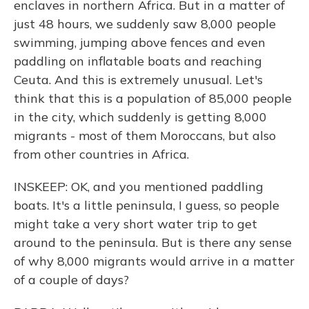
enclaves in northern Africa. But in a matter of
just 48 hours, we suddenly saw 8,000 people
swimming, jumping above fences and even
paddling on inflatable boats and reaching
Ceuta. And this is extremely unusual. Let's
think that this is a population of 85,000 people
in the city, which suddenly is getting 8,000
migrants - most of them Moroccans, but also
from other countries in Africa.
INSKEEP: OK, and you mentioned paddling
boats. It's a little peninsula, I guess, so people
might take a very short water trip to get
around to the peninsula. But is there any sense
of why 8,000 migrants would arrive in a matter
of a couple of days?