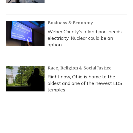
Business & Economy
Weber County’s inland port needs
electricity. Nuclear could be an
option
Race, Religion & Social Justice
Right now, Ohio is home to the
oldest and one of the newest LDS
temples