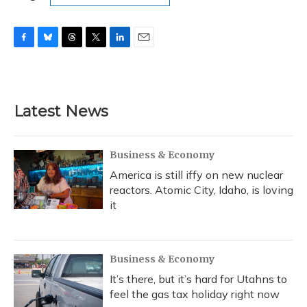
F
B
T
T
L
E
a
l
h
w
i
m
c
u
r
i
n
a
e
e
e
t
k
i
b
s
a
t
e
l
Latest News
o
k
d
e
d
o
y
s
r
I
k
n
Business & Economy
America is still iffy on new nuclear
reactors. Atomic City, Idaho, is loving
it
Business & Economy
It’s there, but it’s hard for Utahns to
feel the gas tax holiday right now