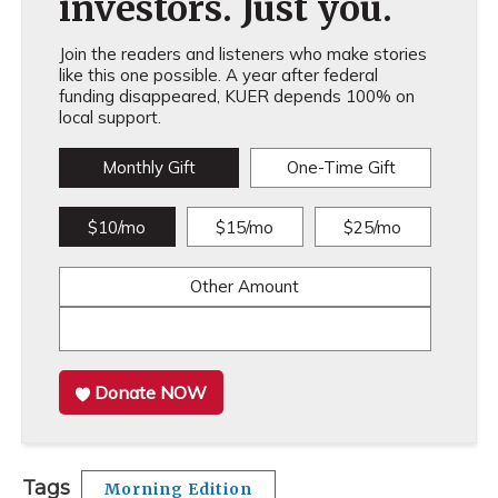
investors. Just you.
Join the readers and listeners who make stories
like this one possible. A year after federal
funding disappeared, KUER depends 100% on
local support.
Monthly Gift
One-Time Gift
$10/mo
$15/mo
$25/mo
Other Amount
Donate NOW
Tags
Morning Edition