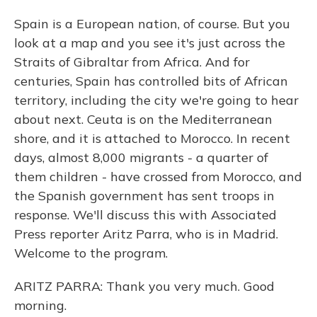
Spain is a European nation, of course. But you
look at a map and you see it's just across the
Straits of Gibraltar from Africa. And for
centuries, Spain has controlled bits of African
territory, including the city we're going to hear
about next. Ceuta is on the Mediterranean
shore, and it is attached to Morocco. In recent
days, almost 8,000 migrants - a quarter of
them children - have crossed from Morocco, and
the Spanish government has sent troops in
response. We'll discuss this with Associated
Press reporter Aritz Parra, who is in Madrid.
Welcome to the program.
ARITZ PARRA: Thank you very much. Good
morning.