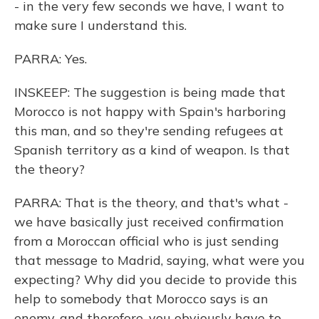
- in the very few seconds we have, I want to
make sure I understand this.
PARRA: Yes.
INSKEEP: The suggestion is being made that
Morocco is not happy with Spain's harboring
this man, and so they're sending refugees at
Spanish territory as a kind of weapon. Is that
the theory?
PARRA: That is the theory, and that's what -
we have basically just received confirmation
from a Moroccan official who is just sending
that message to Madrid, saying, what were you
expecting? Why did you decide to provide this
help to somebody that Morocco says is an
enemy, and therefore, you obviously have to