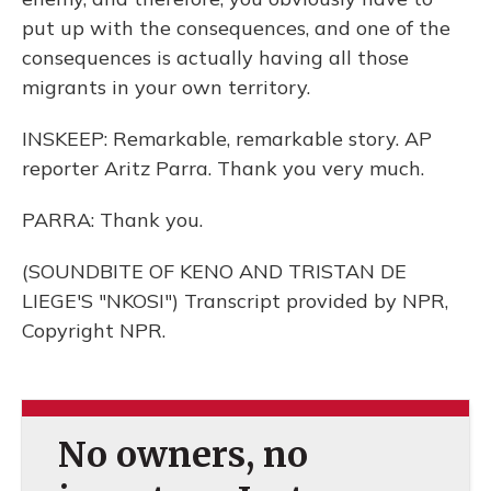
put up with the consequences, and one of the
consequences is actually having all those
migrants in your own territory.
INSKEEP: Remarkable, remarkable story. AP
reporter Aritz Parra. Thank you very much.
PARRA: Thank you.
(SOUNDBITE OF KENO AND TRISTAN DE
LIEGE'S "NKOSI") Transcript provided by NPR,
Copyright NPR.
No owners, no