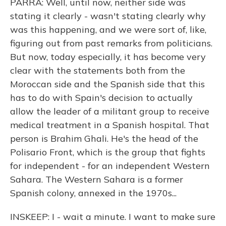
PARRA: Well, until now, neither side was
stating it clearly - wasn't stating clearly why
was this happening, and we were sort of, like,
figuring out from past remarks from politicians.
But now, today especially, it has become very
clear with the statements both from the
Moroccan side and the Spanish side that this
has to do with Spain's decision to actually
allow the leader of a militant group to receive
medical treatment in a Spanish hospital. That
person is Brahim Ghali. He's the head of the
Polisario Front, which is the group that fights
for independent - for an independent Western
Sahara. The Western Sahara is a former
Spanish colony, annexed in the 1970s...
INSKEEP: I - wait a minute. I want to make sure