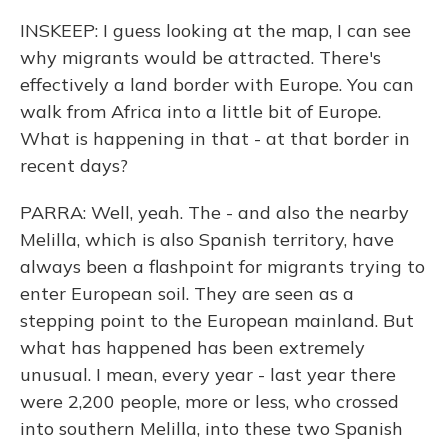
INSKEEP: I guess looking at the map, I can see
why migrants would be attracted. There's
effectively a land border with Europe. You can
walk from Africa into a little bit of Europe.
What is happening in that - at that border in
recent days?
PARRA: Well, yeah. The - and also the nearby
Melilla, which is also Spanish territory, have
always been a flashpoint for migrants trying to
enter European soil. They are seen as a
stepping point to the European mainland. But
what has happened has been extremely
unusual. I mean, every year - last year there
were 2,200 people, more or less, who crossed
into southern Melilla, into these two Spanish