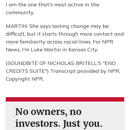
I am the one that's most active in the
community.
MARTIN: She says lasting change may be
difficult, but it starts through more contact and
more familiarity across racial lines. For NPR
News, I'm Luke Martin in Kansas City.
(SOUNDBITE OF NICHOLAS BRITELL'S "END
CREDITS SUITE") Transcript provided by NPR,
Copyright NPR.
No owners, no
investors. Just you.