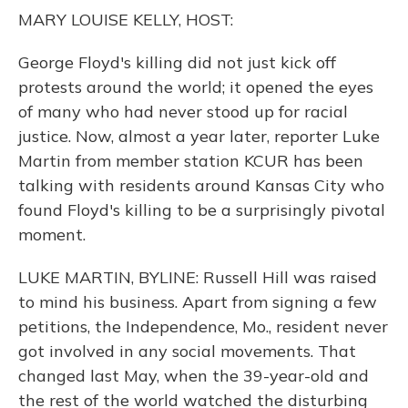
o
y
s
r
I
MARY LOUISE KELLY, HOST:
k
n
George Floyd's killing did not just kick off
protests around the world; it opened the eyes
of many who had never stood up for racial
justice. Now, almost a year later, reporter Luke
Martin from member station KCUR has been
talking with residents around Kansas City who
found Floyd's killing to be a surprisingly pivotal
moment.
LUKE MARTIN, BYLINE: Russell Hill was raised
to mind his business. Apart from signing a few
petitions, the Independence, Mo., resident never
got involved in any social movements. That
changed last May, when the 39-year-old and
the rest of the world watched the disturbing