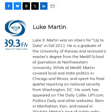
F
B
T
T
L
E
a
l
h
w
i
m
c
u
r
i
n
a
e
e
e
t
k
i
Luke Martin
b
s
a
t
e
l
o
k
d
e
d
o
y
s
r
I
Luke X. Martin was an intern for "Up to
k
n
Date" in fall 2011. He is a graduate of
the University of Kansas and received a
master's degree from the Medill School
of Journalism at Northwestern
University. While at Medill, Martin
covered local and state politics in
Chicago and Illinois, and spent his final
quarter reporting on national security
from Washington, D.C. His work has
appeared on The Daily Caller, UPI.com,
Politics Daily and other websites. Born
in Manhattan, Kan., and raised in
Wichita, Martin's love of public radio