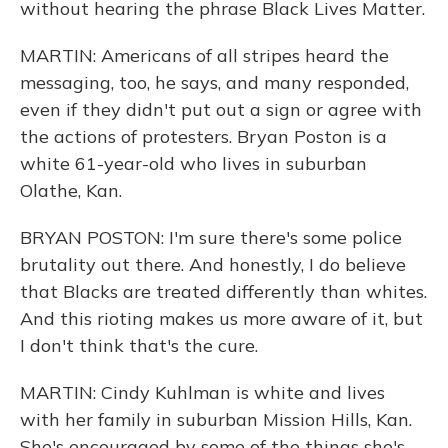
without hearing the phrase Black Lives Matter.
MARTIN: Americans of all stripes heard the
messaging, too, he says, and many responded,
even if they didn't put out a sign or agree with
the actions of protesters. Bryan Poston is a
white 61-year-old who lives in suburban
Olathe, Kan.
BRYAN POSTON: I'm sure there's some police
brutality out there. And honestly, I do believe
that Blacks are treated differently than whites.
And this rioting makes us more aware of it, but
I don't think that's the cure.
MARTIN: Cindy Kuhlman is white and lives
with her family in suburban Mission Hills, Kan.
She's encouraged by some of the things she's