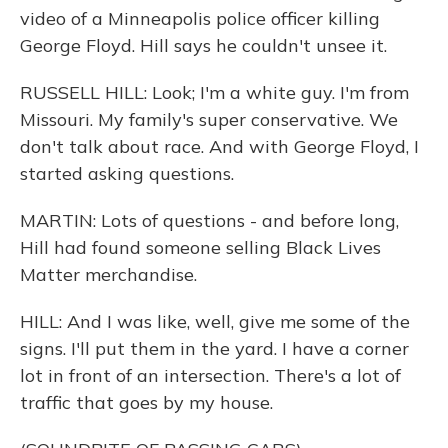
video of a Minneapolis police officer killing
George Floyd. Hill says he couldn't unsee it.
RUSSELL HILL: Look; I'm a white guy. I'm from
Missouri. My family's super conservative. We
don't talk about race. And with George Floyd, I
started asking questions.
MARTIN: Lots of questions - and before long,
Hill had found someone selling Black Lives
Matter merchandise.
HILL: And I was like, well, give me some of the
signs. I'll put them in the yard. I have a corner
lot in front of an intersection. There's a lot of
traffic that goes by my house.