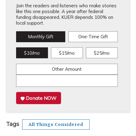
Join the readers and listeners who make stories
like this one possible. A year after federal
funding disappeared, KUER depends 100% on
local support.
Monthly Gift
One-Time Gift
$10/mo
$15/mo
$25/mo
Other Amount
Donate NOW
Tags
All Things Considered