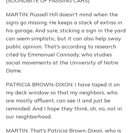
(SOUNDBITE OF PASSING CARS)
MARTIN: Russell Hill doesn't mind when the
signs go missing. He keeps a stack of extras in
his garage. And sure, sticking a sign in the yard
can seem simplistic, but it can also help sway
public opinion. That's according to research
cited by Emmanuel Cannady, who studies
social movements at the University of Notre
Dame.
PATRICIA BROWN-DIXON: I have taped it on
my deck window so that my neighbors, who
are mostly affluent, can see it and just be
reminded. And I hope they think, oh, no, not in
our neighborhood.
MARTIN: That's Patricia Brown-Dixon, who is