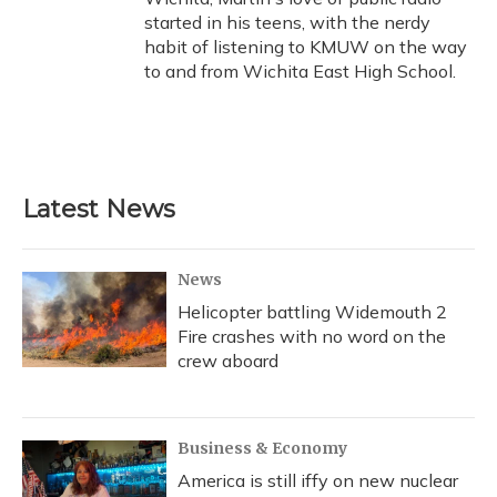
started in his teens, with the nerdy
habit of listening to KMUW on the way
to and from Wichita East High School.
Latest News
News
Helicopter battling Widemouth 2
Fire crashes with no word on the
crew aboard
Business & Economy
America is still iffy on new nuclear