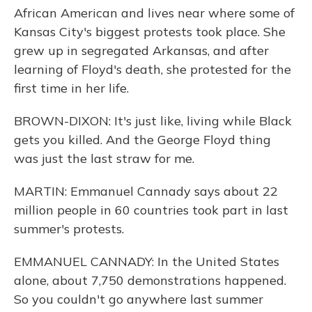
African American and lives near where some of
Kansas City's biggest protests took place. She
grew up in segregated Arkansas, and after
learning of Floyd's death, she protested for the
first time in her life.
BROWN-DIXON: It's just like, living while Black
gets you killed. And the George Floyd thing
was just the last straw for me.
MARTIN: Emmanuel Cannady says about 22
million people in 60 countries took part in last
summer's protests.
EMMANUEL CANNADY: In the United States
alone, about 7,750 demonstrations happened.
So you couldn't go anywhere last summer