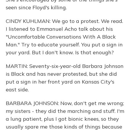
seen since Floyd's killing.
CINDY KUHLMAN: We go to a protest. We read.
I listened to Emmanuel Acho talk about his
"Uncomfortable Conversations With A Black
Man." Try to educate yourself. You put a sign in
your yard. But I don't know. Is that enough?
MARTIN: Seventy-six-year-old Barbara Johnson
is Black and has never protested, but she did
put a sign in her front yard on Kansas City's
east side.
BARBARA JOHNSON: Now, don't get me wrong;
my sisters - they did the marching and stuff. I'm
a lung patient, plus I got bionic knees, so they
usually spare me those kinds of things because