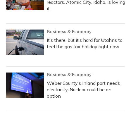
reactors. Atomic City, Idaho, is loving
it
Business & Economy
It’s there, but it’s hard for Utahns to
feel the gas tax holiday right now
Business & Economy
Weber County’s inland port needs
electricity. Nuclear could be an
option